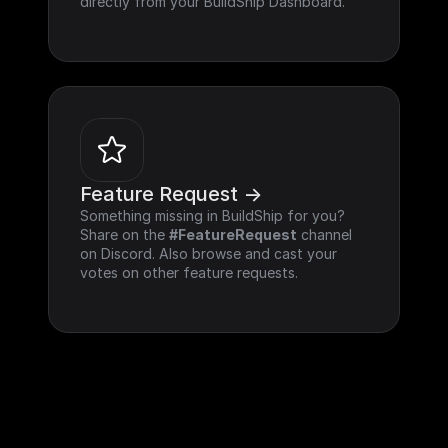
directly from your BuildShip Dashboard.
Feature Request ->
Something missing in BuildShip for you? 
Share on the 
#FeatureRequest
 channel 
on Discord. Also browse and cast your 
votes on other feature requests.