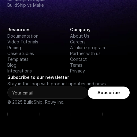
BuildShip vs Make
Resources
Company
Documentation
About Us
Video Tutorials
Careers
Pricing
Affiliate program
Case Studies
Partner with us
Templates
Contact
Blog
Terms
Integrations
Privacy
Subscribe to our newsletter
Stay in the loop with product updates and news.
Subscribe
© 2025 BuildShip, Rowy Inc.