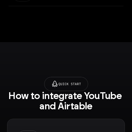
QUICK START
How to integrate YouTube 
and Airtable