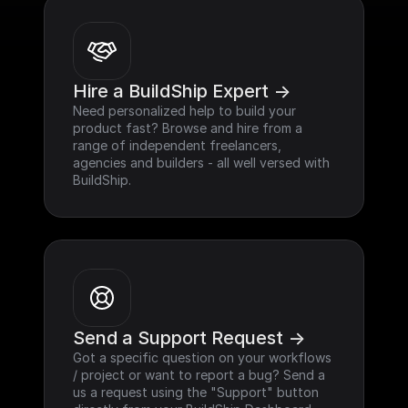
Hire a BuildShip Expert ->
Need personalized help to build your 
product fast? Browse and hire from a 
range of independent freelancers, 
agencies and builders - all well versed with 
BuildShip.
Send a Support Request ->
Got a specific question on your workflows 
/ project or want to report a bug? Send a 
us a request using the "Support" button 