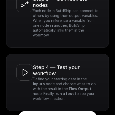
nodes
Each node in BuildShip can connect to 
others by using their output variables. 
When you reference a variable from 
one node in another, BuildShip 
automatically links them in the 
workflow.
Step 4 — Test your 
workflow
Define your starting data in the 
Inputs
 node and choose what to do 
with the result in the 
Flow Output
node. Finally, 
run a test
 to see your 
workflow in action.