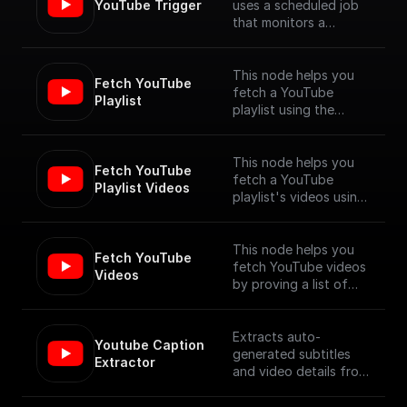
YouTube Trigger
uses a scheduled job
that monitors a
YouTube channel for
new video uploads
and provides the
This node helps you
Fetch YouTube 
details of the newly
fetch a YouTube
Playlist
published videos. [Full
playlist using the
Documentation]
YouTube Data API V3
(https://docs.buildship.
com/trigger-
This node helps you
Fetch YouTube 
nodes/youtube-
fetch a YouTube
Playlist Videos
trigger)
playlist's videos using
the YouTube Data API
V3
This node helps you
Fetch YouTube 
fetch YouTube videos
Videos
by proving a list of
video ids, using the
YouTube Data API V3
Extracts auto-
Youtube Caption 
generated subtitles
Extractor
and video details from
a YouTube video
specified by its URL.