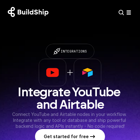
INTEGRATIONS
Integrate YouTube 
and Airtable
Connect YouTube and Airtable nodes in your workflow. 
Integrate with any tool or database and ship powerful 
backend logic and APIs instantly - No code required!
Get started for free