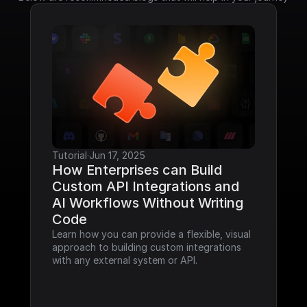
Tutorial
·
Jun 17, 2025
How Enterprises can Build 
Custom API Integrations and 
AI Workflows Without Writing 
Code
Learn how you can provide a flexible, visual 
approach to building custom integrations 
with any external system or API.