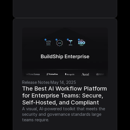
Release Notes
·
May 14, 2025
The Best AI Workflow Platform 
for Enterprise Teams: Secure, 
Self-Hosted, and Compliant
A visual, AI-powered toolkit that meets the 
security and governance standards large 
teams require.