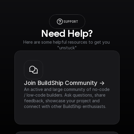
SUPPORT
Need Help?
Here are some helpful resources to get you 
"unstuck"
Join BuildShip Community ->
An active and large community of no-code 
/ low-code builders. Ask questions, share 
feedback, showcase your project and 
connect with other BuildShip enthusiasts.