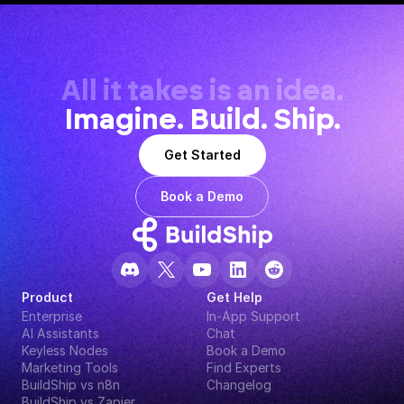
All it takes is an idea.
Imagine. Build. Ship.
Get Started
Book a Demo
Product
Get Help
Enterprise
In-App Support
AI Assistants
Chat
Keyless Nodes
Book a Demo
Marketing Tools
Find Experts
BuildShip vs n8n
Changelog
BuildShip vs Zapier