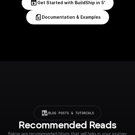
Get Started with BuildShip in 5'
Documentation & Examples
BLOG POSTS & TUTORIALS
Recommended Reads
Below are recommneded blogs that will help in your journey