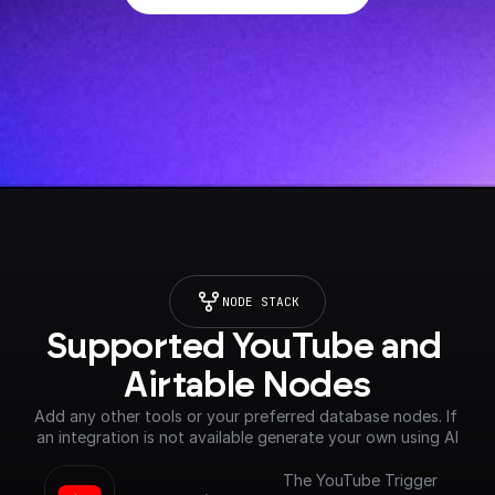
NODE STACK
Supported YouTube and 
Airtable Nodes
Add any other tools or your preferred database nodes. If 
an integration is not available generate your own using AI
The YouTube Trigger