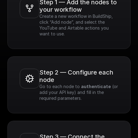
Step 1 — Add the nodes to 
your workflow
Create a new workflow in BuildShip, 
click “Add node”, and select the 
YouTube and Airtable actions you 
want to use.
Step 2 — Configure each 
node
Go to each node to 
authenticate
 (or 
add your API key) and fill in the 
required parameters.
Step 3 — Connect the 