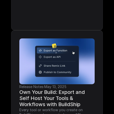
Release Notes
·
May 13, 2025
Own Your Build: Export and 
Self Host Your Tools & 
Workflows with BuildShip
Every tool or workflow you create on 