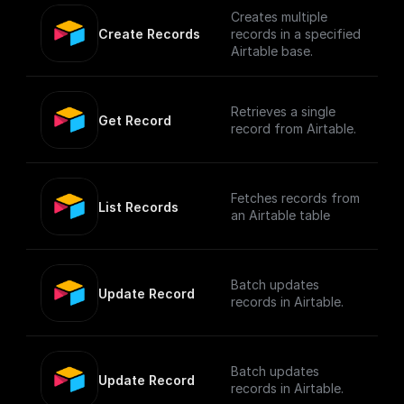
Creates multiple
Create Records
records in a specified
Airtable base.
Retrieves a single
Get Record
record from Airtable.
Fetches records from
List Records
an Airtable table
Batch updates
Update Record
records in Airtable.
Batch updates
Update Record
records in Airtable.