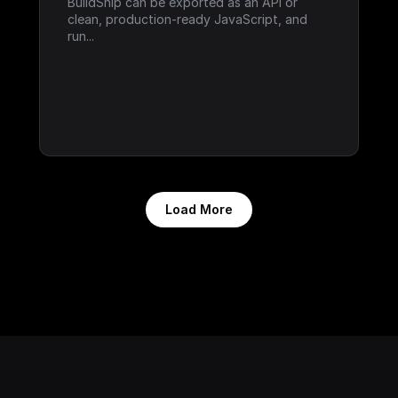
BuildShip can be exported as an API or 
clean, production-ready JavaScript, and 
run...
Load More