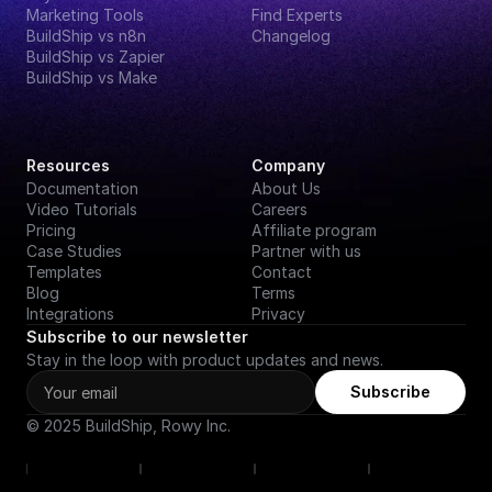
Marketing Tools
Find Experts
BuildShip vs n8n
Changelog
BuildShip vs Zapier
BuildShip vs Make
Resources
Company
Documentation
About Us
Video Tutorials
Careers
Pricing
Affiliate program
Case Studies
Partner with us
Templates
Contact
Blog
Terms
Integrations
Privacy
Subscribe to our newsletter
Stay in the loop with product updates and news.
Subscribe
© 2025 BuildShip, Rowy Inc.