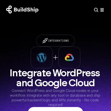
INTEGRATIONS
Integrate WordPress 
and Google Cloud
Connect WordPress and Google Cloud nodes in your 
workflow. Integrate with any tool or database and ship 
powerful backend logic and APIs instantly - No code 
required!