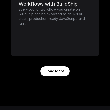
Workflows with BuildShip
Every tool or workflow you create on 
BuildShip can be exported as an API or 
clean, production-ready JavaScript, and 
run...
Load More