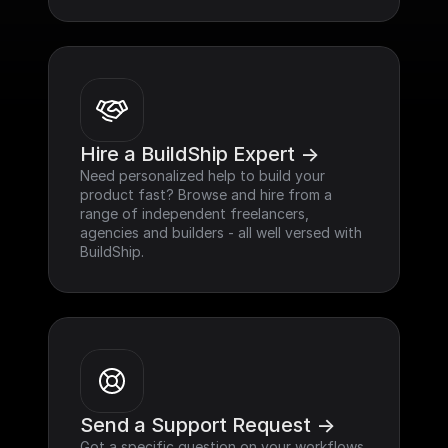
Hire a BuildShip Expert ->
Need personalized help to build your 
product fast? Browse and hire from a 
range of independent freelancers, 
agencies and builders - all well versed with 
BuildShip.
Send a Support Request ->
Got a specific question on your workflows 