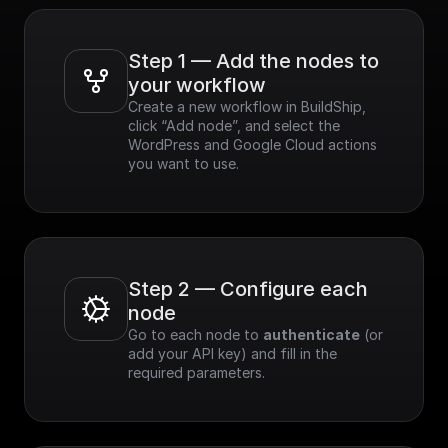
Step 1 — Add the nodes to 
your workflow
Create a new workflow in BuildShip, 
click “Add node”, and select the 
WordPress and Google Cloud actions 
you want to use.
Step 2 — Configure each 
node
Go to each node to 
authenticate
 (or 
add your API key) and fill in the 
required parameters.