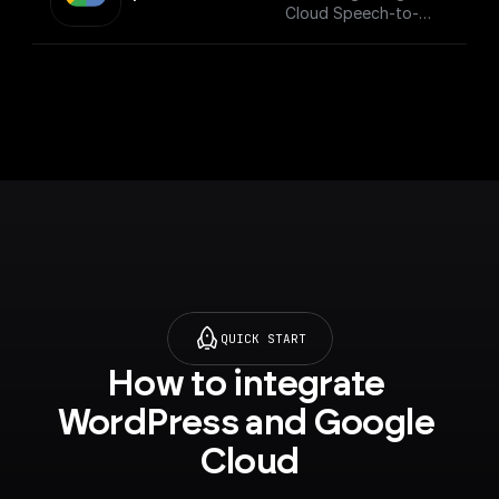
Cloud Speech-to-
Text API.
___
You must first [enable
the Speech-to-Text
API]
(https://console.cloud
.google.com/apis/libra
ry/texttospeech.goog
leapis.com?
project=_&supported
purview=project) to
use this node.
QUICK START
How to integrate 
WordPress and Google 
Cloud