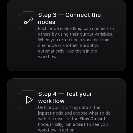
Step 3 — Connect the 
nodes
Each node in BuildShip can connect to 
others by using their output variables. 
When you reference a variable from 
one node in another, BuildShip 
automatically links them in the 
workflow.
Step 4 — Test your 
workflow
Define your starting data in the 
Inputs
 node and choose what to do 
with the result in the 
Flow Output
node. Finally, 
run a test
 to see your 
workflow in action.