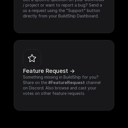
/ project or want to report a bug? Send a 
us a request using the "Support" button 
directly from your BuildShip Dashboard.
Feature Request ->
Something missing in BuildShip for you? 
Share on the 
#FeatureRequest
 channel 
on Discord. Also browse and cast your 
votes on other feature requests.