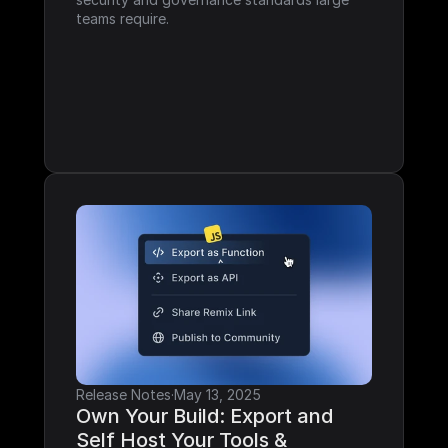
teams require.
Release Notes
·
May 13, 2025
Own Your Build: Export and 
Self Host Your Tools & 