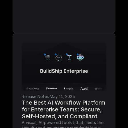
Release Notes
·
May 14, 2025
The Best AI Workflow Platform 
for Enterprise Teams: Secure, 
Self-Hosted, and Compliant
A visual, AI-powered toolkit that meets the 
security and governance standards large 