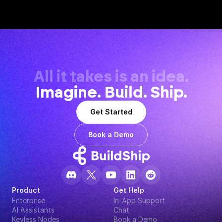
All it takes is an idea.
Imagine. Build. Ship.
Get Started
Book a Demo
Product
Get Help
Enterprise
In-App Support
AI Assistants
Chat
Keyless Nodes
Book a Demo