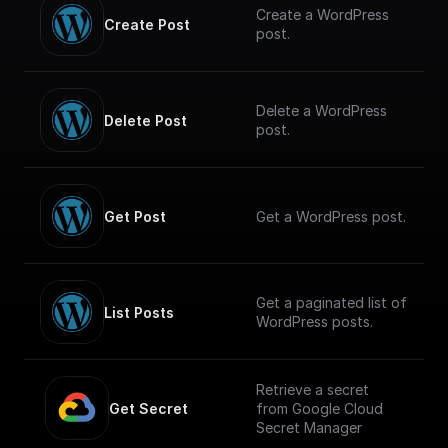
Create a WordPress
Create Post
post.
Delete a WordPress
Delete Post
post.
Get Post
Get a WordPress post.
Get a paginated list of
List Posts
WordPress posts.
Retrieve a secret
Get Secret
from Google Cloud
Secret Manager