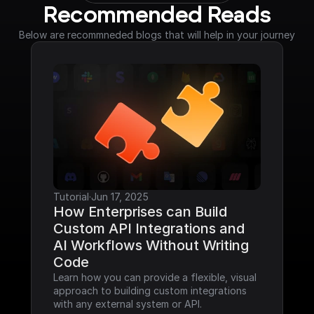
Recommended Reads
Below are recommneded blogs that will help in your journey
Tutorial
·
Jun 17, 2025
How Enterprises can Build 
Custom API Integrations and 
AI Workflows Without Writing 
Code
Learn how you can provide a flexible, visual 
approach to building custom integrations 
with any external system or API.