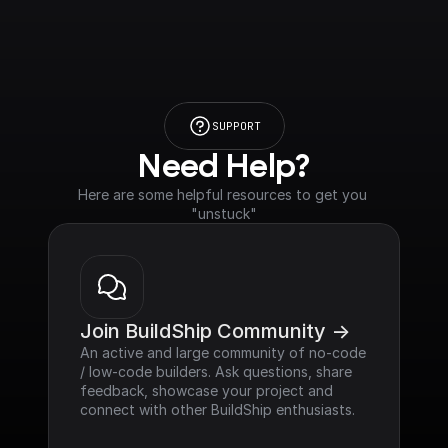
SUPPORT
Need Help?
Here are some helpful resources to get you 
"unstuck"
Join BuildShip Community ->
An active and large community of no-code 
/ low-code builders. Ask questions, share 
feedback, showcase your project and 
connect with other BuildShip enthusiasts.