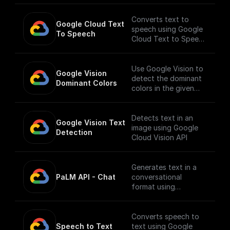
Converts text to
Google Cloud Text 
speech using Google
To Speech
Cloud Text to Speech
API.
___
You must first [enable
Use Google Vision to
Google Vision 
the Speech-to-Text
detect the dominant
Dominant Colors
API]
colors in the given
(https://console.cloud
image.
.google.com/apis/libra
ry/texttospeech.goog
Detects text in an
Google Vision Text 
leapis.com?
image using Google
Detection
project=_&supported
Cloud Vision API
purview=project) to
use this node.
Generates text in a
PaLM API - Chat
conversational
format using
Google's Generative
Language AI
Converts speech to
Speech to Text
text using Google