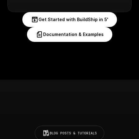
Get Started with BuildShip in 5'
Documentation & Examples
BLOG POSTS & TUTORIALS