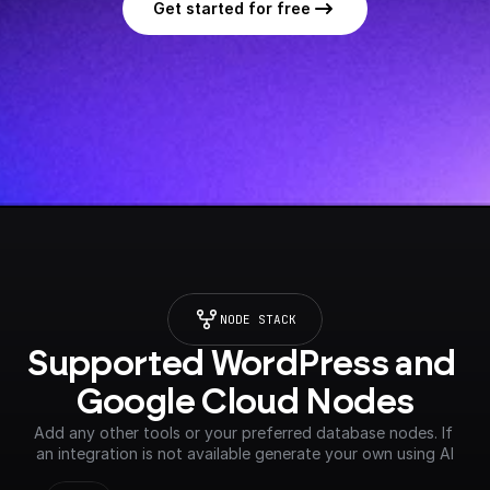
Get started for free
NODE STACK
Supported WordPress and 
Google Cloud Nodes
Add any other tools or your preferred database nodes. If 
an integration is not available generate your own using AI