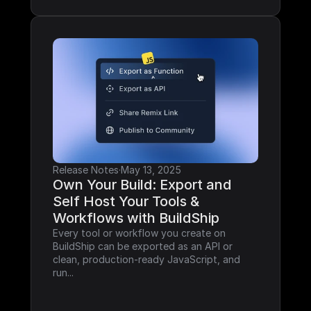
Release Notes
·
May 13, 2025
Own Your Build: Export and 
Self Host Your Tools & 
Workflows with BuildShip
Every tool or workflow you create on 
BuildShip can be exported as an API or 
clean, production-ready JavaScript, and 
run...