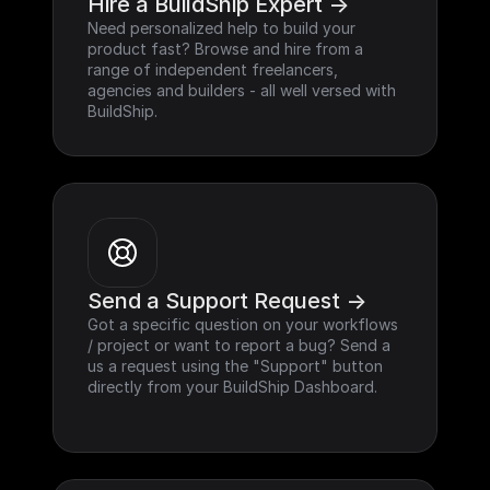
Hire a BuildShip Expert ->
Need personalized help to build your 
product fast? Browse and hire from a 
range of independent freelancers, 
agencies and builders - all well versed with 
BuildShip.
Send a Support Request ->
Got a specific question on your workflows 
/ project or want to report a bug? Send a 
us a request using the "Support" button 
directly from your BuildShip Dashboard.