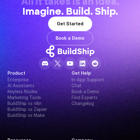
All it takes is an idea.
Imagine. Build. Ship.
Get Started
Book a Demo
Product
Get Help
Enterprise
In-App Support
AI Assistants
Chat
Keyless Nodes
Book a Demo
Marketing Tools
Find Experts
BuildShip vs n8n
Changelog
BuildShip vs Zapier
BuildShip vs Make