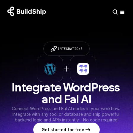
INTEGRATIONS
Integrate WordPress 
and Fal AI
Connect WordPress and Fal AI nodes in your workflow. 
Integrate with any tool or database and ship powerful 
backend logic and APIs instantly - No code required!
Get started for free