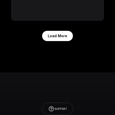
Load More
SUPPORT