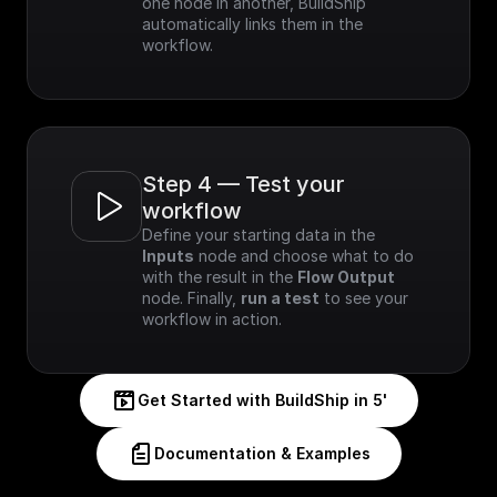
one node in another, BuildShip 
automatically links them in the 
workflow.
Step 4 — Test your 
workflow
Define your starting data in the 
Inputs
 node and choose what to do 
with the result in the 
Flow Output
node. Finally, 
run a test
 to see your 
workflow in action.
Get Started with BuildShip in 5'
Documentation & Examples