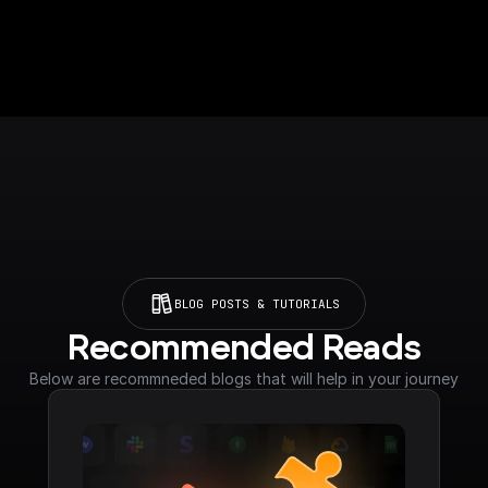
BLOG POSTS & TUTORIALS
Recommended Reads
Below are recommneded blogs that will help in your journey