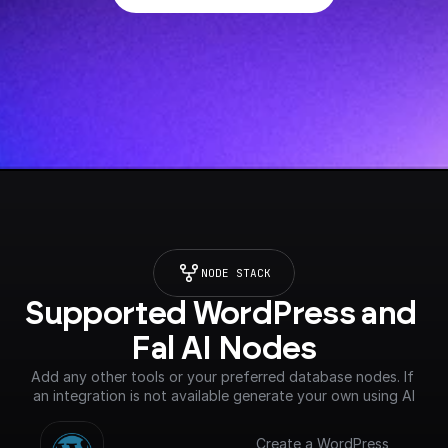
NODE STACK
Supported WordPress and 
Fal AI Nodes
Add any other tools or your preferred database nodes. If 
an integration is not available generate your own using AI
Create a WordPress