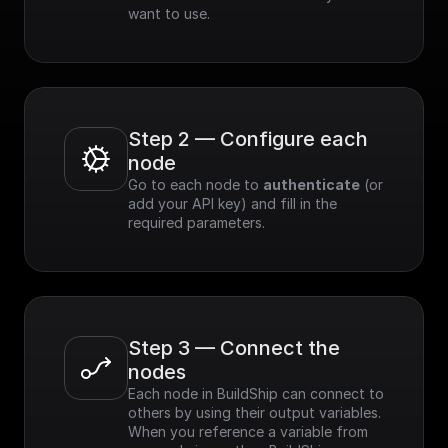
want to use.
Step 2 — Configure each 
node
Go to each node to 
authenticate
 (or 
add your API key) and fill in the 
required parameters.
Step 3 — Connect the 
nodes
Each node in BuildShip can connect to 
others by using their output variables. 
When you reference a variable from 