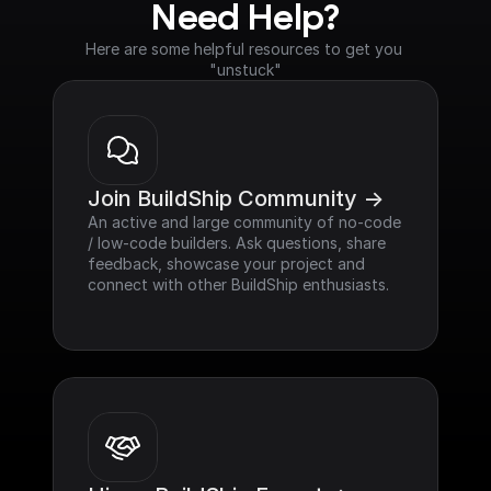
Need Help?
Here are some helpful resources to get you 
"unstuck"
Join BuildShip Community ->
An active and large community of no-code 
/ low-code builders. Ask questions, share 
feedback, showcase your project and 
connect with other BuildShip enthusiasts.