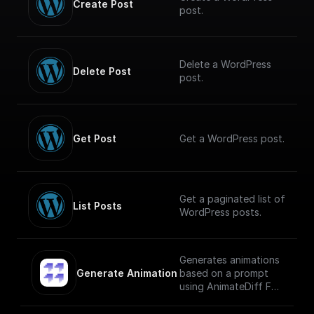
Create Post
post.
Delete a WordPress
Delete Post
post.
Get Post
Get a WordPress post.
Get a paginated list of
List Posts
WordPress posts.
Generates animations
Generate Animation
based on a prompt
using AnimateDiff Fal
AI Model