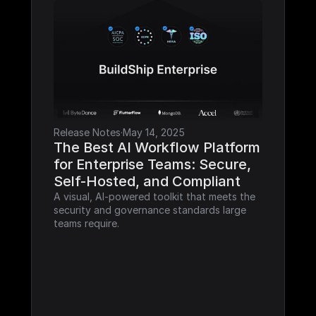
Release Notes
·
May 14, 2025
The Best AI Workflow Platform 
for Enterprise Teams: Secure, 
Self-Hosted, and Compliant
A visual, AI-powered toolkit that meets the 
security and governance standards large 
teams require.