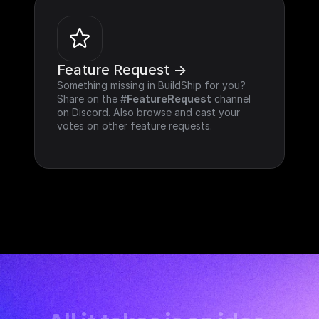
Feature Request ->
Something missing in BuildShip for you? 
Share on the 
#FeatureRequest
 channel 
on Discord. Also browse and cast your 
votes on other feature requests.