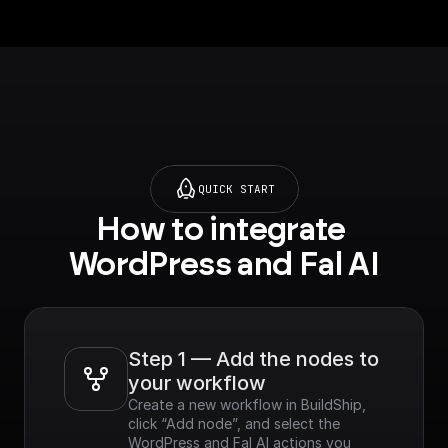
QUICK START
How to integrate 
WordPress and Fal AI
Step 1 — Add the nodes to 
your workflow
Create a new workflow in BuildShip, 
click “Add node”, and select the 
WordPress and Fal AI actions you 