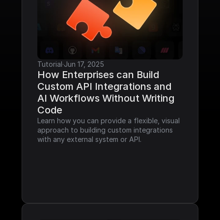
Tutorial
·
Jun 17, 2025
How Enterprises can Build 
Custom API Integrations and 
AI Workflows Without Writing 
Code
Learn how you can provide a flexible, visual 
approach to building custom integrations 
with any external system or API.