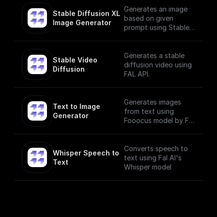
Generates an image
Stable Diffusion XL 
based on given
Image Generator
prompt using Stable
Diffusion XL Image
Generator
Generates a stable
Stable Video 
diffusion video using
Diffusion
FAL API.
Generates images
Text to Image 
from text using
Generator
Fooocus model by Fal
AI
Converts speech to
Whisper Speech to 
text using Fal AI's
Text
Whisper model