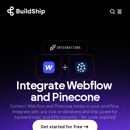
INTEGRATIONS
Integrate Webflow 
and Pinecone
Connect Webflow and Pinecone nodes in your workflow. 
Integrate with any tool or database and ship powerful 
backend logic and APIs instantly - No code required!
Get started for free