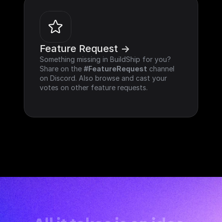
Feature Request ->
Something missing in BuildShip for you? 
Share on the 
#FeatureRequest
 channel 
on Discord. Also browse and cast your 
votes on other feature requests.