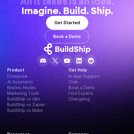
All it takes is an idea.
Imagine. Build. Ship.
Get Started
Book a Demo
Product
Get Help
Enterprise
In-App Support
AI Assistants
Chat
Keyless Nodes
Book a Demo
Marketing Tools
Find Experts
BuildShip vs n8n
Changelog
BuildShip vs Zapier
BuildShip vs Make