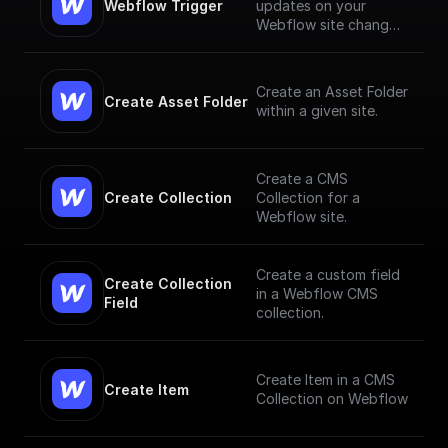
Webflow Trigger
updates on your
Webflow site changes
and trigger workflows
based on them
Create an Asset Folder
Create Asset Folder
within a given site.
Create a CMS
Create Collection
Collection for a
Webflow site.
Create a custom field
Create Collection 
in a Webflow CMS
Field
collection.
Create Item in a CMS
Create Item
Collection on Webflow