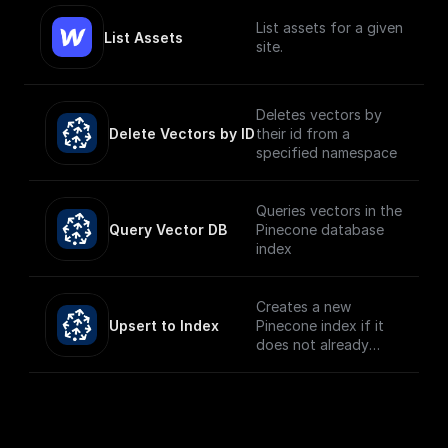
List assets for a given
List Assets
site.
Deletes vectors by
Delete Vectors by ID
their id from a
specified namespace
Queries vectors in the
Query Vector DB
Pinecone database
index
Creates a new
Upsert to Index
Pinecone index if it
does not already
exist and upserts the
given record.