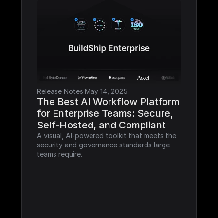
Release Notes
·
May 14, 2025
The Best AI Workflow Platform 
for Enterprise Teams: Secure, 
Self-Hosted, and Compliant
A visual, AI-powered toolkit that meets the 
security and governance standards large 
teams require.