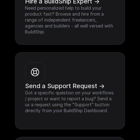
Hire a BuildShip Expert ->
Need personalized help to build your 
product fast? Browse and hire from a 
range of independent freelancers, 
agencies and builders - all well versed with 
BuildShip.
Send a Support Request ->
Got a specific question on your workflows 
/ project or want to report a bug? Send a 
us a request using the "Support" button 
directly from your BuildShip Dashboard.