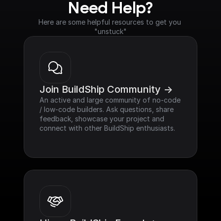
Need Help?
Here are some helpful resources to get you 
"unstuck"
Join BuildShip Community ->
An active and large community of no-code 
/ low-code builders. Ask questions, share 
feedback, showcase your project and 
connect with other BuildShip enthusiasts.