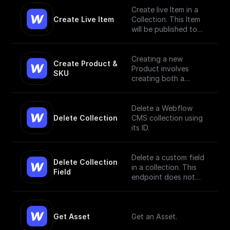
Create live Item in a
Create Live Item
Collection. This Item
will be published to
the live site.
Creating a new
Create Product & 
Product involves
SKU
creating both a
Product and a SKU,
since a Product Item
has to have, at
Delete a Webflow
minimum, a single SKU.
Delete Collection
CMS collection using
[Read More]
its ID.
(https://docs.develope
rs.webflow.com/data/r
eference/create-
Delete a custom field
Delete Collection 
product)
in a collection. This
Field
endpoint does not
currently support bulk
deletion.
Get Asset
Get an Asset.