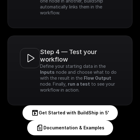
one node in another, BuildShip 
automatically links them in the 
workflow.
Step 4 — Test your 
workflow
Define your starting data in the 
Inputs
 node and choose what to do 
with the result in the 
Flow Output
node. Finally, 
run a test
 to see your 
workflow in action.
Get Started with BuildShip in 5'
Documentation & Examples