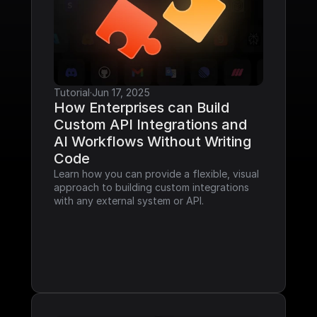
Tutorial
·
Jun 17, 2025
How Enterprises can Build 
Custom API Integrations and 
AI Workflows Without Writing 
Code
Learn how you can provide a flexible, visual 
approach to building custom integrations 
with any external system or API.