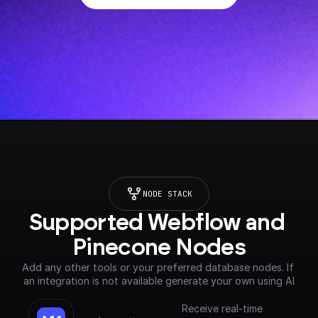
NODE STACK
Supported Webflow and 
Pinecone Nodes
Add any other tools or your preferred database nodes. If 
an integration is not available generate your own using AI
Receive real-time