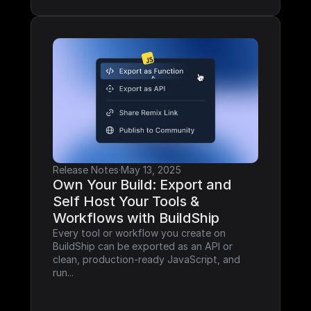
Release Notes
·
May 13, 2025
Own Your Build: Export and 
Self Host Your Tools & 
Workflows with BuildShip
Every tool or workflow you create on 
BuildShip can be exported as an API or 
clean, production-ready JavaScript, and 
run...