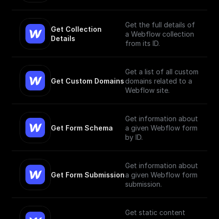
Get the full details of
Get Collection 
a Webflow collection
Details
from its ID.
Get a list of all custom
Get Custom Domains
domains related to a
Webflow site.
Get information about
Get Form Schema
a given Webflow form
by ID.
Get information about
Get Form Submission
a given Webflow form
submission.
Get static content