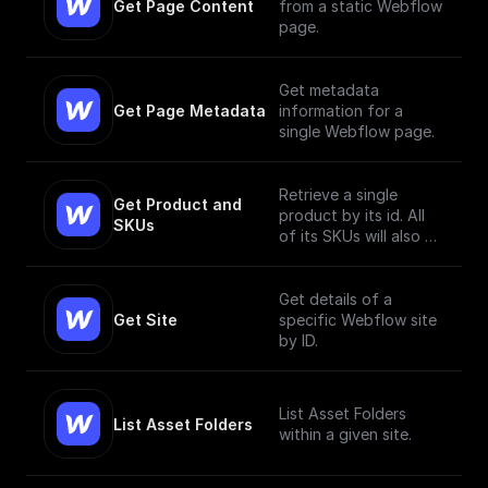
Get Page Content
from a static Webflow
page.
Get metadata
Get Page Metadata
information for a
single Webflow page.
Retrieve a single
Get Product and 
product by its id. All
SKUs
of its SKUs will also be
retrieved.
Get details of a
Get Site
specific Webflow site
by ID.
List Asset Folders
List Asset Folders
within a given site.