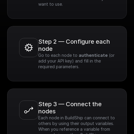
want to use.
Step 2 — Configure each 
node
Go to each node to 
authenticate
 (or 
add your API key) and fill in the 
required parameters.
Step 3 — Connect the 
nodes
Each node in BuildShip can connect to 
others by using their output variables. 
When you reference a variable from 