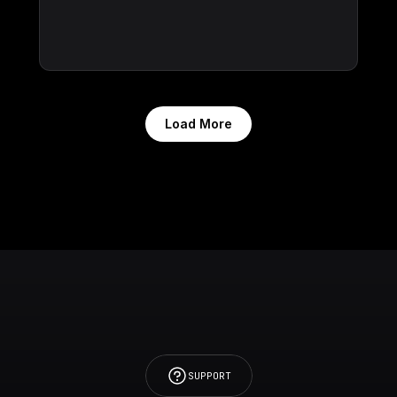
Load More
SUPPORT