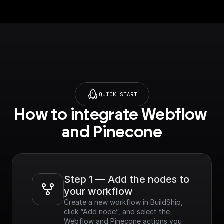
QUICK START
How to integrate Webflow 
and Pinecone
Step 1 — Add the nodes to 
your workflow
Create a new workflow in BuildShip, 
click “Add node”, and select the 
Webflow and Pinecone actions you 