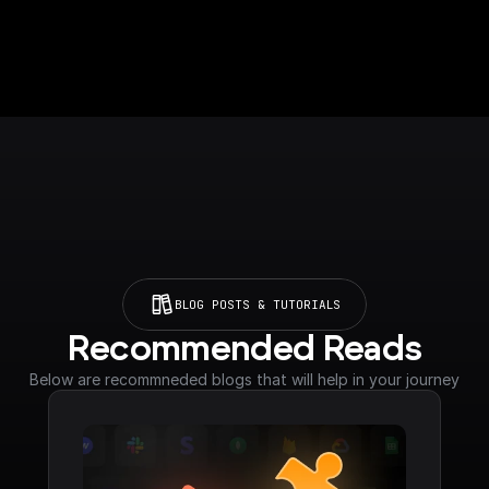
BLOG POSTS & TUTORIALS
Recommended Reads
Below are recommneded blogs that will help in your journey