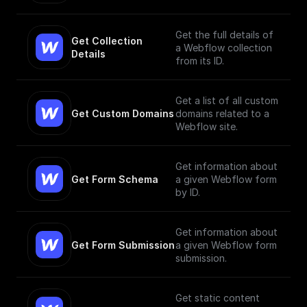
Get the full details of
Get Collection 
a Webflow collection
Details
from its ID.
Get a list of all custom
Get Custom Domains
domains related to a
Webflow site.
Get information about
Get Form Schema
a given Webflow form
by ID.
Get information about
Get Form Submission
a given Webflow form
submission.
Get static content