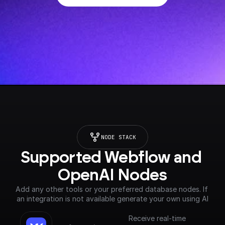
NODE STACK
Supported Webflow and 
OpenAI Nodes
Add any other tools or your preferred database nodes. If 
an integration is not available generate your own using AI
Receive real-time