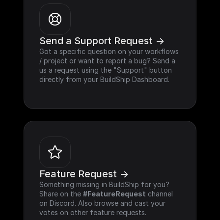
Send a Support Request ->
Got a specific question on your workflows 
/ project or want to report a bug? Send a 
us a request using the "Support" button 
directly from your BuildShip Dashboard.
Feature Request ->
Something missing in BuildShip for you? 
Share on the 
#FeatureRequest
 channel 
on Discord. Also browse and cast your 
votes on other feature requests.