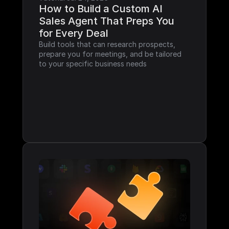
How to Build a Custom AI 
Sales Agent That Preps You 
for Every Deal
Build tools that can research prospects, 
prepare you for meetings, and be tailored 
to your specific business needs