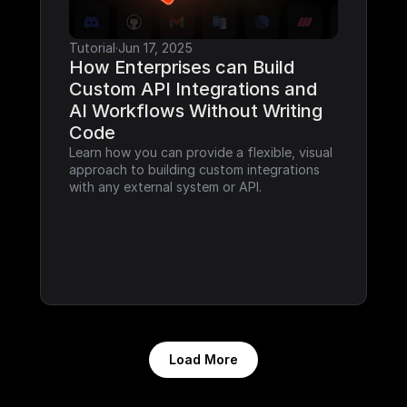
Tutorial
·
Jun 17, 2025
How Enterprises can Build 
Custom API Integrations and 
AI Workflows Without Writing 
Code
Learn how you can provide a flexible, visual 
approach to building custom integrations 
with any external system or API.
Load More