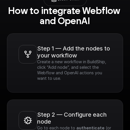
How to integrate Webflow 
and OpenAI
Step 1 — Add the nodes to 
your workflow
Create a new workflow in BuildShip, 
click “Add node”, and select the 
Webflow and OpenAI actions you 
want to use.
Step 2 — Configure each 
node
Go to each node to 
authenticate
 (or 