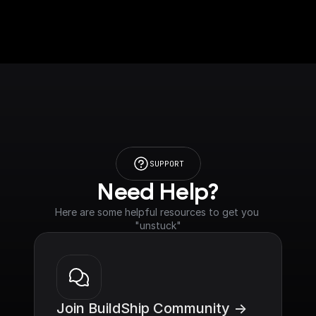
SUPPORT
Need Help?
Here are some helpful resources to get you 
"unstuck"
Join BuildShip Community ->