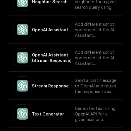
Neighbor Search
neighbors for a given
search query using
OpenAI embeddings
Add different script
OpenAI Assistant
nodes and let the AI
Assistant
automatically choose
which to execute
based on the input.
Add different script
OpenAI Assistant 
Built to work with
nodes and let the AI
(Stream Response)
OpenAI Assistants
Assistant
API V2.
automatically choose
which to execute
based on the input.
Send a chat message
The node returns a
Stream Response
to OpenAI and return
streamed text
the response stream.
response (meant to
be returned back to
---
the client) and the
Generates text using
thread ID (to track
If you plan on
Text Generator
OpenAI API for a
the conversation).
sending this stream
given user and
Built to work with
back to the client as
system prompt
OpenAI Assistants
the response, you