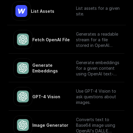
List assets for a given
List Assets
site.
Generates a readable
Fetch OpenAI File
stream for a file
stored in OpenAI
Storage. Return this
stream using a
'Return' node to
Generate embeddings
Generate 
receive it through an
for a given content
Embeddings
API endpoint (to
using OpenAI text-
download the file,
embedding-ada-002
write it to the file
model
system, etc.)
Use GPT-4 Vision to
GPT-4 Vision
ask questions about
images.
Converts text to
Image Generator
Base64 image using
OpenAI's DALL·E