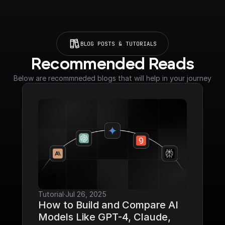
BLOG POSTS & TUTORIALS
Recommended Reads
Below are recommneded blogs that will help in your journey
Tutorial
·
Jul 26, 2025
How to Build and Compare AI 
Models Like GPT-4, Claude, 