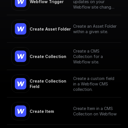
Webflow Trigger
updates on your
Webflow site changes
and trigger workflows
based on them
Create an Asset Folder
Create Asset Folder
within a given site.
Create a CMS
Create Collection
Collection for a
Webflow site.
Create a custom field
Create Collection 
in a Webflow CMS
Field
collection.
Create Item in a CMS
Create Item
Collection on Webflow