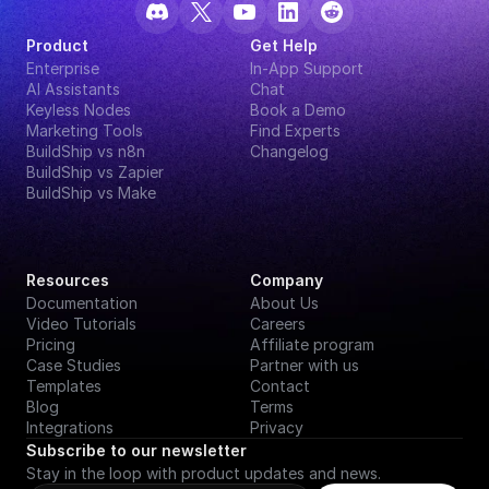
Product
Get Help
Enterprise
In-App Support
AI Assistants
Chat
Keyless Nodes
Book a Demo
Marketing Tools
Find Experts
BuildShip vs n8n
Changelog
BuildShip vs Zapier
BuildShip vs Make
Resources
Company
Documentation
About Us
Video Tutorials
Careers
Pricing
Affiliate program
Case Studies
Partner with us
Templates
Contact
Blog
Terms
Integrations
Privacy
Subscribe to our newsletter
Stay in the loop with product updates and news.