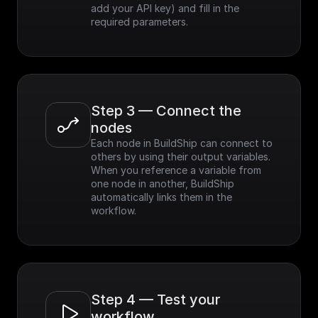
add your API key) and fill in the 
required parameters.
Step 3 — Connect the 
nodes
Each node in BuildShip can connect to 
others by using their output variables. 
When you reference a variable from 
one node in another, BuildShip 
automatically links them in the 
workflow.
Step 4 — Test your 
workflow