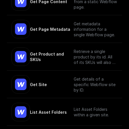
Get Page Content
from a static Webflow
page.
Get metadata
Get Page Metadata
information for a
single Webflow page.
Retrieve a single
Get Product and 
product by its id. All
SKUs
of its SKUs will also be
retrieved.
Get details of a
Get Site
specific Webflow site
by ID.
List Asset Folders
List Asset Folders
within a given site.