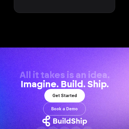
All it takes is an idea.
Imagine. Build. Ship.
Get Started
Book a Demo