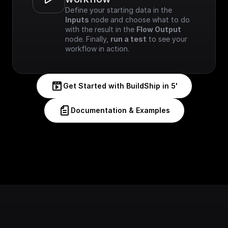
Define your starting data in the 
Inputs
 node and choose what to do 
with the result in the 
Flow Output
node. Finally, 
run a test
 to see your 
workflow in action.
Get Started with BuildShip in 5'
Documentation & Examples