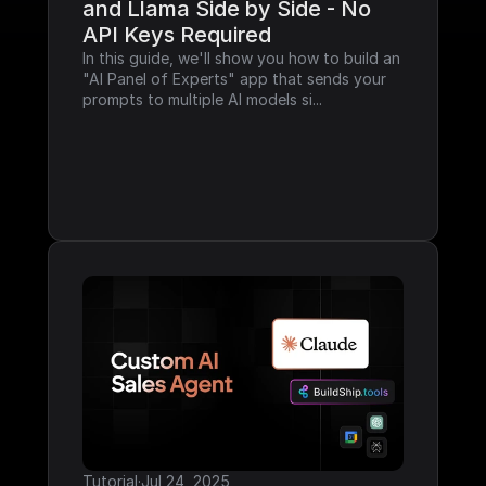
and Llama Side by Side - No 
API Keys Required
In this guide, we'll show you how to build an 
"AI Panel of Experts" app that sends your 
prompts to multiple AI models si...
Tutorial
·
Jul 24, 2025