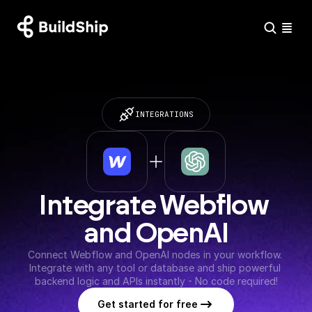
INTEGRATIONS
Integrate Webflow 
and OpenAI
Connect Webflow and OpenAI nodes in your workflow. 
Integrate with any tool or database and ship powerful 
backend logic and APIs instantly - No code required!
Get started for free