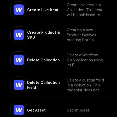
Create live Item in a
Create Live Item
Collection. This Item
will be published to
the live site.
Creating a new
Create Product & 
Product involves
SKU
creating both a
Product and a SKU,
since a Product Item
has to have, at
Delete a Webflow
minimum, a single SKU.
Delete Collection
CMS collection using
[Read More]
its ID.
(https://docs.develope
rs.webflow.com/data/r
eference/create-
Delete a custom field
Delete Collection 
product)
in a collection. This
Field
endpoint does not
currently support bulk
deletion.
Get Asset
Get an Asset.