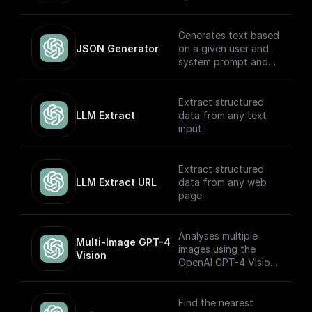
models.
Generates text based
JSON Generator
on a given user and
system prompt and
always returns a
JSON object using
the OpenAI GPT
Extract structured
(Turbo) APIs.
LLM Extract
data from any text
input.
Extract structured
LLM Extract URL
data from any web
page.
Analyses multiple
Multi-Image GPT-4 
images using the
Vision
OpenAI GPT-4 Vision
model.
Find the nearest