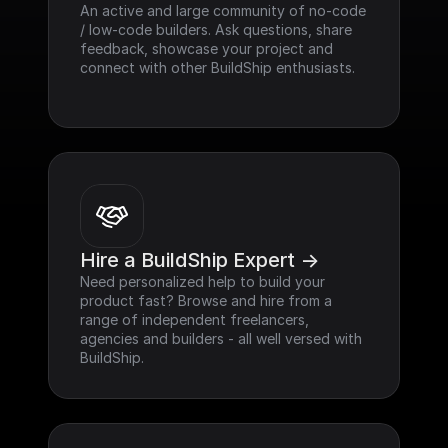
An active and large community of no-code 
/ low-code builders. Ask questions, share 
feedback, showcase your project and 
connect with other BuildShip enthusiasts.
Hire a BuildShip Expert ->
Need personalized help to build your 
product fast? Browse and hire from a 
range of independent freelancers, 
agencies and builders - all well versed with 
BuildShip.