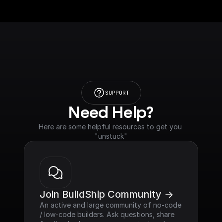
SUPPORT
Need Help?
Here are some helpful resources to get you 
"unstuck"
Join BuildShip Community ->
An active and large community of no-code 
/ low-code builders. Ask questions, share 