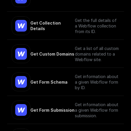
Get the full details of
Get Collection 
a Webflow collection
Details
from its ID.
Get a list of all custom
Get Custom Domains
domains related to a
Webflow site.
Get information about
Get Form Schema
a given Webflow form
by ID.
Get information about
Get Form Submission
a given Webflow form
submission.