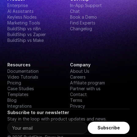
Enterprise
In-App Support
AI Assistants
Chat
Keyless Nodes
Book a Demo
Marketing Tools
Find Experts
BuildShip vs n8n
Changelog
BuildShip vs Zapier
BuildShip vs Make
Resources
Company
Documentation
About Us
Video Tutorials
Careers
Pricing
Affiliate program
Case Studies
Partner with us
Templates
Contact
Blog
Terms
Integrations
Privacy
Subscribe to our newsletter
Stay in the loop with product updates and news.
Subscribe