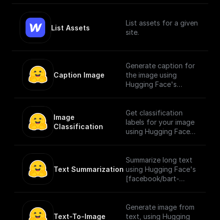
List assets for a given
List Assets
site.
Generate caption for
Caption Image
the image using
Hugging Face's
[Salesforce/blip-
image-captioning-
large]
Get classification
Image 
(https://huggingface.
labels for your image
Classification
co/Salesforce/blip-
using Hugging Face's
image-captioning-
[google/vit-base-
large) model for
patch16-224]
image captioning
(https://huggingface.
Summarize long text
pretrained on COCO
co/google/vit-base-
Text Summarization
using Hugging Face's
dataset - base
patch16-224) model
[facebook/bart-
architecture (with ViT
which is a transformer
large-cnn]
large backbone).
encoder model
(https://huggingface.
(BERT-like) pretrained
co/facebook/bart-
Generate image from
on a large collection
large-cnn) model
Text-To-Image
text, using Hugging