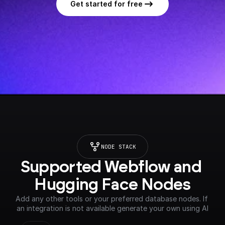
Get started for free
NODE STACK
Supported Webflow and 
Hugging Face Nodes
Add any other tools or your preferred database nodes. If 
an integration is not available generate your own using AI