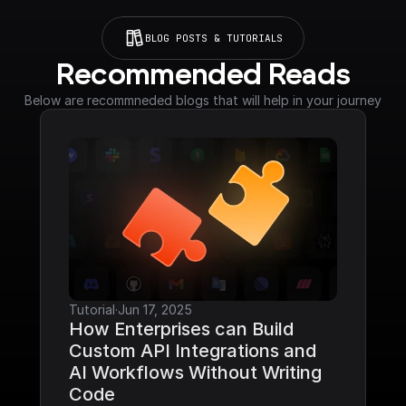
BLOG POSTS & TUTORIALS
Recommended Reads
Below are recommneded blogs that will help in your journey
Tutorial
·
Jun 17, 2025
How Enterprises can Build 
Custom API Integrations and 
AI Workflows Without Writing 
Code