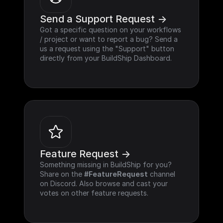
Send a Support Request ->
Got a specific question on your workflows 
/ project or want to report a bug? Send a 
us a request using the "Support" button 
directly from your BuildShip Dashboard.
Feature Request ->
Something missing in BuildShip for you? 
Share on the 
#FeatureRequest
 channel 
on Discord. Also browse and cast your 
votes on other feature requests.