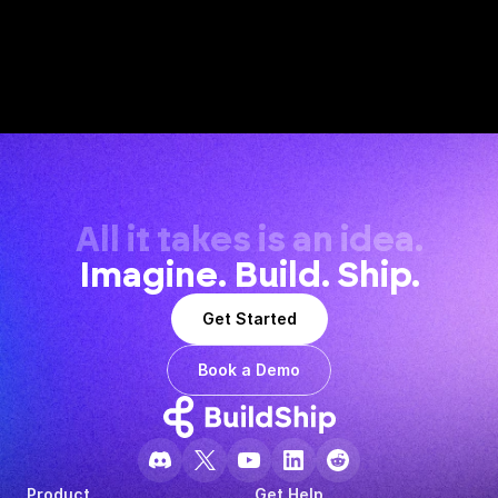
All it takes is an idea.
Imagine. Build. Ship.
Get Started
Book a Demo
Product
Get Help