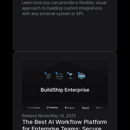
Learn how you can provide a flexible, visual 
approach to building custom integrations 
with any external system or API.
Release Notes
·
May 14, 2025
The Best AI Workflow Platform 
for Enterprise Teams: Secure, 