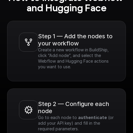
and Hugging Face
Step 1 — Add the nodes to 
your workflow
Create a new workflow in BuildShip, 
click “Add node”, and select the 
Webflow and Hugging Face actions 
you want to use.
Step 2 — Configure each 
node
Go to each node to 
authenticate
 (or 
add your API key) and fill in the 
required parameters.