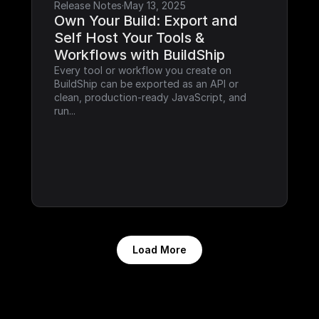
Release Notes
·
May 13, 2025
Own Your Build: Export and 
Self Host Your Tools & 
Workflows with BuildShip
Every tool or workflow you create on 
BuildShip can be exported as an API or 
clean, production-ready JavaScript, and 
run...
Load More