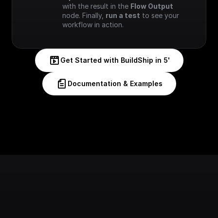
with the result in the 
Flow Output
node. Finally, 
run a test
 to see your 
workflow in action.
Get Started with BuildShip in 5'
Documentation & Examples