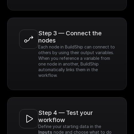
Step 3 — Connect the 
nodes
Each node in BuildShip can connect to 
others by using their output variables. 
When you reference a variable from 
one node in another, BuildShip 
automatically links them in the 
workflow.
Step 4 — Test your 
workflow
Define your starting data in the 
Inputs
 node and choose what to do 