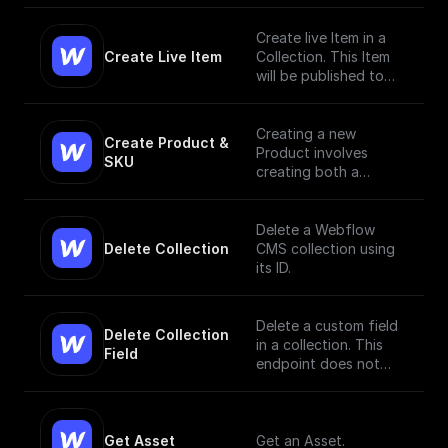
Create live Item in a
Create Live Item
Collection. This Item
will be published to
the live site.
Creating a new
Create Product & 
Product involves
SKU
creating both a
Product and a SKU,
since a Product Item
has to have, at
Delete a Webflow
minimum, a single SKU.
Delete Collection
CMS collection using
[Read More]
its ID.
(https://docs.develope
rs.webflow.com/data/r
eference/create-
Delete a custom field
Delete Collection 
product)
in a collection. This
Field
endpoint does not
currently support bulk
deletion.
Get Asset
Get an Asset.