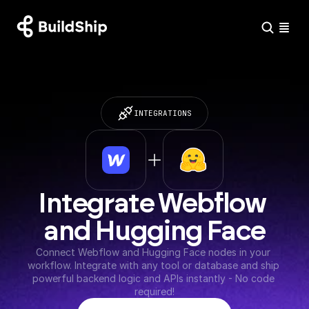
INTEGRATIONS
Integrate Webflow 
and Hugging Face
Connect Webflow and Hugging Face nodes in your 
workflow. Integrate with any tool or database and ship 
powerful backend logic and APIs instantly - No code 
required!