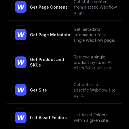
Get static content
Get Page Content
from a static Webflow
page.
Get metadata
Get Page Metadata
information for a
single Webflow page.
Retrieve a single
Get Product and 
product by its id. All
SKUs
of its SKUs will also be
retrieved.
Get details of a
Get Site
specific Webflow site
by ID.
List Asset Folders
List Asset Folders
within a given site.