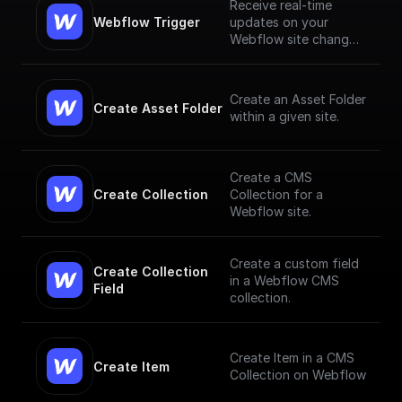
Receive real-time
Webflow Trigger
updates on your
Webflow site changes
and trigger workflows
based on them
Create an Asset Folder
Create Asset Folder
within a given site.
Create a CMS
Create Collection
Collection for a
Webflow site.
Create a custom field
Create Collection 
in a Webflow CMS
Field
collection.
Create Item in a CMS
Create Item
Collection on Webflow