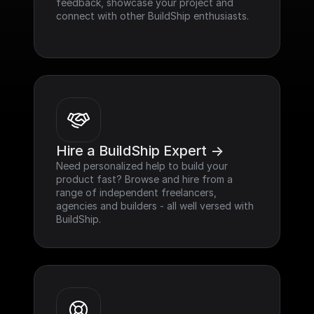
feedback, showcase your project and 
connect with other BuildShip enthusiasts.
Hire a BuildShip Expert ->
Need personalized help to build your 
product fast? Browse and hire from a 
range of independent freelancers, 
agencies and builders - all well versed with 
BuildShip.