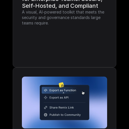
Self-Hosted, and Compliant
A visual, AI-powered toolkit that meets the 
security and governance standards large 
teams require.