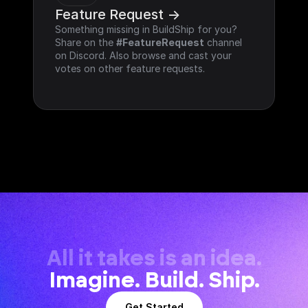
Feature Request ->
Something missing in BuildShip for you? 
Share on the 
#FeatureRequest
 channel 
on Discord. Also browse and cast your 
votes on other feature requests.
All it takes is an idea.
Imagine. Build. Ship.
Get Started