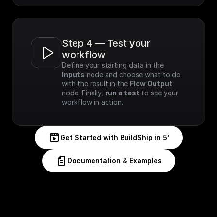
Step 4 — Test your 
workflow
Define your starting data in the 
Inputs
 node and choose what to do 
with the result in the 
Flow Output
node. Finally, 
run a test
 to see your 
workflow in action.
Get Started with BuildShip in 5'
Documentation & Examples