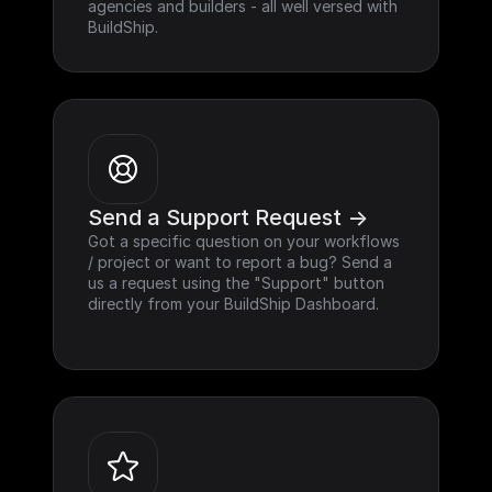
agencies and builders - all well versed with 
BuildShip.
Send a Support Request ->
Got a specific question on your workflows 
/ project or want to report a bug? Send a 
us a request using the "Support" button 
directly from your BuildShip Dashboard.