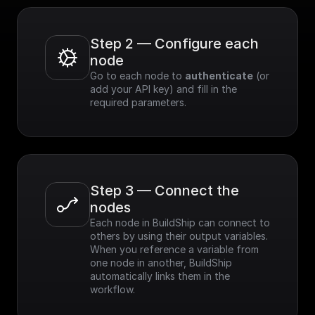
Step 2 — Configure each 
node
Go to each node to 
authenticate
 (or 
add your API key) and fill in the 
required parameters.
Step 3 — Connect the 
nodes
Each node in BuildShip can connect to 
others by using their output variables. 
When you reference a variable from 
one node in another, BuildShip 
automatically links them in the 
workflow.