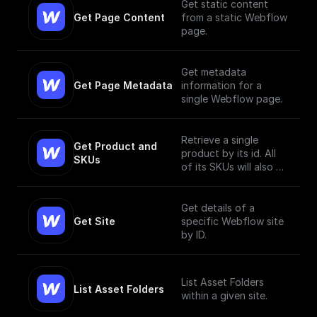
Get static content
Get Page Content
from a static Webflow
page.
Get metadata
Get Page Metadata
information for a
single Webflow page.
Retrieve a single
Get Product and 
product by its id. All
SKUs
of its SKUs will also be
retrieved.
Get details of a
Get Site
specific Webflow site
by ID.
List Asset Folders
List Asset Folders
within a given site.