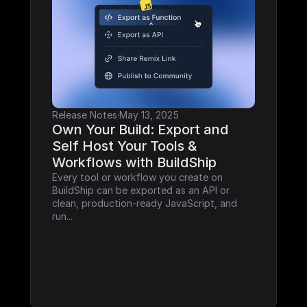
Release Notes
·
May 13, 2025
Own Your Build: Export and 
Self Host Your Tools & 
Workflows with BuildShip
Every tool or workflow you create on 
BuildShip can be exported as an API or 
clean, production-ready JavaScript, and 
run...