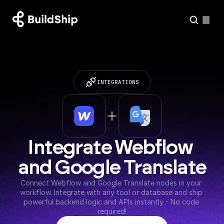
INTEGRATIONS
Integrate Webflow 
and Google Translate
Connect Webflow and Google Translate nodes in your 
workflow. Integrate with any tool or database and ship 
powerful backend logic and APIs instantly - No code 
required!