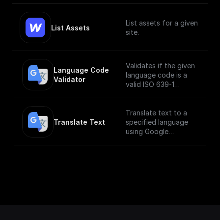
List assets for a given
List Assets
site.
Validates if the given
Language Code 
language code is a
Validator
valid ISO 639-1
language code
Translate text to a
Translate Text
specified language
using Google
Translate API.
___
**You must first
[enable the
Translation API]
(https://console.cloud
.google.com/apis/libra
ry/translate.googleapi
s.com?