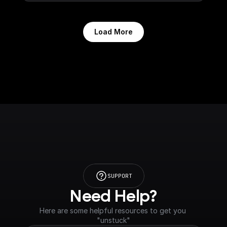
Load More
SUPPORT
Need Help?
Here are some helpful resources to get you 
"unstuck"