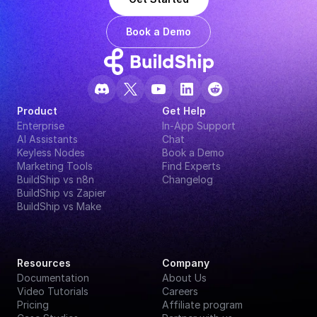
Book a Demo
Product
Get Help
Enterprise
In-App Support
AI Assistants
Chat
Keyless Nodes
Book a Demo
Marketing Tools
Find Experts
BuildShip vs n8n
Changelog
BuildShip vs Zapier
BuildShip vs Make
Resources
Company
Documentation
About Us
Video Tutorials
Careers
Pricing
Affiliate program