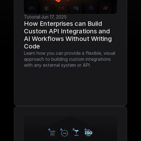
Tutorial
·
Jun 17, 2025
How Enterprises can Build 
Custom API Integrations and 
AI Workflows Without Writing 
Code
Learn how you can provide a flexible, visual 
approach to building custom integrations 
with any external system or API.