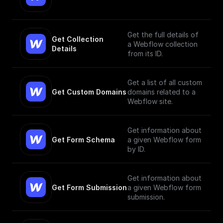
Get the full details of
Get Collection 
a Webflow collection
Details
from its ID.
Get a list of all custom
Get Custom Domains
domains related to a
Webflow site.
Get information about
Get Form Schema
a given Webflow form
by ID.
Get information about
Get Form Submission
a given Webflow form
submission.