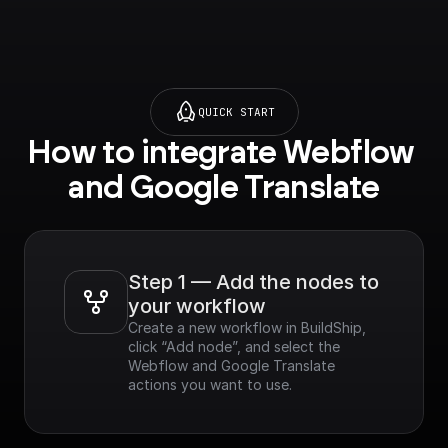
project=_&supported
purview=project) to
use this node.**
QUICK START
How to integrate Webflow 
and Google Translate
Step 1 — Add the nodes to 
your workflow
Create a new workflow in BuildShip, 
click “Add node”, and select the 
Webflow and Google Translate 
actions you want to use.