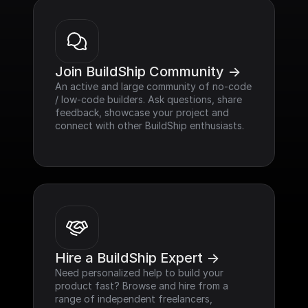
Join BuildShip Community ->
An active and large community of no-code 
/ low-code builders. Ask questions, share 
feedback, showcase your project and 
connect with other BuildShip enthusiasts.
Hire a BuildShip Expert ->
Need personalized help to build your 
product fast? Browse and hire from a 
range of independent freelancers, 