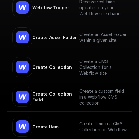
Receive real-time
Webflow Trigger
updates on your
Webflow site changes
and trigger workflows
based on them
Create an Asset Folder
Create Asset Folder
within a given site.
Create a CMS
Create Collection
Collection for a
Webflow site.
Create a custom field
Create Collection 
in a Webflow CMS
Field
collection.
Create Item in a CMS
Create Item
Collection on Webflow