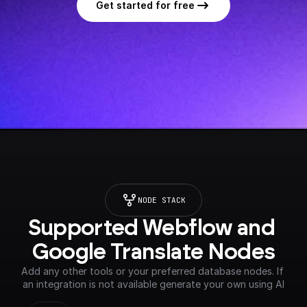
Get started for free
NODE STACK
Supported Webflow and 
Google Translate Nodes
Add any other tools or your preferred database nodes. If 
an integration is not available generate your own using AI