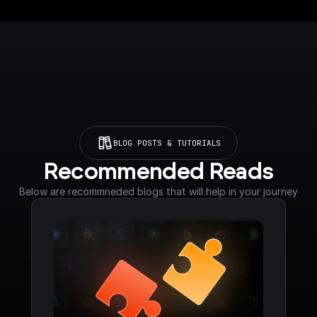
BLOG POSTS & TUTORIALS
Recommended Reads
Below are recommneded blogs that will help in your journey