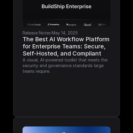
Release Notes
·
May 14, 2025
The Best AI Workflow Platform 
for Enterprise Teams: Secure, 
Self-Hosted, and Compliant
A visual, AI-powered toolkit that meets the 
security and governance standards large 
teams require.