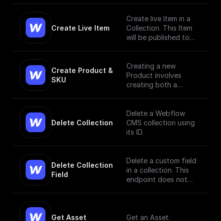
Create live Item in a
Create Live Item
Collection. This Item
will be published to
the live site.
Creating a new
Create Product & 
Product involves
SKU
creating both a
Product and a SKU,
since a Product Item
has to have, at
Delete a Webflow
minimum, a single SKU.
Delete Collection
CMS collection using
[Read More]
its ID.
(https://docs.develope
rs.webflow.com/data/r
eference/create-
Delete a custom field
Delete Collection 
product)
in a collection. This
Field
endpoint does not
currently support bulk
deletion.
Get Asset
Get an Asset.