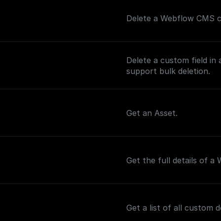
Delete a Webflow CMS col
Delete a custom field in 
support bulk deletion.
Get an Asset.
Get the full details of a
Get a list of all custom 