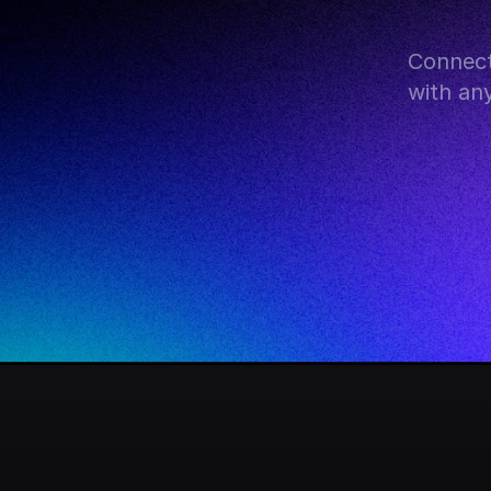
Connect
with an