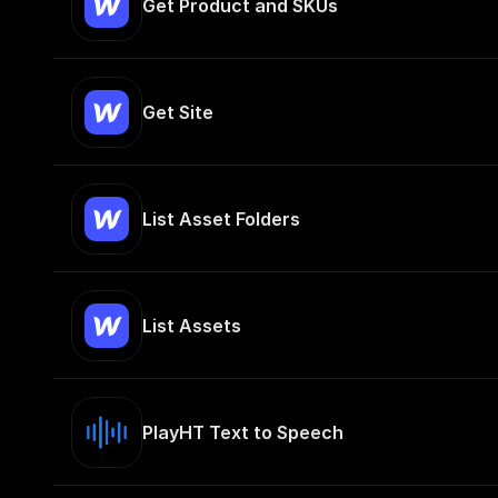
Get Product and SKUs
Get Site
List Asset Folders
List Assets
PlayHT Text to Speech