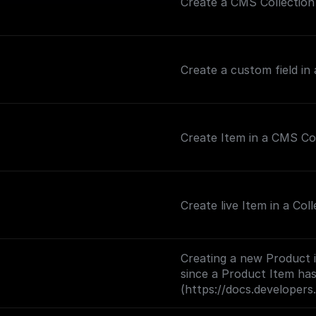
Create a CMS Collection 
Create a custom field in
Create Item in a CMS Co
Create live Item in a Coll
Creating a new Product 
since a Product Item has
(https://docs.developer