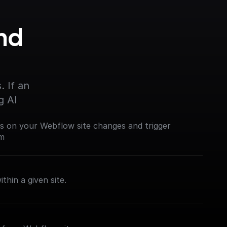
d 
 If an 
g AI
es on your Webflow site changes and trigger
em
thin a given site.