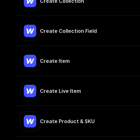
Create Collection
Create Collection Field
Create Item
Create Live Item
Create Product & SKU