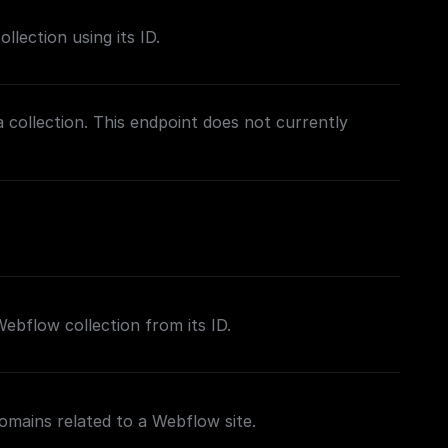
lection using its ID.
a collection. This endpoint does not currently
 Webflow collection from its ID.
domains related to a Webflow site.