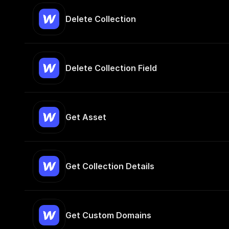
Delete Collection
Delete Collection Field
Get Asset
Get Collection Details
Get Custom Domains