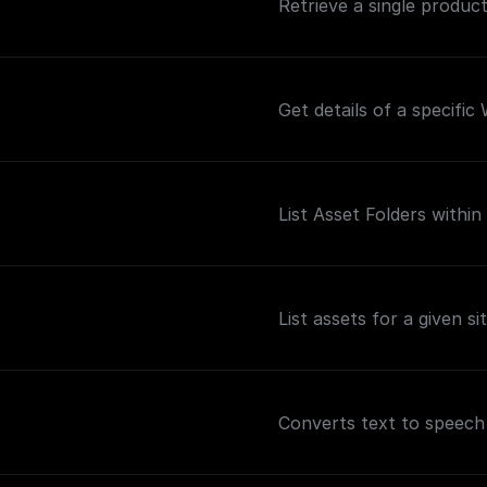
Retrieve a single product 
Get details of a specific
List Asset Folders within 
List assets for a given sit
Converts text to speech