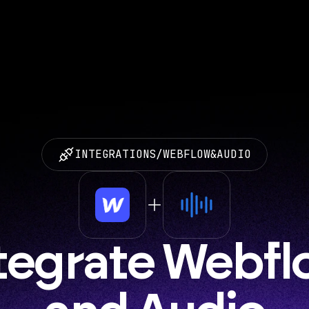
INTEGRATIONS
/
WEBFLOW
&
AUDIO
tegrate Webfl