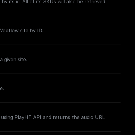
by its id. All of its SKUs will also be retrieved.
 Webflow site by ID.
a given site.
e.
 using PlayHT API and returns the audio URL