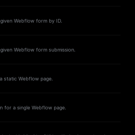
 given Webflow form by ID.
 given Webflow form submission.
a static Webflow page.
n for a single Webflow page.