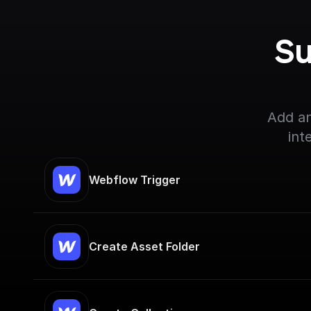
Su
Add an
int
Webflow Trigger
Create Asset Folder