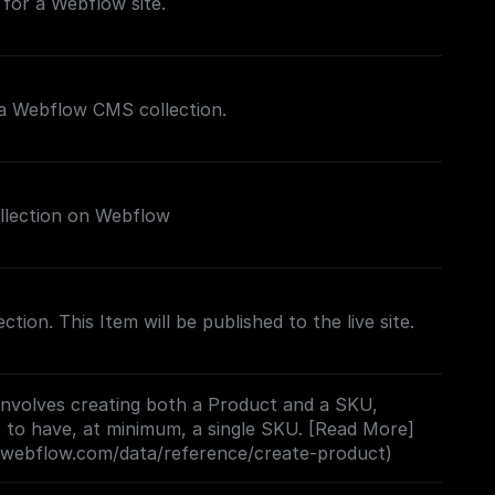
for a Webflow site.
 a Webflow CMS collection.
llection on Webflow
ection. This Item will be published to the live site.
involves creating both a Product and a SKU,
 to have, at minimum, a single SKU. [Read More]
s.webflow.com/data/reference/create-product)