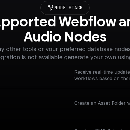
NODE STACK
pported Webflow an
Audio Nodes
y other tools or your preferred database nodes.
egration is not available generate your own usin
Receive real-time updat
workflows based on th
Create an Asset Folder wi