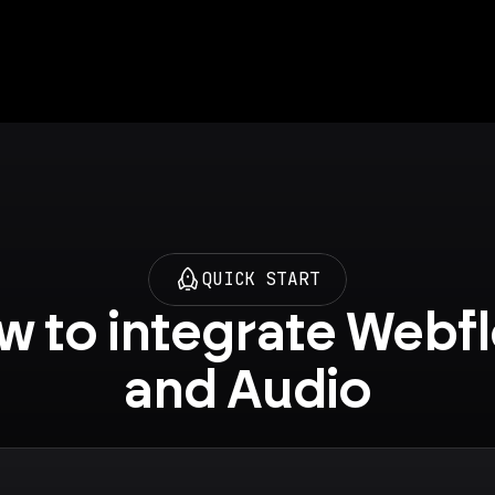
QUICK START
 to integrate Webfl
and Audio