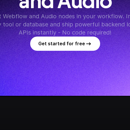
and Audio
 Webflow and Audio nodes in your workflow. In
y tool or database and ship powerful backend lo
APIs instantly - No code required!
Get started for free