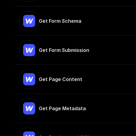
Get Form Schema
Get Form Submission
Get Page Content
Get Page Metadata