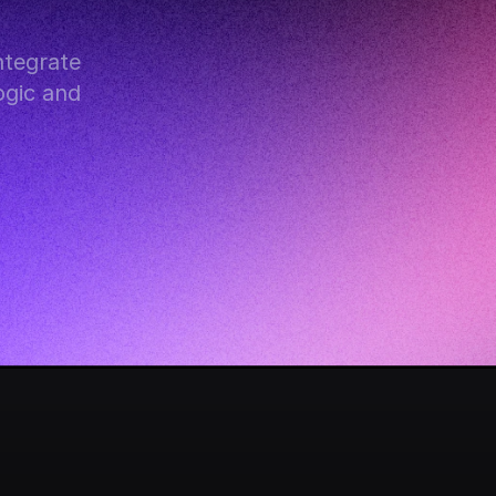
tegrate 
gic and 