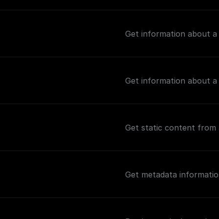
Get information about a
Get information about a
Get static content from 
Get metadata informatio