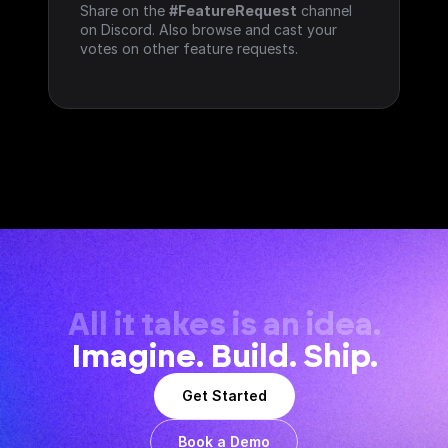
Share on the 
#FeatureRequest
 channel 
on Discord. Also browse and cast your 
votes on other feature requests.
All it takes is an idea.
Imagine. Build. Ship.
Get Started
Book a Demo