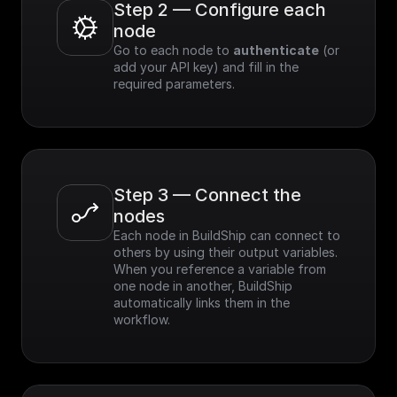
Step 2 — Configure each 
node
Go to each node to 
authenticate
 (or 
add your API key) and fill in the 
required parameters.
Step 3 — Connect the 
nodes
Each node in BuildShip can connect to 
others by using their output variables. 
When you reference a variable from 
one node in another, BuildShip 
automatically links them in the 
workflow.