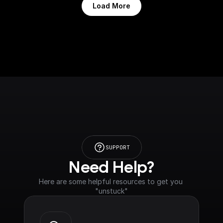
Load More
SUPPORT
Need Help?
Here are some helpful resources to get you 
"unstuck"