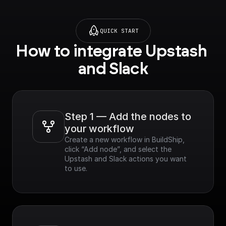
QUICK START
How to integrate Upstash 
and Slack
Step 1 — Add the nodes to 
your workflow
Create a new workflow in BuildShip, 
click “Add node”, and select the 
Upstash and Slack actions you want 
to use.