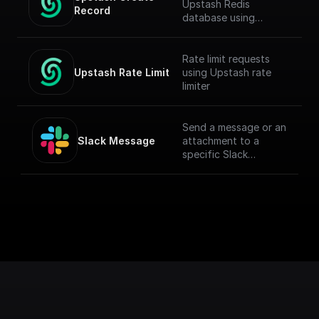
Upstash Redis
Record
database using
`@upstash/redis` npm
Rate limit requests
Upstash Rate Limit
using Upstash rate
limiter
Send a message or an
Slack Message
attachment to a
specific Slack
channel.