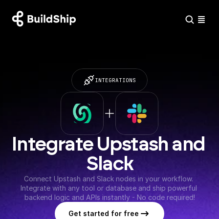
INTEGRATIONS
Integrate Upstash and 
Slack
Connect Upstash and Slack nodes in your workflow. 
Integrate with any tool or database and ship powerful 
backend logic and APIs instantly - No code required!
Get started for free