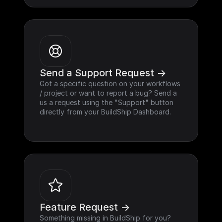
Send a Support Request ->
Got a specific question on your workflows 
/ project or want to report a bug? Send a 
us a request using the "Support" button 
directly from your BuildShip Dashboard.
Feature Request ->
Something missing in BuildShip for you? 