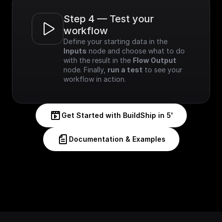
Step 4 — Test your 
workflow
Define your starting data in the 
Inputs
 node and choose what to do 
with the result in the 
Flow Output
node. Finally, 
run a test
 to see your 
workflow in action.
Get Started with BuildShip in 5'
Documentation & Examples