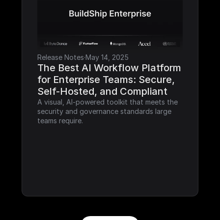
Release Notes
·
May 14, 2025
The Best AI Workflow Platform 
for Enterprise Teams: Secure, 
Self-Hosted, and Compliant
A visual, AI-powered toolkit that meets the 
security and governance standards large 
teams require.