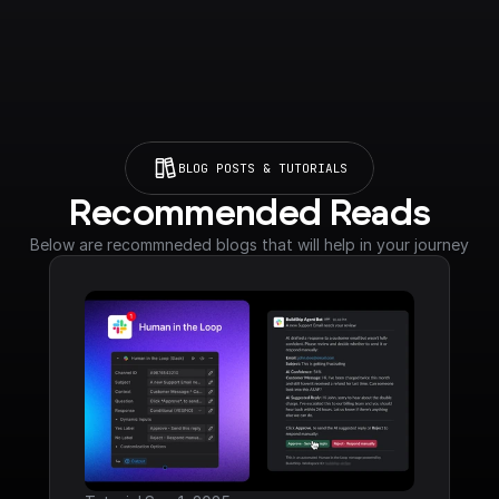
BLOG POSTS & TUTORIALS
Recommended Reads
Below are recommneded blogs that will help in your journey