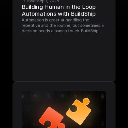
Tutorial
·
Sep 1, 2025
Building Human in the Loop 
Automations with BuildShip
Automation is great at handling the 
repetitive and the routine, but sometimes a 
decision needs a human touch. BuildShip’...