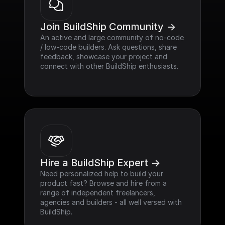
Join BuildShip Community ->
An active and large community of no-code 
/ low-code builders. Ask questions, share 
feedback, showcase your project and 
connect with other BuildShip enthusiasts.
Hire a BuildShip Expert ->
Need personalized help to build your 
product fast? Browse and hire from a 
range of independent freelancers, 
agencies and builders - all well versed with 
BuildShip.