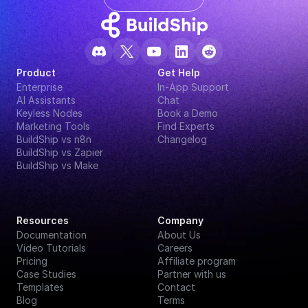
Product
Get Help
Enterprise
In-App Support
AI Assistants
Chat
Keyless Nodes
Book a Demo
Marketing Tools
Find Experts
BuildShip vs n8n
Changelog
BuildShip vs Zapier
BuildShip vs Make
Resources
Company
Documentation
About Us
Video Tutorials
Careers
Pricing
Affiliate program
Case Studies
Partner with us
Templates
Contact
Blog
Terms