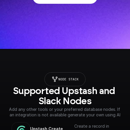
NODE STACK
Supported Upstash and 
Slack Nodes
Add any other tools or your preferred database nodes. If 
an integration is not available generate your own using AI
Create a record in
Upstash Create 