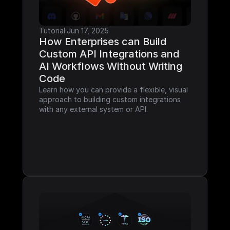
Tutorial
·
Jun 17, 2025
How Enterprises can Build 
Custom API Integrations and 
AI Workflows Without Writing 
Code
Learn how you can provide a flexible, visual 
approach to building custom integrations 
with any external system or API.