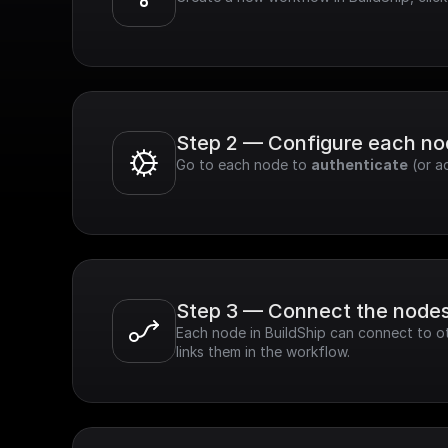
Step 2 — Configure each n
Go to each node to 
authenticate
 (or a
Step 3 — Connect the node
Each node in BuildShip can connect to ot
links them in the workflow.