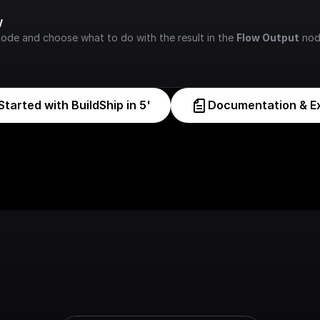
w
node and choose what to do with the result in the 
Flow Output
 nod
Started with BuildShip in 5'
Documentation & E