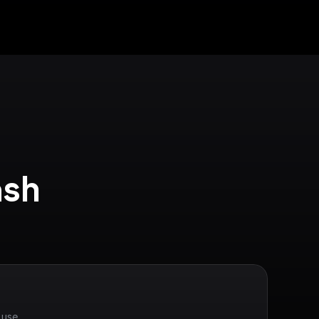
sh 
 use.