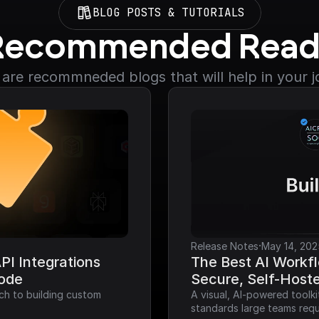
BLOG POSTS & TUTORIALS
Recommended Read
are recommneded blogs that will help in your 
·
Release Notes
May 14, 202
I Integrations 
The Best AI Workfl
Code
Secure, Self-Host
ch to building custom 
A visual, AI-powered toolk
standards large teams requ