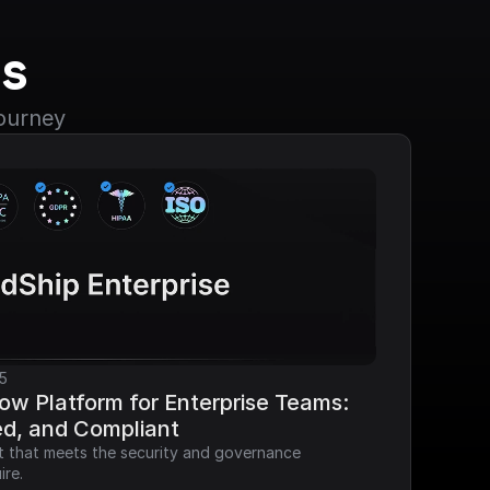
s
journey
5
ow Platform for Enterprise Teams: 
ed, and Compliant
it that meets the security and governance 
ire.