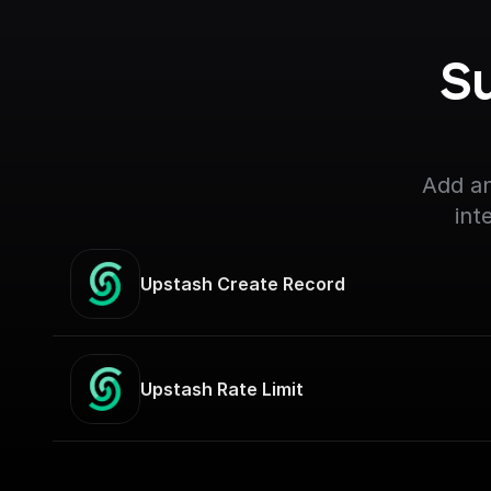
S
Add an
int
Upstash Create Record
Upstash Rate Limit