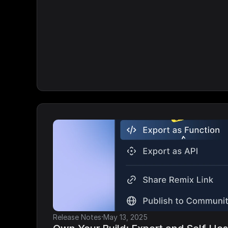
·
Release Notes
May 13, 2025