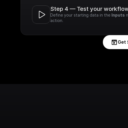
Step 4 — Test your workflo
Define your starting data in the 
Inputs
 
action.
Get 