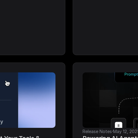
·
Release Notes
May 12, 202