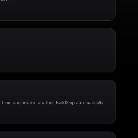
 from one node in another, BuildShip automatically 