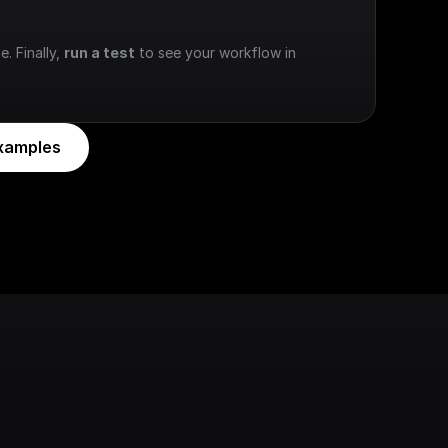
e. Finally, 
run a test
 to see your workflow in 
xamples