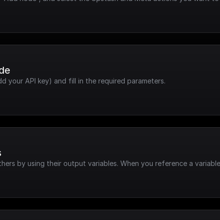
ode
dd your API key) and fill in the required parameters.
s
hers by using their output variables. When you reference a variable