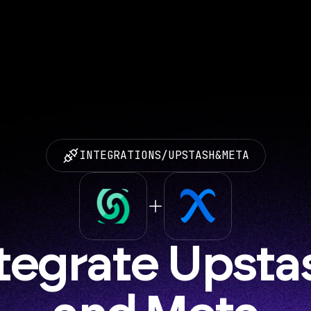
INTEGRATIONS
/
UPSTASH
&
META
tegrate Upstas