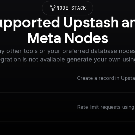
NODE STACK
upported Upstash an
Meta Nodes
y other tools or your preferred database nodes.
egration is not available generate your own usin
Create a record in Upst
Rate limit requests using