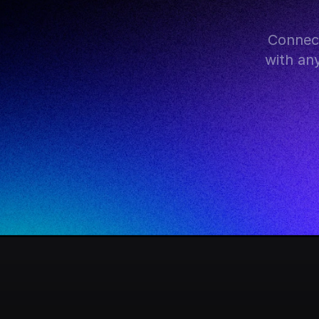
Connect
with an