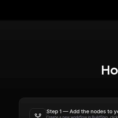
Ho
Step 1 — Add the nodes to 
Create a new workflow in BuildShip, clic