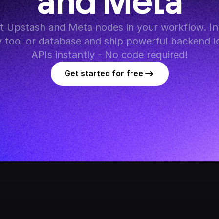
and Meta
 Upstash and Meta nodes in your workflow. Int
y tool or database and ship powerful backend lo
APIs instantly - No code required!
Get started for free