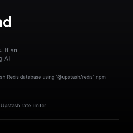
d 
 If an 
g AI
ash Redis database using `@upstash/redis` npm
 Upstash rate limiter