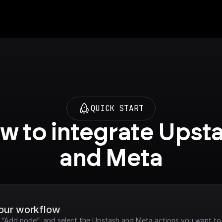
QUICK START
w to integrate Upsta
and Meta
your workflow
k “Add node”, and select the Upstash and Meta actions you want to