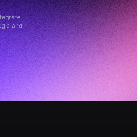
egrate 
gic and 