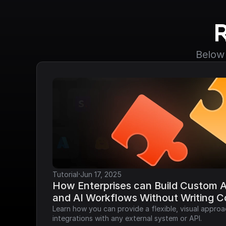
Below 
·
Tutorial
Jun 17, 2025
How Enterprises can Build Custom AP
and AI Workflows Without Writing 
Learn how you can provide a flexible, visual approa
integrations with any external system or API.