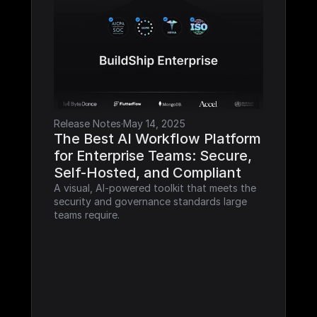
Release Notes
·
May 14, 2025
The Best AI Workflow Platform 
for Enterprise Teams: Secure, 
Self-Hosted, and Compliant
A visual, AI-powered toolkit that meets the 
security and governance standards large 
teams require.