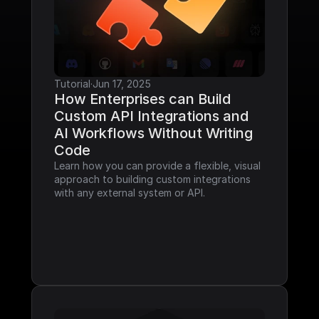
Tutorial
·
Jun 17, 2025
How Enterprises can Build 
Custom API Integrations and 
AI Workflows Without Writing 
Code
Learn how you can provide a flexible, visual 
approach to building custom integrations 
with any external system or API.