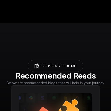
BLOG POSTS & TUTORIALS
Recommended Reads
Below are recommneded blogs that will help in your journey