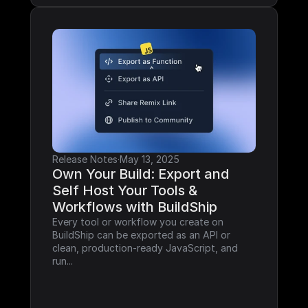
Release Notes
·
May 13, 2025
Own Your Build: Export and 
Self Host Your Tools & 
Workflows with BuildShip
Every tool or workflow you create on 
BuildShip can be exported as an API or 
clean, production-ready JavaScript, and 
run...