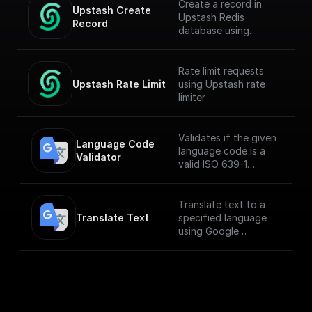
Create a record in
Upstash Create 
Upstash Redis
Record
database using
`@upstash/redis` npm
Rate limit requests
Upstash Rate Limit
using Upstash rate
limiter
Validates if the given
Language Code 
language code is a
Validator
valid ISO 639-1
language code
Translate text to a
Translate Text
specified language
using Google
Translate API.
___
**You must first
[enable the
Translation API]
(https://console.cloud