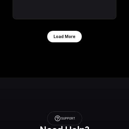
Load More
SUPPORT