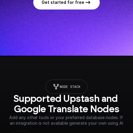
Get started for free
NODE STACK
Supported Upstash and 
Google Translate Nodes
Add any other tools or your preferred database nodes. If 
an integration is not available generate your own using AI