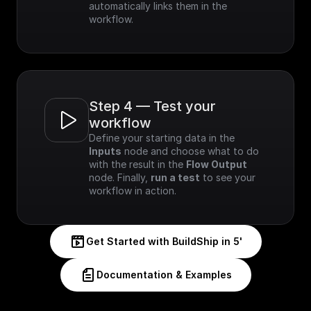
automatically links them in the 
workflow.
Step 4 — Test your 
workflow
Define your starting data in the 
Inputs
 node and choose what to do 
with the result in the 
Flow Output
node. Finally, 
run a test
 to see your 
workflow in action.
Get Started with BuildShip in 5'
Documentation & Examples