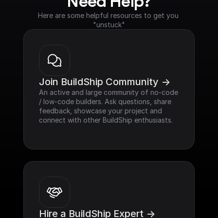
Need Help?
Here are some helpful resources to get you 
"unstuck"
Join BuildShip Community ->
An active and large community of no-code 
/ low-code builders. Ask questions, share 
feedback, showcase your project and 
connect with other BuildShip enthusiasts.
Hire a BuildShip Expert ->