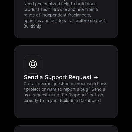
Need personalized help to build your 
product fast? Browse and hire from a 
range of independent freelancers, 
agencies and builders - all well versed with 
BuildShip.
Send a Support Request ->
Got a specific question on your workflows 
/ project or want to report a bug? Send a 
us a request using the "Support" button 
directly from your BuildShip Dashboard.