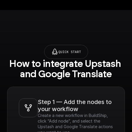
.google.com/apis/libra
ry/translate.googleapi
s.com?
project=_&supported
purview=project) to
use this node.**
QUICK START
How to integrate Upstash 
and Google Translate
Step 1 — Add the nodes to 
your workflow
Create a new workflow in BuildShip, 
click “Add node”, and select the 
Upstash and Google Translate actions 