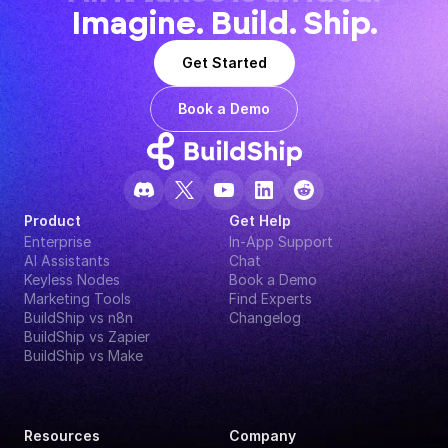
Imagine. Build. Ship.
Get Started
Book a Demo
Product
Get Help
Enterprise
In-App Support
AI Assistants
Chat
Keyless Nodes
Book a Demo
Marketing Tools
Find Experts
BuildShip vs n8n
Changelog
BuildShip vs Zapier
BuildShip vs Make
Resources
Company