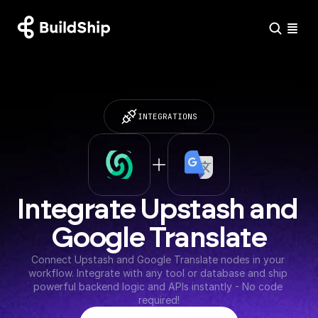
INTEGRATIONS
Integrate Upstash and 
Google Translate
Connect Upstash and Google Translate nodes in your 
workflow. Integrate with any tool or database and ship 
powerful backend logic and APIs instantly - No code 
required!