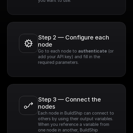
you want to use.
Step 2 — Configure each 
node
Go to each node to 
authenticate
 (or 
add your API key) and fill in the 
required parameters.
Step 3 — Connect the 
nodes
Each node in BuildShip can connect to 
others by using their output variables. 
When you reference a variable from 
one node in another, BuildShip 