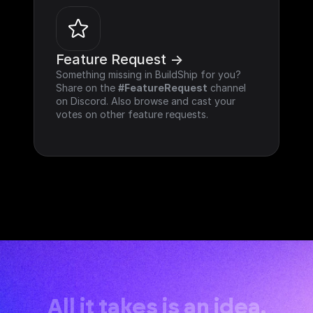
Feature Request ->
Something missing in BuildShip for you? 
Share on the 
#FeatureRequest
 channel 
on Discord. Also browse and cast your 
votes on other feature requests.
All it takes is an idea.