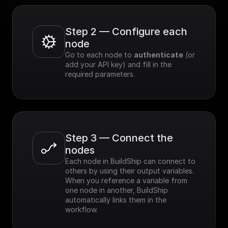
Step 2 — Configure each 
node
Go to each node to 
authenticate
 (or 
add your API key) and fill in the 
required parameters.
Step 3 — Connect the 
nodes
Each node in BuildShip can connect to 
others by using their output variables. 
When you reference a variable from 
one node in another, BuildShip 
automatically links them in the 
workflow.