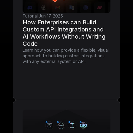
Tutorial
·
Jun 17, 2025
How Enterprises can Build 
Custom API Integrations and 
AI Workflows Without Writing 
Code
Learn how you can provide a flexible, visual 
approach to building custom integrations 
with any external system or API.