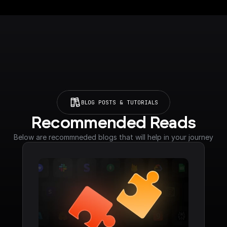
BLOG POSTS & TUTORIALS
Recommended Reads
Below are recommneded blogs that will help in your journey