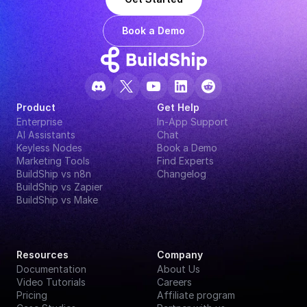
Book a Demo
Product
Get Help
Enterprise
In-App Support
AI Assistants
Chat
Keyless Nodes
Book a Demo
Marketing Tools
Find Experts
BuildShip vs n8n
Changelog
BuildShip vs Zapier
BuildShip vs Make
Resources
Company
Documentation
About Us
Video Tutorials
Careers
Pricing
Affiliate program