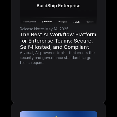
Release Notes
·
May 14, 2025
The Best AI Workflow Platform 
for Enterprise Teams: Secure, 
Self-Hosted, and Compliant
A visual, AI-powered toolkit that meets the 
security and governance standards large 
teams require.