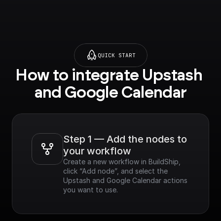
QUICK START
How to integrate Upstash 
and Google Calendar
Step 1 — Add the nodes to 
your workflow
Create a new workflow in BuildShip, 
click “Add node”, and select the 
Upstash and Google Calendar actions 
you want to use.