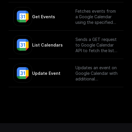
Fetches events from
Get Events
a Google Calendar
using the specified
calendarId
Sends a GET request
List Calendars
to Google Calendar
API to fetch the list
of calendars
Updates an event on
Update Event
Google Calendar with
additional
parameters.