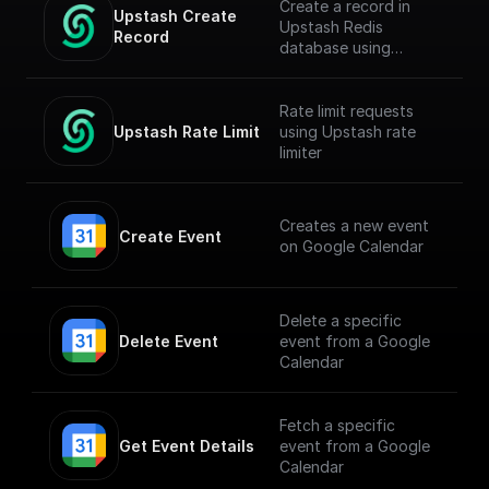
Create a record in
Upstash Create 
Upstash Redis
Record
database using
`@upstash/redis` npm
Rate limit requests
Upstash Rate Limit
using Upstash rate
limiter
Creates a new event
Create Event
on Google Calendar
Delete a specific
Delete Event
event from a Google
Calendar
Fetch a specific
Get Event Details
event from a Google
Calendar