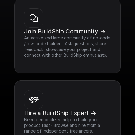
Join BuildShip Community ->
An active and large community of no-code 
/ low-code builders. Ask questions, share 
feedback, showcase your project and 
connect with other BuildShip enthusiasts.
Hire a BuildShip Expert ->
Need personalized help to build your 
product fast? Browse and hire from a 
range of independent freelancers, 