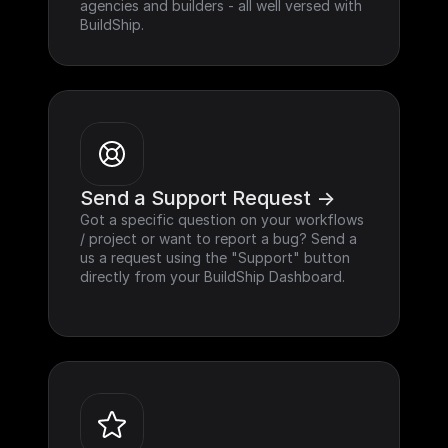
agencies and builders - all well versed with 
BuildShip.
Send a Support Request ->
Got a specific question on your workflows 
/ project or want to report a bug? Send a 
us a request using the "Support" button 
directly from your BuildShip Dashboard.