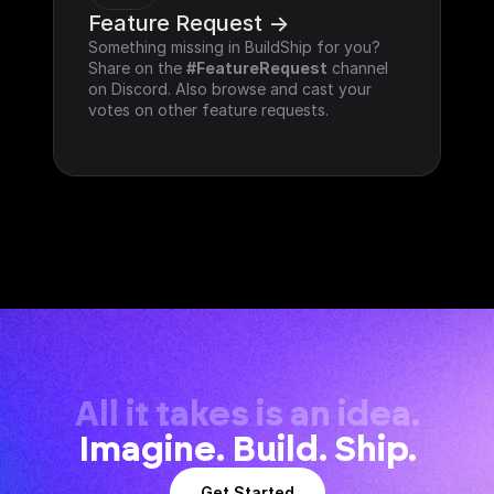
Feature Request ->
Something missing in BuildShip for you? 
Share on the 
#FeatureRequest
 channel 
on Discord. Also browse and cast your 
votes on other feature requests.
All it takes is an idea.
Imagine. Build. Ship.
Get Started