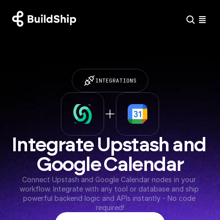
INTEGRATIONS
Integrate Upstash and 
Google Calendar
Connect Upstash and Google Calendar nodes in your 
workflow. Integrate with any tool or database and ship 
powerful backend logic and APIs instantly - No code 
required!