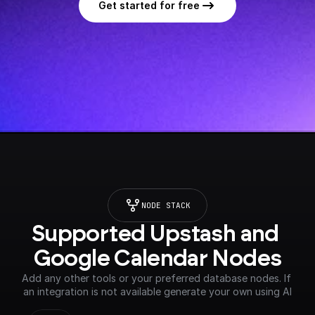
Get started for free
NODE STACK
Supported Upstash and 
Google Calendar Nodes
Add any other tools or your preferred database nodes. If 
an integration is not available generate your own using AI