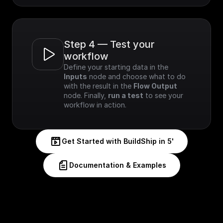
Step 4 — Test your 
workflow
Define your starting data in the 
Inputs
 node and choose what to do 
with the result in the 
Flow Output
node. Finally, 
run a test
 to see your 
workflow in action.
Get Started with BuildShip in 5'
Documentation & Examples