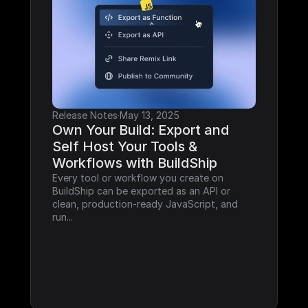
Release Notes
·
May 13, 2025
Own Your Build: Export and 
Self Host Your Tools & 
Workflows with BuildShip
Every tool or workflow you create on 
BuildShip can be exported as an API or 
clean, production-ready JavaScript, and 
run...