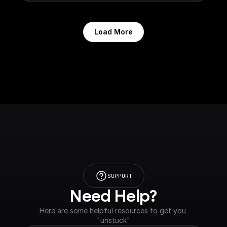
Load More
SUPPORT
Need Help?
Here are some helpful resources to get you 
"unstuck"