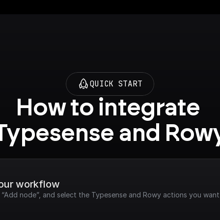
QUICK START
How to integrate 
Typesense and Row
your workflow
ck “Add node”, and select the Typesense and Rowy actions you want 