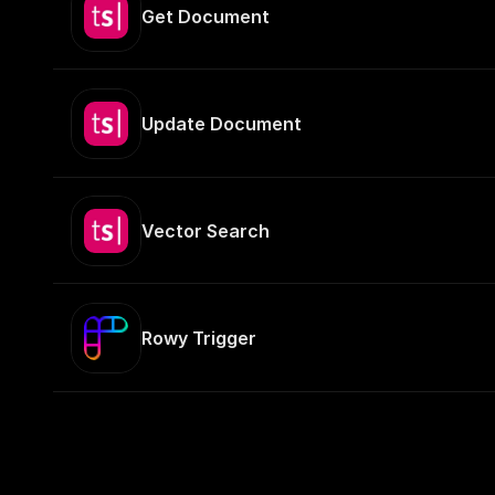
Get Document
Update Document
Vector Search
Rowy Trigger