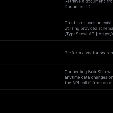
Retrieve a document fro
Document ID.
Creates or uses an exis
utilizing provided schema
[TypeSense API](https://
Perform a vector search 
Connecting BuildShip wi
anytime data changes on y
the API call if from an 
and returns the body dat
(https://docs.buildship.