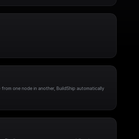
 from one node in another, BuildShip automatically 