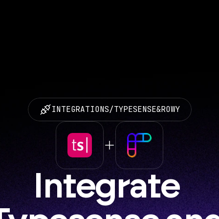
INTEGRATIONS
/
TYPESENSE
&
ROWY
Integrate 