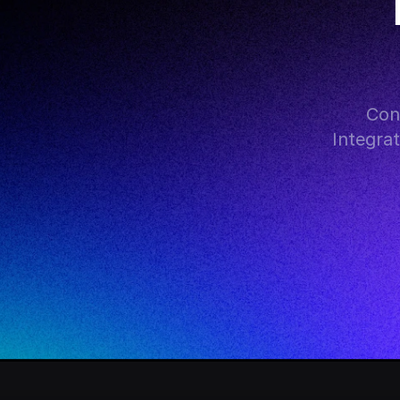
Con
Integra