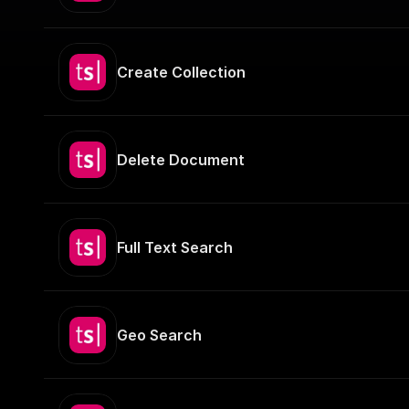
Create Collection
Delete Document
Full Text Search
Geo Search