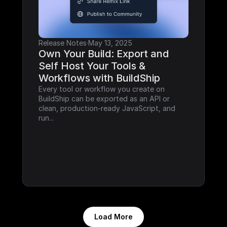
Release Notes
·
May 13, 2025
Own Your Build: Export and 
Self Host Your Tools & 
Workflows with BuildShip
Every tool or workflow you create on 
BuildShip can be exported as an API or 
clean, production-ready JavaScript, and 
run...
Load More