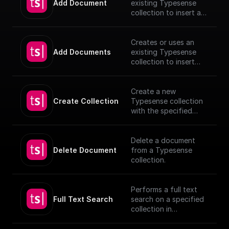
Add Document
existing Typesense
collection to insert a
document, utilizing
provided schema and
authentication details.
Creates or uses an
[TypeSense API]
Add Documents
existing Typesense
(https://typesense.org
collection to insert
/docs/latest/api/)
documents, utilizing
provided schema and
authentication details.
Create a new
[TypeSense API]
Create Collection
Typesense collection
(https://typesense.org
with the specified
/docs/latest/api/)
schema
Delete a document
Delete Document
from a Typesense
collection.
Performs a full text
Full Text Search
search on a specified
collection in
Typesense.