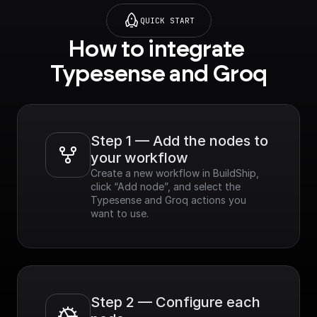
QUICK START
How to integrate 
Typesense and Groq
Step 1 — Add the nodes to 
your workflow
Create a new workflow in BuildShip, 
click “Add node”, and select the 
Typesense and Groq actions you 
want to use.
Step 2 — Configure each 