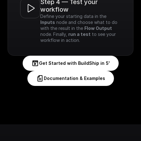
Step 4 — Test your 
workflow
Define your starting data in the 
Inputs
 node and choose what to do 
with the result in the 
Flow Output
node. Finally, 
run a test
 to see your 
workflow in action.
Get Started with BuildShip in 5'
Documentation & Examples