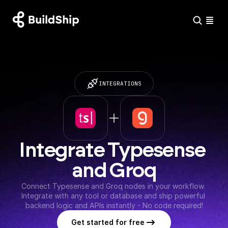
INTEGRATIONS
Integrate Typesense 
and Groq
Connect Typesense and Groq nodes in your workflow. 
Integrate with any tool or database and ship powerful 
backend logic and APIs instantly - No code required!
Get started for free