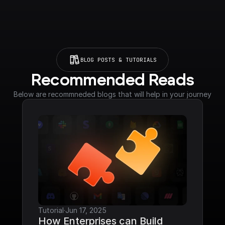
BLOG POSTS & TUTORIALS
Recommended Reads
Below are recommneded blogs that will help in your journey
Tutorial
·
Jun 17, 2025
How Enterprises can Build 