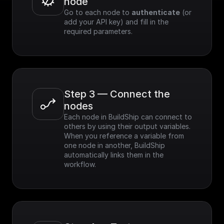
node
Go to each node to 
authenticate
 (or 
add your API key) and fill in the 
required parameters.
Step 3 — Connect the 
nodes
Each node in BuildShip can connect to 
others by using their output variables. 
When you reference a variable from 
one node in another, BuildShip 
automatically links them in the 
workflow.