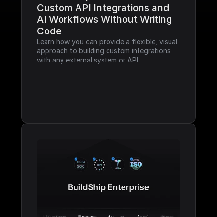
Custom API Integrations and 
AI Workflows Without Writing 
Code
Learn how you can provide a flexible, visual 
approach to building custom integrations 
with any external system or API.