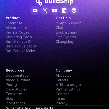
Product
Get Help
Enterprise
In-App Support
AI Assistants
Chat
Keyless Nodes
Book a Demo
Marketing Tools
Find Experts
BuildShip vs n8n
Changelog
BuildShip vs Zapier
BuildShip vs Make
Resources
Company
Documentation
About Us
Video Tutorials
Careers
Pricing
Affiliate program
Case Studies
Partner with us
Templates
Contact
Blog
Terms
Integrations
Privacy
Subscribe to our newsletter