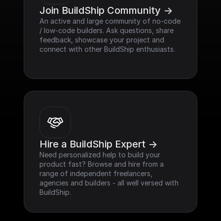
Join BuildShip Community ->
An active and large community of no-code 
/ low-code builders. Ask questions, share 
feedback, showcase your project and 
connect with other BuildShip enthusiasts.
Hire a BuildShip Expert ->
Need personalized help to build your 
product fast? Browse and hire from a 
range of independent freelancers, 
agencies and builders - all well versed with 
BuildShip.