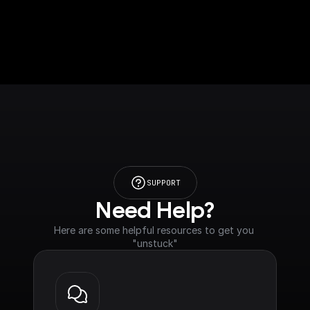
SUPPORT
Need Help?
Here are some helpful resources to get you 
"unstuck"