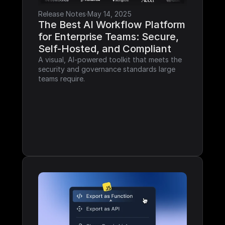
Release Notes
·
May 14, 2025
The Best AI Workflow Platform 
for Enterprise Teams: Secure, 
Self-Hosted, and Compliant
A visual, AI-powered toolkit that meets the 
security and governance standards large 
teams require.