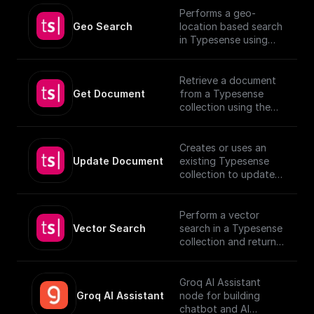
Performs a geo-
Geo Search
location based search
in Typesense using
specified parameters.
Retrieve a document
Get Document
from a Typesense
collection using the
given Document ID.
Creates or uses an
Update Document
existing Typesense
collection to update
documents, utilizing
provided schema and
authentication details.
Perform a vector
[TypeSense API]
Vector Search
search in a Typesense
(https://typesense.org
collection and return
/docs/latest/api/)
the results.
Groq AI Assistant
Groq AI Assistant
node for building
chatbot and AI