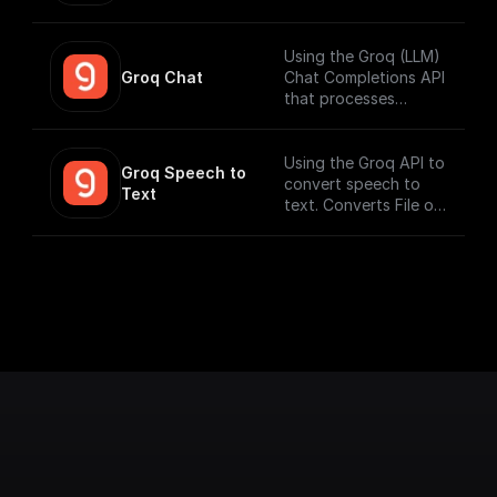
workflows that can
run fast. Connect to
your datasources and
Using the Groq (LLM)
perform function
Groq Chat
Chat Completions API
calling.
that processes
messages and
generates output
responses.
Using the Groq API to
Groq Speech to 
convert speech to
Text
text. Converts File or
Buffer into Text /
JSON output. Uses
Whisper Large V3 by
default.