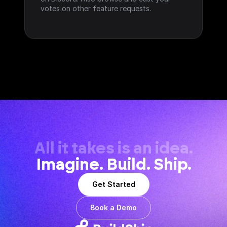
votes on other feature requests.
All it takes is an idea.
Imagine. Build. Ship.
Get Started
Book a Demo