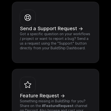
Send a Support Request ->
Got a specific question on your workflows 
/ project or want to report a bug? Send a 
us a request using the "Support" button 
directly from your BuildShip Dashboard.
Feature Request ->
Something missing in BuildShip for you? 
Share on the 
#FeatureRequest
 channel 
on Discord. Also browse and cast your 