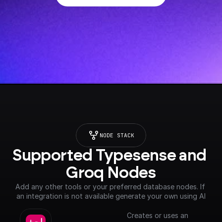
NODE STACK
Supported Typesense and 
Groq Nodes
Add any other tools or your preferred database nodes. If 
an integration is not available generate your own using AI
Creates or uses an