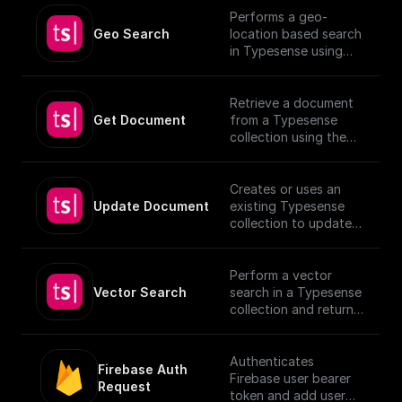
Performs a geo-
Geo Search
location based search
in Typesense using
specified parameters.
Retrieve a document
Get Document
from a Typesense
collection using the
given Document ID.
Creates or uses an
Update Document
existing Typesense
collection to update
documents, utilizing
provided schema and
authentication details.
Perform a vector
[TypeSense API]
Vector Search
search in a Typesense
(https://typesense.org
collection and return
/docs/latest/api/)
the results.
Authenticates
Firebase Auth 
Firebase user bearer
Request
token and add user