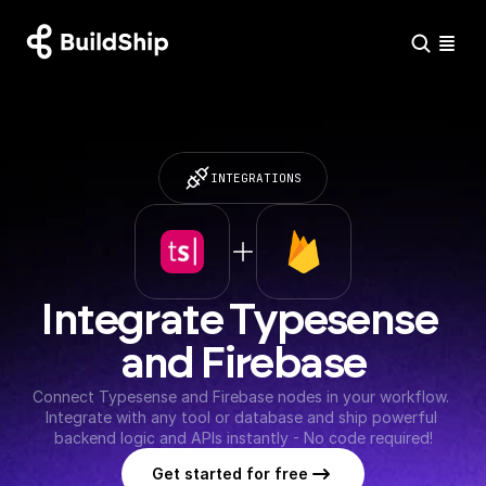
INTEGRATIONS
Integrate Typesense 
and Firebase
Connect Typesense and Firebase nodes in your workflow. 
Integrate with any tool or database and ship powerful 
backend logic and APIs instantly - No code required!
Get started for free