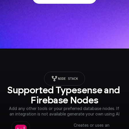
NODE STACK
Supported Typesense and 
Firebase Nodes
Add any other tools or your preferred database nodes. If 
an integration is not available generate your own using AI
Creates or uses an