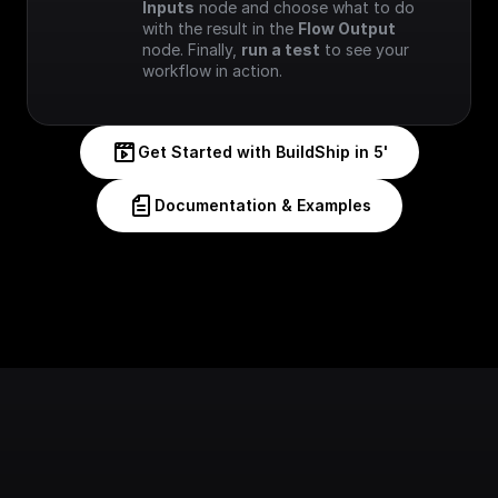
Inputs
 node and choose what to do 
with the result in the 
Flow Output
node. Finally, 
run a test
 to see your 
workflow in action.
Get Started with BuildShip in 5'
Documentation & Examples