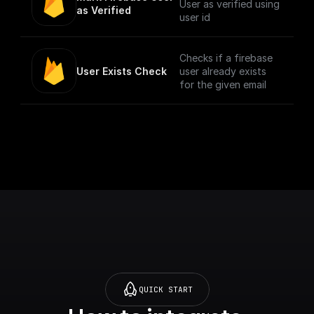
User as verified using
as Verified
user id
Checks if a firebase
User Exists Check
user already exists
for the given email
QUICK START