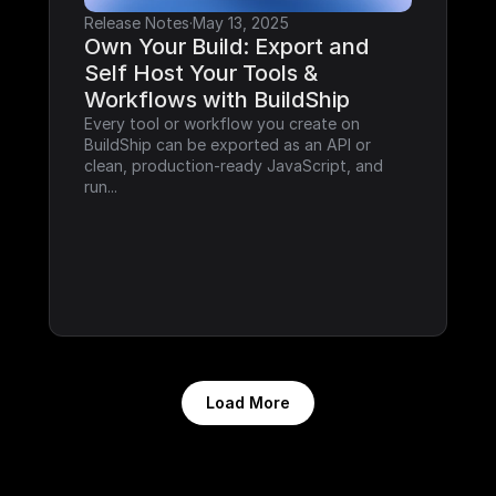
Release Notes
·
May 13, 2025
Own Your Build: Export and 
Self Host Your Tools & 
Workflows with BuildShip
Every tool or workflow you create on 
BuildShip can be exported as an API or 
clean, production-ready JavaScript, and 
run...
Load More