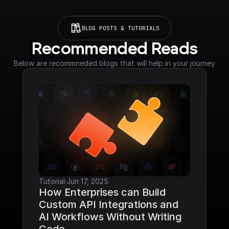
BLOG POSTS & TUTORIALS
Recommended Reads
Below are recommneded blogs that will help in your journey
Tutorial
·
Jun 17, 2025
How Enterprises can Build 
Custom API Integrations and 
AI Workflows Without Writing 