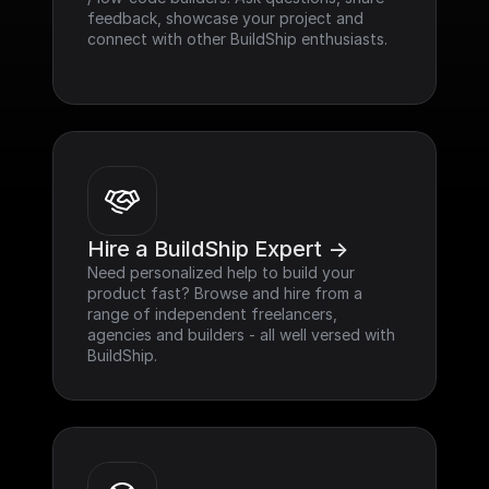
feedback, showcase your project and 
connect with other BuildShip enthusiasts.
Hire a BuildShip Expert ->
Need personalized help to build your 
product fast? Browse and hire from a 
range of independent freelancers, 
agencies and builders - all well versed with 
BuildShip.