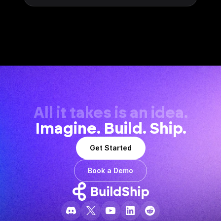
All it takes is an idea.
Imagine. Build. Ship.
Get Started
Book a Demo