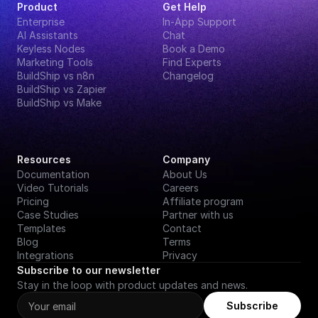
Product
Get Help
Enterprise
In-App Support
AI Assistants
Chat
Keyless Nodes
Book a Demo
Marketing Tools
Find Experts
BuildShip vs n8n
Changelog
BuildShip vs Zapier
BuildShip vs Make
Resources
Company
Documentation
About Us
Video Tutorials
Careers
Pricing
Affiliate program
Case Studies
Partner with us
Templates
Contact
Blog
Terms
Integrations
Privacy
Subscribe to our newsletter
Stay in the loop with product updates and news.
Subscribe