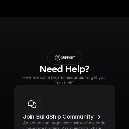
SUPPORT
Need Help?
Here are some helpful resources to get you 
"unstuck"
Join BuildShip Community ->
An active and large community of no-code 
/ low-code builders. Ask questions, share 