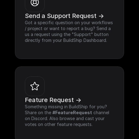
Send a Support Request ->
Got a specific question on your workflows 
/ project or want to report a bug? Send a 
us a request using the "Support" button 
directly from your BuildShip Dashboard.
Feature Request ->
Something missing in BuildShip for you? 
Share on the 
#FeatureRequest
 channel 
on Discord. Also browse and cast your 
votes on other feature requests.