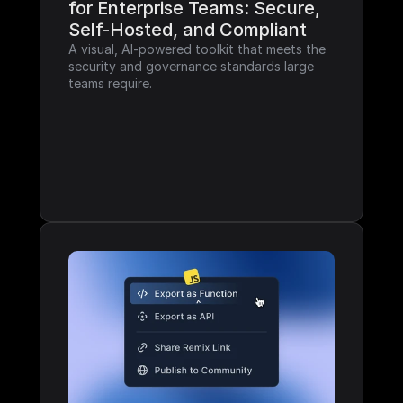
for Enterprise Teams: Secure, 
Self-Hosted, and Compliant
A visual, AI-powered toolkit that meets the 
security and governance standards large 
teams require.