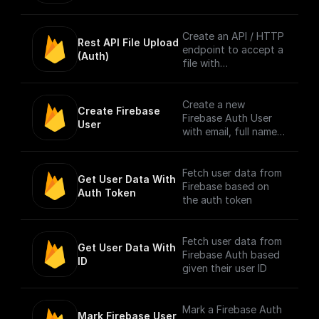
info to context. [Full
Documentation]
(https://docs.buildshi
Create an API / HTTP
Rest API File Upload 
p.com/trigger-
endpoint to accept a
(Auth)
nodes/firebase-auth)
file with
multipart/form-data
content type only
from Firebase
Create a new
Create Firebase 
Authenticated users.
Firebase Auth User
User
Authentication is
with email, full name,
done by checking the
and password
bearer token in
request header.
Fetch user data from
Get User Data With 
Firebase based on
Auth Token
NOTE: The trigger
the auth token
accepts only one file
per request. [Full
Documentation]
Fetch user data from
Get User Data With 
(https://docs.buildshi
Firebase Auth based
ID
p.com/trigger-
given their user ID
nodes/firebase-file-
upload)
Mark a Firebase Auth
Mark Firebase User 