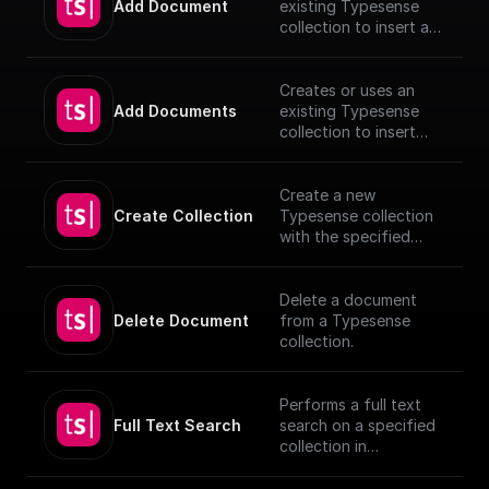
Add Document
existing Typesense
collection to insert a
document, utilizing
provided schema and
authentication details.
Creates or uses an
[TypeSense API]
Add Documents
existing Typesense
(https://typesense.org
collection to insert
/docs/latest/api/)
documents, utilizing
provided schema and
authentication details.
Create a new
[TypeSense API]
Create Collection
Typesense collection
(https://typesense.org
with the specified
/docs/latest/api/)
schema
Delete a document
Delete Document
from a Typesense
collection.
Performs a full text
Full Text Search
search on a specified
collection in
Typesense.