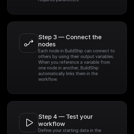
Step 3 — Connect the 
nodes
Each node in BuildShip can connect to 
others by using their output variables. 
When you reference a variable from 
one node in another, BuildShip 
automatically links them in the 
workflow.
Step 4 — Test your 
workflow
Define your starting data in the 