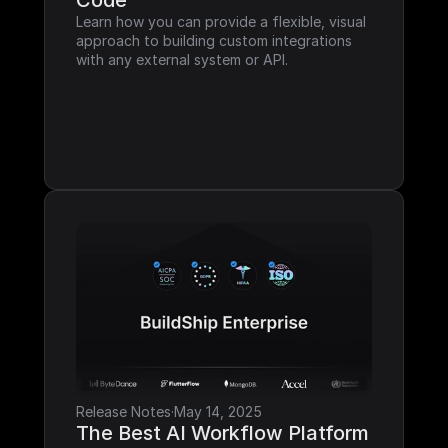
Code
Learn how you can provide a flexible, visual 
approach to building custom integrations 
with any external system or API.
Release Notes
·
May 14, 2025
The Best AI Workflow Platform 