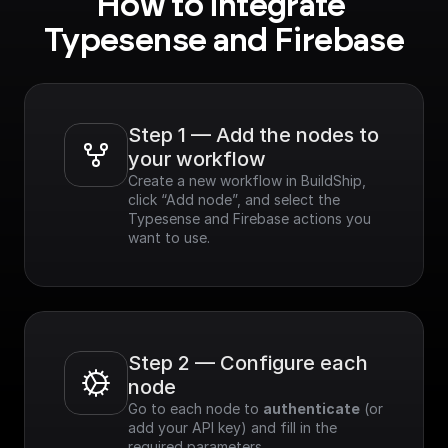
How to integrate 
Typesense and Firebase
Step 1 — Add the nodes to 
your workflow
Create a new workflow in BuildShip, 
click “Add node”, and select the 
Typesense and Firebase actions you 
want to use.
Step 2 — Configure each 
node
Go to each node to 
authenticate
 (or 
add your API key) and fill in the 
required parameters.