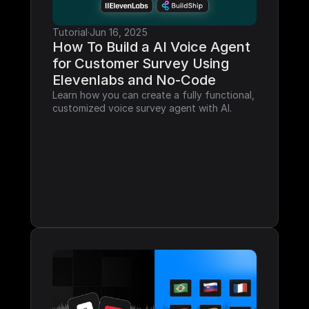
Tutorial
·
Jun 16, 2025
How To Build a AI Voice Agent 
for Customer Survey Using 
Elevenlabs and No-Code
Learn how you can create a fully functional, 
customized voice survey agent with AI.