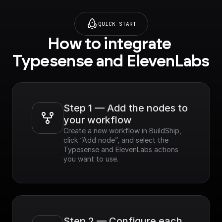
QUICK START
How to integrate 
Typesense and ElevenLabs
Step 1 — Add the nodes to 
your workflow
Create a new workflow in BuildShip, 
click “Add node”, and select the 
Typesense and ElevenLabs actions 
you want to use.
Step 2 — Configure each 