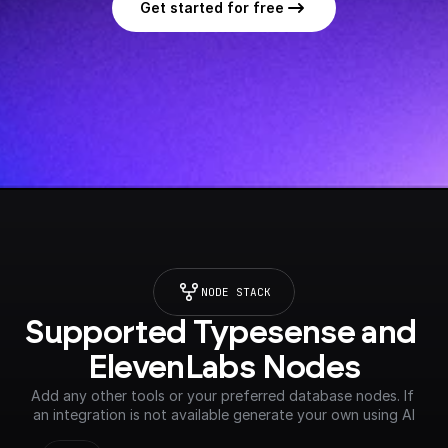
Get started for free
NODE STACK
Supported Typesense and 
ElevenLabs Nodes
Add any other tools or your preferred database nodes. If 
an integration is not available generate your own using AI