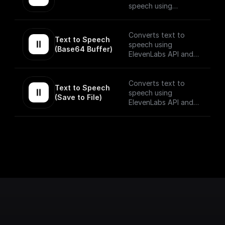
speech using
ElevenLabs API.
The speech stream is
Converts text to
Text to Speech 
mp3 encoded.
speech using
(Base64 Buffer)
ElevenLabs API and
returns the Base64
encoded audio buffer
data
Converts text to
Text to Speech 
speech using
(Save to File)
ElevenLabs API and
saves the output to
as a file on BuildShip
Storage and gives a
publically accessible
URL.