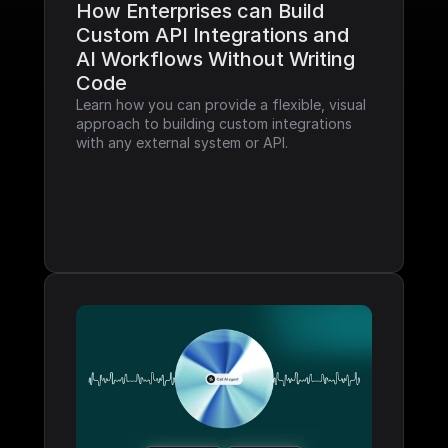
How Enterprises can Build 
Custom API Integrations and 
AI Workflows Without Writing 
Code
Learn how you can provide a flexible, visual 
approach to building custom integrations 
with any external system or API.