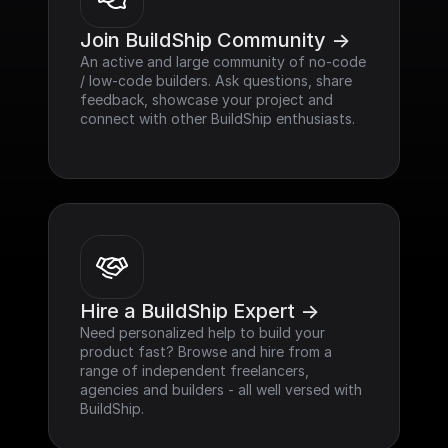
Join BuildShip Community ->
An active and large community of no-code 
/ low-code builders. Ask questions, share 
feedback, showcase your project and 
connect with other BuildShip enthusiasts.
Hire a BuildShip Expert ->
Need personalized help to build your 
product fast? Browse and hire from a 
range of independent freelancers, 
agencies and builders - all well versed with 
BuildShip.