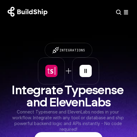
INTEGRATIONS
Integrate Typesense 
and ElevenLabs
Connect Typesense and ElevenLabs nodes in your 
workflow. Integrate with any tool or database and ship 
powerful backend logic and APIs instantly - No code 
required!