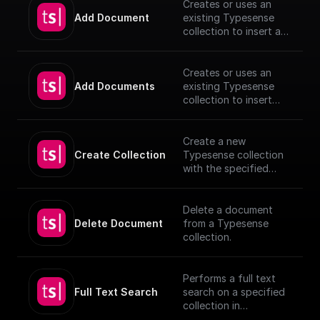
Creates or uses an
Add Document
existing Typesense
collection to insert a
document, utilizing
provided schema and
authentication details.
Creates or uses an
[TypeSense API]
Add Documents
existing Typesense
(https://typesense.org
collection to insert
/docs/latest/api/)
documents, utilizing
provided schema and
authentication details.
Create a new
[TypeSense API]
Create Collection
Typesense collection
(https://typesense.org
with the specified
/docs/latest/api/)
schema
Delete a document
Delete Document
from a Typesense
collection.
Performs a full text
Full Text Search
search on a specified
collection in
Typesense.