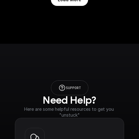
SUPPORT
Need Help?
Here are some helpful resources to get you 
"unstuck"