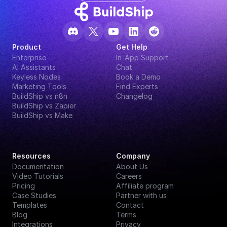
Product
Get Help
Enterprise
In-App Support
AI Assistants
Chat
Keyless Nodes
Book a Demo
Marketing Tools
Find Experts
BuildShip vs n8n
Changelog
BuildShip vs Zapier
BuildShip vs Make
Resources
Company
Documentation
About Us
Video Tutorials
Careers
Pricing
Affiliate program
Case Studies
Partner with us
Templates
Contact
Blog
Terms
Integrations
Privacy