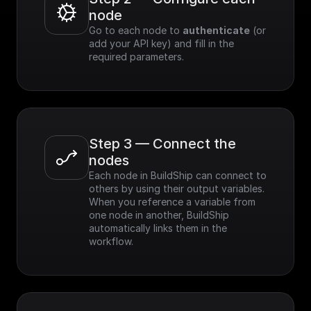
node
Go to each node to 
authenticate
 (or 
add your API key) and fill in the 
required parameters.
Step 3 — Connect the 
nodes
Each node in BuildShip can connect to 
others by using their output variables. 
When you reference a variable from 
one node in another, BuildShip 
automatically links them in the 
workflow.