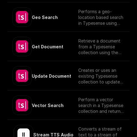
Performs a geo-
Geo Search
location based search
in Typesense using
specified parameters.
Retrieve a document
Get Document
from a Typesense
collection using the
given Document ID.
Creates or uses an
Update Document
existing Typesense
collection to update
documents, utilizing
provided schema and
authentication details.
Perform a vector
[TypeSense API]
Vector Search
search in a Typesense
(https://typesense.org
collection and return
/docs/latest/api/)
the results.
Converts a stream of
Stream TTS Audio
text to a stream of