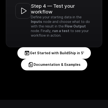
Step 4 — Test your 
workflow
Define your starting data in the 
Inputs
 node and choose what to do 
with the result in the 
Flow Output
node. Finally, 
run a test
 to see your 
workflow in action.
Get Started with BuildShip in 5'
Documentation & Examples