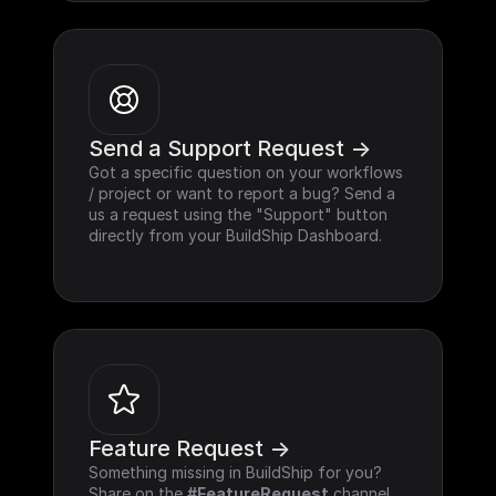
Send a Support Request ->
Got a specific question on your workflows 
/ project or want to report a bug? Send a 
us a request using the "Support" button 
directly from your BuildShip Dashboard.
Feature Request ->
Something missing in BuildShip for you? 
Share on the 
#FeatureRequest
 channel 