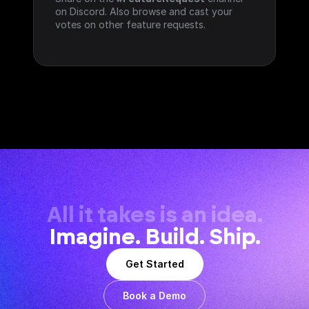
on Discord. Also browse and cast your 
votes on other feature requests.
All it takes is an idea.
Imagine. Build. Ship.
Get Started
Book a Demo