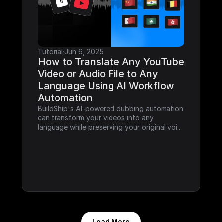
Tutorial
·
Jun 6, 2025
How to Translate Any YouTube 
Video or Audio File to Any 
Language Using AI Workflow 
Automation
BuildShip's AI-powered dubbing automation 
can transform your videos into any 
language while preserving your original voi...
Load More