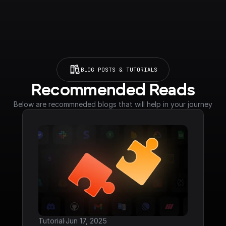
BLOG POSTS & TUTORIALS
Recommended Reads
Below are recommneded blogs that will help in your journey
Tutorial
·
Jun 17, 2025