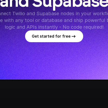
and Supabas
nect Twilio and Supabase nodes in your workflo
te with any tool or database and ship powerful 
logic and APIs instantly - No code required!
Get started for free