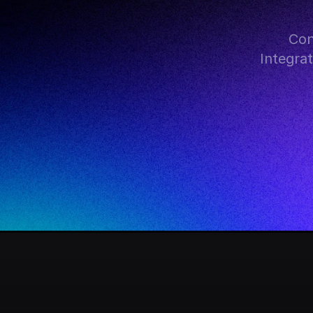
Con
Integra