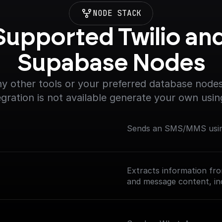
NODE STACK
Supported Twilio and
Supabase Nodes
y other tools or your preferred database nodes.
egration is not available generate your own usin
Sends an SMS/MMS using
Extracts information fr
and message content, inc