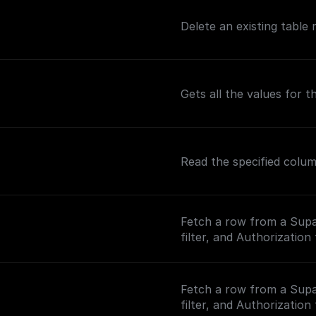
Delete an existing table
Gets all the values for 
Read the specified colu
Fetch a row from a Supa
filter, and Authorization
Fetch a row from a Supa
filter, and Authorization