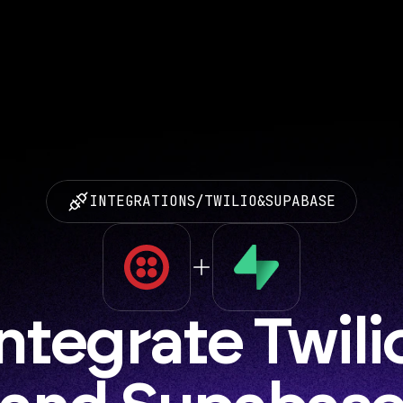
INTEGRATIONS
/
TWILIO
&
SUPABASE
ntegrate Twilio