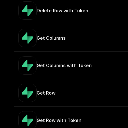
Delete Row with Token
Get Columns
Get Columns with Token
Get Row
Get Row with Token