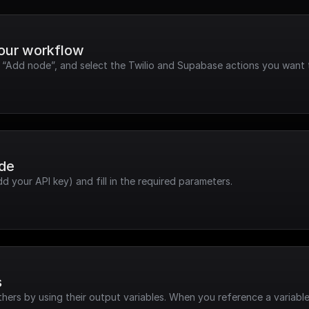
your workflow
k “Add node”, and select the Twilio and Supabase actions you want 
ode
dd your API key) and fill in the required parameters.
s
hers by using their output variables. When you reference a variable