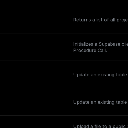
Returns a list of all pro
Initializes a Supabase c
Procedure Call.
Update an existing tabl
Update an existing tabl
Upload a file to a publi