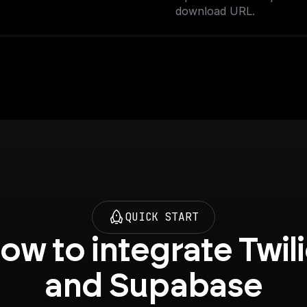
download URL.
QUICK START
ow to integrate Twili
and Supabase