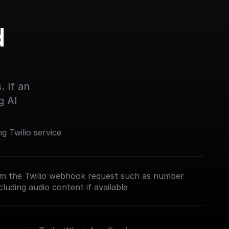
 
 If an 
g AI
 Twilio service
om the Twilio webhook request such as number
luding audio content if available