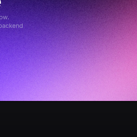
e
w. 
backend 