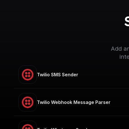
Add an
int
Twilio SMS Sender
Twilio Webhook Message Parser