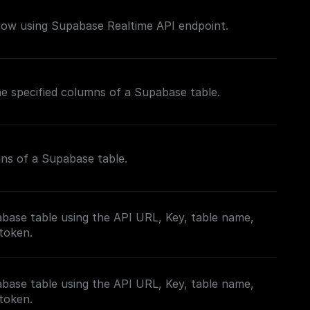
 row using Supabase Realtime API endpoint.
the specified columns of a Supabase table.
mns of a Supabase table.
base table using the API URL, Key, table name,
 token.
base table using the API URL, Key, table name,
 token.