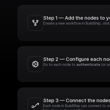
Step 1 — Add the nodes to 
Create a new workflow in BuildShip, clic
Step 2 — Configure each n
Go to each node to 
authenticate
 (or a
Step 3 — Connect the node
Each node in BuildShip can connect to ot