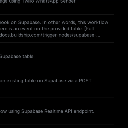
ge using Twilio WhatsApp Sender
ook on Supabase. In other words, this workflow
re is an event on the provided table. [Full
docs.buildship.com/trigger-nodes/supabase-
Supabase table.
 an existing table on Supabase via a POST
 row using Supabase Realtime API endpoint.