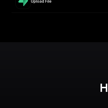
Upload File
H