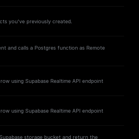
jects you've previously created.
lient and calls a Postgres function as Remote
e row using Supabase Realtime API endpoint
e row using Supabase Realtime API endpoint
c Supabase storage bucket and return the