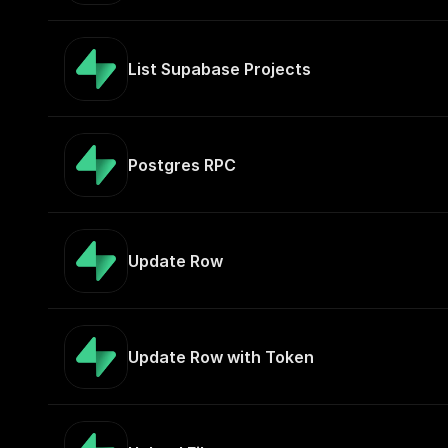
List Supabase Projects
Postgres RPC
Update Row
Update Row with Token