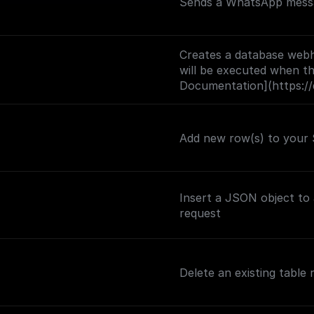
Sends a WhatsApp messa
Creates a database webh
will be executed when the
Documentation](https://
trigger)
Add new row(s) to your 
Insert a JSON object to
request
Delete an existing table