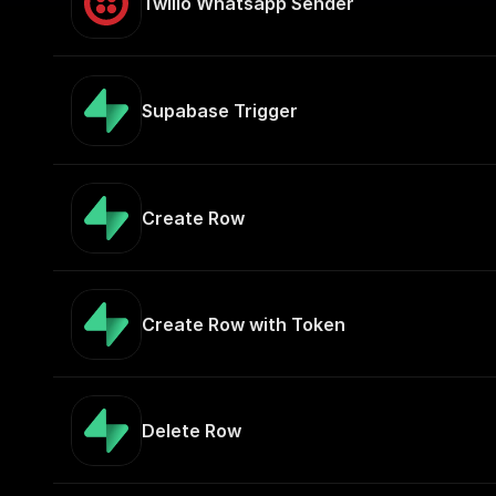
Twilio Whatsapp Sender
Supabase Trigger
Create Row
Create Row with Token
Delete Row