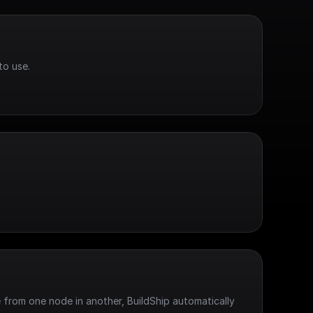
to use.
 from one node in another, BuildShip automatically 