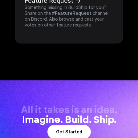
Feature Request ->
Something missing in BuildShip for you? 
Share on the 
#FeatureRequest
 channel 
on Discord. Also browse and cast your 
votes on other feature requests.
All it takes is an idea.
Imagine. Build. Ship.
Get Started