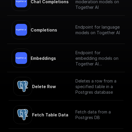
Chat Completions
moderation models on
Together AI
Endpoint for language
Completions
models on Together AI
Endpoint for
Embeddings
embedding models on
Together AI
[Check out the
documentation]
Deletes a row from a
(https://docs.together.
Delete Row
specified table in a
ai/reference/embeddin
Postgres database
gs).
Fetch data from a
Fetch Table Data
Postgres DB