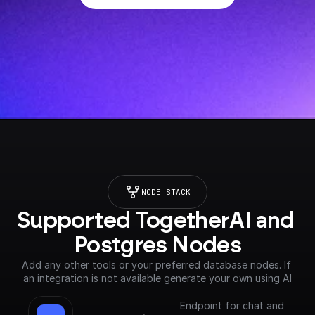
NODE STACK
Supported TogetherAI and 
Postgres Nodes
Add any other tools or your preferred database nodes. If 
an integration is not available generate your own using AI
Endpoint for chat and