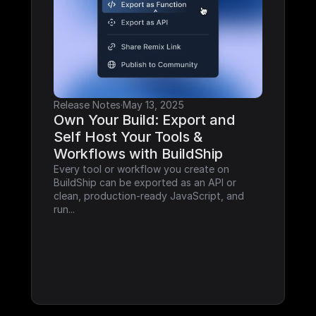
Release Notes
·
May 13, 2025
Own Your Build: Export and 
Self Host Your Tools & 
Workflows with BuildShip
Every tool or workflow you create on 
BuildShip can be exported as an API or 
clean, production-ready JavaScript, and 
run...