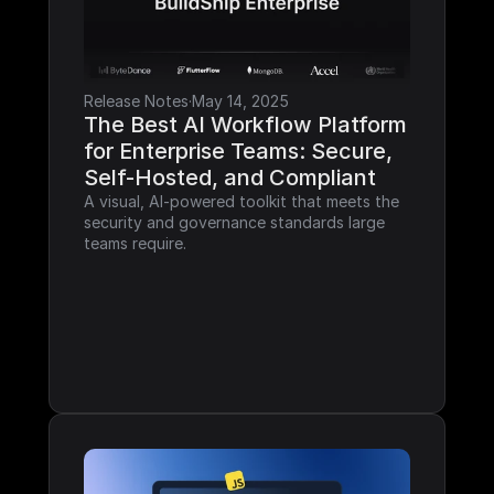
Release Notes
·
May 14, 2025
The Best AI Workflow Platform 
for Enterprise Teams: Secure, 
Self-Hosted, and Compliant
A visual, AI-powered toolkit that meets the 
security and governance standards large 
teams require.