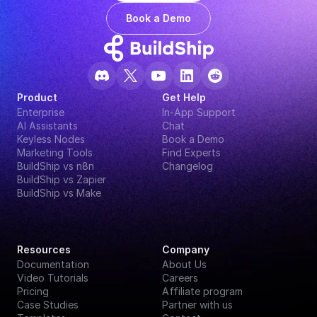
Book a Demo
Product
Get Help
Enterprise
In-App Support
AI Assistants
Chat
Keyless Nodes
Book a Demo
Marketing Tools
Find Experts
BuildShip vs n8n
Changelog
BuildShip vs Zapier
BuildShip vs Make
Resources
Company
Documentation
About Us
Video Tutorials
Careers
Pricing
Affiliate program
Case Studies
Partner with us