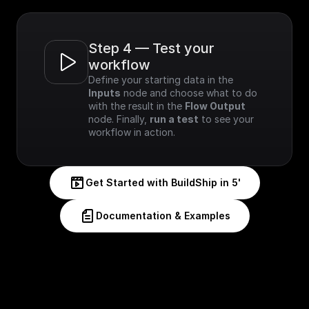
Step 4 — Test your 
workflow
Define your starting data in the 
Inputs
 node and choose what to do 
with the result in the 
Flow Output
node. Finally, 
run a test
 to see your 
workflow in action.
Get Started with BuildShip in 5'
Documentation & Examples