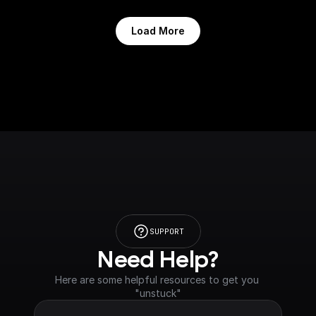
Load More
SUPPORT
Need Help?
Here are some helpful resources to get you 
"unstuck"