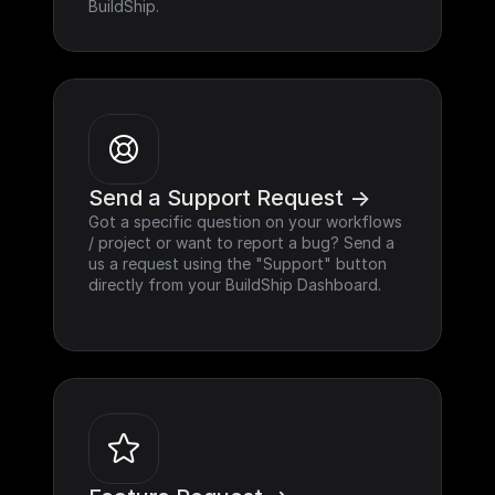
BuildShip.
Send a Support Request ->
Got a specific question on your workflows 
/ project or want to report a bug? Send a 
us a request using the "Support" button 
directly from your BuildShip Dashboard.