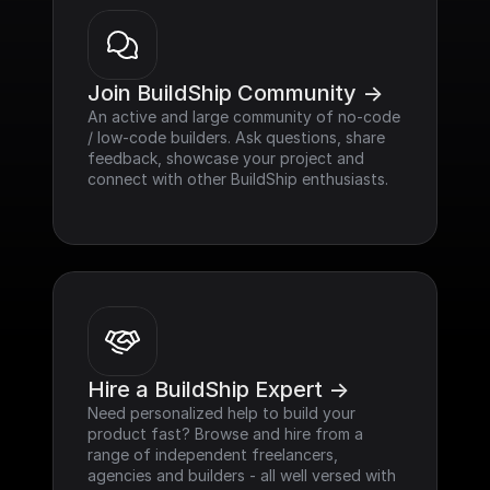
Join BuildShip Community ->
An active and large community of no-code 
/ low-code builders. Ask questions, share 
feedback, showcase your project and 
connect with other BuildShip enthusiasts.
Hire a BuildShip Expert ->
Need personalized help to build your 
product fast? Browse and hire from a 
range of independent freelancers, 
agencies and builders - all well versed with 