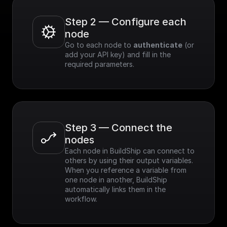
Step 2 — Configure each 
node
Go to each node to 
authenticate
 (or 
add your API key) and fill in the 
required parameters.
Step 3 — Connect the 
nodes
Each node in BuildShip can connect to 
others by using their output variables. 
When you reference a variable from 
one node in another, BuildShip 
automatically links them in the 
workflow.