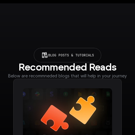
BLOG POSTS & TUTORIALS
Recommended Reads
Below are recommneded blogs that will help in your journey