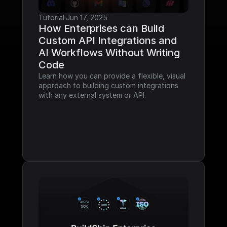
Tutorial
·
Jun 17, 2025
How Enterprises can Build 
Custom API Integrations and 
AI Workflows Without Writing 
Code
Learn how you can provide a flexible, visual 
approach to building custom integrations 
with any external system or API.