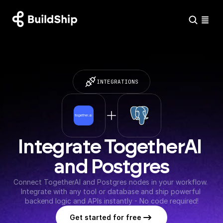
INTEGRATIONS
Integrate TogetherAI 
and Postgres
Connect TogetherAI and Postgres nodes in your workflow. 
Integrate with any tool or database and ship powerful 
backend logic and APIs instantly - No code required!
Get started for free