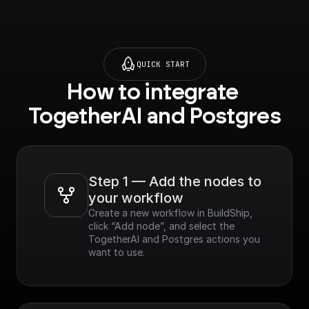
QUICK START
How to integrate 
TogetherAI and Postgres
Step 1 — Add the nodes to 
your workflow
Create a new workflow in BuildShip, 
click “Add node”, and select the 
TogetherAI and Postgres actions you 
want to use.