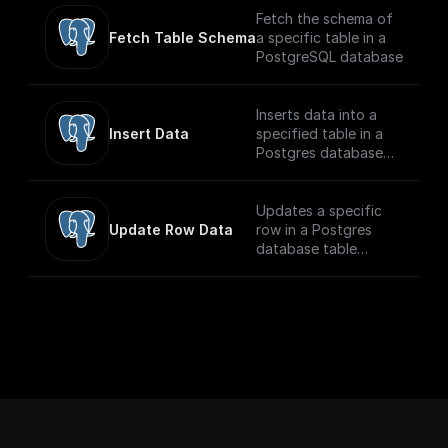
Fetch the schema of
Fetch Table Schema
a specific table in a
PostgreSQL database
Inserts data into a
Insert Data
specified table in a
Postgres database
securely
Updates a specific
Update Row Data
row in a Postgres
database table
securely