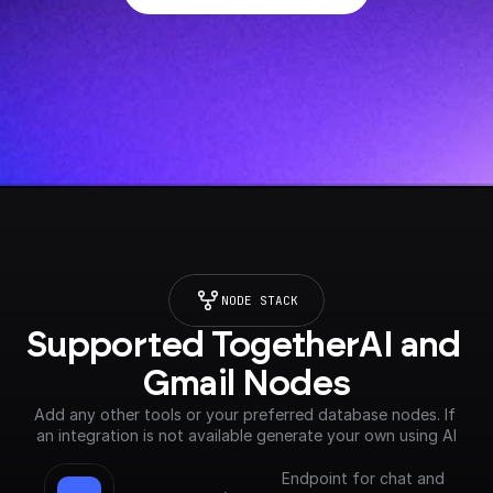
NODE STACK
Supported TogetherAI and 
Gmail Nodes
Add any other tools or your preferred database nodes. If 
an integration is not available generate your own using AI
Endpoint for chat and