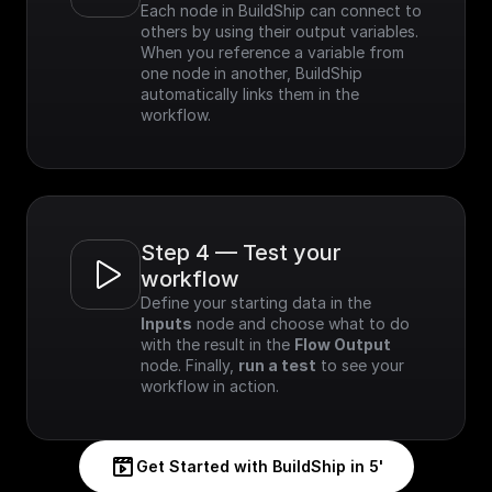
Each node in BuildShip can connect to 
others by using their output variables. 
When you reference a variable from 
one node in another, BuildShip 
automatically links them in the 
workflow.
Step 4 — Test your 
workflow
Define your starting data in the 
Inputs
 node and choose what to do 
with the result in the 
Flow Output
node. Finally, 
run a test
 to see your 
workflow in action.
Get Started with BuildShip in 5'