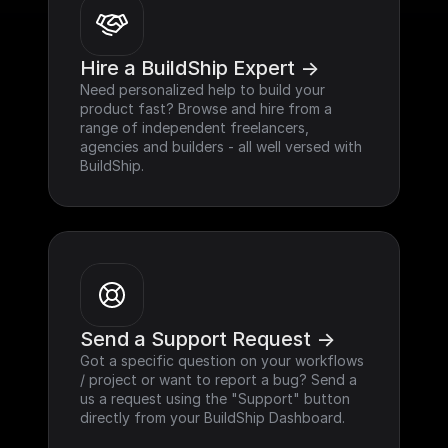
Hire a BuildShip Expert ->
Need personalized help to build your 
product fast? Browse and hire from a 
range of independent freelancers, 
agencies and builders - all well versed with 
BuildShip.
Send a Support Request ->
Got a specific question on your workflows 
/ project or want to report a bug? Send a 
us a request using the "Support" button 
directly from your BuildShip Dashboard.