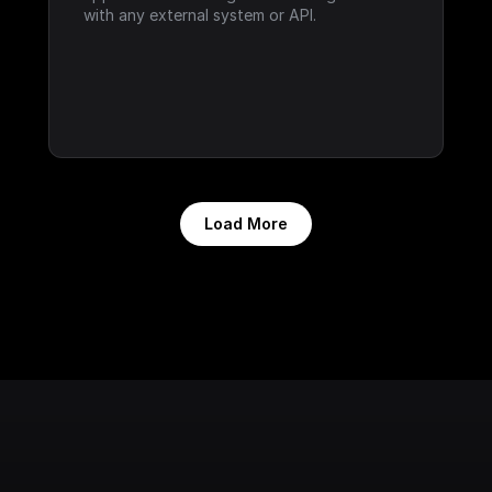
with any external system or API.
Load More