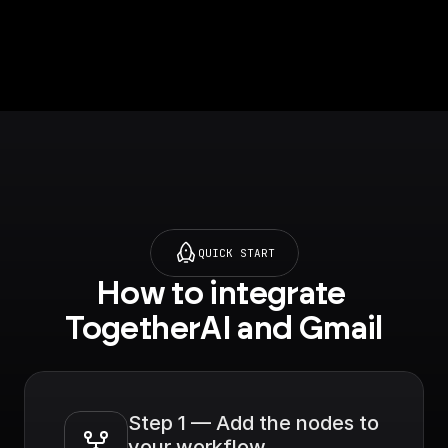
QUICK START
How to integrate 
TogetherAI and Gmail
Step 1 — Add the nodes to 
your workflow