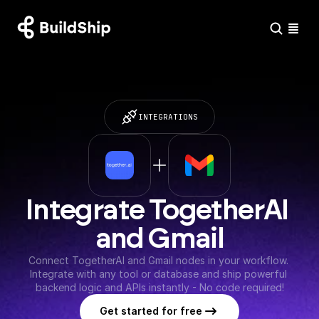
INTEGRATIONS
Integrate TogetherAI 
and Gmail
Connect TogetherAI and Gmail nodes in your workflow. 
Integrate with any tool or database and ship powerful 
backend logic and APIs instantly - No code required!
Get started for free