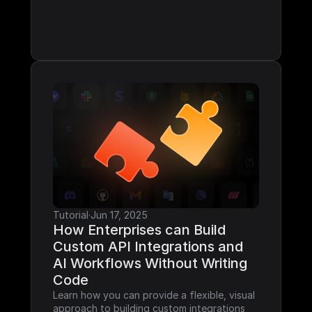
Tutorial
·
Jun 17, 2025
How Enterprises can Build 
Custom API Integrations and 
AI Workflows Without Writing 
Code
Learn how you can provide a flexible, visual 
approach to building custom integrations 