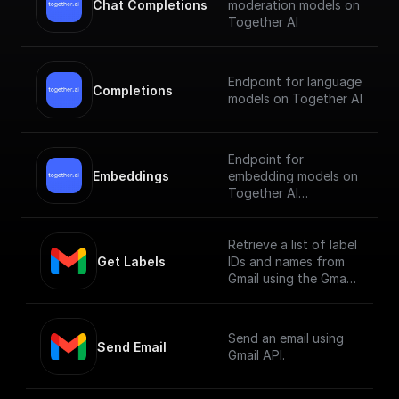
Chat Completions
moderation models on
Together AI
Endpoint for language
Completions
models on Together AI
Endpoint for
Embeddings
embedding models on
Together AI
[Check out the
documentation]
Retrieve a list of label
(https://docs.together.
Get Labels
IDs and names from
ai/reference/embeddin
Gmail using the Gmail
gs).
API.
Send an email using
Send Email
Gmail API.