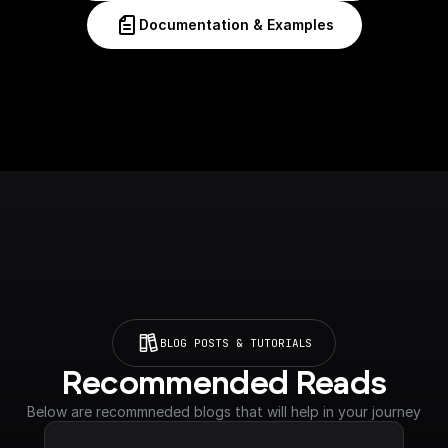
Documentation & Examples
BLOG POSTS & TUTORIALS
Recommended Reads
Below are recommneded blogs that will help in your journey