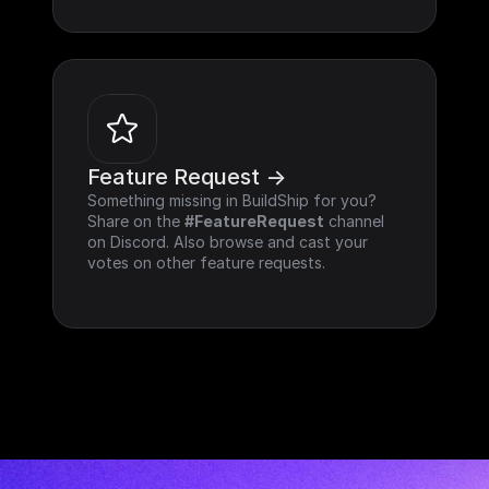
Feature Request ->
Something missing in BuildShip for you? 
Share on the 
#FeatureRequest
 channel 
on Discord. Also browse and cast your 
votes on other feature requests.