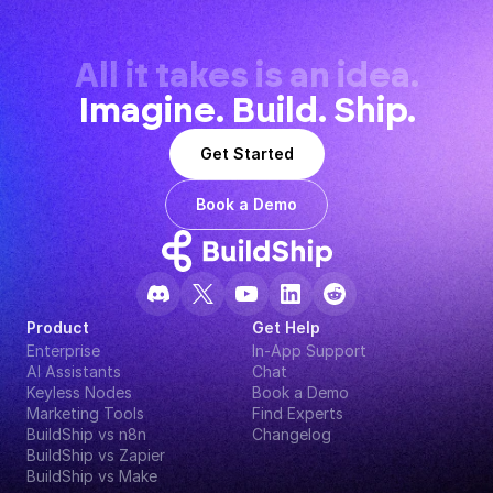
All it takes is an idea.
Imagine. Build. Ship.
Get Started
Book a Demo
Product
Get Help
Enterprise
In-App Support
AI Assistants
Chat
Keyless Nodes
Book a Demo
Marketing Tools
Find Experts
BuildShip vs n8n
Changelog
BuildShip vs Zapier
BuildShip vs Make