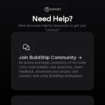
SUPPORT
Need Help?
Here are some helpful resources to get you 
"unstuck"
Join BuildShip Community ->
An active and large community of no-code 
/ low-code builders. Ask questions, share 
feedback, showcase your project and 
connect with other BuildShip enthusiasts.