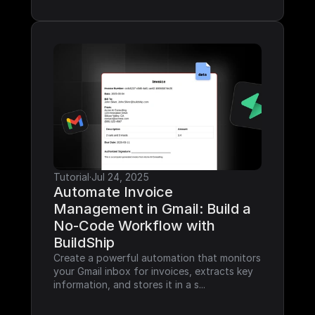
Tutorial
·
Jul 24, 2025
Automate Invoice 
Management in Gmail: Build a 
No-Code Workflow with 
BuildShip
Create a powerful automation that monitors 
your Gmail inbox for invoices, extracts key 
information, and stores it in a s...