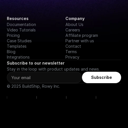
Resources
Company
Documentation
About Us
Video Tutorials
Careers
Pricing
Affiliate program
Case Studies
Partner with us
Templates
Contact
Blog
Terms
Integrations
Privacy
Subscribe to our newsletter
Stay in the loop with product updates and news.
Subscribe
© 2025 BuildShip, Rowy Inc.