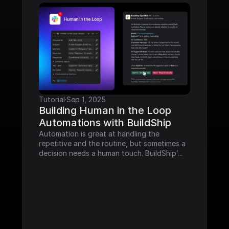
Tutorial
·
Sep 1, 2025
Building Human in the Loop 
Automations with BuildShip
Automation is great at handling the 
repetitive and the routine, but sometimes a 
decision needs a human touch. BuildShip’...