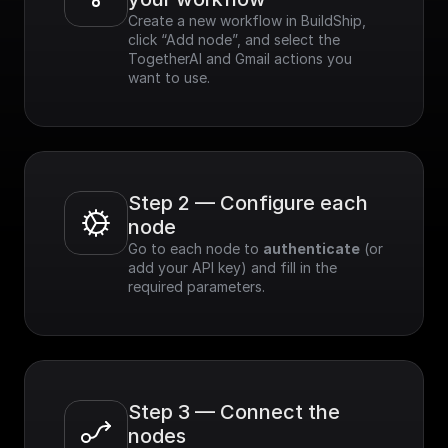
Create a new workflow in BuildShip, 
click “Add node”, and select the 
TogetherAI and Gmail actions you 
want to use.
Step 2 — Configure each 
node
Go to each node to 
authenticate
 (or 
add your API key) and fill in the 
required parameters.
Step 3 — Connect the 
nodes