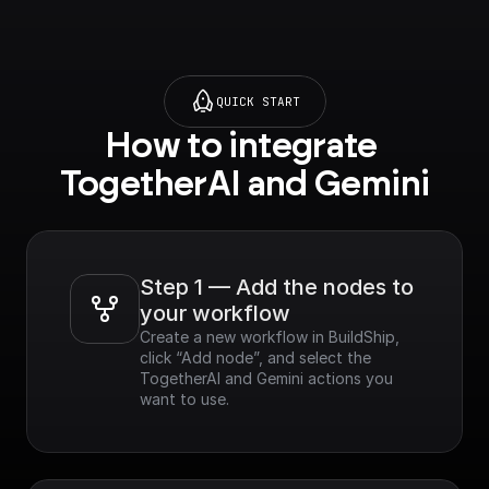
QUICK START
How to integrate 
TogetherAI and Gemini
Step 1 — Add the nodes to 
your workflow
Create a new workflow in BuildShip, 
click “Add node”, and select the 
TogetherAI and Gemini actions you 
want to use.