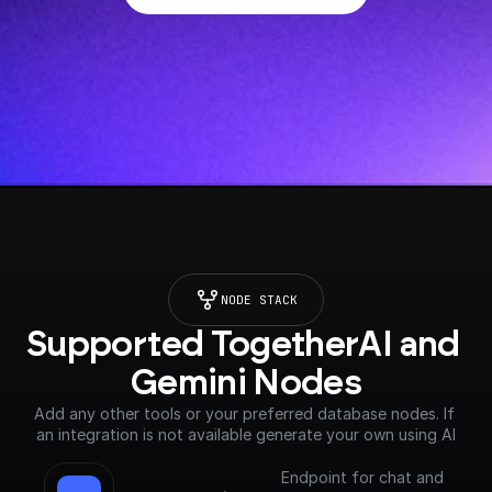
NODE STACK
Supported TogetherAI and 
Gemini Nodes
Add any other tools or your preferred database nodes. If 
an integration is not available generate your own using AI
Endpoint for chat and