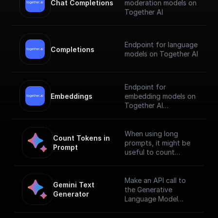
Chat Completions
moderation models on
Together AI
Endpoint for language
Completions
models on Together AI
Endpoint for
Embeddings
embedding models on
Together AI
[Check out the
documentation]
When using long
Count Tokens in 
(https://docs.together.
prompts, it might be
Prompt
ai/reference/embeddin
useful to count
gs).
tokens before
sending any content
to the model.
Make an API call to
Gemini Text 
the Generative
Generator
Language Model
endpoint