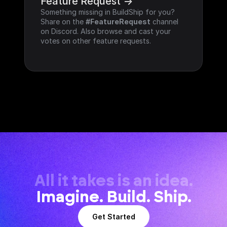
Feature Request ->
Something missing in BuildShip for you? 
Share on the 
#FeatureRequest
 channel 
on Discord. Also browse and cast your 
votes on other feature requests.
All it takes is an idea.
Imagine. Build. Ship.
Get Started