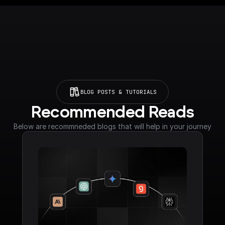
BLOG POSTS & TUTORIALS
Recommended Reads
Below are recommneded blogs that will help in your journey