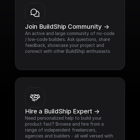
Join BuildShip Community ->
An active and large community of no-code 
/ low-code builders. Ask questions, share 
feedback, showcase your project and 
connect with other BuildShip enthusiasts.
Hire a BuildShip Expert ->
Need personalized help to build your 
product fast? Browse and hire from a 
range of independent freelancers, 
agencies and builders - all well versed with 