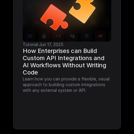
Tutorial
·
Jun 17, 2025
How Enterprises can Build 
Custom API Integrations and 
AI Workflows Without Writing 
Code
Learn how you can provide a flexible, visual 
approach to building custom integrations 
with any external system or API.