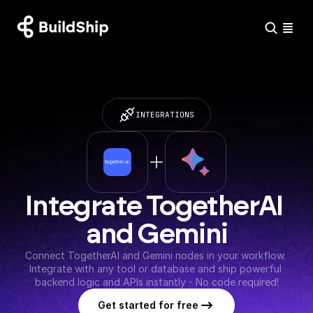
INTEGRATIONS
Integrate TogetherAI 
and Gemini
Connect TogetherAI and Gemini nodes in your workflow. 
Integrate with any tool or database and ship powerful 
backend logic and APIs instantly - No code required!
Get started for free