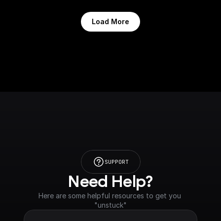
Load More
SUPPORT
Need Help?
Here are some helpful resources to get you 
"unstuck"