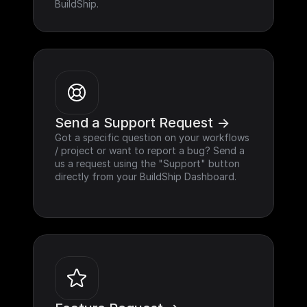
BuildShip.
Send a Support Request ->
Got a specific question on your workflows 
/ project or want to report a bug? Send a 
us a request using the "Support" button 
directly from your BuildShip Dashboard.