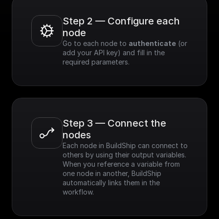
Step 2 — Configure each 
node
Go to each node to 
authenticate
 (or 
add your API key) and fill in the 
required parameters.
Step 3 — Connect the 
nodes
Each node in BuildShip can connect to 
others by using their output variables. 
When you reference a variable from 
one node in another, BuildShip 
automatically links them in the 
workflow.