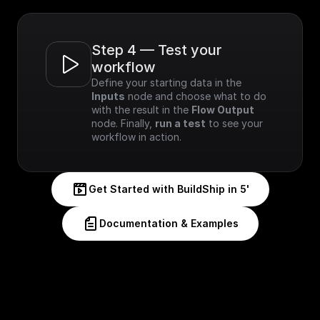
Step 4 — Test your 
workflow
Define your starting data in the 
Inputs
 node and choose what to do 
with the result in the 
Flow Output
node. Finally, 
run a test
 to see your 
workflow in action.
Get Started with BuildShip in 5'
Documentation & Examples