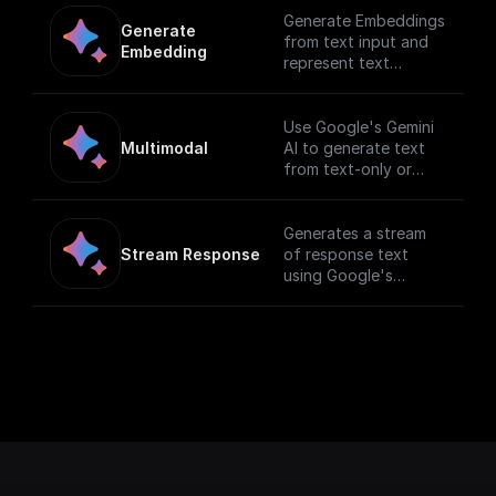
Generate Embeddings
Generate 
from text input and
Embedding
represent text
(words, sentences,
and blocks of text) in
a vectorized
Use Google's Gemini
formusing Gemini AI
Multimodal
AI to generate text
from text-only or
text-and-image input.
[Full documentation]
(https://cloud.google.
Generates a stream
com/vertex-
Stream Response
of response text
ai/docs/generative-
using Google's
ai/start/quickstarts/q
Generative AI with a
uickstart-multimodal).
given prompt