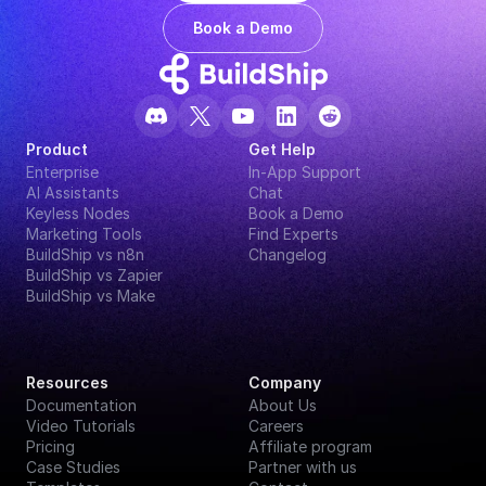
Book a Demo
Product
Get Help
Enterprise
In-App Support
AI Assistants
Chat
Keyless Nodes
Book a Demo
Marketing Tools
Find Experts
BuildShip vs n8n
Changelog
BuildShip vs Zapier
BuildShip vs Make
Resources
Company
Documentation
About Us
Video Tutorials
Careers
Pricing
Affiliate program
Case Studies
Partner with us