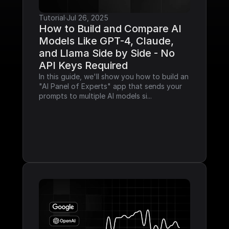
Tutorial
·
Jul 26, 2025
How to Build and Compare AI 
Models Like GPT-4, Claude, 
and Llama Side by Side - No 
API Keys Required
In this guide, we'll show you how to build an 
"AI Panel of Experts" app that sends your 
prompts to multiple AI models si...