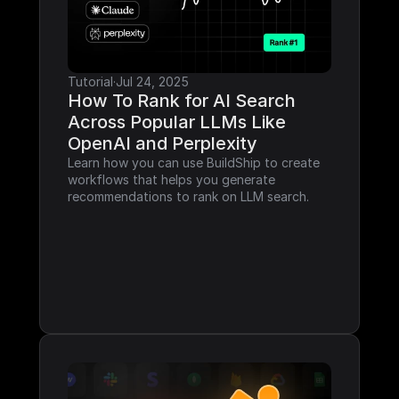
Tutorial
·
Jul 24, 2025
How To Rank for AI Search 
Across Popular LLMs Like 
OpenAI and Perplexity
Learn how you can use BuildShip to create 
workflows that helps you generate 
recommendations to rank on LLM search.