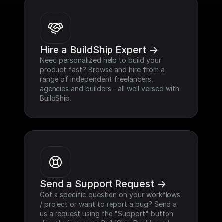
Hire a BuildShip Expert ->
Need personalized help to build your 
product fast? Browse and hire from a 
range of independent freelancers, 
agencies and builders - all well versed with 
BuildShip.
Send a Support Request ->
Got a specific question on your workflows 
/ project or want to report a bug? Send a 
us a request using the "Support" button 