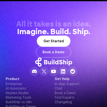
All it takes is an idea.
Imagine. Build. Ship.
Get Started
Book a Demo
Product
Get Help
Enterprise
In-App Support
AI Assistants
Chat
Keyless Nodes
Book a Demo
Marketing Tools
Find Experts
BuildShip vs n8n
Changelog
BuildShip vs Zapier