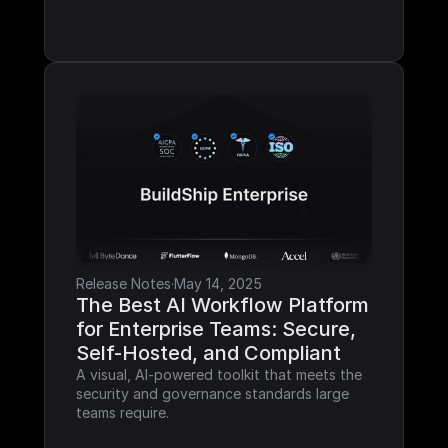
Release Notes
·
May 14, 2025
The Best AI Workflow Platform 
for Enterprise Teams: Secure, 
Self-Hosted, and Compliant
A visual, AI-powered toolkit that meets the 
security and governance standards large 
teams require.