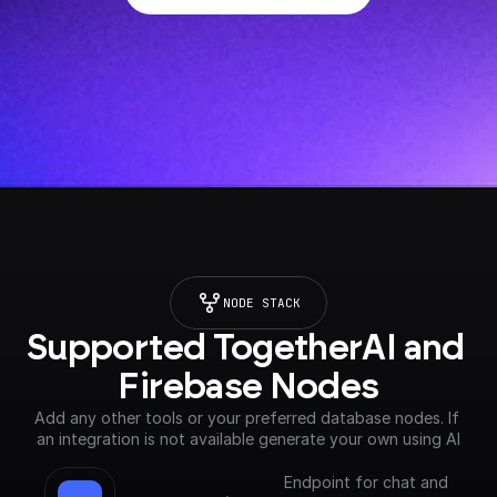
NODE STACK
Supported TogetherAI and 
Firebase Nodes
Add any other tools or your preferred database nodes. If 
an integration is not available generate your own using AI
Endpoint for chat and