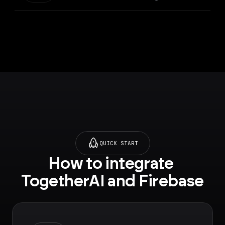
QUICK START
How to integrate 
TogetherAI and Firebase