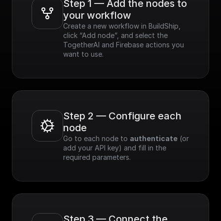
Step 1 — Add the nodes to 
your workflow
Create a new workflow in BuildShip, 
click “Add node”, and select the 
TogetherAI and Firebase actions you 
want to use.
Step 2 — Configure each 
node
Go to each node to 
authenticate
 (or 
add your API key) and fill in the 
required parameters.
Step 3 — Connect the 