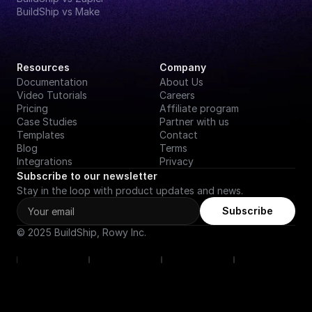
BuildShip vs Make
Resources
Company
Documentation
About Us
Video Tutorials
Careers
Pricing
Affiliate program
Case Studies
Partner with us
Templates
Contact
Blog
Terms
Integrations
Privacy
Subscribe to our newsletter
Stay in the loop with product updates and news.
Subscribe
© 2025 BuildShip, Rowy Inc.