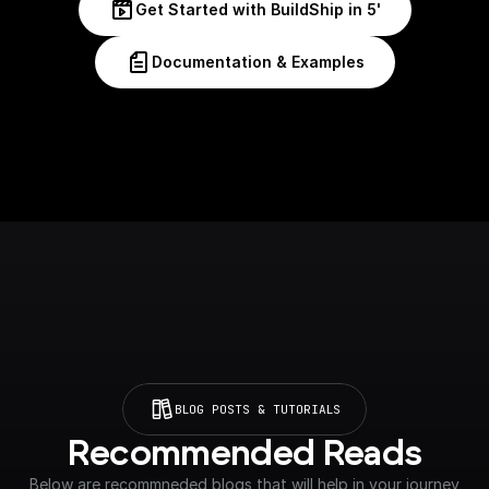
Get Started with BuildShip in 5'
Documentation & Examples
BLOG POSTS & TUTORIALS
Recommended Reads
Below are recommneded blogs that will help in your journey