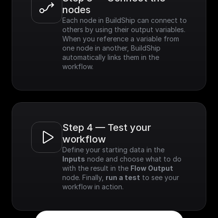
nodes
Each node in BuildShip can connect to 
others by using their output variables. 
When you reference a variable from 
one node in another, BuildShip 
automatically links them in the 
workflow.
Step 4 — Test your 
workflow
Define your starting data in the 
Inputs
 node and choose what to do 
with the result in the 
Flow Output
node. Finally, 
run a test
 to see your 
workflow in action.