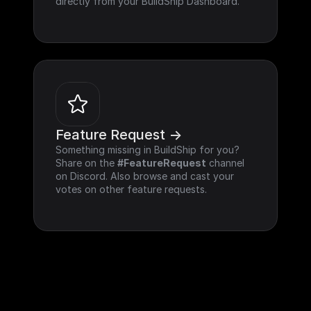
directly from your BuildShip Dashboard.
Feature Request ->
Something missing in BuildShip for you? 
Share on the 
#FeatureRequest
 channel 
on Discord. Also browse and cast your 
votes on other feature requests.