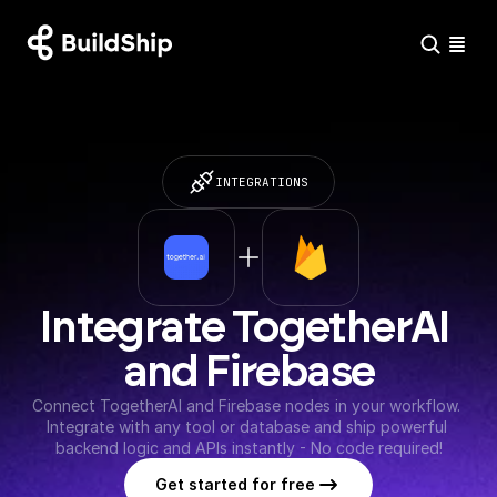
INTEGRATIONS
Integrate TogetherAI 
and Firebase
Connect TogetherAI and Firebase nodes in your workflow. 
Integrate with any tool or database and ship powerful 
backend logic and APIs instantly - No code required!
Get started for free