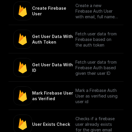
from Firebase
Create a new
Create Firebase 
Authenticated users.
Firebase Auth User
User
Authentication is
with email, full name,
done by checking the
and password
bearer token in
request header.
Fetch user data from
Get User Data With 
Firebase based on
Auth Token
NOTE: The trigger
the auth token
accepts only one file
per request. [Full
Documentation]
Fetch user data from
Get User Data With 
(https://docs.buildshi
Firebase Auth based
ID
p.com/trigger-
given their user ID
nodes/firebase-file-
upload)
Mark a Firebase Auth
Mark Firebase User 
User as verified using
as Verified
user id
Checks if a firebase
User Exists Check
user already exists
for the given email