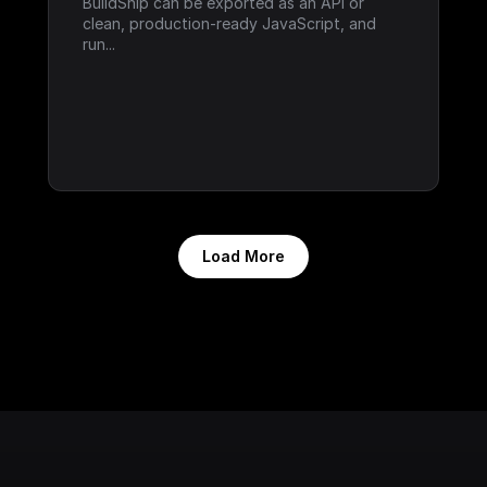
BuildShip can be exported as an API or 
clean, production-ready JavaScript, and 
run...
Load More