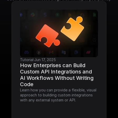
Tutorial
·
Jun 17, 2025
How Enterprises can Build 
Custom API Integrations and 
AI Workflows Without Writing 
Code
Learn how you can provide a flexible, visual 
approach to building custom integrations 
with any external system or API.