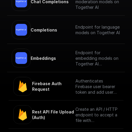
Chat Completions
moderation models on
Together AI
Endpoint for language
Completions
models on Together AI
Endpoint for
Embeddings
embedding models on
Together AI
[Check out the
documentation]
Authenticates
Firebase Auth 
(https://docs.together.
Firebase user bearer
Request
ai/reference/embeddin
token and add user
gs).
info to context. [Full
Documentation]
(https://docs.buildshi
Create an API / HTTP
Rest API File Upload 
p.com/trigger-
endpoint to accept a
(Auth)
nodes/firebase-auth)
file with
multipart/form-data
content type only