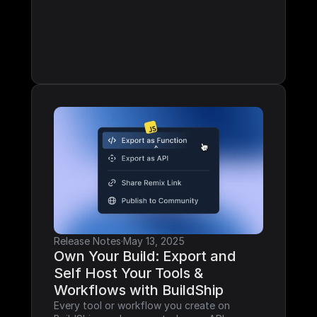
Release Notes
·
May 13, 2025
Own Your Build: Export and 
Self Host Your Tools & 
Workflows with BuildShip
Every tool or workflow you create on 