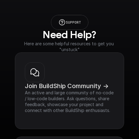
SUPPORT
Need Help?
Here are some helpful resources to get you 
"unstuck"
Join BuildShip Community ->
An active and large community of no-code 
/ low-code builders. Ask questions, share 
feedback, showcase your project and 
connect with other BuildShip enthusiasts.