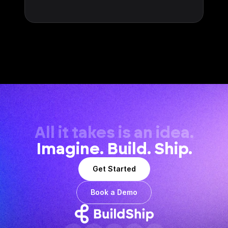
All it takes is an idea.
Imagine. Build. Ship.
Get Started
Book a Demo