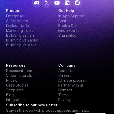
Product
Get Help
Enterprise
In-App Support
AI Assistants
Chat
Keyless Nodes
Book a Demo
Marketing Tools
Find Experts
BuildShip vs n8n
Changelog
BuildShip vs Zapier
BuildShip vs Make
Resources
Company
Documentation
About Us
Video Tutorials
Careers
Pricing
Affiliate program
Case Studies
Partner with us
Templates
Contact
Blog
Terms
Integrations
Privacy
Subscribe to our newsletter
Stay in the loop with product updates and news.