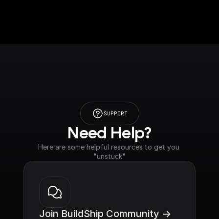
SUPPORT
Need Help?
Here are some helpful resources to get you 
"unstuck"
Join BuildShip Community ->