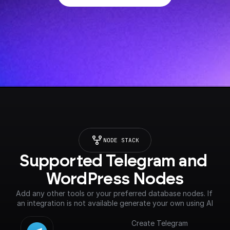
NODE STACK
Supported Telegram and 
WordPress Nodes
Add any other tools or your preferred database nodes. If 
an integration is not available generate your own using AI
Create Telegram