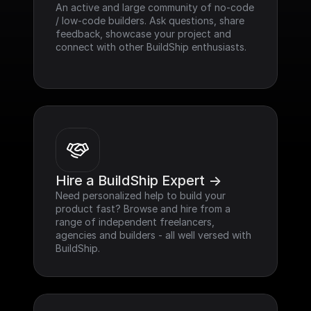
An active and large community of no-code 
/ low-code builders. Ask questions, share 
feedback, showcase your project and 
connect with other BuildShip enthusiasts.
Hire a BuildShip Expert ->
Need personalized help to build your 
product fast? Browse and hire from a 
range of independent freelancers, 
agencies and builders - all well versed with 
BuildShip.