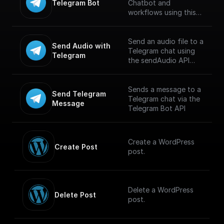
Telegram Bot
Chatbot and
workflows using this
trigger. Connect using
Telegram API key and
build workflows for
Send an audio file to a
Send Audio with 
handling incoming
Telegram chat using
Telegram
messages. [Full
the sendAudio API
documentation]
endpoint. Supports
(https://docs.buildship.
.MP3 and .M4A
com/trigger-
formats. Maximum file
Sends a message to a
Send Telegram 
nodes/telegram-bot)
size is 50 MB.
Telegram chat via the
Message
Telegram Bot API
Create a WordPress
Create Post
post.
Delete a WordPress
Delete Post
post.