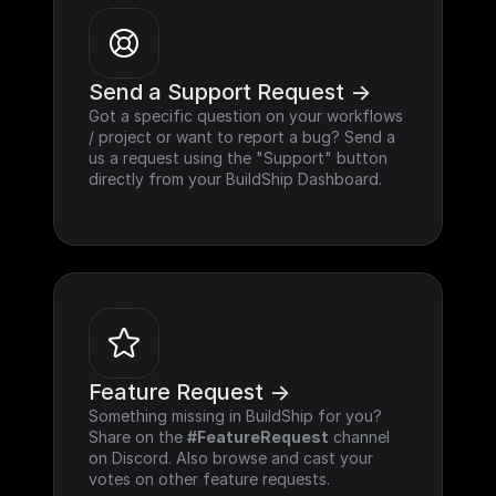
Send a Support Request ->
Got a specific question on your workflows 
/ project or want to report a bug? Send a 
us a request using the "Support" button 
directly from your BuildShip Dashboard.
Feature Request ->
Something missing in BuildShip for you? 
Share on the 
#FeatureRequest
 channel 
on Discord. Also browse and cast your 
votes on other feature requests.