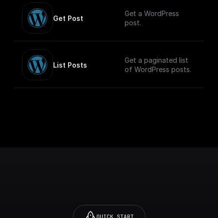
Get a WordPress
Get Post
post.
Get a paginated list
List Posts
of WordPress posts.
QUICK START