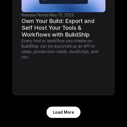
Release Notes
·
May 13, 2025
Own Your Build: Export and 
Self Host Your Tools & 
Workflows with BuildShip
Every tool or workflow you create on 
BuildShip can be exported as an API or 
clean, production-ready JavaScript, and 
run...
Load More