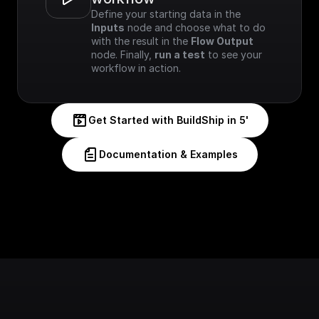
Define your starting data in the 
Inputs
 node and choose what to do 
with the result in the 
Flow Output
node. Finally, 
run a test
 to see your 
workflow in action.
Get Started with BuildShip in 5'
Documentation & Examples