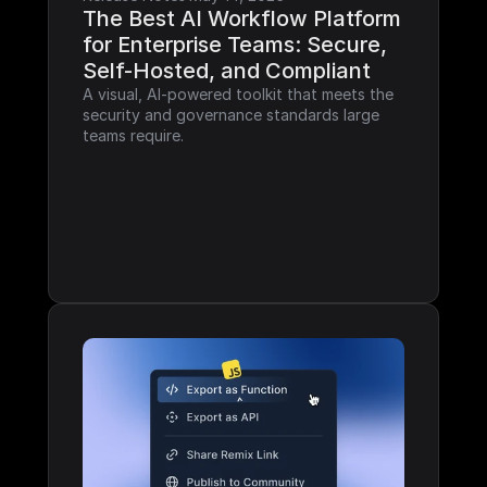
The Best AI Workflow Platform 
for Enterprise Teams: Secure, 
Self-Hosted, and Compliant
A visual, AI-powered toolkit that meets the 
security and governance standards large 
teams require.