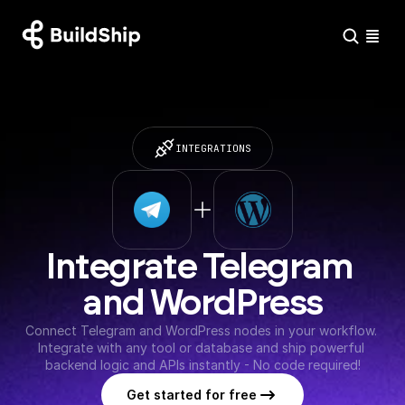
INTEGRATIONS
Integrate Telegram 
and WordPress
Connect Telegram and WordPress nodes in your workflow. 
Integrate with any tool or database and ship powerful 
backend logic and APIs instantly - No code required!
Get started for free