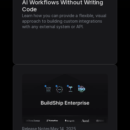
AI Workflows Without Writing 
Code
Learn how you can provide a flexible, visual 
approach to building custom integrations 
with any external system or API.
Release Notes
·
May 14, 2025