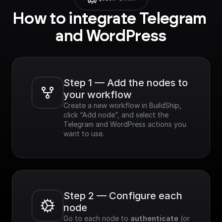
How to integrate Telegram 
and WordPress
Step 1 — Add the nodes to 
your workflow
Create a new workflow in BuildShip, 
click “Add node”, and select the 
Telegram and WordPress actions you 
want to use.
Step 2 — Configure each 
node
Go to each node to 
authenticate
 (or 