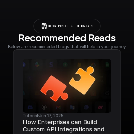
BLOG POSTS & TUTORIALS
Recommended Reads
Below are recommneded blogs that will help in your journey
Tutorial
·
Jun 17, 2025
How Enterprises can Build 
Custom API Integrations and 