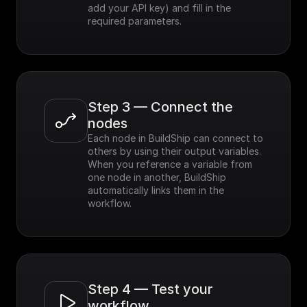
add your API key) and fill in the 
required parameters.
Step 3 — Connect the 
nodes
Each node in BuildShip can connect to 
others by using their output variables. 
When you reference a variable from 
one node in another, BuildShip 
automatically links them in the 
workflow.
Step 4 — Test your 
workflow