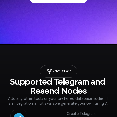
NODE STACK
Supported Telegram and 
Resend Nodes
Add any other tools or your preferred database nodes. If 
an integration is not available generate your own using AI
Create Telegram