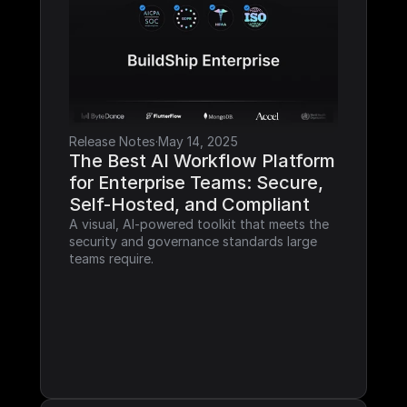
Release Notes
·
May 14, 2025
The Best AI Workflow Platform 
for Enterprise Teams: Secure, 
Self-Hosted, and Compliant
A visual, AI-powered toolkit that meets the 
security and governance standards large 
teams require.