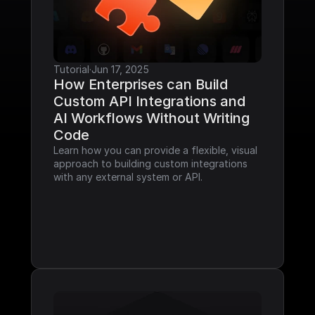
Tutorial
·
Jun 17, 2025
How Enterprises can Build 
Custom API Integrations and 
AI Workflows Without Writing 
Code
Learn how you can provide a flexible, visual 
approach to building custom integrations 
with any external system or API.