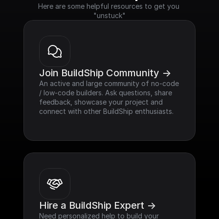
Here are some helpful resources to get you 
"unstuck"
Join BuildShip Community ->
An active and large community of no-code 
/ low-code builders. Ask questions, share 
feedback, showcase your project and 
connect with other BuildShip enthusiasts.
Hire a BuildShip Expert ->
Need personalized help to build your 