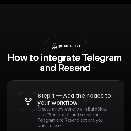
QUICK START
How to integrate Telegram 
and Resend
Step 1 — Add the nodes to 
your workflow
Create a new workflow in BuildShip, 
click “Add node”, and select the 
Telegram and Resend actions you 
want to use.