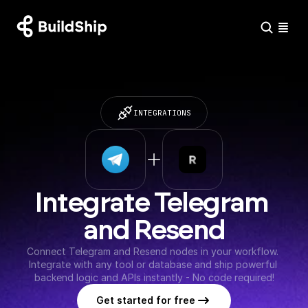
INTEGRATIONS
Integrate Telegram 
and Resend
Connect Telegram and Resend nodes in your workflow. 
Integrate with any tool or database and ship powerful 
backend logic and APIs instantly - No code required!
Get started for free