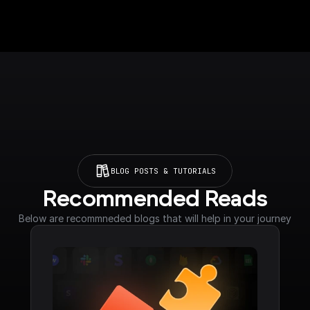
BLOG POSTS & TUTORIALS
Recommended Reads
Below are recommneded blogs that will help in your journey