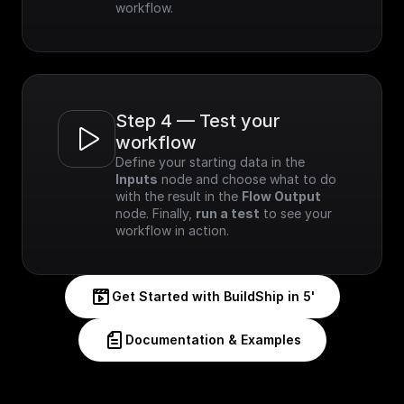
workflow.
Step 4 — Test your 
workflow
Define your starting data in the 
Inputs
 node and choose what to do 
with the result in the 
Flow Output
node. Finally, 
run a test
 to see your 
workflow in action.
Get Started with BuildShip in 5'
Documentation & Examples