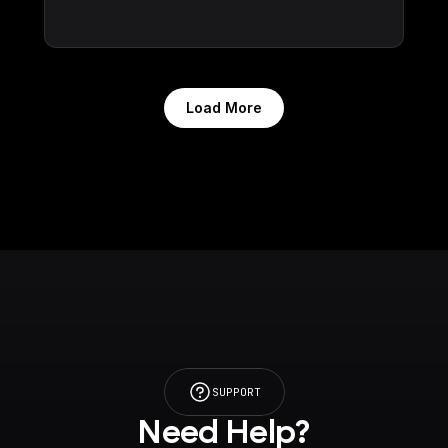
Load More
SUPPORT
Need Help?