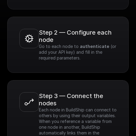
Step 2 — Configure each 
node
Go to each node to 
authenticate
 (or 
add your API key) and fill in the 
required parameters.
Step 3 — Connect the 
nodes
Each node in BuildShip can connect to 
others by using their output variables. 
When you reference a variable from 
one node in another, BuildShip 
automatically links them in the 