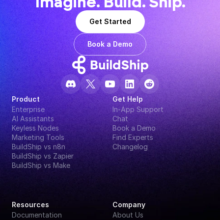
Imagine. Build. Ship.
Get Started
Book a Demo
Product
Get Help
Enterprise
In-App Support
AI Assistants
Chat
Keyless Nodes
Book a Demo
Marketing Tools
Find Experts
BuildShip vs n8n
Changelog
BuildShip vs Zapier
BuildShip vs Make
Resources
Company
Documentation
About Us