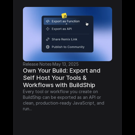
Release Notes
·
May 13, 2025
Own Your Build: Export and 
Self Host Your Tools & 
Workflows with BuildShip
Every tool or workflow you create on 
BuildShip can be exported as an API or 
clean, production-ready JavaScript, and 
run...