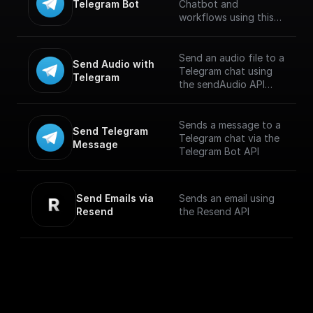
Telegram Bot
Chatbot and
workflows using this
trigger. Connect using
Telegram API key and
build workflows for
Send an audio file to a
Send Audio with 
handling incoming
Telegram chat using
Telegram
messages. [Full
the sendAudio API
documentation]
endpoint. Supports
(https://docs.buildship.
.MP3 and .M4A
com/trigger-
formats. Maximum file
Sends a message to a
Send Telegram 
nodes/telegram-bot)
size is 50 MB.
Telegram chat via the
Message
Telegram Bot API
Send Emails via 
Sends an email using
Resend
the Resend API