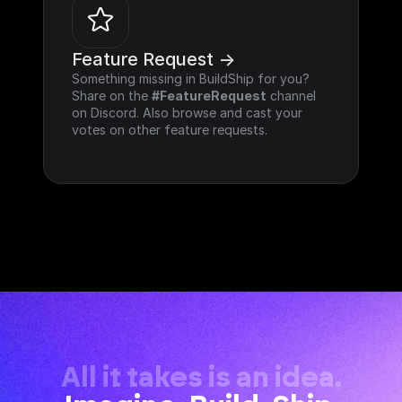
Feature Request ->
Something missing in BuildShip for you? 
Share on the 
#FeatureRequest
 channel 
on Discord. Also browse and cast your 
votes on other feature requests.
All it takes is an idea.