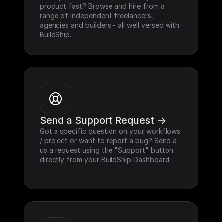
product fast? Browse and hire from a 
range of independent freelancers, 
agencies and builders - all well versed with 
BuildShip.
Send a Support Request ->
Got a specific question on your workflows 
/ project or want to report a bug? Send a 
us a request using the "Support" button 
directly from your BuildShip Dashboard.