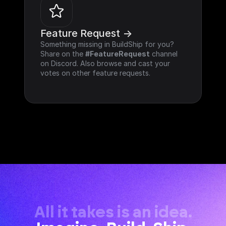
Feature Request ->
Something missing in BuildShip for you? 
Share on the 
#FeatureRequest
 channel 
on Discord. Also browse and cast your 
votes on other feature requests.
All it takes is an idea.