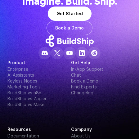
Imagine. Build. Ship.
Get Started
Book a Demo
Product
Get Help
Enterprise
In-App Support
AI Assistants
Chat
Keyless Nodes
Book a Demo
Marketing Tools
Find Experts
BuildShip vs n8n
Changelog
BuildShip vs Zapier
BuildShip vs Make
Resources
Company
Documentation
About Us