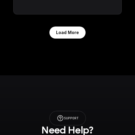
Load More
SUPPORT
Need Help?