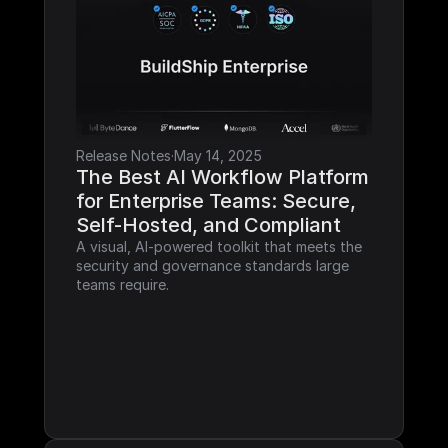
Release Notes
·
May 14, 2025
The Best AI Workflow Platform 
for Enterprise Teams: Secure, 
Self-Hosted, and Compliant
A visual, AI-powered toolkit that meets the 
security and governance standards large 
teams require.