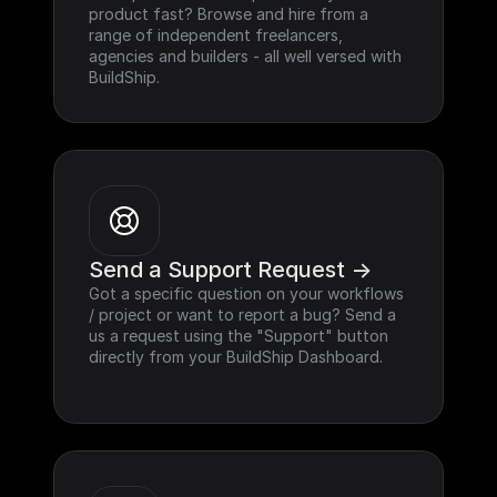
product fast? Browse and hire from a 
range of independent freelancers, 
agencies and builders - all well versed with 
BuildShip.
Send a Support Request ->
Got a specific question on your workflows 
/ project or want to report a bug? Send a 
us a request using the "Support" button 
directly from your BuildShip Dashboard.