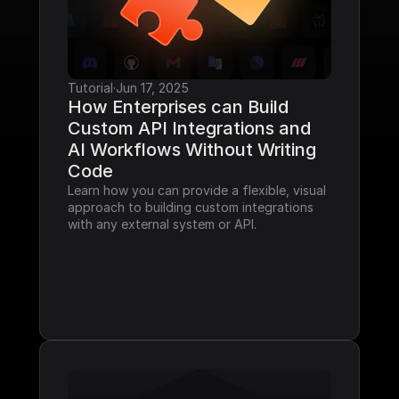
Tutorial
·
Jun 17, 2025
How Enterprises can Build 
Custom API Integrations and 
AI Workflows Without Writing 
Code
Learn how you can provide a flexible, visual 
approach to building custom integrations 
with any external system or API.