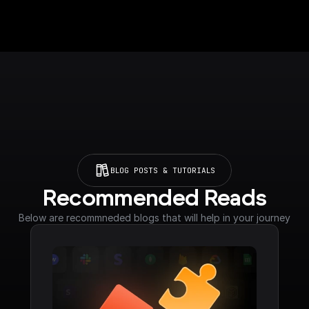
BLOG POSTS & TUTORIALS
Recommended Reads
Below are recommneded blogs that will help in your journey