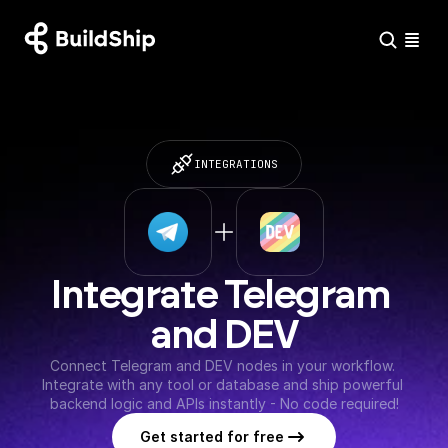
INTEGRATIONS
Integrate Telegram 
and DEV
Connect Telegram and DEV nodes in your workflow. 
Integrate with any tool or database and ship powerful 
backend logic and APIs instantly - No code required!
Get started for free