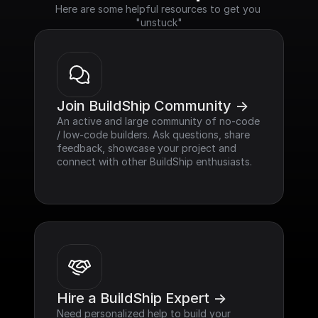
Here are some helpful resources to get you 
"unstuck"
Join BuildShip Community ->
An active and large community of no-code 
/ low-code builders. Ask questions, share 
feedback, showcase your project and 
connect with other BuildShip enthusiasts.
Hire a BuildShip Expert ->
Need personalized help to build your 