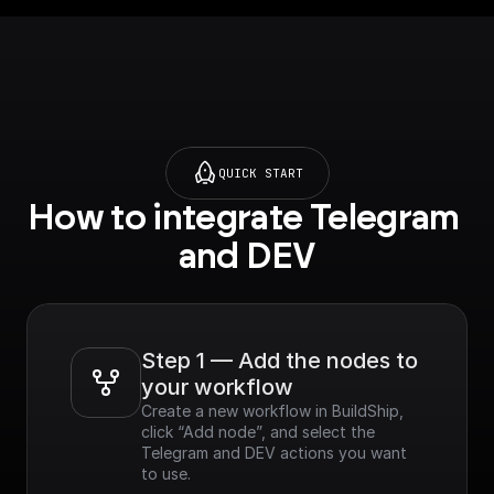
QUICK START
How to integrate Telegram 
and DEV
Step 1 — Add the nodes to 
your workflow
Create a new workflow in BuildShip, 
click “Add node”, and select the 
Telegram and DEV actions you want 
to use.