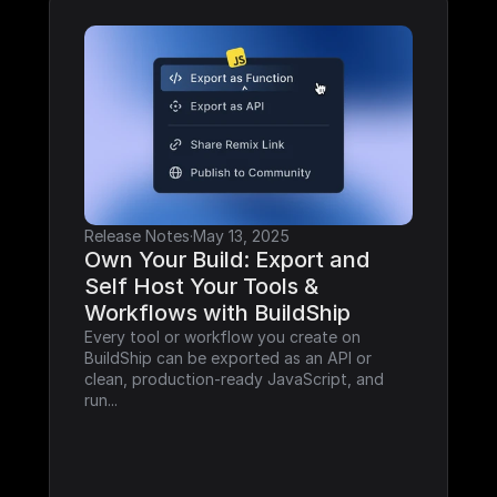
Release Notes
·
May 13, 2025
Own Your Build: Export and 
Self Host Your Tools & 
Workflows with BuildShip
Every tool or workflow you create on 
BuildShip can be exported as an API or 
clean, production-ready JavaScript, and 
run...