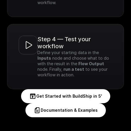
workflow.
Step 4 — Test your 
workflow
Define your starting data in the 
Inputs
 node and choose what to do 
with the result in the 
Flow Output
node. Finally, 
run a test
 to see your 
workflow in action.
Get Started with BuildShip in 5'
Documentation & Examples