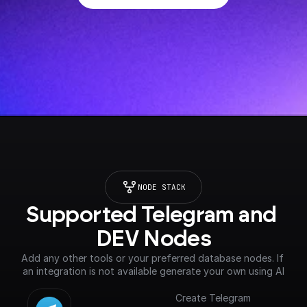
NODE STACK
Supported Telegram and 
DEV Nodes
Add any other tools or your preferred database nodes. If 
an integration is not available generate your own using AI
Create Telegram