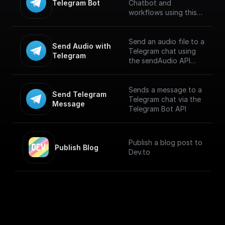
Telegram Bot
Chatbot and
workflows using this
trigger. Connect using
Telegram API key and
build workflows for
Send an audio file to a
Send Audio with 
handling incoming
Telegram chat using
Telegram
messages. [Full
the sendAudio API
documentation]
endpoint. Supports
(https://docs.buildship.
.MP3 and .M4A
com/trigger-
formats. Maximum file
Sends a message to a
Send Telegram 
nodes/telegram-bot)
size is 50 MB.
Telegram chat via the
Message
Telegram Bot API
Publish a blog post to
Publish Blog
Dev.to