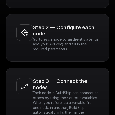
Step 2 — Configure each 
node
Go to each node to 
authenticate
 (or 
add your API key) and fill in the 
required parameters.
Step 3 — Connect the 
nodes
Each node in BuildShip can connect to 
others by using their output variables. 
When you reference a variable from 
one node in another, BuildShip 
automatically links them in the 