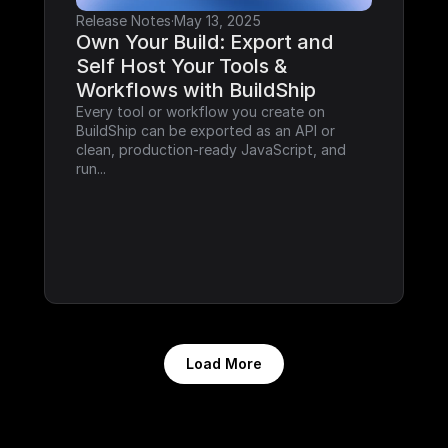
Release Notes
·
May 13, 2025
Own Your Build: Export and 
Self Host Your Tools & 
Workflows with BuildShip
Every tool or workflow you create on 
BuildShip can be exported as an API or 
clean, production-ready JavaScript, and 
run...
Load More