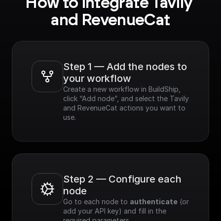
How to integrate Tavily 
- Speed & Efficiency:
Optimized for
and RevenueCat
performance,
delivering real-time
results.
- Customizable: Easily
refine search results
Step 1 — Add the nodes to 
based on various
your workflow
criteria.
Create a new workflow in BuildShip, 
- Easy Integration:
click “Add node”, and select the Tavily 
Simple to integrate
and RevenueCat actions you want to 
with existing
use.
applications.
Step 2 — Configure each 
node
Go to each node to 
authenticate
 (or 
add your API key) and fill in the 
required parameters.