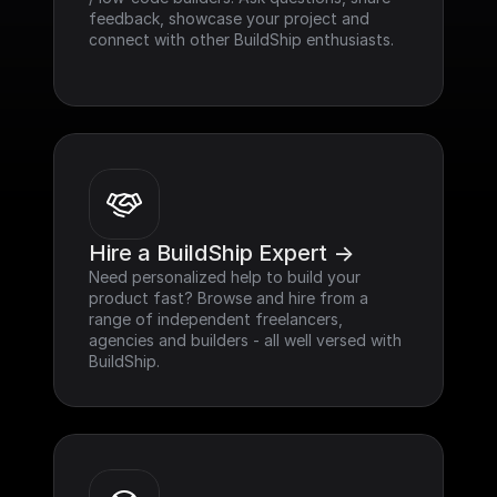
feedback, showcase your project and 
connect with other BuildShip enthusiasts.
Hire a BuildShip Expert ->
Need personalized help to build your 
product fast? Browse and hire from a 
range of independent freelancers, 
agencies and builders - all well versed with 
BuildShip.