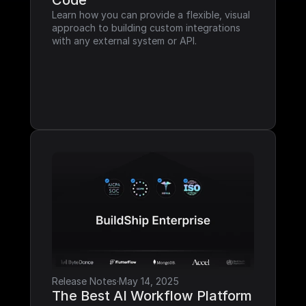
Code
Learn how you can provide a flexible, visual 
approach to building custom integrations 
with any external system or API.
Release Notes
·
May 14, 2025
The Best AI Workflow Platform 