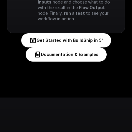
Inputs
 node and choose what to do 
with the result in the 
Flow Output
node. Finally, 
run a test
 to see your 
workflow in action.
Get Started with BuildShip in 5'
Documentation & Examples