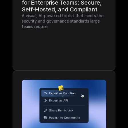
for Enterprise Teams: Secure, 
Self-Hosted, and Compliant
A visual, AI-powered toolkit that meets the 
security and governance standards large 
teams require.