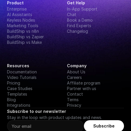
Product
Get Help
Enterprise
In-App Support
AI Assistants
Chat
Keyless Nodes
Book a Demo
Marketing Tools
Find Experts
BuildShip vs n8n
Changelog
BuildShip vs Zapier
BuildShip vs Make
Resources
Company
Documentation
About Us
Video Tutorials
Careers
Pricing
Affiliate program
Case Studies
Partner with us
Templates
Contact
Blog
Terms
Integrations
Privacy
Subscribe to our newsletter
Stay in the loop with product updates and news.
Subscribe