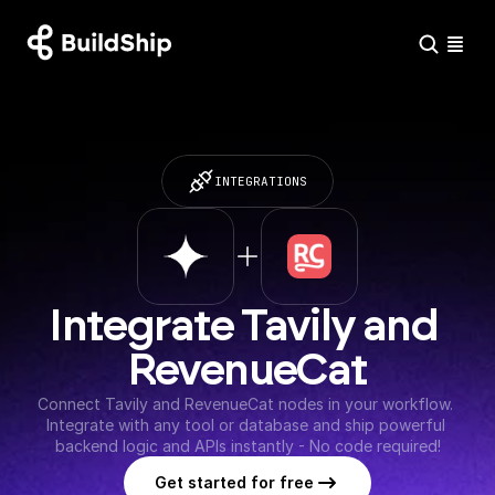
INTEGRATIONS
Integrate Tavily and 
RevenueCat
Connect Tavily and RevenueCat nodes in your workflow. 
Integrate with any tool or database and ship powerful 
backend logic and APIs instantly - No code required!
Get started for free