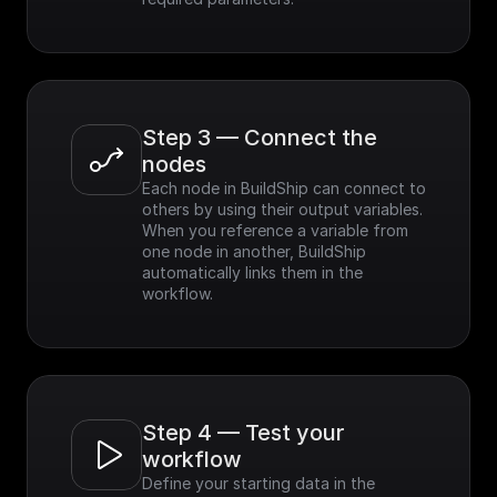
Step 3 — Connect the 
nodes
Each node in BuildShip can connect to 
others by using their output variables. 
When you reference a variable from 
one node in another, BuildShip 
automatically links them in the 
workflow.
Step 4 — Test your 
workflow
Define your starting data in the 