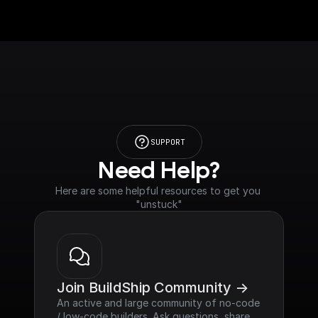
SUPPORT
Need Help?
Here are some helpful resources to get you 
"unstuck"
Join BuildShip Community ->
An active and large community of no-code 
/ low-code builders. Ask questions, share 