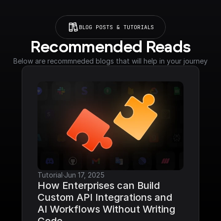
BLOG POSTS & TUTORIALS
Recommended Reads
Below are recommneded blogs that will help in your journey
Tutorial
·
Jun 17, 2025
How Enterprises can Build 
Custom API Integrations and 
AI Workflows Without Writing 