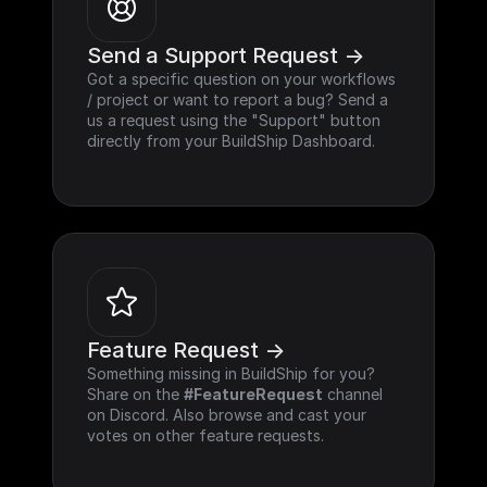
Send a Support Request ->
Got a specific question on your workflows 
/ project or want to report a bug? Send a 
us a request using the "Support" button 
directly from your BuildShip Dashboard.
Feature Request ->
Something missing in BuildShip for you? 
Share on the 
#FeatureRequest
 channel 
on Discord. Also browse and cast your 
votes on other feature requests.