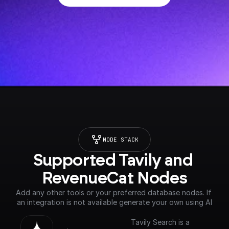
NODE STACK
Supported Tavily and 
RevenueCat Nodes
Add any other tools or your preferred database nodes. If 
an integration is not available generate your own using AI
Tavily Search is a