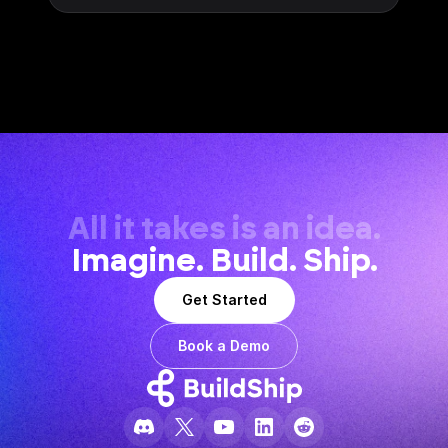
All it takes is an idea.
Imagine. Build. Ship.
Get Started
Book a Demo