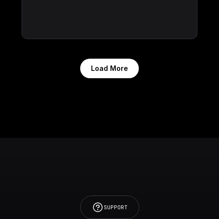
Load More
SUPPORT