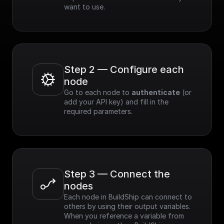
want to use.
Step 2 — Configure each 
node
Go to each node to 
authenticate
 (or 
add your API key) and fill in the 
required parameters.
Step 3 — Connect the 
nodes
Each node in BuildShip can connect to 
others by using their output variables. 
When you reference a variable from 