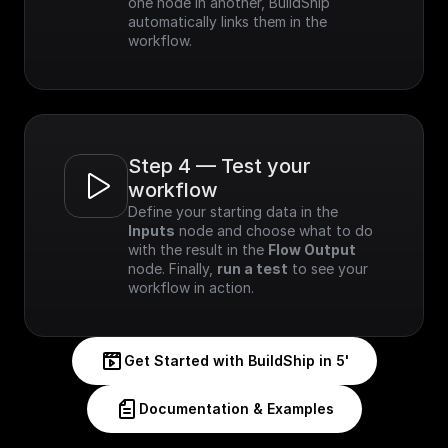
one node in another, BuildShip 
automatically links them in the 
workflow.
Step 4 — Test your 
workflow
Define your starting data in the 
Inputs
 node and choose what to do 
with the result in the 
Flow Output
node. Finally, 
run a test
 to see your 
workflow in action.
Get Started with BuildShip in 5'
Documentation & Examples