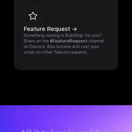
Feature Request ->
Something missing in BuildShip for you? 
Share on the 
#FeatureRequest
 channel 
on Discord. Also browse and cast your 
votes on other feature requests.