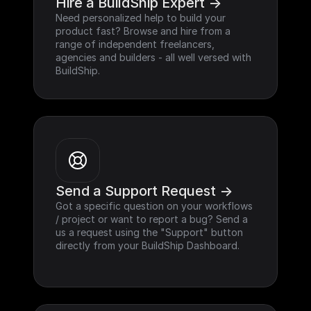
Hire a BuildShip Expert ->
Need personalized help to build your 
product fast? Browse and hire from a 
range of independent freelancers, 
agencies and builders - all well versed with 
BuildShip.
Send a Support Request ->
Got a specific question on your workflows 
/ project or want to report a bug? Send a 
us a request using the "Support" button 
directly from your BuildShip Dashboard.