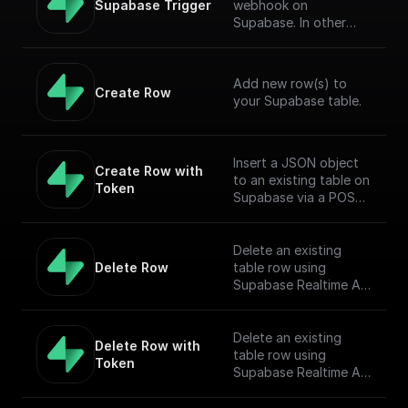
Supabase Trigger
webhook on
Supabase. In other
words, this workflow
will be executed when
there is an event on
Add new row(s) to
the provided table.
Create Row
your Supabase table.
[Full Documentation]
(https://docs.buildship.
com/trigger-
nodes/supabase-
Insert a JSON object
Create Row with 
trigger)
to an existing table on
Token
Supabase via a POST
request
Delete an existing
Delete Row
table row using
Supabase Realtime API
endpoint.
Delete an existing
Delete Row with 
table row using
Token
Supabase Realtime API
endpoint.