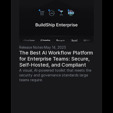
Release Notes
·
May 14, 2025
The Best AI Workflow Platform 
for Enterprise Teams: Secure, 
Self-Hosted, and Compliant
A visual, AI-powered toolkit that meets the 
security and governance standards large 
teams require.