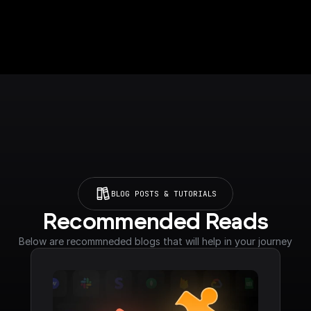
BLOG POSTS & TUTORIALS
Recommended Reads
Below are recommneded blogs that will help in your journey