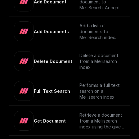
Add Document
document to
MeiliSearch. Accepts
a JSON object
representing the
document and adds it
Add a list of
to the index
Add Documents
documents to
MeiliSearch index.
Delete a document
Delete Document
from a Meilisearch
index.
Performs a full text
Full Text Search
search on a
Meilisearch index
Retrieve a document
Get Document
from a Meilisearch
index using the given
Document ID.