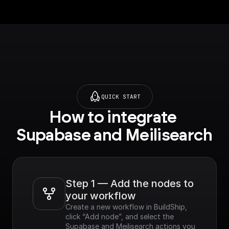
QUICK START
How to integrate 
Supabase and Meilisearch
Step 1 — Add the nodes to 
your workflow
Create a new workflow in BuildShip, 
click “Add node”, and select the 
Supabase and Meilisearch actions you 