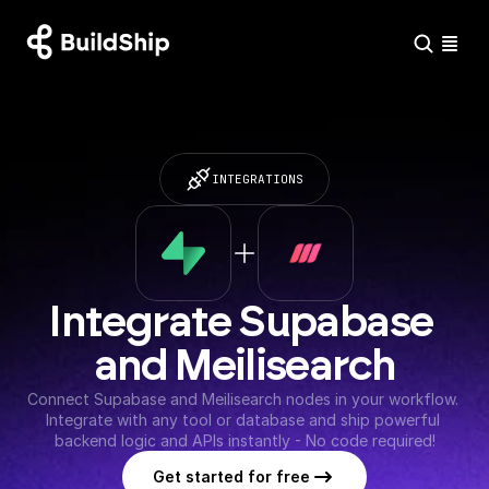
INTEGRATIONS
Integrate Supabase 
and Meilisearch
Connect Supabase and Meilisearch nodes in your workflow. 
Integrate with any tool or database and ship powerful 
backend logic and APIs instantly - No code required!
Get started for free