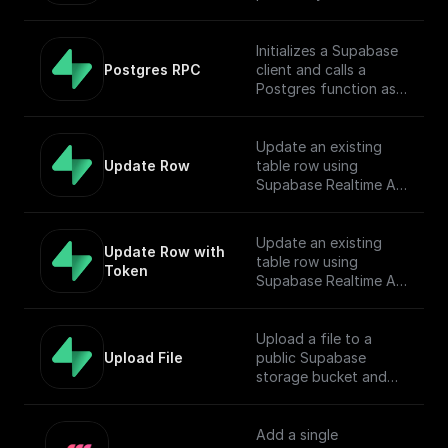
Initializes a Supabase
Postgres RPC
client and calls a
Postgres function as
Remote Procedure
Call.
Update an existing
Update Row
table row using
Supabase Realtime API
endpoint
Update an existing
Update Row with 
table row using
Token
Supabase Realtime API
endpoint
Upload a file to a
Upload File
public Supabase
storage bucket and
return the download
URL.
Add a single