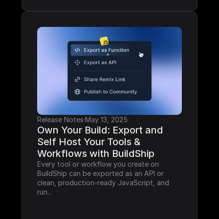
Release Notes
·
May 13, 2025
Own Your Build: Export and 
Self Host Your Tools & 
Workflows with BuildShip
Every tool or workflow you create on 
BuildShip can be exported as an API or 
clean, production-ready JavaScript, and 
run...