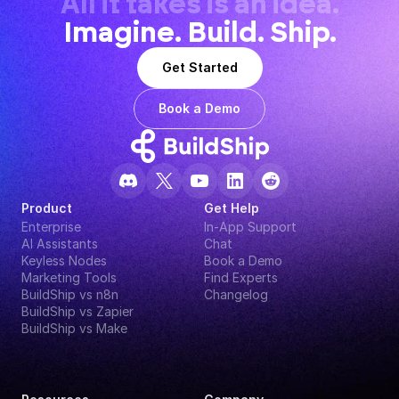
All it takes is an idea.
Imagine. Build. Ship.
Get Started
Book a Demo
Product
Get Help
Enterprise
In-App Support
AI Assistants
Chat
Keyless Nodes
Book a Demo
Marketing Tools
Find Experts
BuildShip vs n8n
Changelog
BuildShip vs Zapier
BuildShip vs Make