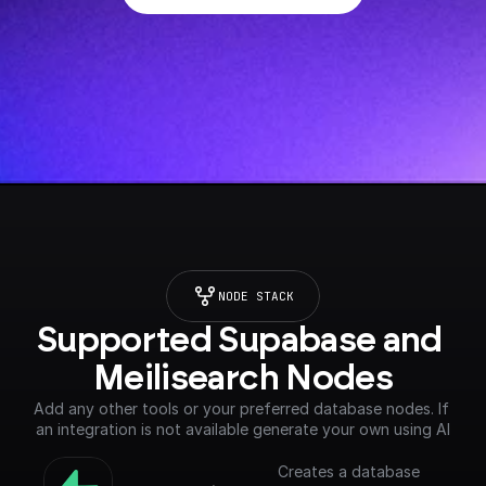
NODE STACK
Supported Supabase and 
Meilisearch Nodes
Add any other tools or your preferred database nodes. If 
an integration is not available generate your own using AI
Creates a database