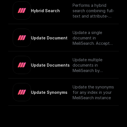
Performs a hybrid
Hybrid Search
search combining full-
text and attribute-
based filtering,
returning a JSON
object or an array of
Update a single
them. For more details
Update Document
document in
on using vector
MeiliSearch. Accepts
search in MeiliSearch,
a JSON object
visit the [official
representing the
documentation]
document and
Update multiple
(https://www.meilisear
updates it.
Update Documents
documents in
ch.com/docs/learn/ex
MeiliSearch by
perimental/vector_sea
sending an array of
rch#using-vector-
JSON objects.
search).
Update the synonyms
Update Synonyms
for any index in your
MeiliSearch instance