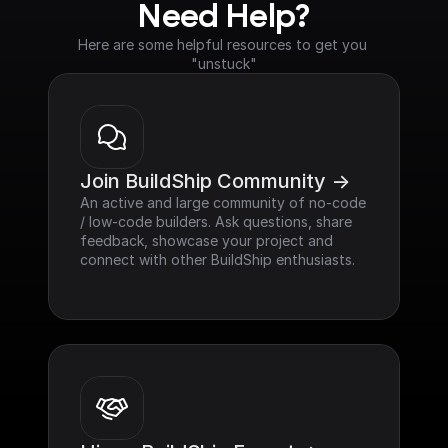
Need Help?
Here are some helpful resources to get you 
"unstuck"
Join BuildShip Community ->
An active and large community of no-code 
/ low-code builders. Ask questions, share 
feedback, showcase your project and 
connect with other BuildShip enthusiasts.