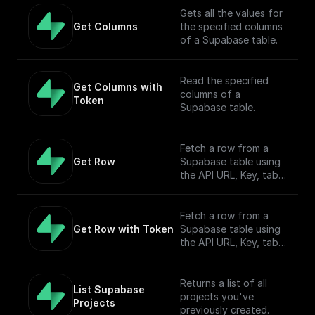
Gets all the values for
Get Columns
the specified columns
of a Supabase table.
Read the specified
Get Columns with 
columns of a
Token
Supabase table.
Fetch a row from a
Get Row
Supabase table using
the API URL, Key, table
name, filter, and
Authorization token.
Fetch a row from a
Get Row with Token
Supabase table using
the API URL, Key, table
name, filter, and
Authorization token.
Returns a list of all
List Supabase 
projects you've
Projects
previously created.