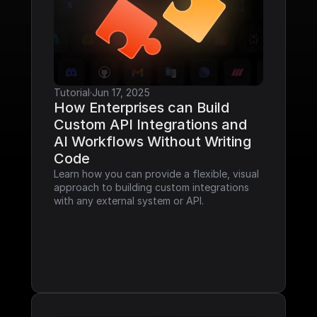
Tutorial
·
Jun 17, 2025
How Enterprises can Build 
Custom API Integrations and 
AI Workflows Without Writing 
Code
Learn how you can provide a flexible, visual 
approach to building custom integrations 
with any external system or API.