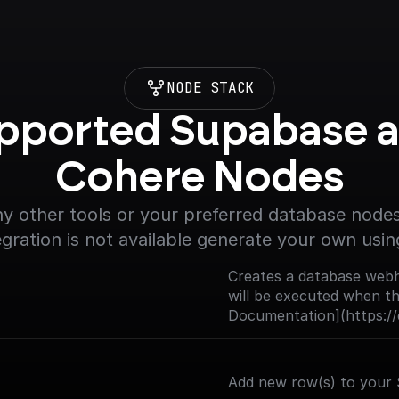
NODE STACK
pported Supabase a
Cohere Nodes
y other tools or your preferred database nodes.
egration is not available generate your own usin
Creates a database webh
will be executed when the
Documentation](https://
trigger)
Add new row(s) to your 