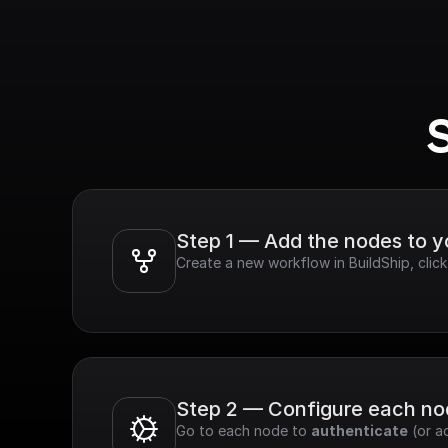
Step 1 — Add the nodes to 
Create a new workflow in BuildShip, cli
Step 2 — Configure each n
Go to each node to 
authenticate
 (or a