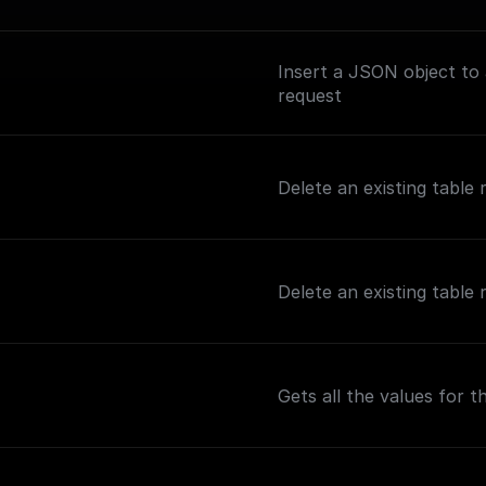
Insert a JSON object to
request
Delete an existing table
Delete an existing table
Gets all the values for 