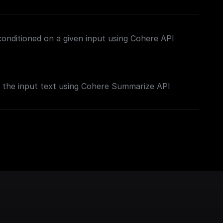
 conditioned on a given input using Cohere API
the input text using Cohere Summarize API