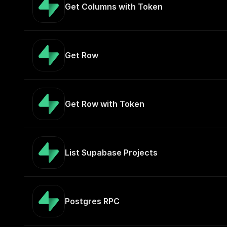
Get Columns with Token
Get Row
Get Row with Token
List Supabase Projects
Postgres RPC