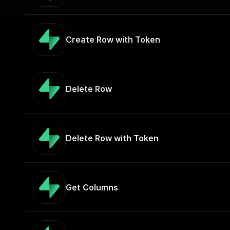
Create Row with Token
Delete Row
Delete Row with Token
Get Columns