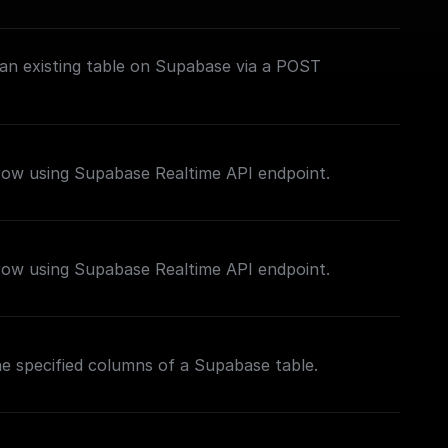
 an existing table on Supabase via a POST
 row using Supabase Realtime API endpoint.
 row using Supabase Realtime API endpoint.
the specified columns of a Supabase table.