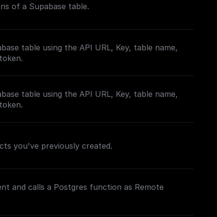
mns of a Supabase table.
base table using the API URL, Key, table name,
 token.
base table using the API URL, Key, table name,
 token.
jects you've previously created.
lient and calls a Postgres function as Remote