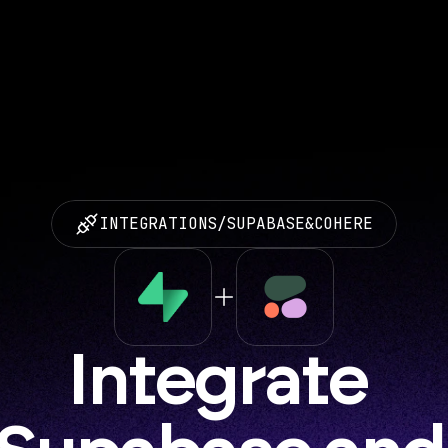
INTEGRATIONS
/
SUPABASE
&
COHERE
Integrate 