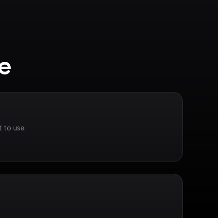
e
 to use.