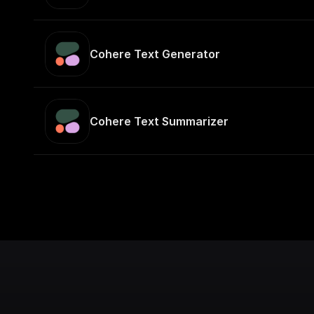
Cohere Text Generator
Cohere Text Summarizer