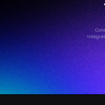
Conn
Integra