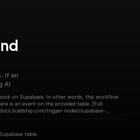
nd 
 If an 
g AI
ook on Supabase. In other words, this workflow
re is an event on the provided table. [Full
docs.buildship.com/trigger-nodes/supabase-
Supabase table.