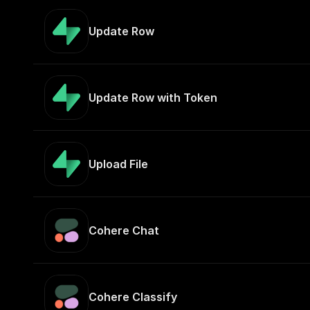
Update Row
Update Row with Token
Upload File
Cohere Chat
Cohere Classify