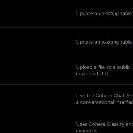
Update an existing tabl
Update an existing tabl
Upload a file to a publi
download URL.
Use the Cohere Chat API 
a conversational interfac
Uses Cohere Classify end
examples