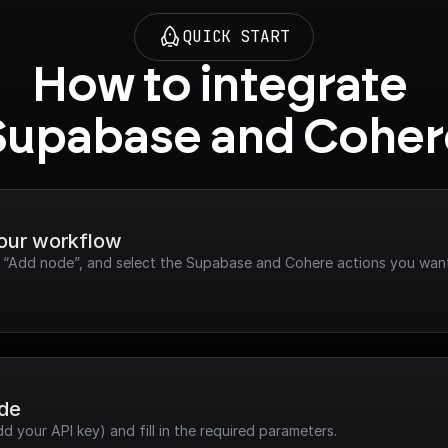
QUICK START
How to integrate 
Supabase and Coher
your workflow
ck “Add node”, and select the Supabase and Cohere actions you want
ode
dd your API key) and fill in the required parameters.