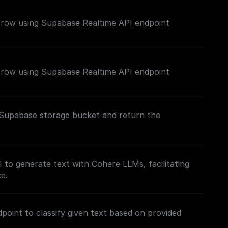
e row using Supabase Realtime API endpoint
e row using Supabase Realtime API endpoint
c Supabase storage bucket and return the
to generate text with Cohere LLMs, facilitating
e.
point to classify given text based on provided