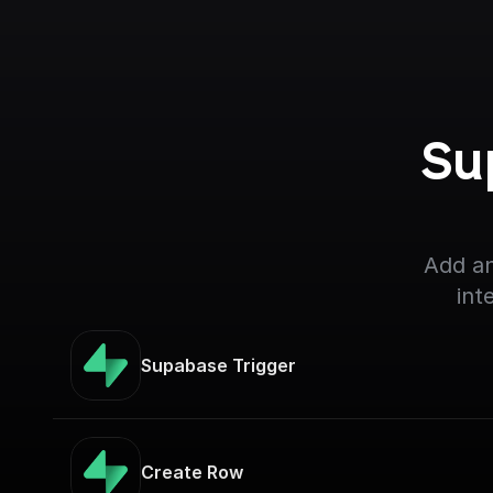
Su
Add an
int
Supabase Trigger
Create Row