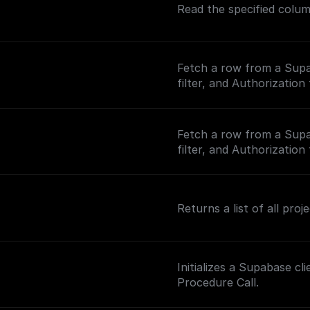
Read the specified colu
Fetch a row from a Supa
filter, and Authorization
Fetch a row from a Supa
filter, and Authorization
Returns a list of all pro
Initializes a Supabase c
Procedure Call.