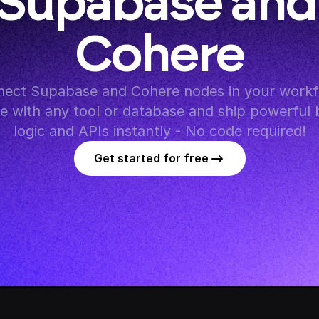
Supabase and 
Cohere
ect Supabase and Cohere nodes in your workfl
te with any tool or database and ship powerful 
logic and APIs instantly - No code required!
Get started for free