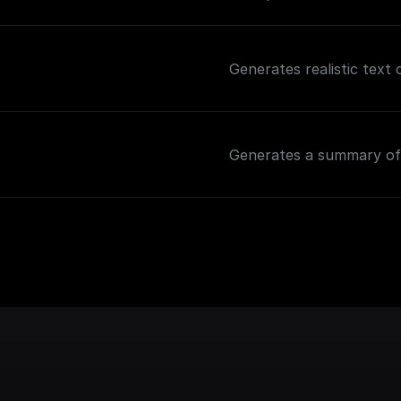
Generates realistic text
Generates a summary of 