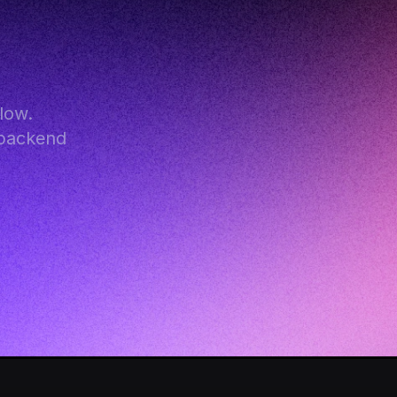
ow. 
backend 