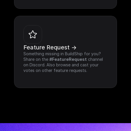
Feature Request ->
Something missing in BuildShip for you? 
Share on the 
#FeatureRequest
 channel 
on Discord. Also browse and cast your 
votes on other feature requests.