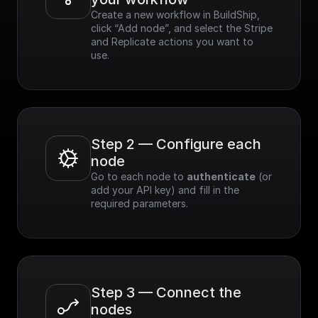
Create a new workflow in BuildShip, 
click “Add node”, and select the Stripe 
and Replicate actions you want to 
use.
Step 2 — Configure each 
node
Go to each node to 
authenticate
 (or 
add your API key) and fill in the 
required parameters.
Step 3 — Connect the 
nodes