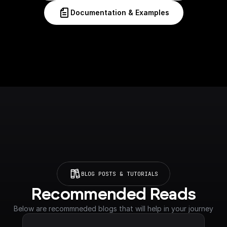
Documentation & Examples
BLOG POSTS & TUTORIALS
Recommended Reads
Below are recommneded blogs that will help in your journey