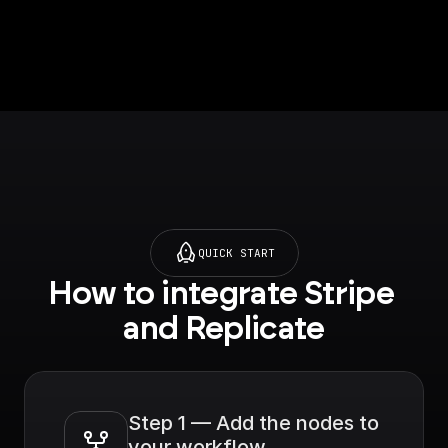
QUICK START
How to integrate Stripe 
and Replicate
Step 1 — Add the nodes to 
your workflow