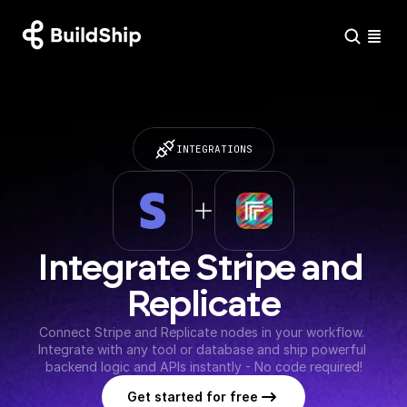
INTEGRATIONS
Integrate Stripe and 
Replicate
Connect Stripe and Replicate nodes in your workflow. 
Integrate with any tool or database and ship powerful 
backend logic and APIs instantly - No code required!
Get started for free