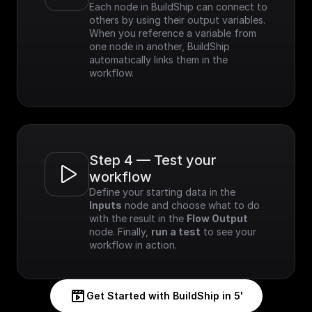
Each node in BuildShip can connect to 
others by using their output variables. 
When you reference a variable from 
one node in another, BuildShip 
automatically links them in the 
workflow.
Step 4 — Test your 
workflow
Define your starting data in the 
Inputs
 node and choose what to do 
with the result in the 
Flow Output
node. Finally, 
run a test
 to see your 
workflow in action.
Get Started with BuildShip in 5'