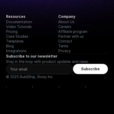
Resources
Company
Documentation
About Us
Video Tutorials
Careers
Pricing
Affiliate program
Case Studies
Partner with us
Templates
Contact
Blog
Terms
Integrations
Privacy
Subscribe to our newsletter
Stay in the loop with product updates and news.
Subscribe
© 2025 BuildShip, Rowy Inc.