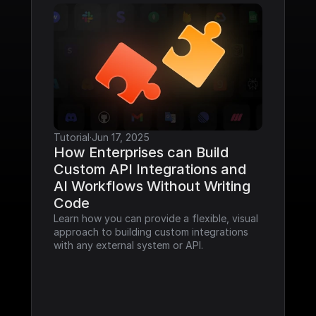
Tutorial
·
Jun 17, 2025
How Enterprises can Build 
Custom API Integrations and 
AI Workflows Without Writing 
Code
Learn how you can provide a flexible, visual 
approach to building custom integrations 
with any external system or API.