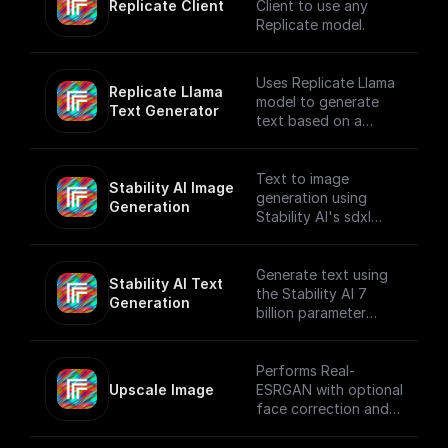
Replicate Client
Client to use any
Replicate model.
Uses Replicate Llama
Replicate Llama 
model to generate
Text Generator
text based on a
provided prompt and
system prompt while
applying various text
Text to image
Stability AI Image 
generation settings.
generation using
Generation
Stability AI's sdxl
model that creates
beautiful 1024x1024
images
Generate text using
Stability AI Text 
the Stability AI 7
Generation
billion parameter
language model
Performs Real-
Upscale Image
ESRGAN with optional
face correction and
adjustable upscale