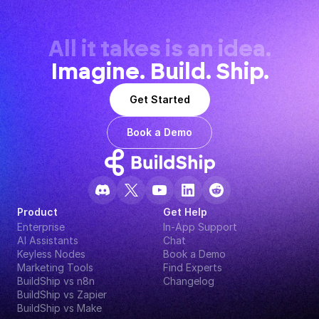
All it takes is an idea.
Imagine. Build. Ship.
Get Started
Book a Demo
Product
Get Help
Enterprise
In-App Support
AI Assistants
Chat
Keyless Nodes
Book a Demo
Marketing Tools
Find Experts
BuildShip vs n8n
Changelog
BuildShip vs Zapier
BuildShip vs Make