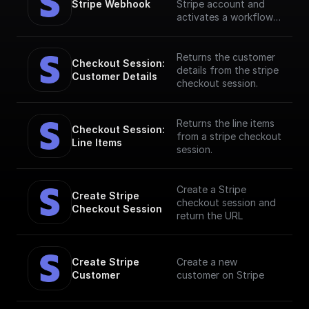
Stripe Webhook
Stripe account and
activates a workflow
in response to specific
webhook events. [Full
documentation]
Returns the customer
Checkout Session: 
(https://docs.buildship.
details from the stripe
Customer Details
com/stripe)
checkout session.
Returns the line items
Checkout Session: 
from a stripe checkout
Line Items
session.
Create a Stripe
Create Stripe 
checkout session and
Checkout Session
return the URL
Create Stripe 
Create a new
Customer
customer on Stripe