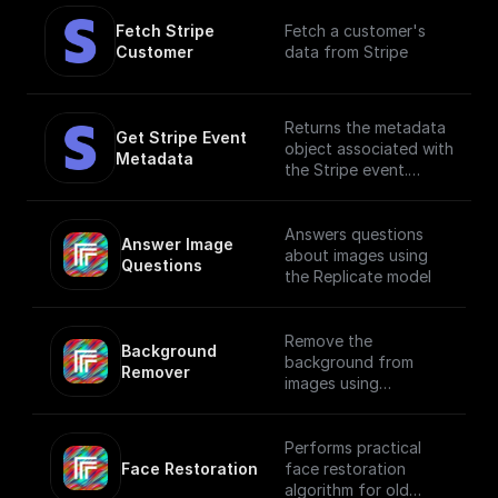
Fetch Stripe 
Fetch a customer's
Customer
data from Stripe
Returns the metadata
Get Stripe Event 
object associated with
Metadata
the Stripe event.
Metadata is useful for
storing additional,
structured information
Answers questions
Answer Image 
on an object. For
about images using
Questions
example, customer ID,
the Replicate model
subscription ID, etc.
Remove the
Background 
background from
Remover
images using
Replicate API
Performs practical
Face Restoration
face restoration
algorithm for old