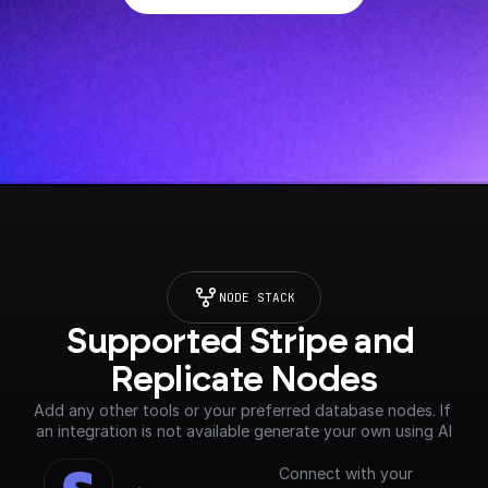
NODE STACK
Supported Stripe and 
Replicate Nodes
Add any other tools or your preferred database nodes. If 
an integration is not available generate your own using AI
Connect with your