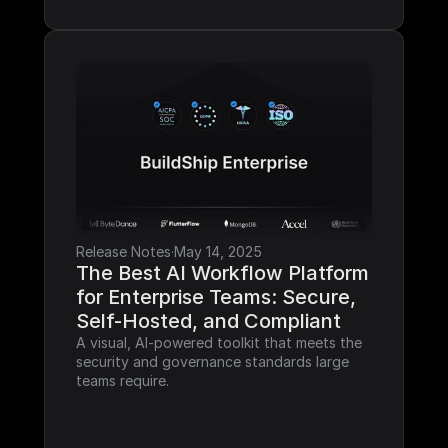
Release Notes
·
May 14, 2025
The Best AI Workflow Platform 
for Enterprise Teams: Secure, 
Self-Hosted, and Compliant
A visual, AI-powered toolkit that meets the 
security and governance standards large 
teams require.