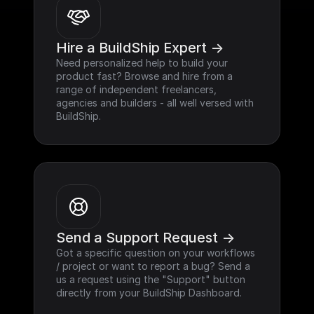
Hire a BuildShip Expert ->
Need personalized help to build your 
product fast? Browse and hire from a 
range of independent freelancers, 
agencies and builders - all well versed with 
BuildShip.
Send a Support Request ->
Got a specific question on your workflows 
/ project or want to report a bug? Send a 
us a request using the "Support" button 
directly from your BuildShip Dashboard.