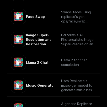
photos or AI-
generated faces
using Replicate
Swaps faces using
Face Swap
replicate's yan-
ops/face_swap
model.
Image Super-
Performs a AI
Resolution and 
Photorealistic Image
Restoration
Super-Resolution and
Restoration using
Replicate
Llama 2 for chat
Llama 2 Chat
completion
Uses Replicate's
Music Generator
music-gen model to
generate music based
on a user prompt.
A generic Replicate