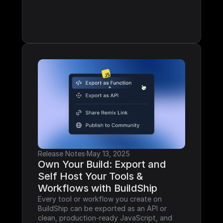
Release Notes
·
May 13, 2025
Own Your Build: Export and 
Self Host Your Tools & 
Workflows with BuildShip
Every tool or workflow you create on 
BuildShip can be exported as an API or 
clean, production-ready JavaScript, and 