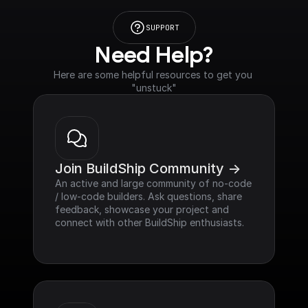
SUPPORT
Need Help?
Here are some helpful resources to get you 
"unstuck"
Join BuildShip Community ->
An active and large community of no-code 
/ low-code builders. Ask questions, share 
feedback, showcase your project and 
connect with other BuildShip enthusiasts.