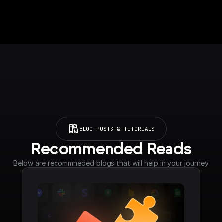
BLOG POSTS & TUTORIALS
Recommended Reads
Below are recommneded blogs that will help in your journey