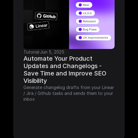
Tutorial
·
Jun 5, 2025
Automate Your Product 
Updates and Changelogs - 
Save Time and Improve SEO 
Visibility
Generate changelog drafts from your Linear 
/ Jira / Github tasks and sends them to your 
inbox