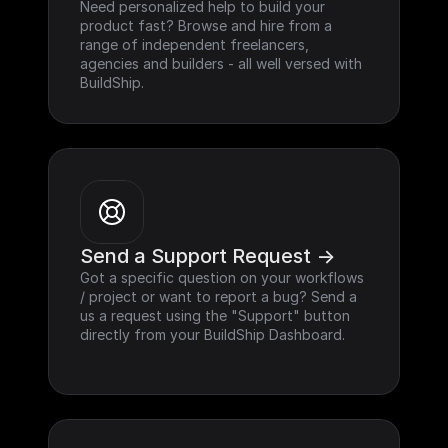
Need personalized help to build your 
product fast? Browse and hire from a 
range of independent freelancers, 
agencies and builders - all well versed with 
BuildShip.
Send a Support Request ->
Got a specific question on your workflows 
/ project or want to report a bug? Send a 
us a request using the "Support" button 
directly from your BuildShip Dashboard.