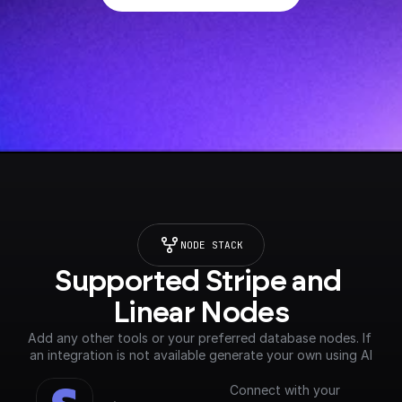
NODE STACK
Supported Stripe and 
Linear Nodes
Add any other tools or your preferred database nodes. If 
an integration is not available generate your own using AI
Connect with your