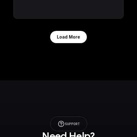
Load More
SUPPORT
Need Help?