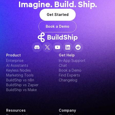
Imagine. Build. Ship.
Get Started
Book a Demo
Product
Get Help
Enterprise
In-App Support
AI Assistants
Chat
Keyless Nodes
Book a Demo
Marketing Tools
Find Experts
BuildShip vs n8n
Changelog
BuildShip vs Zapier
BuildShip vs Make
Resources
Company