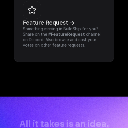
Feature Request ->
Something missing in BuildShip for you? 
Share on the 
#FeatureRequest
 channel 
on Discord. Also browse and cast your 
votes on other feature requests.
All it takes is an idea.