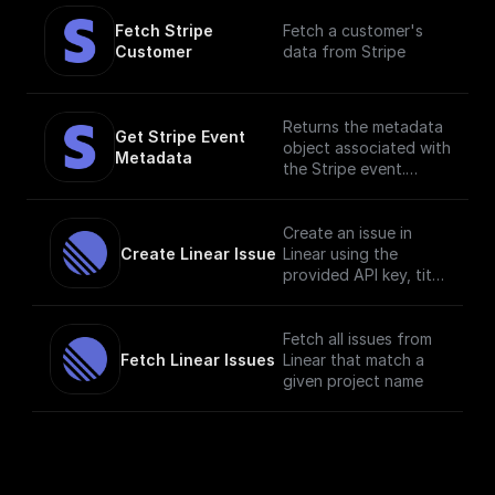
Fetch Stripe 
Fetch a customer's
Customer
data from Stripe
Returns the metadata
Get Stripe Event 
object associated with
Metadata
the Stripe event.
Metadata is useful for
storing additional,
structured information
Create an issue in
on an object. For
Create Linear Issue
Linear using the
example, customer ID,
provided API key, title
subscription ID, etc.
and description.
Fetch all issues from
Fetch Linear Issues
Linear that match a
given project name