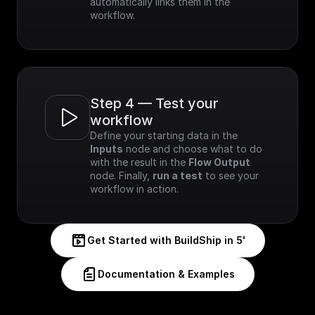
automatically links them in the 
workflow.
Step 4 — Test your 
workflow
Define your starting data in the 
Inputs
 node and choose what to do 
with the result in the 
Flow Output
node. Finally, 
run a test
 to see your 
workflow in action.
Get Started with BuildShip in 5'
Documentation & Examples