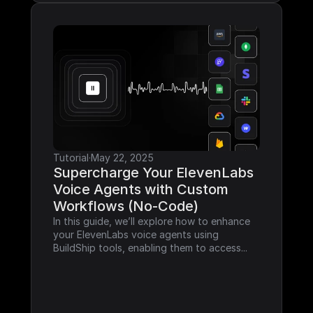
Tutorial
·
May 22, 2025
Supercharge Your ElevenLabs 
Voice Agents with Custom 
Workflows (No-Code)
In this guide, we’ll explore how to enhance 
your ElevenLabs voice agents using 
BuildShip tools, enabling them to access...