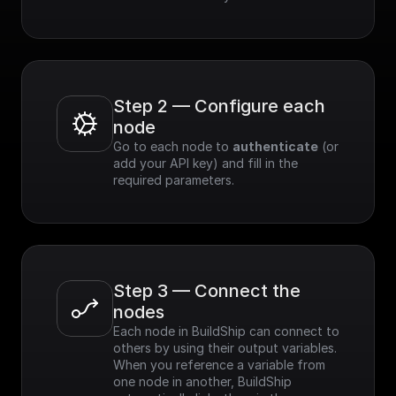
Step 2 — Configure each 
node
Go to each node to 
authenticate
 (or 
add your API key) and fill in the 
required parameters.
Step 3 — Connect the 
nodes
Each node in BuildShip can connect to 
others by using their output variables. 
When you reference a variable from 
one node in another, BuildShip 