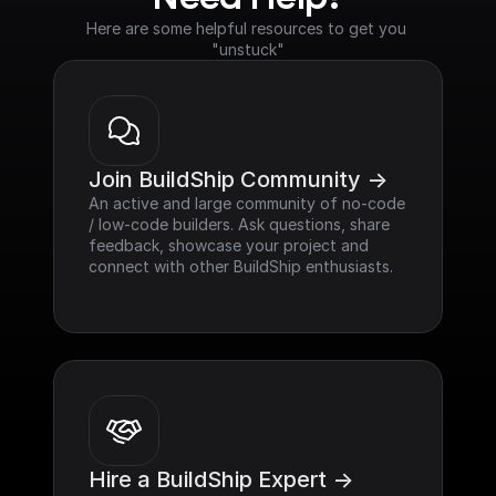
Here are some helpful resources to get you 
"unstuck"
Join BuildShip Community ->
An active and large community of no-code 
/ low-code builders. Ask questions, share 
feedback, showcase your project and 
connect with other BuildShip enthusiasts.
Hire a BuildShip Expert ->