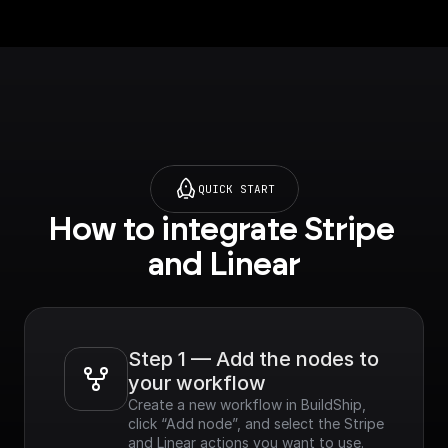
QUICK START
How to integrate Stripe 
and Linear
Step 1 — Add the nodes to 
your workflow
Create a new workflow in BuildShip, 
click “Add node”, and select the Stripe 
and Linear actions you want to use.