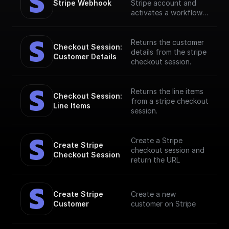
Stripe Webhook
Stripe account and
activates a workflow
in response to specific
webhook events. [Full
documentation]
Returns the customer
Checkout Session: 
(https://docs.buildship.
details from the stripe
Customer Details
com/stripe)
checkout session.
Returns the line items
Checkout Session: 
from a stripe checkout
Line Items
session.
Create a Stripe
Create Stripe 
checkout session and
Checkout Session
return the URL
Create Stripe 
Create a new
Customer
customer on Stripe