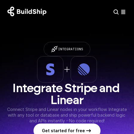
INTEGRATIONS
Integrate Stripe and 
Linear
Connect Stripe and Linear nodes in your workflow. Integrate 
with any tool or database and ship powerful backend logic 
and APIs instantly - No code required!
Get started for free