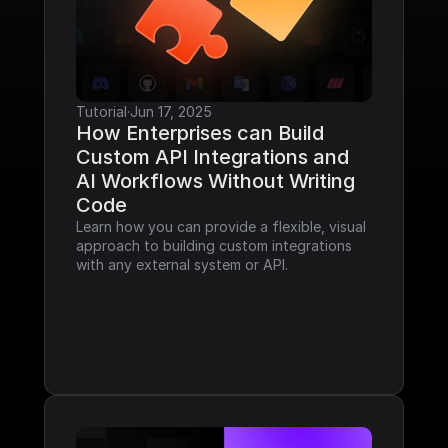
Tutorial
·
Jun 17, 2025
How Enterprises can Build 
Custom API Integrations and 
AI Workflows Without Writing 
Code
Learn how you can provide a flexible, visual 
approach to building custom integrations 
with any external system or API.