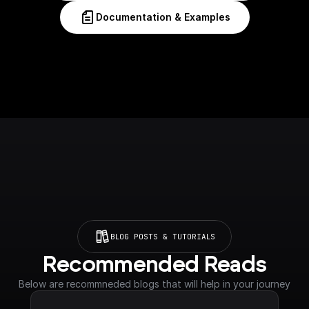
Documentation & Examples
BLOG POSTS & TUTORIALS
Recommended Reads
Below are recommneded blogs that will help in your journey