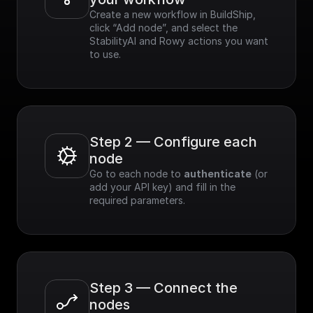
Create a new workflow in BuildShip, 
click “Add node”, and select the 
StabilityAI and Rowy actions you want 
to use.
Step 2 — Configure each 
node
Go to each node to 
authenticate
 (or 
add your API key) and fill in the 
required parameters.
Step 3 — Connect the 
nodes