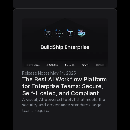
Release Notes
·
May 14, 2025
The Best AI Workflow Platform 
for Enterprise Teams: Secure, 
Self-Hosted, and Compliant
A visual, AI-powered toolkit that meets the 
security and governance standards large 
teams require.