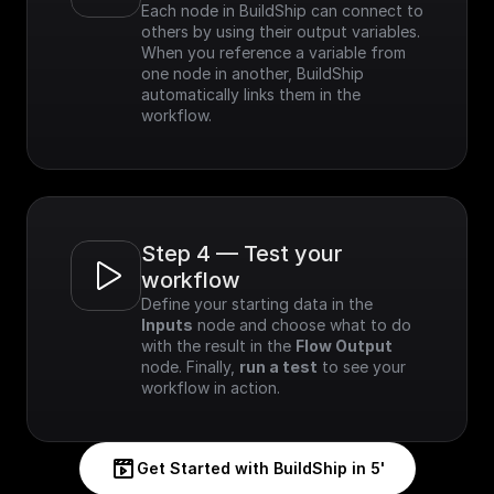
Each node in BuildShip can connect to 
others by using their output variables. 
When you reference a variable from 
one node in another, BuildShip 
automatically links them in the 
workflow.
Step 4 — Test your 
workflow
Define your starting data in the 
Inputs
 node and choose what to do 
with the result in the 
Flow Output
node. Finally, 
run a test
 to see your 
workflow in action.
Get Started with BuildShip in 5'