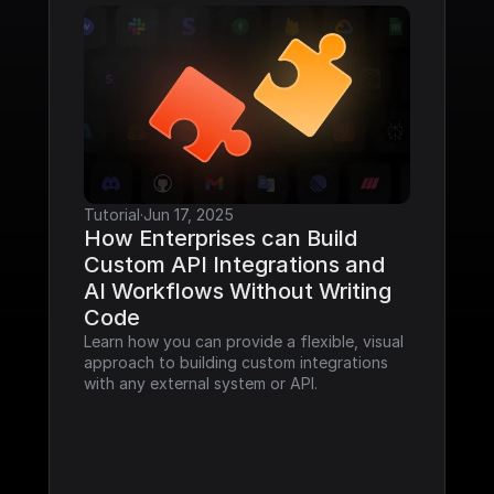
Tutorial
·
Jun 17, 2025
How Enterprises can Build 
Custom API Integrations and 
AI Workflows Without Writing 
Code
Learn how you can provide a flexible, visual 
approach to building custom integrations 
with any external system or API.