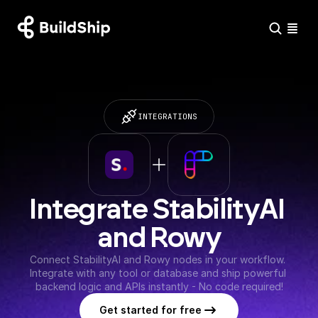
INTEGRATIONS
Integrate StabilityAI 
and Rowy
Connect StabilityAI and Rowy nodes in your workflow. 
Integrate with any tool or database and ship powerful 
backend logic and APIs instantly - No code required!
Get started for free