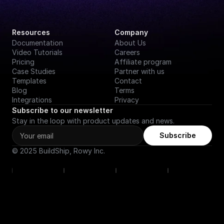
Resources
Company
Documentation
About Us
Video Tutorials
Careers
Pricing
Affiliate program
Case Studies
Partner with us
Templates
Contact
Blog
Terms
Integrations
Privacy
Subscribe to our newsletter
Stay in the loop with product updates and news.
Subscribe
© 2025 BuildShip, Rowy Inc.