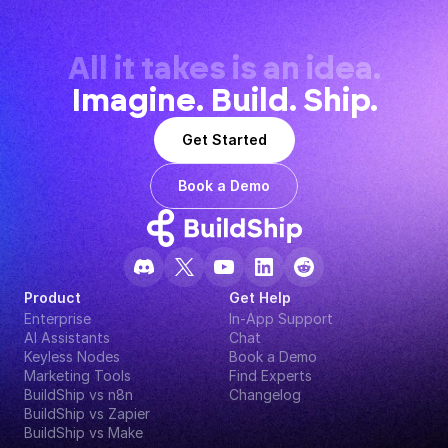
All it takes is an idea.
Imagine. Build. Ship.
Get Started
Book a Demo
Product
Get Help
Enterprise
In-App Support
AI Assistants
Chat
Keyless Nodes
Book a Demo
Marketing Tools
Find Experts
BuildShip vs n8n
Changelog
BuildShip vs Zapier
BuildShip vs Make