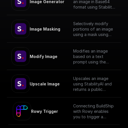
Image Generator
an image in Base64
format using Stability
API with given prompt
and style preset.
Selectively modify
Image Masking
portions of an image
using a mask using
StabilityAI.
Modifies an image
Modify Image
based on a text
prompt using the
StabilityAI API
Upscales an image
Upscale Image
using StabilityAI and
returns a public
download url
Connecting BuildShip
Rowy Trigger
with Rowy enables
you to trigger a
workflow anytime
data changes on your