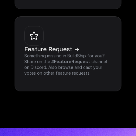
Feature Request ->
Something missing in BuildShip for you? 
Share on the 
#FeatureRequest
 channel 
on Discord. Also browse and cast your 
votes on other feature requests.