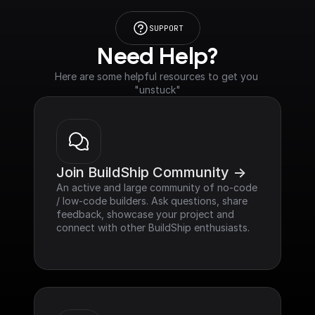
SUPPORT
Need Help?
Here are some helpful resources to get you 
"unstuck"
Join BuildShip Community ->
An active and large community of no-code 
/ low-code builders. Ask questions, share 
feedback, showcase your project and 
connect with other BuildShip enthusiasts.