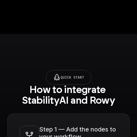
Firestore database.
This trigger verifies if
the API call if from an
authenticated Rowy
project, runs the
workflow and returns
the body data. [Full
documentation]
(https://docs.buildshi
p.com/trigger-
nodes/rowy-trigger)
QUICK START
How to integrate 
StabilityAI and Rowy
Step 1 — Add the nodes to 
your workflow