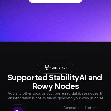
NODE STACK
Supported StabilityAI and 
Rowy Nodes
Add any other tools or your preferred database nodes. If 
an integration is not available generate your own using AI
Generate and returns