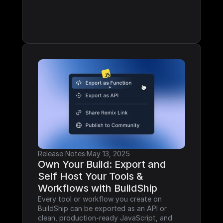
Release Notes
·
May 13, 2025
Own Your Build: Export and 
Self Host Your Tools & 
Workflows with BuildShip
Every tool or workflow you create on 
BuildShip can be exported as an API or 
clean, production-ready JavaScript, and 