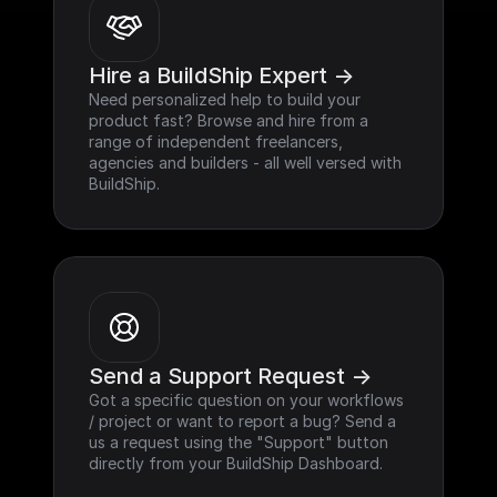
Hire a BuildShip Expert ->
Need personalized help to build your 
product fast? Browse and hire from a 
range of independent freelancers, 
agencies and builders - all well versed with 
BuildShip.
Send a Support Request ->
Got a specific question on your workflows 
/ project or want to report a bug? Send a 
us a request using the "Support" button 
directly from your BuildShip Dashboard.