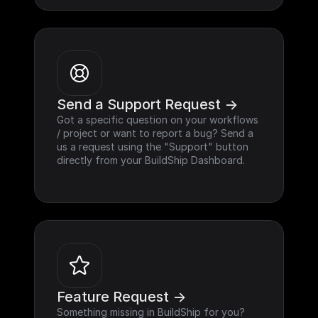
Send a Support Request ->
Got a specific question on your workflows 
/ project or want to report a bug? Send a 
us a request using the "Support" button 
directly from your BuildShip Dashboard.
Feature Request ->
Something missing in BuildShip for you? 