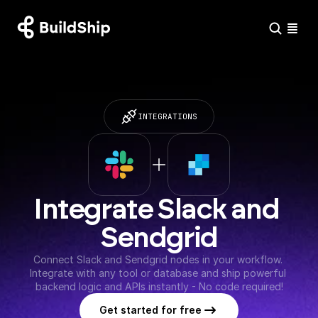
INTEGRATIONS
Integrate Slack and 
Sendgrid
Connect Slack and Sendgrid nodes in your workflow. 
Integrate with any tool or database and ship powerful 
backend logic and APIs instantly - No code required!
Get started for free