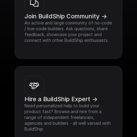
Join BuildShip Community ->
An active and large community of no-code 
/ low-code builders. Ask questions, share 
feedback, showcase your project and 
connect with other BuildShip enthusiasts.
Hire a BuildShip Expert ->
Need personalized help to build your 
product fast? Browse and hire from a 
range of independent freelancers, 
agencies and builders - all well versed with 
BuildShip.