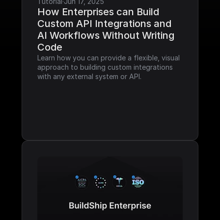
Tutorial
·
Jun 17, 2025
How Enterprises can Build 
Custom API Integrations and 
AI Workflows Without Writing 
Code
Learn how you can provide a flexible, visual 
approach to building custom integrations 
with any external system or API.