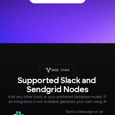
NODE STACK
Supported Slack and 
Sendgrid Nodes
Add any other tools or your preferred database nodes. If 
an integration is not available generate your own using AI
Send a message or an