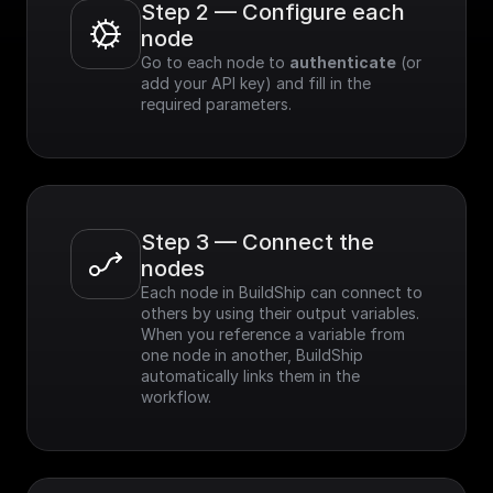
Step 2 — Configure each 
node
Go to each node to 
authenticate
 (or 
add your API key) and fill in the 
required parameters.
Step 3 — Connect the 
nodes
Each node in BuildShip can connect to 
others by using their output variables. 
When you reference a variable from 
one node in another, BuildShip 
automatically links them in the 
workflow.