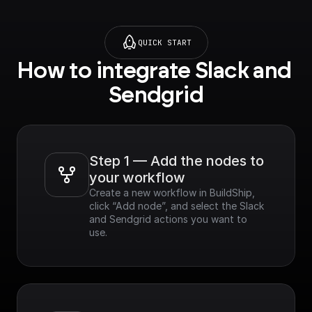
QUICK START
How to integrate Slack and 
Sendgrid
Step 1 — Add the nodes to 
your workflow
Create a new workflow in BuildShip, 
click “Add node”, and select the Slack 
and Sendgrid actions you want to 
use.