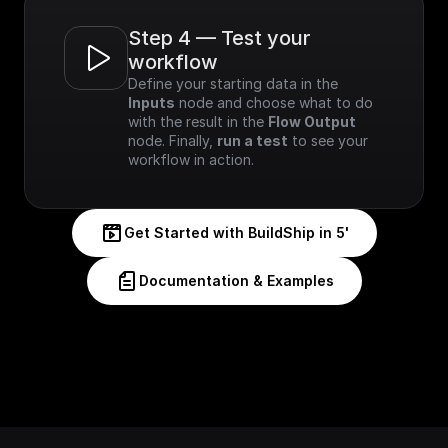
Step 4 — Test your 
workflow
Define your starting data in the 
Inputs
 node and choose what to do 
with the result in the 
Flow Output
node. Finally, 
run a test
 to see your 
workflow in action.
Get Started with BuildShip in 5'
Documentation & Examples