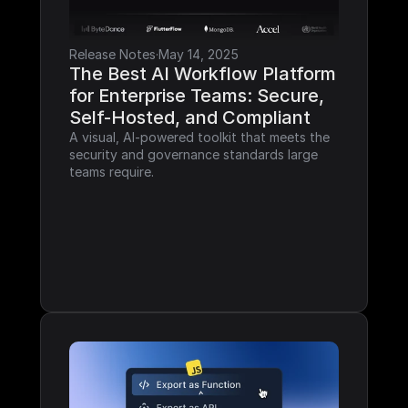
Release Notes
·
May 14, 2025
The Best AI Workflow Platform 
for Enterprise Teams: Secure, 
Self-Hosted, and Compliant
A visual, AI-powered toolkit that meets the 
security and governance standards large 
teams require.