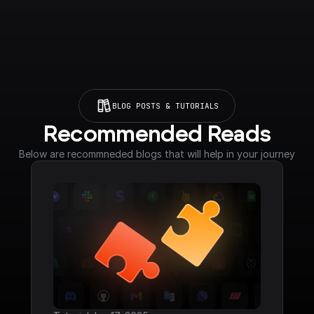
BLOG POSTS & TUTORIALS
Recommended Reads
Below are recommneded blogs that will help in your journey