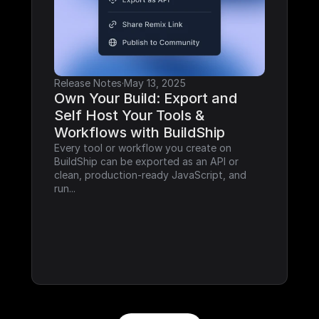
Release Notes
·
May 13, 2025
Own Your Build: Export and 
Self Host Your Tools & 
Workflows with BuildShip
Every tool or workflow you create on 
BuildShip can be exported as an API or 
clean, production-ready JavaScript, and 
run...