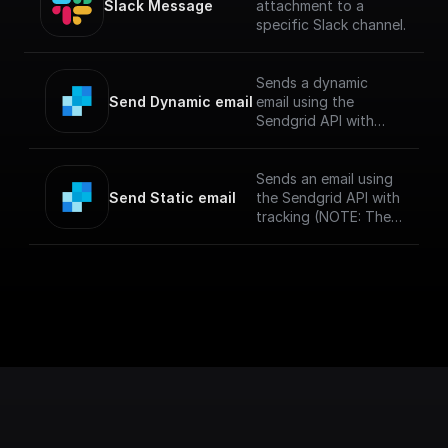
Slack Message
attachment to a
specific Slack channel.
Sends a dynamic
Send Dynamic email
email using the
Sendgrid API with
tracking and a
specified template
(NOTE: The messages
Sends an email using
sent via SendGrid
Send Static email
the Sendgrid API with
might end up in spam
tracking (NOTE: The
if you haven't
messages sent via
verified your sendgrid
SendGrid might end
account)
up in spam if you
haven't verified your
sendgrid account)