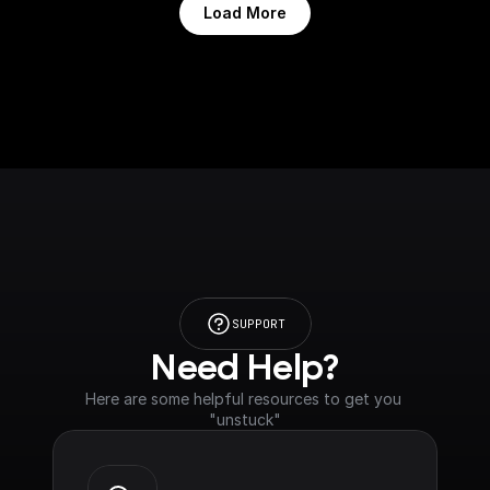
Load More
SUPPORT
Need Help?
Here are some helpful resources to get you 
"unstuck"