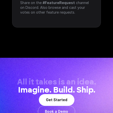
Share on the 
#FeatureRequest
 channel 
on Discord. Also browse and cast your 
votes on other feature requests.
All it takes is an idea.
Imagine. Build. Ship.
Get Started
Book a Demo