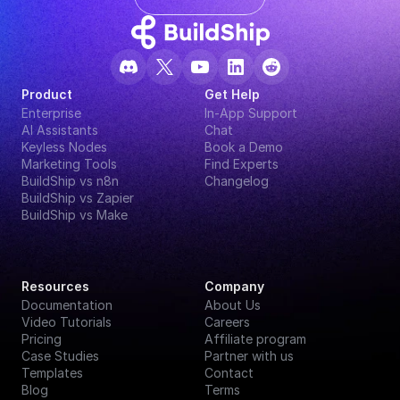
Product
Get Help
Enterprise
In-App Support
AI Assistants
Chat
Keyless Nodes
Book a Demo
Marketing Tools
Find Experts
BuildShip vs n8n
Changelog
BuildShip vs Zapier
BuildShip vs Make
Resources
Company
Documentation
About Us
Video Tutorials
Careers
Pricing
Affiliate program
Case Studies
Partner with us
Templates
Contact
Blog
Terms