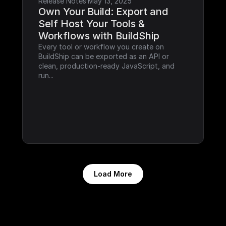
Release Notes
·
May 13, 2025
Own Your Build: Export and 
Self Host Your Tools & 
Workflows with BuildShip
Every tool or workflow you create on 
BuildShip can be exported as an API or 
clean, production-ready JavaScript, and 
run...
Load More