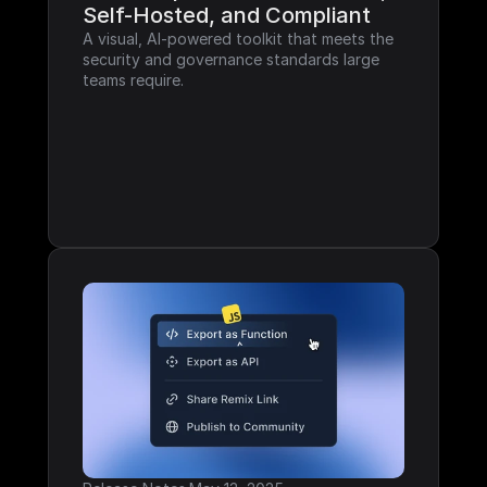
Self-Hosted, and Compliant
A visual, AI-powered toolkit that meets the 
security and governance standards large 
teams require.