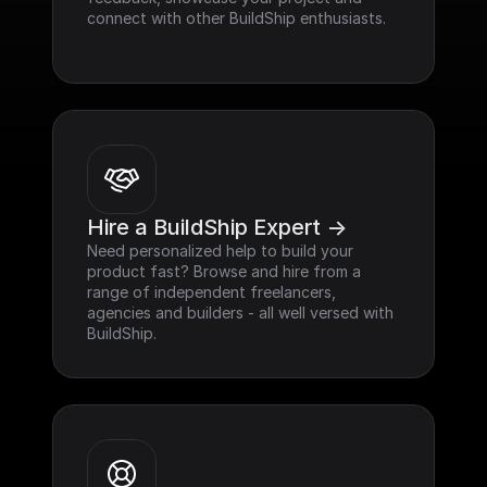
connect with other BuildShip enthusiasts.
Hire a BuildShip Expert ->
Need personalized help to build your 
product fast? Browse and hire from a 
range of independent freelancers, 
agencies and builders - all well versed with 
BuildShip.