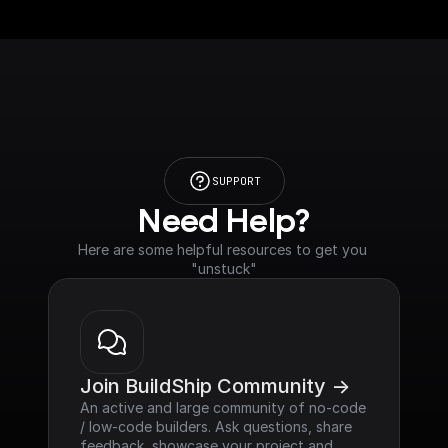
SUPPORT
Need Help?
Here are some helpful resources to get you 
"unstuck"
Join BuildShip Community ->
An active and large community of no-code 
/ low-code builders. Ask questions, share 
feedback, showcase your project and 