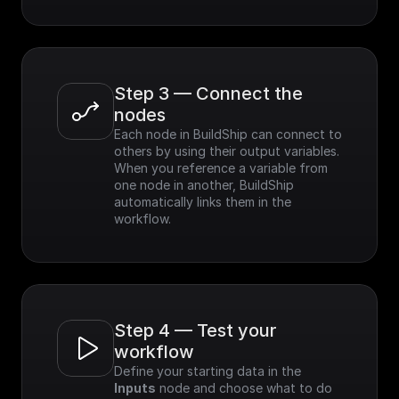
Step 3 — Connect the 
nodes
Each node in BuildShip can connect to 
others by using their output variables. 
When you reference a variable from 
one node in another, BuildShip 
automatically links them in the 
workflow.
Step 4 — Test your 
workflow
Define your starting data in the 
Inputs
 node and choose what to do 