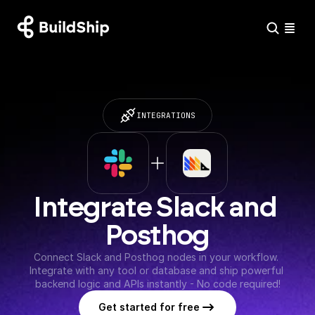
INTEGRATIONS
Integrate Slack and 
Posthog
Connect Slack and Posthog nodes in your workflow. 
Integrate with any tool or database and ship powerful 
backend logic and APIs instantly - No code required!
Get started for free