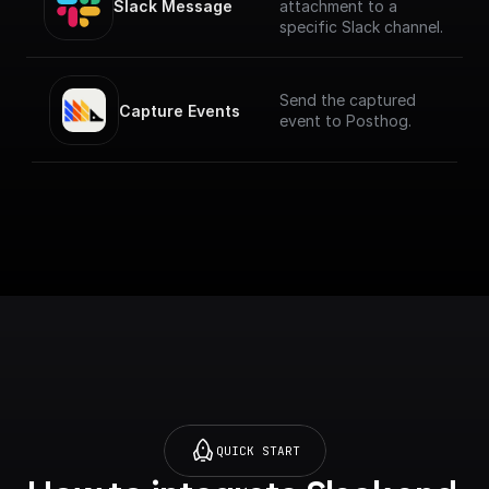
Slack Message
attachment to a
specific Slack channel.
Send the captured
Capture Events
event to Posthog.
QUICK START