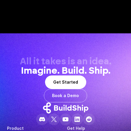
All it takes is an idea.
Imagine. Build. Ship.
Get Started
Book a Demo
Product
Get Help