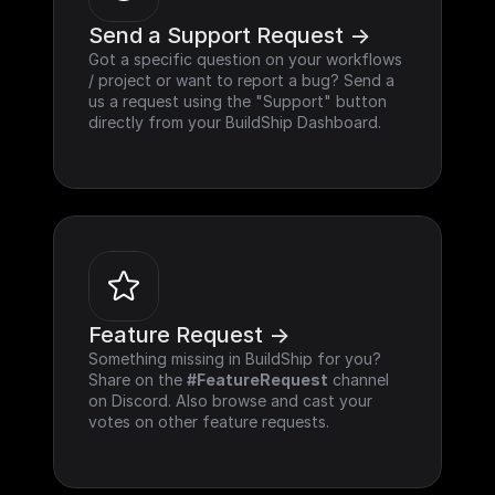
Send a Support Request ->
Got a specific question on your workflows 
/ project or want to report a bug? Send a 
us a request using the "Support" button 
directly from your BuildShip Dashboard.
Feature Request ->
Something missing in BuildShip for you? 
Share on the 
#FeatureRequest
 channel 
on Discord. Also browse and cast your 
votes on other feature requests.