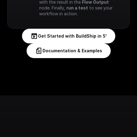
with the result in the 
Flow Output
node. Finally, 
run a test
 to see your 
workflow in action.
Get Started with BuildShip in 5'
Documentation & Examples