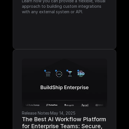
Learn how you can provide a flexible, visual 
approach to building custom integrations 
with any external system or API.
Release Notes
·
May 14, 2025
The Best AI Workflow Platform 
for Enterprise Teams: Secure, 