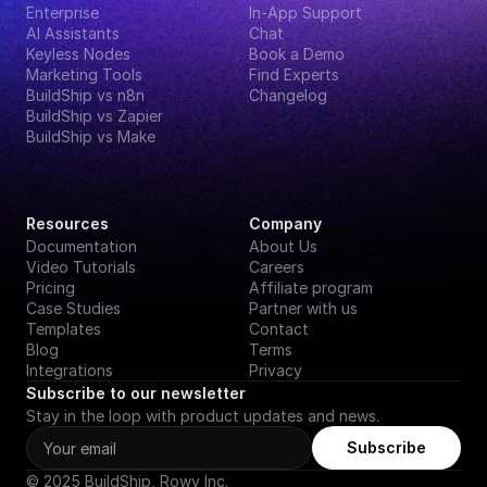
Enterprise
In-App Support
AI Assistants
Chat
Keyless Nodes
Book a Demo
Marketing Tools
Find Experts
BuildShip vs n8n
Changelog
BuildShip vs Zapier
BuildShip vs Make
Resources
Company
Documentation
About Us
Video Tutorials
Careers
Pricing
Affiliate program
Case Studies
Partner with us
Templates
Contact
Blog
Terms
Integrations
Privacy
Subscribe to our newsletter
Stay in the loop with product updates and news.
Subscribe
© 2025 BuildShip, Rowy Inc.