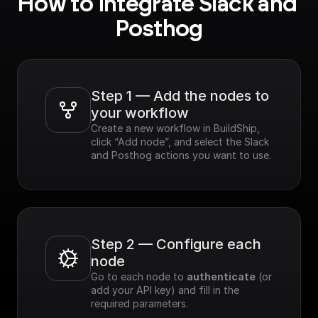
How to integrate Slack and 
Posthog
Step 1 — Add the nodes to 
your workflow
Create a new workflow in BuildShip, 
click “Add node”, and select the Slack 
and Posthog actions you want to use.
Step 2 — Configure each 
node
Go to each node to 
authenticate
 (or 
add your API key) and fill in the 
required parameters.