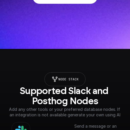
NODE STACK
Supported Slack and 
Posthog Nodes
Add any other tools or your preferred database nodes. If 
an integration is not available generate your own using AI
Send a message or an