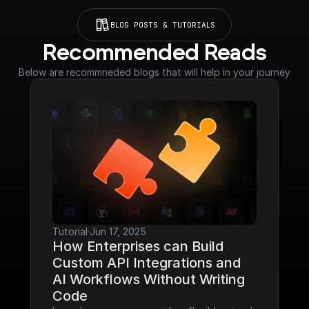
BLOG POSTS & TUTORIALS
Recommended Reads
Below are recommneded blogs that will help in your journey
Tutorial
·
Jun 17, 2025
How Enterprises can Build 
Custom API Integrations and 
AI Workflows Without Writing 
Code