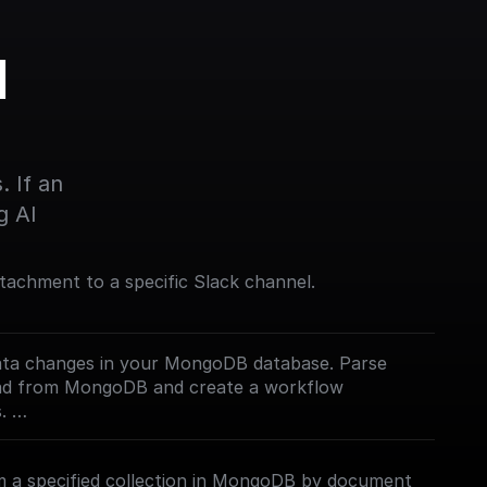
 
 If an 
g AI
tachment to a specific Slack channel.
ata changes in your MongoDB database. Parse
oad from MongoDB and create a workflow
s.
mentation](https://docs.buildship.com/trigger-
 a specified collection in MongoDB by document
 on how connect to your MongoDB project.