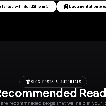
Started with BuildShip in 5'
Documentation & E
BLOG POSTS & TUTORIALS
Recommended Read
are recommneded blogs that will help in your 