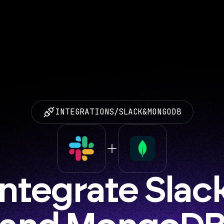
INTEGRATIONS
/
SLACK
&
MONGODB
Integrate Slack