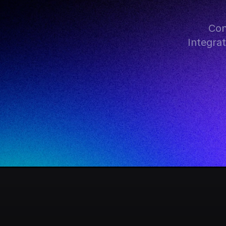
Con
Integra