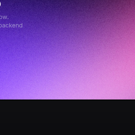
B
w. 
backend 