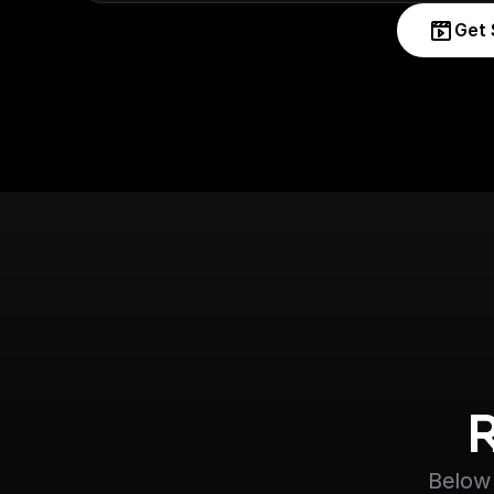
Get 
Below 