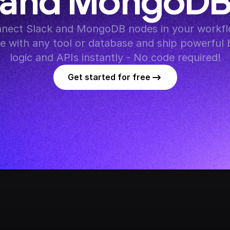
and MongoD
nect Slack and MongoDB nodes in your workflo
te with any tool or database and ship powerful 
logic and APIs instantly - No code required!
Get started for free