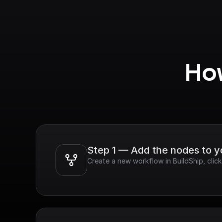
How
Step 1 — Add the nodes to 
Create a new workflow in BuildShip, cli