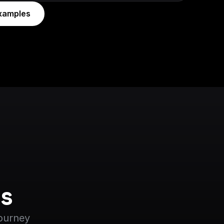
xamples
s
journey