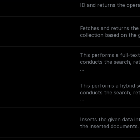
ID and returns the opera
Fetches and returns th
collection based on the 
This performs a full-tex
conducts the search, r
To enable full-text sear
(https://docs.buildship.
This performs a hybrid s
on setting up MongoDB 
conducts the search, r
To enable semantic searc
(https://docs.buildship
Inserts the given data i
setting up search indexe
the inserted documents.