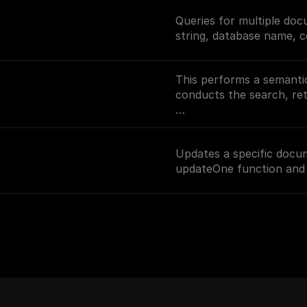
Queries for multiple do
string, database name, c
This performs a semantic
conducts the search, r
To enable semantic searc
(https://docs.buildship
Updates a specific docu
on setting up vector sea
updateOne function and 