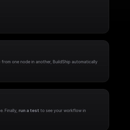
 from one node in another, BuildShip automatically 
e. Finally, 
run a test
 to see your workflow in 