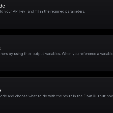
ode
dd your API key) and fill in the required parameters.
s
hers by using their output variables. When you reference a variable
w
node and choose what to do with the result in the 
Flow Output
 nod