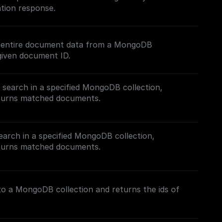
tion response.
e entire document data from a MongoDB
given document ID.
t search in a specified MongoDB collection,
eturns matched documents.
ch (FTS) in MongoDB, follow this [guide]
com/tutorials/mongodb-search#full-text-search)
earch in a specified MongoDB collection,
Search Index.
eturns matched documents.
h in MongoDB, follow this [guide]
.com/tutorials/mongodb-search#hybrid-search) on
nto a MongoDB collection and returns the ids of
s.