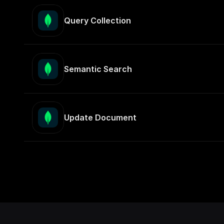
Query Collection
Semantic Search
Update Document