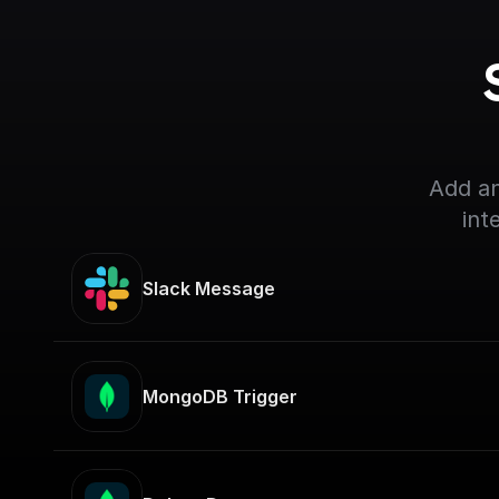
Add an
int
Slack Message
MongoDB Trigger