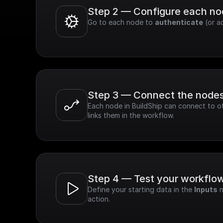
Step 2 — Configure each n
Go to each node to 
authenticate
 (or a
Step 3 — Connect the node
Each node in BuildShip can connect to ot
links them in the workflow.
Step 4 — Test your workflo
Define your starting data in the 
Inputs
 
action.