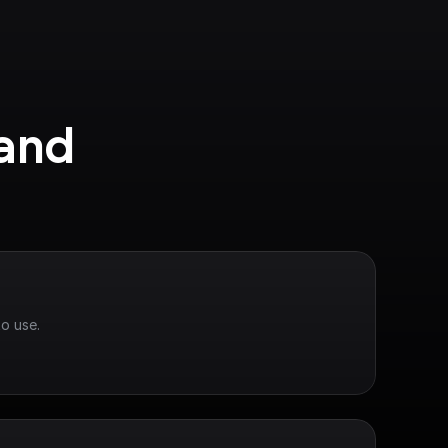
and 
o use.