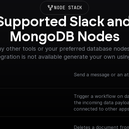
NODE STACK
Supported Slack and
MongoDB Nodes
y other tools or your preferred database nodes.
egration is not available generate your own usin
Send a message or an at
Trigger a workflow on d
the incoming data payl
connected to other app
Check out the [Full Docu
Deletes a document from
nodes/mongodb-trigger)