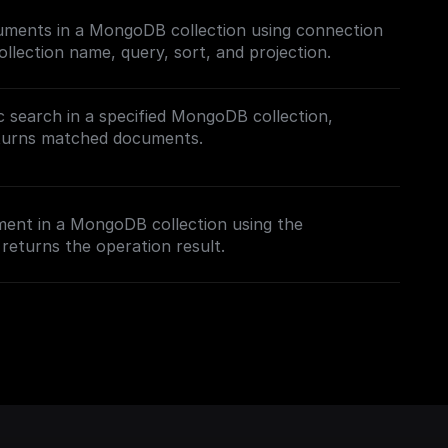
cuments in a MongoDB collection using connection
ollection name, query, sort, and projection.
 search in a specified MongoDB collection,
eturns matched documents.
h in MongoDB, follow this [guide]
.com/tutorials/mongodb-search#semantic-search)
ment in a MongoDB collection using the
rch index.
returns the operation result.