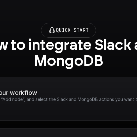
QUICK START
 to integrate Slack 
MongoDB
your workflow
ck “Add node”, and select the Slack and MongoDB actions you want t