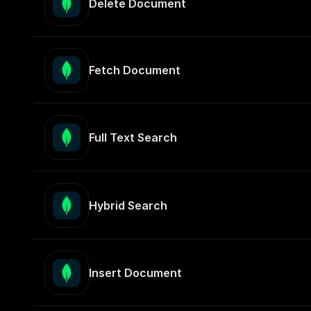
Delete Document
Fetch Document
Full Text Search
Hybrid Search
Insert Document