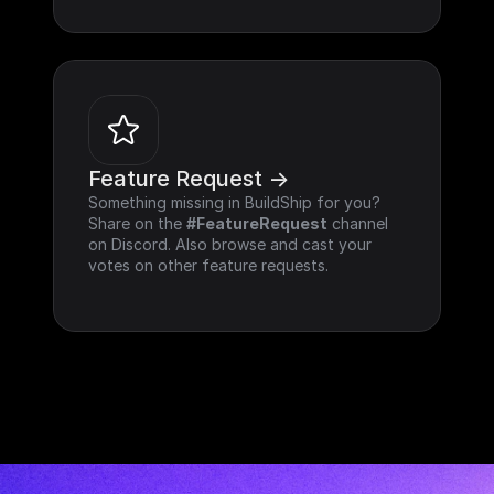
Feature Request ->
Something missing in BuildShip for you? 
Share on the 
#FeatureRequest
 channel 
on Discord. Also browse and cast your 
votes on other feature requests.