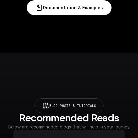
Documentation & Examples
BLOG POSTS & TUTORIALS
Recommended Reads
Below are recommneded blogs that will help in your journey