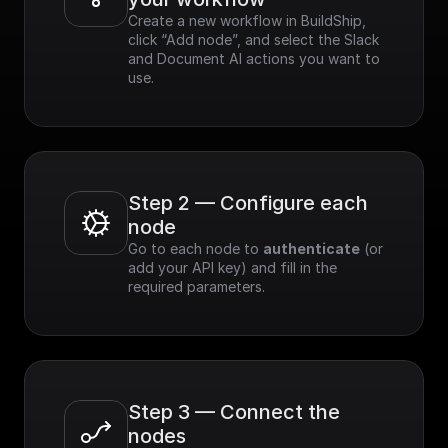
Create a new workflow in BuildShip, 
click “Add node”, and select the Slack 
and Document AI actions you want to 
use.
Step 2 — Configure each 
node
Go to each node to 
authenticate
 (or 
add your API key) and fill in the 
required parameters.
Step 3 — Connect the 
nodes