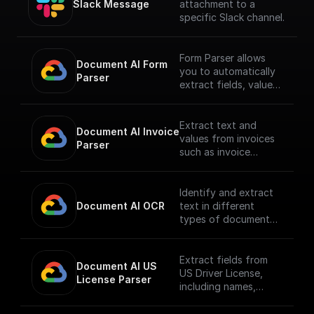
Slack Message
attachment to a
specific Slack channel.
Form Parser allows
Document AI Form 
you to automatically
Parser
extract fields, values,
and generic entities
like names, addresses,
and prices from
Extract text and
Document AI Invoice 
standard forms,
values from invoices
Parser
structuring data in
such as invoice
tables. It's ready to
number, supplier
use without the need
name, invoice
for training or
amount, tax amount,
Identify and extract
customization,
invoice date, due
Document AI OCR
text in different
suitable for various
date.
types of documents.
document types.
**To use this node
This processor allows
**To use this node
you must first enable
you to identify and
you must first enable
the
extract text,
Extract fields from
Document AI US 
the
[Document AI API]
including handwritten
US Driver License,
License Parser
[Document AI API]
(https://console.cloud
text, from documents
including names,
(https://console.cloud
.google.com/apis/libra
in over 200 language.
dates, etc.
.google.com/apis/libra
ry/documentai.google
**To use this node
**To use this node