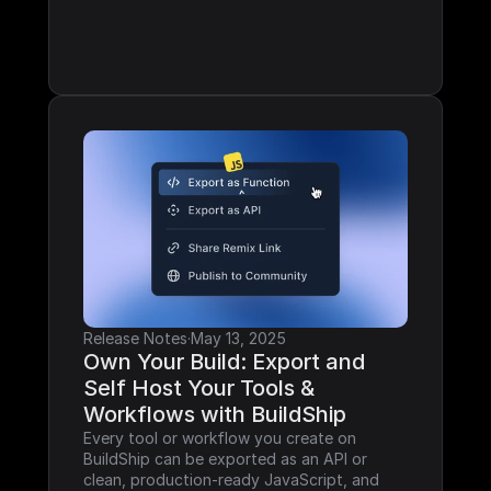
Release Notes
·
May 13, 2025
Own Your Build: Export and 
Self Host Your Tools & 
Workflows with BuildShip
Every tool or workflow you create on 
BuildShip can be exported as an API or 
clean, production-ready JavaScript, and 