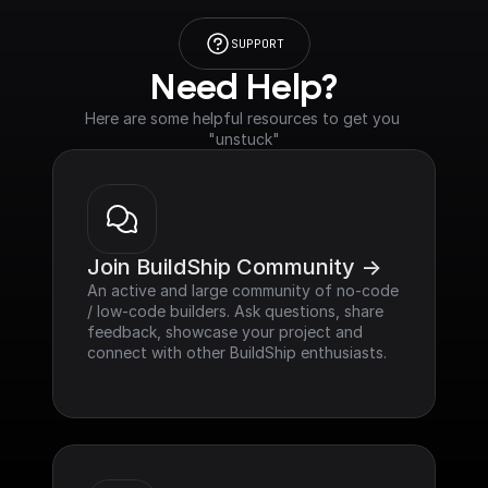
SUPPORT
Need Help?
Here are some helpful resources to get you 
"unstuck"
Join BuildShip Community ->
An active and large community of no-code 
/ low-code builders. Ask questions, share 
feedback, showcase your project and 
connect with other BuildShip enthusiasts.