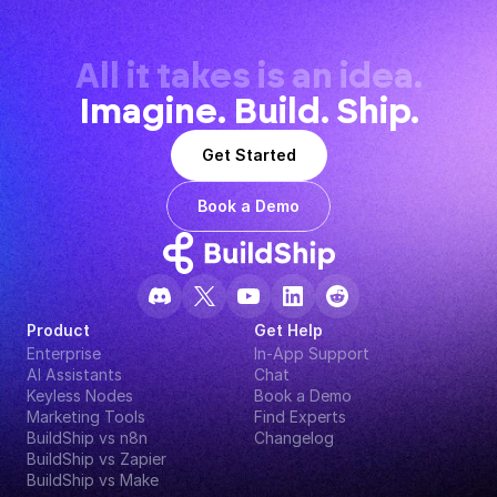
All it takes is an idea.
Imagine. Build. Ship.
Get Started
Book a Demo
Product
Get Help
Enterprise
In-App Support
AI Assistants
Chat
Keyless Nodes
Book a Demo
Marketing Tools
Find Experts
BuildShip vs n8n
Changelog
BuildShip vs Zapier
BuildShip vs Make