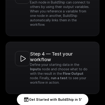
Each node in BuildShip can connect to 
others by using their output variables. 
When you reference a variable from 
one node in another, BuildShip 
automatically links them in the 
workflow.
Step 4 — Test your 
workflow
Define your starting data in the 
Inputs
 node and choose what to do 
with the result in the 
Flow Output
node. Finally, 
run a test
 to see your 
workflow in action.
Get Started with BuildShip in 5'