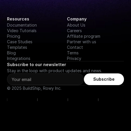
Resources
Company
Documentation
About Us
Video Tutorials
Careers
Pricing
Affiliate program
Case Studies
Partner with us
Templates
Contact
Blog
Terms
Integrations
Privacy
Subscribe to our newsletter
Stay in the loop with product updates and news.
Subscribe
© 2025 BuildShip, Rowy Inc.