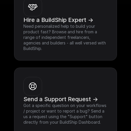
Hire a BuildShip Expert ->
Need personalized help to build your 
product fast? Browse and hire from a 
range of independent freelancers, 
agencies and builders - all well versed with 
BuildShip.
Send a Support Request ->
Got a specific question on your workflows 
/ project or want to report a bug? Send a 
us a request using the "Support" button 
directly from your BuildShip Dashboard.