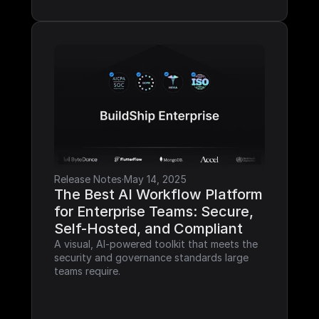
Release Notes
·
May 14, 2025
The Best AI Workflow Platform 
for Enterprise Teams: Secure, 
Self-Hosted, and Compliant
A visual, AI-powered toolkit that meets the 
security and governance standards large 
teams require.