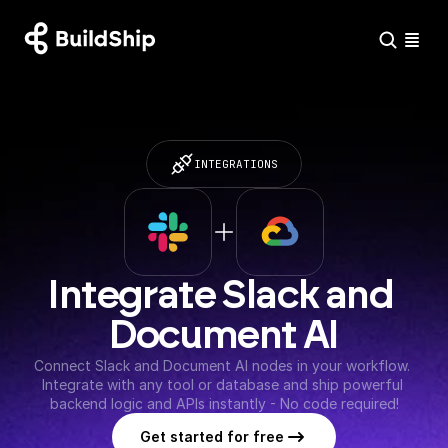
INTEGRATIONS
Integrate Slack and 
Document AI
Connect Slack and Document AI nodes in your workflow. 
Integrate with any tool or database and ship powerful 
backend logic and APIs instantly - No code required!
Get started for free