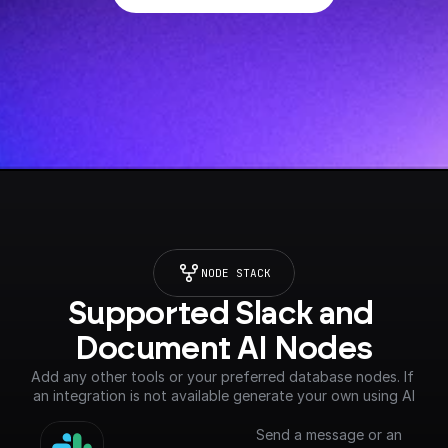
NODE STACK
Supported Slack and 
Document AI Nodes
Add any other tools or your preferred database nodes. If 
an integration is not available generate your own using AI
Send a message or an