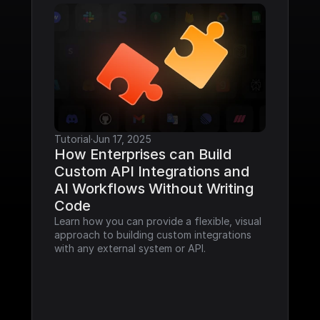
Tutorial
·
Jun 17, 2025
How Enterprises can Build 
Custom API Integrations and 
AI Workflows Without Writing 
Code
Learn how you can provide a flexible, visual 
approach to building custom integrations 
with any external system or API.