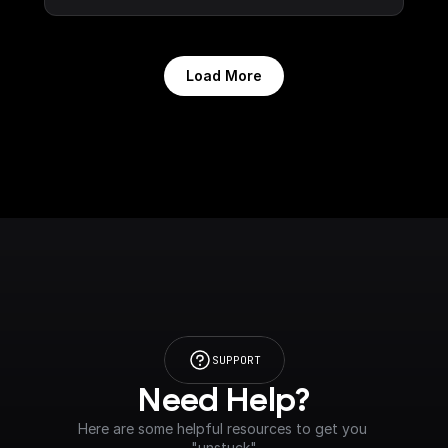
Load More
SUPPORT
Need Help?
Here are some helpful resources to get you 
"unstuck"