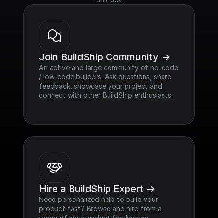
Join BuildShip Community ->
An active and large community of no-code 
/ low-code builders. Ask questions, share 
feedback, showcase your project and 
connect with other BuildShip enthusiasts.
Hire a BuildShip Expert ->
Need personalized help to build your 
product fast? Browse and hire from a 
range of independent freelancers, 