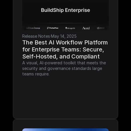
Release Notes
·
May 14, 2025
The Best AI Workflow Platform 
for Enterprise Teams: Secure, 
Self-Hosted, and Compliant
A visual, AI-powered toolkit that meets the 
security and governance standards large 
teams require.