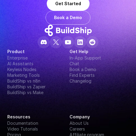
Get Started
Book a Demo
Product
Get Help
Enterprise
In-App Support
AI Assistants
Chat
Keyless Nodes
Book a Demo
Marketing Tools
Find Experts
BuildShip vs n8n
Changelog
BuildShip vs Zapier
BuildShip vs Make
Resources
Company
Documentation
About Us
Video Tutorials
Careers
Pricing
Affiliate program