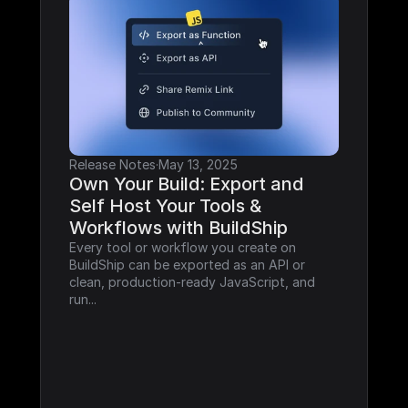
Release Notes
·
May 13, 2025
Own Your Build: Export and 
Self Host Your Tools & 
Workflows with BuildShip
Every tool or workflow you create on 
BuildShip can be exported as an API or 
clean, production-ready JavaScript, and 
run...