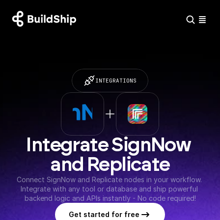
INTEGRATIONS
Integrate SignNow 
and Replicate
Connect SignNow and Replicate nodes in your workflow. 
Integrate with any tool or database and ship powerful 
backend logic and APIs instantly - No code required!
Get started for free