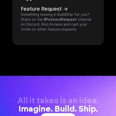
Feature Request ->
Something missing in BuildShip for you? 
Share on the 
#FeatureRequest
 channel 
on Discord. Also browse and cast your 
votes on other feature requests.
All it takes is an idea.
Imagine. Build. Ship.