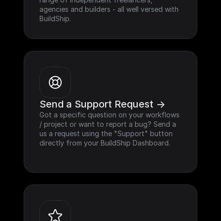
agencies and builders - all well versed with 
BuildShip.
Send a Support Request ->
Got a specific question on your workflows 
/ project or want to report a bug? Send a 
us a request using the "Support" button 
directly from your BuildShip Dashboard.