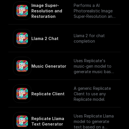
Image Super-
Performs a AI
Resolution and 
Photorealistic Image
Restoration
Super-Resolution and
Restoration using
Replicate
Llama 2 for chat
Llama 2 Chat
completion
Uses Replicate's
Music Generator
music-gen model to
generate music based
on a user prompt.
A generic Replicate
Replicate Client
Client to use any
Replicate model.
Uses Replicate Llama
Replicate Llama 
model to generate
Text Generator
text based on a