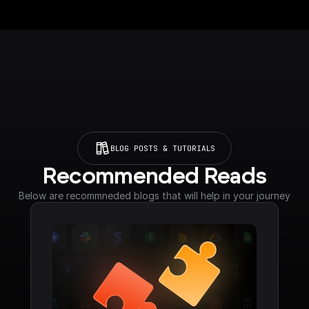
BLOG POSTS & TUTORIALS
Recommended Reads
Below are recommneded blogs that will help in your journey