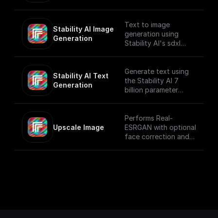
provided prompt and
system prompt while
applying various text
Text to image
Stability AI Image 
generation settings.
generation using
Generation
Stability AI's sdxl
model that creates
beautiful 1024x1024
images
Generate text using
Stability AI Text 
the Stability AI 7
Generation
billion parameter
language model
Performs Real-
Upscale Image
ESRGAN with optional
face correction and
adjustable upscale