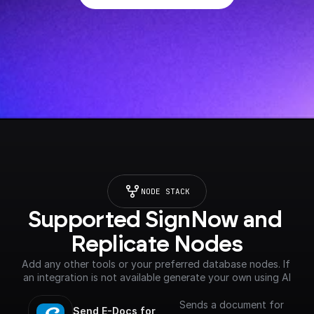
NODE STACK
Supported SignNow and 
Replicate Nodes
Add any other tools or your preferred database nodes. If 
an integration is not available generate your own using AI
Sends a document for
Send E-Docs for 