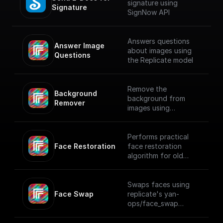
signature using
Signature
SignNow API
Answers questions
Answer Image 
about images using
Questions
the Replicate model
Remove the
Background 
background from
Remover
images using
Replicate API
Performs practical
Face Restoration
face restoration
algorithm for old
photos or AI-
generated faces
using Replicate
Swaps faces using
Face Swap
replicate's yan-
ops/face_swap
model.