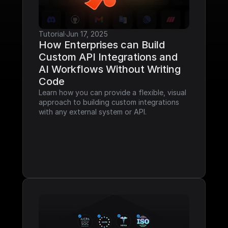
Tutorial
·
Jun 17, 2025
How Enterprises can Build 
Custom API Integrations and 
AI Workflows Without Writing 
Code
Learn how you can provide a flexible, visual 
approach to building custom integrations 
with any external system or API.