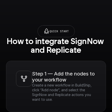
QUICK START
How to integrate SignNow 
and Replicate
Step 1 — Add the nodes to 
your workflow
Create a new workflow in BuildShip, 
click “Add node”, and select the 
SignNow and Replicate actions you 
want to use.