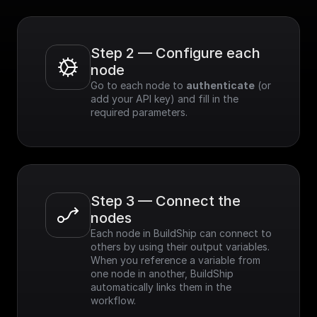
Step 2 — Configure each 
node
Go to each node to 
authenticate
 (or 
add your API key) and fill in the 
required parameters.
Step 3 — Connect the 
nodes
Each node in BuildShip can connect to 
others by using their output variables. 
When you reference a variable from 
one node in another, BuildShip 
automatically links them in the 
workflow.