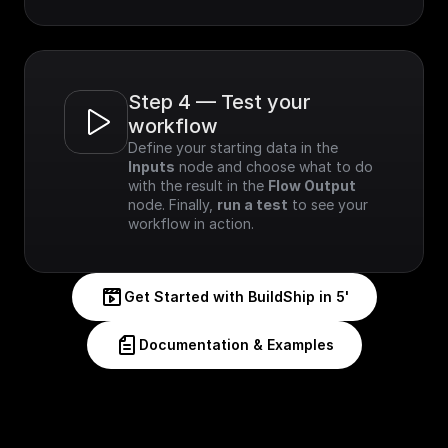
Step 4 — Test your 
workflow
Define your starting data in the 
Inputs
 node and choose what to do 
with the result in the 
Flow Output
node. Finally, 
run a test
 to see your 
workflow in action.
Get Started with BuildShip in 5'
Documentation & Examples