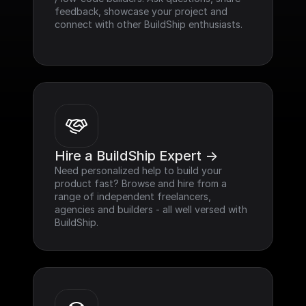
feedback, showcase your project and 
connect with other BuildShip enthusiasts.
Hire a BuildShip Expert ->
Need personalized help to build your 
product fast? Browse and hire from a 
range of independent freelancers, 
agencies and builders - all well versed with 
BuildShip.