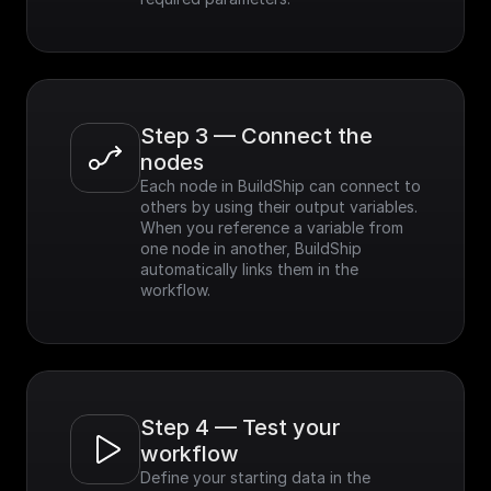
Step 3 — Connect the 
nodes
Each node in BuildShip can connect to 
others by using their output variables. 
When you reference a variable from 
one node in another, BuildShip 
automatically links them in the 
workflow.
Step 4 — Test your 
workflow
Define your starting data in the 