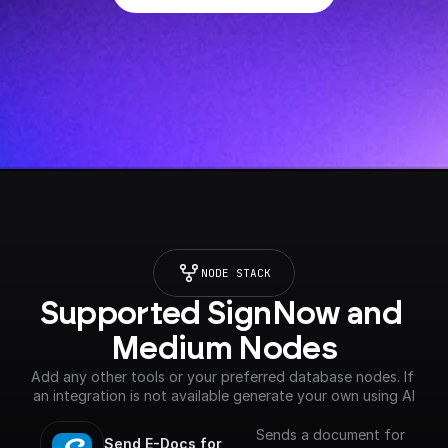
NODE STACK
Supported SignNow and 
Medium Nodes
Add any other tools or your preferred database nodes. If 
an integration is not available generate your own using AI
Sends a document for
Send E-Docs for 