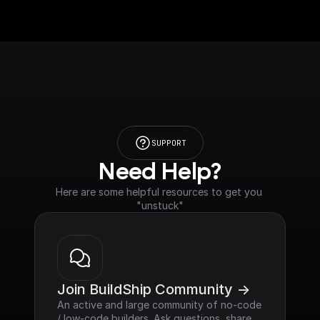
SUPPORT
Need Help?
Here are some helpful resources to get you 
"unstuck"
Join BuildShip Community ->
An active and large community of no-code 
/ low-code builders. Ask questions, share 