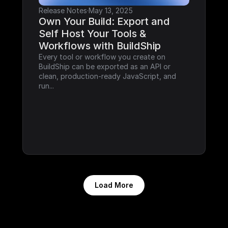
Release Notes
·
May 13, 2025
Own Your Build: Export and 
Self Host Your Tools & 
Workflows with BuildShip
Every tool or workflow you create on 
BuildShip can be exported as an API or 
clean, production-ready JavaScript, and 
run...
Load More