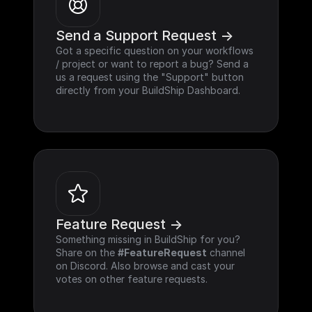
Send a Support Request ->
Got a specific question on your workflows 
/ project or want to report a bug? Send a 
us a request using the "Support" button 
directly from your BuildShip Dashboard.
Feature Request ->
Something missing in BuildShip for you? 
Share on the 
#FeatureRequest
 channel 
on Discord. Also browse and cast your 
votes on other feature requests.