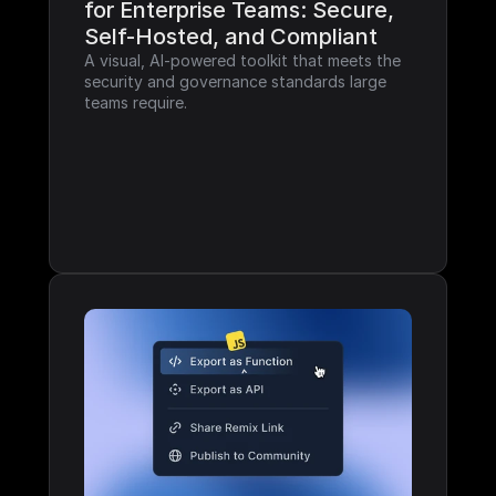
for Enterprise Teams: Secure, 
Self-Hosted, and Compliant
A visual, AI-powered toolkit that meets the 
security and governance standards large 
teams require.