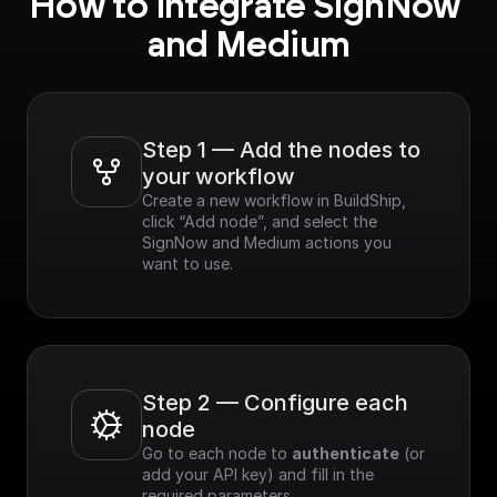
How to integrate SignNow 
and Medium
Step 1 — Add the nodes to 
your workflow
Create a new workflow in BuildShip, 
click “Add node”, and select the 
SignNow and Medium actions you 
want to use.
Step 2 — Configure each 
node
Go to each node to 
authenticate
 (or 
add your API key) and fill in the 
required parameters.