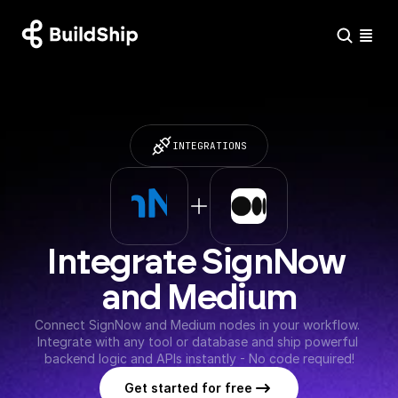
INTEGRATIONS
Integrate SignNow 
and Medium
Connect SignNow and Medium nodes in your workflow. 
Integrate with any tool or database and ship powerful 
backend logic and APIs instantly - No code required!
Get started for free