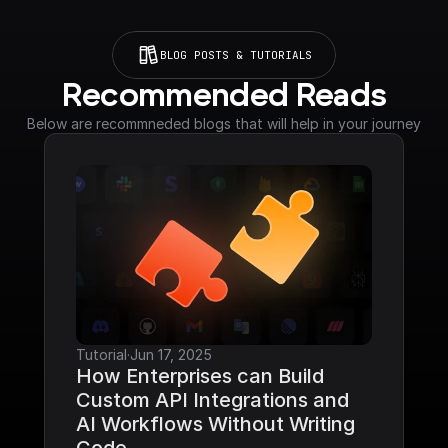
BLOG POSTS & TUTORIALS
Recommended Reads
Below are recommneded blogs that will help in your journey
Tutorial
·
Jun 17, 2025
How Enterprises can Build 
Custom API Integrations and 
AI Workflows Without Writing 