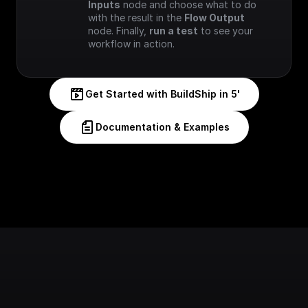
Inputs
 node and choose what to do 
with the result in the 
Flow Output
node. Finally, 
run a test
 to see your 
workflow in action.
Get Started with BuildShip in 5'
Documentation & Examples