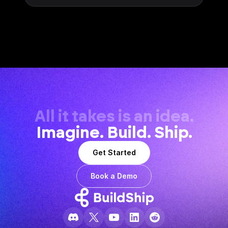
All it takes is an idea.
Imagine. Build. Ship.
Get Started
Book a Demo