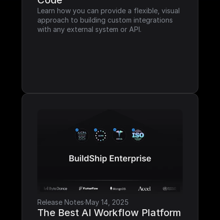
Code
Learn how you can provide a flexible, visual 
approach to building custom integrations 
with any external system or API.
Release Notes
·
May 14, 2025
The Best AI Workflow Platform 