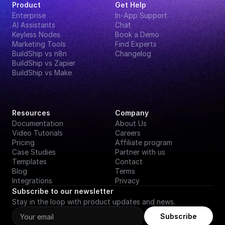
Product
Get Help
Enterprise
In-App Support
AI Assistants
Chat
Keyless Nodes
Book a Demo
Marketing Tools
Find Experts
BuildShip vs n8n
Changelog
BuildShip vs Zapier
BuildShip vs Make
Resources
Company
Documentation
About Us
Video Tutorials
Careers
Pricing
Affiliate program
Case Studies
Partner with us
Templates
Contact
Blog
Terms
Integrations
Privacy
Subscribe to our newsletter
Stay in the loop with product updates and news.
Subscribe