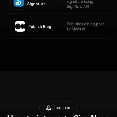
signature using
Signature
SignNow API
Publishes a blog post
Publish Blog
to Medium.
QUICK START