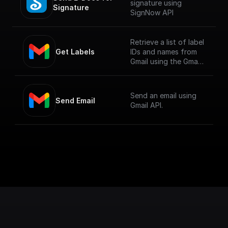
signature using
Signature
SignNow API
Retrieve a list of label
Get Labels
IDs and names from
Gmail using the Gmail
API.
Send an email using
Send Email
Gmail API.