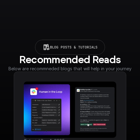
BLOG POSTS & TUTORIALS
Recommended Reads
Below are recommneded blogs that will help in your journey