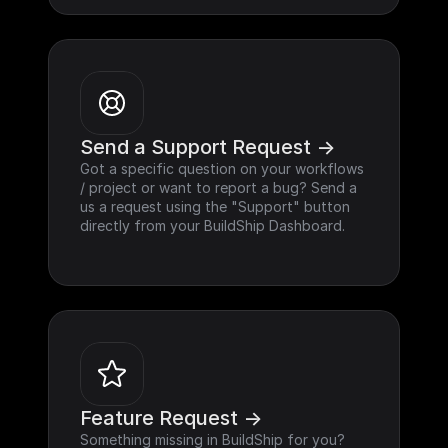
Send a Support Request ->
Got a specific question on your workflows 
/ project or want to report a bug? Send a 
us a request using the "Support" button 
directly from your BuildShip Dashboard.
Feature Request ->
Something missing in BuildShip for you? 