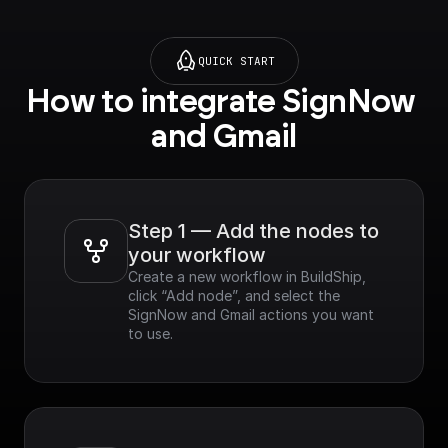
QUICK START
How to integrate SignNow 
and Gmail
Step 1 — Add the nodes to 
your workflow
Create a new workflow in BuildShip, 
click “Add node”, and select the 
SignNow and Gmail actions you want 
to use.