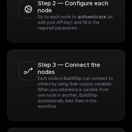
Step 2 — Configure each 
node
Go to each node to 
authenticate
 (or 
add your API key) and fill in the 
required parameters.
Step 3 — Connect the 
nodes
Each node in BuildShip can connect to 
others by using their output variables. 
When you reference a variable from 
one node in another, BuildShip 
automatically links them in the 
workflow.