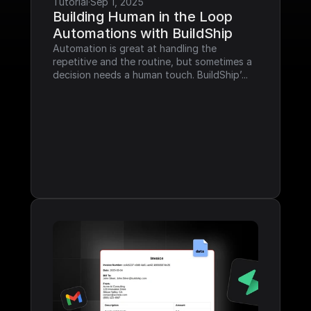
Tutorial
·
Sep 1, 2025
Building Human in the Loop 
Automations with BuildShip
Automation is great at handling the 
repetitive and the routine, but sometimes a 
decision needs a human touch. BuildShip’...