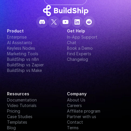
Product
Get Help
Enterprise
In-App Support
AI Assistants
Chat
Keyless Nodes
Book a Demo
Marketing Tools
Find Experts
BuildShip vs n8n
Changelog
BuildShip vs Zapier
BuildShip vs Make
Resources
Company
Documentation
About Us
Video Tutorials
Careers
Pricing
Affiliate program
Case Studies
Partner with us
Templates
Contact
Blog
Terms