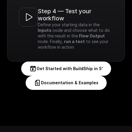
Step 4 — Test your 
workflow
Define your starting data in the 
Inputs
 node and choose what to do 
with the result in the 
Flow Output
node. Finally, 
run a test
 to see your 
workflow in action.
Get Started with BuildShip in 5'
Documentation & Examples