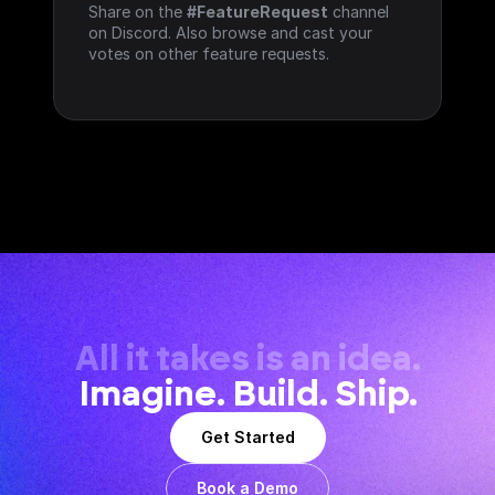
Share on the 
#FeatureRequest
 channel 
on Discord. Also browse and cast your 
votes on other feature requests.
All it takes is an idea.
Imagine. Build. Ship.
Get Started
Book a Demo