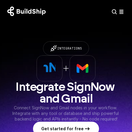
INTEGRATIONS
Integrate SignNow 
and Gmail
Connect SignNow and Gmail nodes in your workflow. 
Integrate with any tool or database and ship powerful 
backend logic and APIs instantly - No code required!
Get started for free