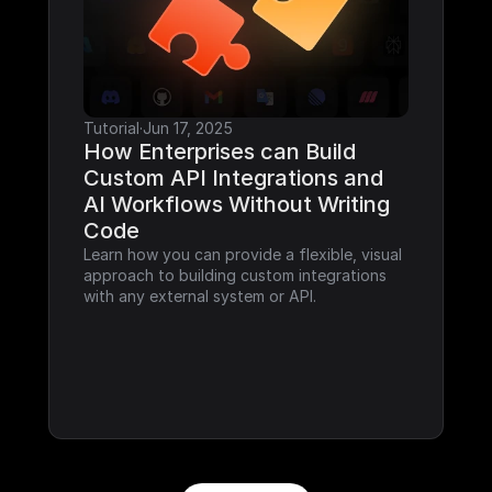
Tutorial
·
Jun 17, 2025
How Enterprises can Build 
Custom API Integrations and 
AI Workflows Without Writing 
Code
Learn how you can provide a flexible, visual 
approach to building custom integrations 
with any external system or API.