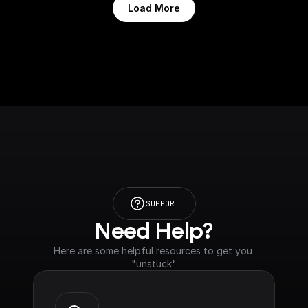
Load More
SUPPORT
Need Help?
Here are some helpful resources to get you 
"unstuck"