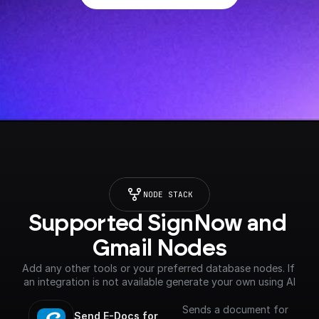
NODE STACK
Supported SignNow and 
Gmail Nodes
Add any other tools or your preferred database nodes. If 
an integration is not available generate your own using AI
Sends a document for
Send E-Docs for 