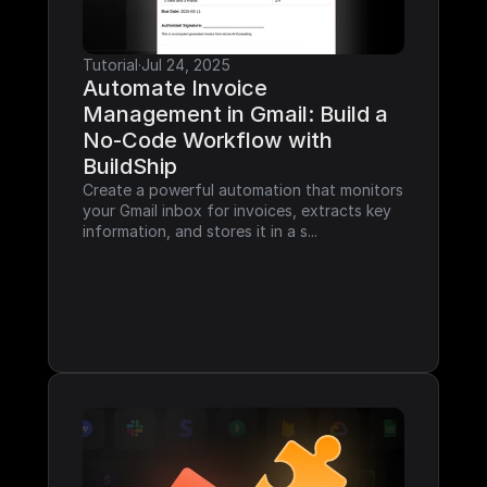
Tutorial
·
Jul 24, 2025
Automate Invoice 
Management in Gmail: Build a 
No-Code Workflow with 
BuildShip
Create a powerful automation that monitors 
your Gmail inbox for invoices, extracts key 
information, and stores it in a s...