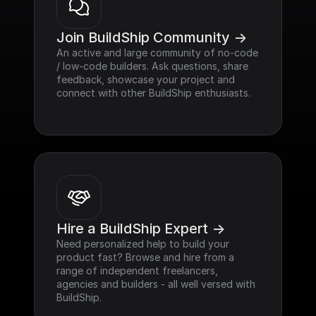
Join BuildShip Community ->
An active and large community of no-code 
/ low-code builders. Ask questions, share 
feedback, showcase your project and 
connect with other BuildShip enthusiasts.
Hire a BuildShip Expert ->
Need personalized help to build your 
product fast? Browse and hire from a 
range of independent freelancers, 
agencies and builders - all well versed with 
BuildShip.