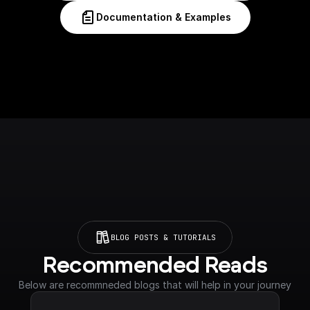
Documentation & Examples
BLOG POSTS & TUTORIALS
Recommended Reads
Below are recommneded blogs that will help in your journey