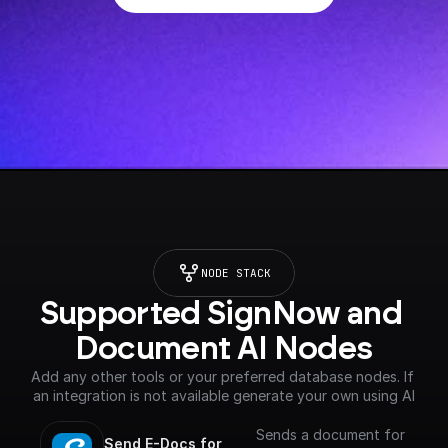
NODE STACK
Supported SignNow and 
Document AI Nodes
Add any other tools or your preferred database nodes. If 
an integration is not available generate your own using AI
Sends a document for
Send E-Docs for 