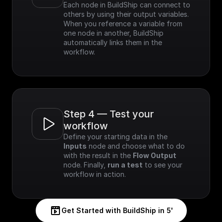
Each node in BuildShip can connect to 
others by using their output variables. 
When you reference a variable from 
one node in another, BuildShip 
automatically links them in the 
workflow.
Step 4 — Test your 
workflow
Define your starting data in the 
Inputs
 node and choose what to do 
with the result in the 
Flow Output
node. Finally, 
run a test
 to see your 
workflow in action.
Get Started with BuildShip in 5'