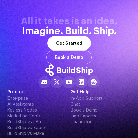
All it takes is an idea.
Imagine. Build. Ship.
Get Started
Book a Demo
Product
Get Help
Enterprise
In-App Support
AI Assistants
Chat
Keyless Nodes
Book a Demo
Marketing Tools
Find Experts
BuildShip vs n8n
Changelog
BuildShip vs Zapier
BuildShip vs Make