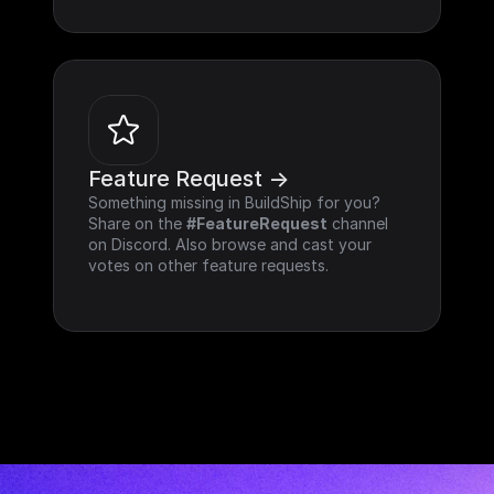
Feature Request ->
Something missing in BuildShip for you? 
Share on the 
#FeatureRequest
 channel 
on Discord. Also browse and cast your 
votes on other feature requests.