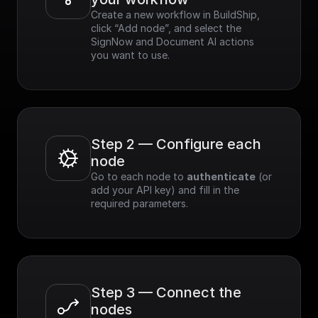
Create a new workflow in BuildShip, 
click “Add node”, and select the 
SignNow and Document AI actions 
you want to use.
Step 2 — Configure each 
node
Go to each node to 
authenticate
 (or 
add your API key) and fill in the 
required parameters.
Step 3 — Connect the 
nodes