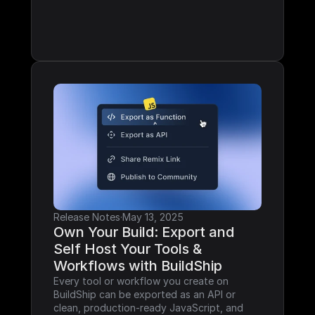
Release Notes
·
May 13, 2025
Own Your Build: Export and 
Self Host Your Tools & 
Workflows with BuildShip
Every tool or workflow you create on 
BuildShip can be exported as an API or 
clean, production-ready JavaScript, and 