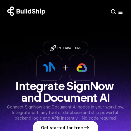
INTEGRATIONS
Integrate SignNow 
and Document AI
Connect SignNow and Document AI nodes in your workflow. 
Integrate with any tool or database and ship powerful 
backend logic and APIs instantly - No code required!
Get started for free