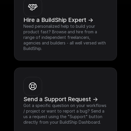
Hire a BuildShip Expert ->
Need personalized help to build your 
product fast? Browse and hire from a 
range of independent freelancers, 
agencies and builders - all well versed with 
BuildShip.
Send a Support Request ->
Got a specific question on your workflows 
/ project or want to report a bug? Send a 
us a request using the "Support" button 
directly from your BuildShip Dashboard.