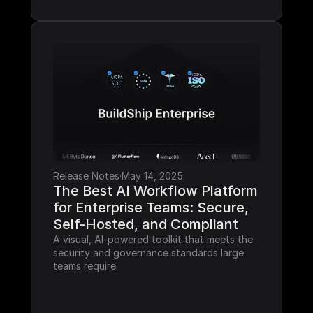
Release Notes
·
May 14, 2025
The Best AI Workflow Platform 
for Enterprise Teams: Secure, 
Self-Hosted, and Compliant
A visual, AI-powered toolkit that meets the 
security and governance standards large 
teams require.