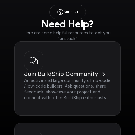
SUPPORT
Need Help?
Here are some helpful resources to get you 
"unstuck"
Join BuildShip Community ->
An active and large community of no-code 
/ low-code builders. Ask questions, share 
feedback, showcase your project and 
connect with other BuildShip enthusiasts.