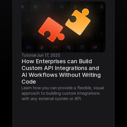
Tutorial
·
Jun 17, 2025
How Enterprises can Build 
Custom API Integrations and 
AI Workflows Without Writing 
Code
Learn how you can provide a flexible, visual 
approach to building custom integrations 
with any external system or API.