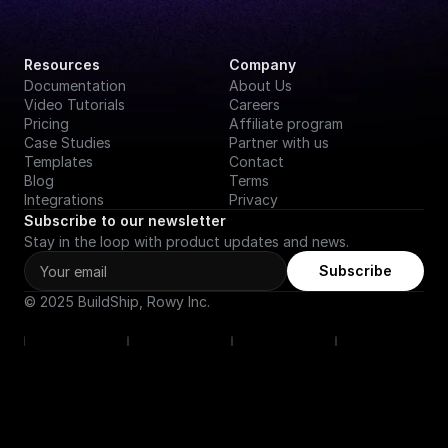
Resources
Company
Documentation
About Us
Video Tutorials
Careers
Pricing
Affiliate program
Case Studies
Partner with us
Templates
Contact
Blog
Terms
Integrations
Privacy
Subscribe to our newsletter
Stay in the loop with product updates and news.
Subscribe
© 2025 BuildShip, Rowy Inc.