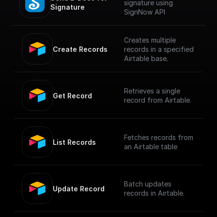
signature using
Signature
SignNow API
Creates multiple
Create Records
records in a specified
Airtable base.
Retrieves a single
Get Record
record from Airtable.
Fetches records from
List Records
an Airtable table
Batch updates
Update Record
records in Airtable.