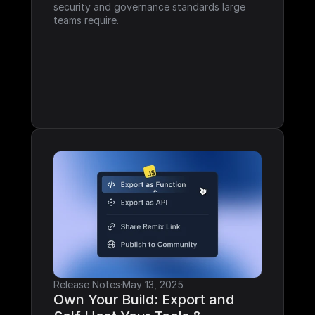
security and governance standards large 
teams require.
Release Notes
·
May 13, 2025
Own Your Build: Export and 