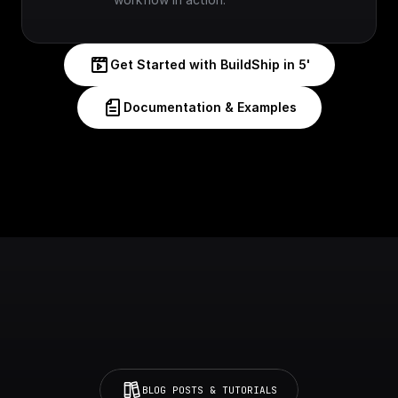
Get Started with BuildShip in 5'
Documentation & Examples
BLOG POSTS & TUTORIALS