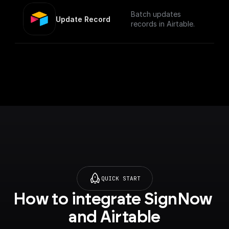
Batch updates
Update Record
records in Airtable.
QUICK START
How to integrate SignNow 
and Airtable