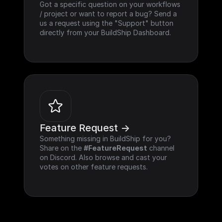
Got a specific question on your workflows 
/ project or want to report a bug? Send a 
us a request using the "Support" button 
directly from your BuildShip Dashboard.
Feature Request ->
Something missing in BuildShip for you? 
Share on the 
#FeatureRequest
 channel 
on Discord. Also browse and cast your 
votes on other feature requests.