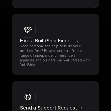
Hire a BuildShip Expert ->
Need personalized help to build your 
product fast? Browse and hire from a 
range of independent freelancers, 
agencies and builders - all well versed with 
BuildShip.
Send a Support Request ->