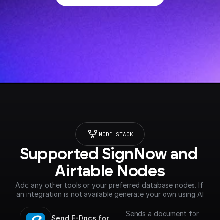
NODE STACK
Supported SignNow and 
Airtable Nodes
Add any other tools or your preferred database nodes. If 
an integration is not available generate your own using AI
Sends a document for
Send E-Docs for 