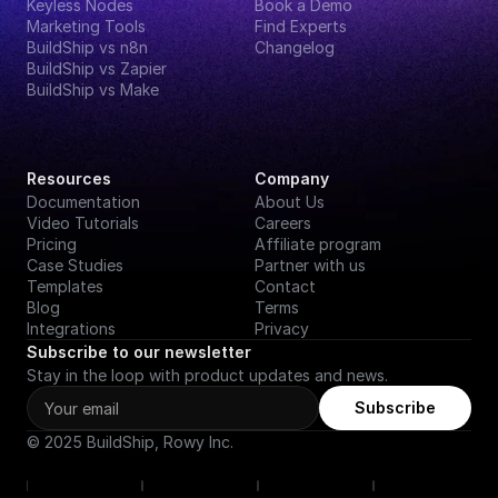
Keyless Nodes
Book a Demo
Marketing Tools
Find Experts
BuildShip vs n8n
Changelog
BuildShip vs Zapier
BuildShip vs Make
Resources
Company
Documentation
About Us
Video Tutorials
Careers
Pricing
Affiliate program
Case Studies
Partner with us
Templates
Contact
Blog
Terms
Integrations
Privacy
Subscribe to our newsletter
Stay in the loop with product updates and news.
Subscribe
© 2025 BuildShip, Rowy Inc.