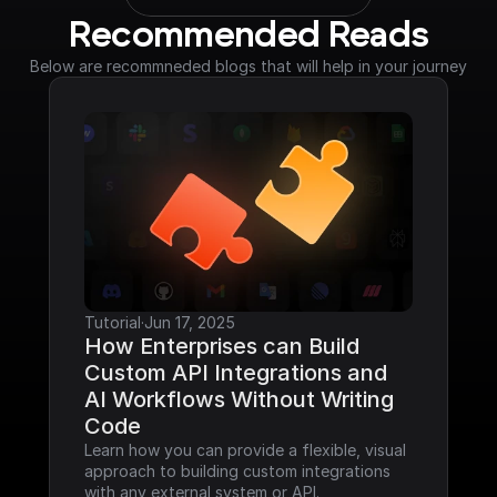
Recommended Reads
Below are recommneded blogs that will help in your journey
Tutorial
·
Jun 17, 2025
How Enterprises can Build 
Custom API Integrations and 
AI Workflows Without Writing 
Code
Learn how you can provide a flexible, visual 
approach to building custom integrations 
with any external system or API.