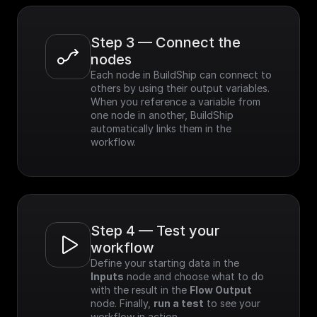
Step 3 — Connect the 
nodes
Each node in BuildShip can connect to 
others by using their output variables. 
When you reference a variable from 
one node in another, BuildShip 
automatically links them in the 
workflow.
Step 4 — Test your 
workflow
Define your starting data in the 
Inputs
 node and choose what to do 
with the result in the 
Flow Output
node. Finally, 
run a test
 to see your 
workflow in action.