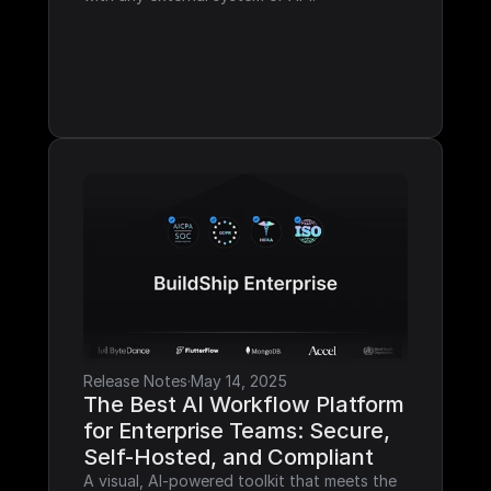
Release Notes
·
May 14, 2025
The Best AI Workflow Platform 
for Enterprise Teams: Secure, 
Self-Hosted, and Compliant
A visual, AI-powered toolkit that meets the 