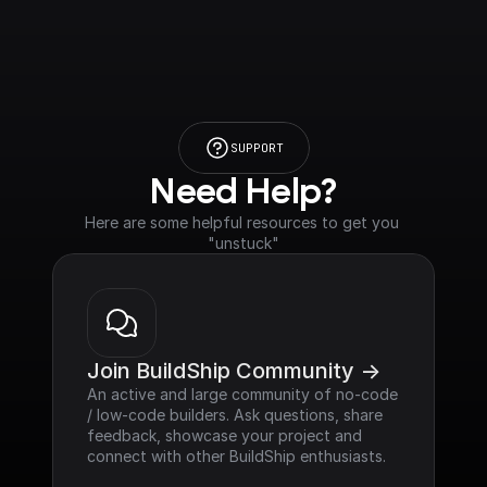
SUPPORT
Need Help?
Here are some helpful resources to get you 
"unstuck"
Join BuildShip Community ->
An active and large community of no-code 
/ low-code builders. Ask questions, share 
feedback, showcase your project and 
connect with other BuildShip enthusiasts.