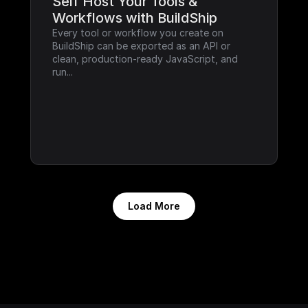
Self Host Your Tools & 
Workflows with BuildShip
Every tool or workflow you create on 
BuildShip can be exported as an API or 
clean, production-ready JavaScript, and 
run...
Load More