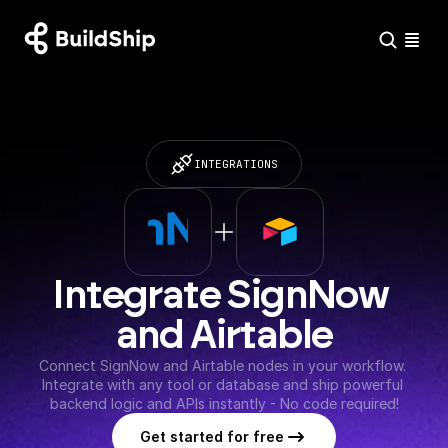
INTEGRATIONS
Integrate SignNow 
and Airtable
Connect SignNow and Airtable nodes in your workflow. 
Integrate with any tool or database and ship powerful 
backend logic and APIs instantly - No code required!
Get started for free