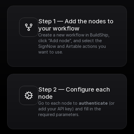
Step 1 — Add the nodes to 
your workflow
Create a new workflow in BuildShip, 
click “Add node”, and select the 
SignNow and Airtable actions you 
want to use.
Step 2 — Configure each 
node
Go to each node to 
authenticate
 (or 
add your API key) and fill in the 
required parameters.