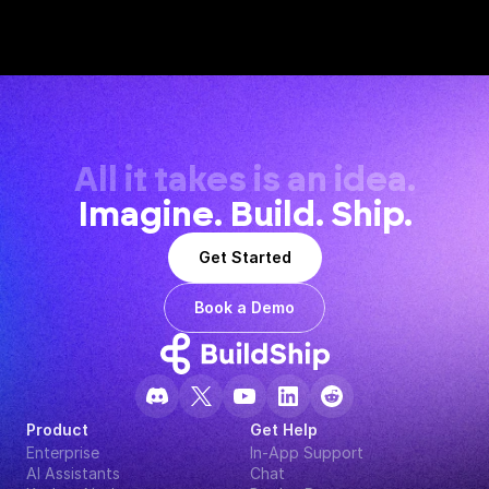
All it takes is an idea.
Imagine. Build. Ship.
Get Started
Book a Demo
Product
Get Help
Enterprise
In-App Support
AI Assistants
Chat