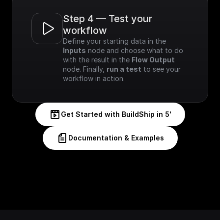
Step 4 — Test your 
workflow
Define your starting data in the 
Inputs
 node and choose what to do 
with the result in the 
Flow Output
node. Finally, 
run a test
 to see your 
workflow in action.
Get Started with BuildShip in 5'
Documentation & Examples