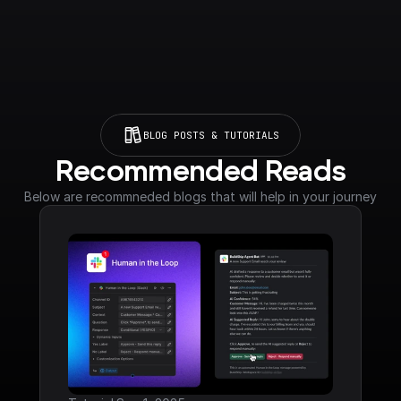
BLOG POSTS & TUTORIALS
Recommended Reads
Below are recommneded blogs that will help in your journey