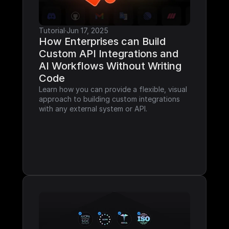
Tutorial
·
Jun 17, 2025
How Enterprises can Build 
Custom API Integrations and 
AI Workflows Without Writing 
Code
Learn how you can provide a flexible, visual 
approach to building custom integrations 
with any external system or API.