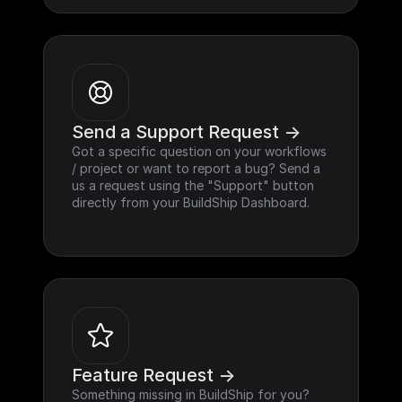
Send a Support Request ->
Got a specific question on your workflows 
/ project or want to report a bug? Send a 
us a request using the "Support" button 
directly from your BuildShip Dashboard.
Feature Request ->
Something missing in BuildShip for you? 