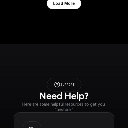
Load More
SUPPORT
Need Help?
Here are some helpful resources to get you 
"unstuck"