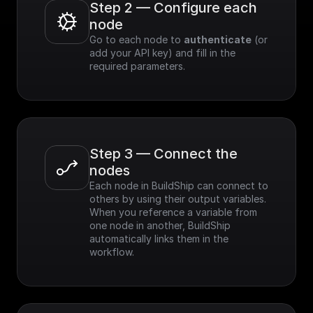
Step 2 — Configure each 
node
Go to each node to 
authenticate
 (or 
add your API key) and fill in the 
required parameters.
Step 3 — Connect the 
nodes
Each node in BuildShip can connect to 
others by using their output variables. 
When you reference a variable from 
one node in another, BuildShip 
automatically links them in the 
workflow.