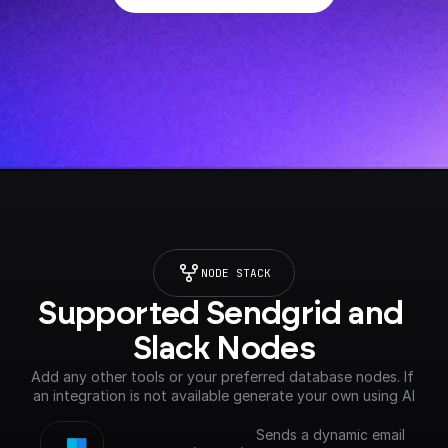
NODE STACK
Supported Sendgrid and 
Slack Nodes
Add any other tools or your preferred database nodes. If 
an integration is not available generate your own using AI
Sends a dynamic email