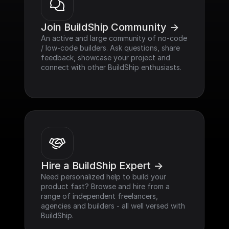
Join BuildShip Community ->
An active and large community of no-code 
/ low-code builders. Ask questions, share 
feedback, showcase your project and 
connect with other BuildShip enthusiasts.
Hire a BuildShip Expert ->
Need personalized help to build your 
product fast? Browse and hire from a 
range of independent freelancers, 
agencies and builders - all well versed with 
BuildShip.