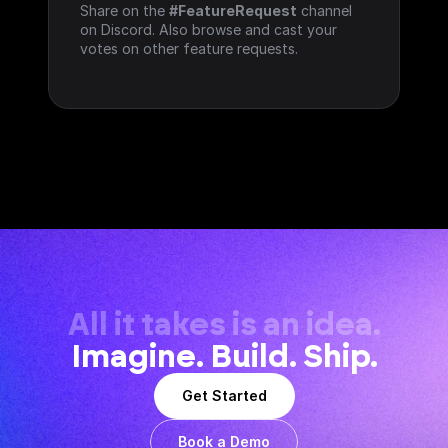
Share on the 
#FeatureRequest
 channel 
on Discord. Also browse and cast your 
votes on other feature requests.
All it takes is an idea.
Imagine. Build. Ship.
Get Started
Book a Demo