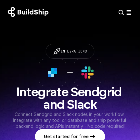
INTEGRATIONS
Integrate Sendgrid 
and Slack
Connect Sendgrid and Slack nodes in your workflow. 
Integrate with any tool or database and ship powerful 
backend logic and APIs instantly - No code required!
Get started for free