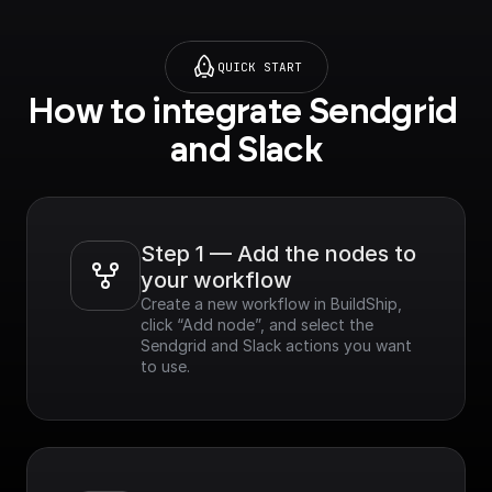
QUICK START
How to integrate Sendgrid 
and Slack
Step 1 — Add the nodes to 
your workflow
Create a new workflow in BuildShip, 
click “Add node”, and select the 
Sendgrid and Slack actions you want 
to use.