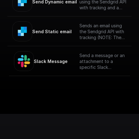
Send Dynamic email
using the Sendgrid API
with tracking and a
specified template
(NOTE: The messages
sent via SendGrid
Sends an email using
might end up in spam
Send Static email
the Sendgrid API with
if you haven't verified
tracking (NOTE: The
your sendgrid
messages sent via
account)
SendGrid might end up
in spam if you haven't
Send a message or an
verified your sendgrid
Slack Message
attachment to a
account)
specific Slack
channel.