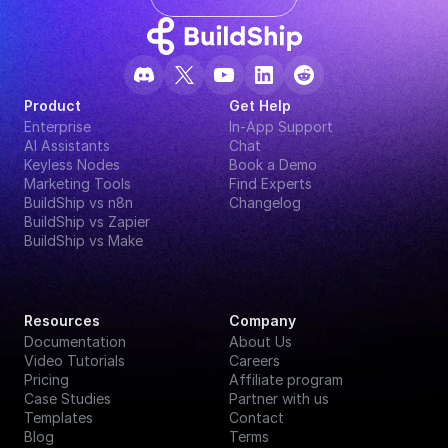
Product
Get Help
Enterprise
In-App Support
AI Assistants
Chat
Keyless Nodes
Book a Demo
Marketing Tools
Find Experts
BuildShip vs n8n
Changelog
BuildShip vs Zapier
BuildShip vs Make
Resources
Company
Documentation
About Us
Video Tutorials
Careers
Pricing
Affiliate program
Case Studies
Partner with us
Templates
Contact
Blog
Terms