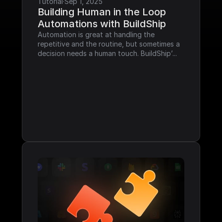
Tutorial
·
Sep 1, 2025
Building Human in the Loop 
Automations with BuildShip
Automation is great at handling the 
repetitive and the routine, but sometimes a 
decision needs a human touch. BuildShip’...