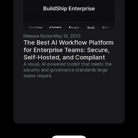
Release Notes
·
May 14, 2025
The Best AI Workflow Platform 
for Enterprise Teams: Secure, 
Self-Hosted, and Compliant
A visual, AI-powered toolkit that meets the 
security and governance standards large 
teams require.