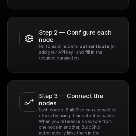
Step 2 — Configure each 
node
Go to each node to 
authenticate
 (or 
add your API key) and fill in the 
required parameters.
Step 3 — Connect the 
nodes
Each node in BuildShip can connect to 
others by using their output variables. 
When you reference a variable from 
one node in another, BuildShip 
automatically links them in the 