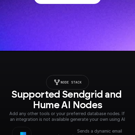
NODE STACK
Supported Sendgrid and 
Hume AI Nodes
Add any other tools or your preferred database nodes. If 
an integration is not available generate your own using AI
Sends a dynamic email