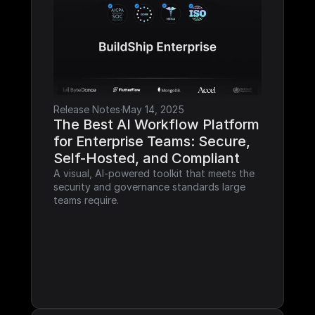
Release Notes
·
May 14, 2025
The Best AI Workflow Platform 
for Enterprise Teams: Secure, 
Self-Hosted, and Compliant
A visual, AI-powered toolkit that meets the 
security and governance standards large 
teams require.