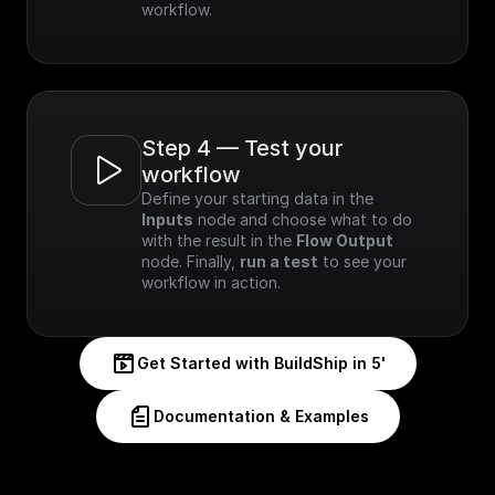
workflow.
Step 4 — Test your 
workflow
Define your starting data in the 
Inputs
 node and choose what to do 
with the result in the 
Flow Output
node. Finally, 
run a test
 to see your 
workflow in action.
Get Started with BuildShip in 5'
Documentation & Examples