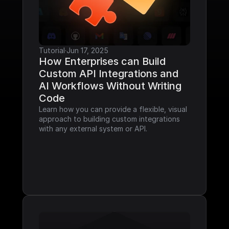
Tutorial
·
Jun 17, 2025
How Enterprises can Build 
Custom API Integrations and 
AI Workflows Without Writing 
Code
Learn how you can provide a flexible, visual 
approach to building custom integrations 
with any external system or API.