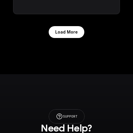
Load More
SUPPORT
Need Help?