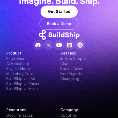
Imagine. Build. Ship.
Get Started
Book a Demo
Product
Get Help
Enterprise
In-App Support
AI Assistants
Chat
Keyless Nodes
Book a Demo
Marketing Tools
Find Experts
BuildShip vs n8n
Changelog
BuildShip vs Zapier
BuildShip vs Make
Resources
Company
Documentation
About Us