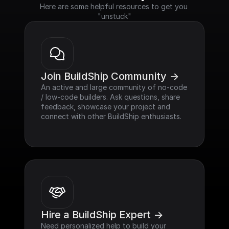
Here are some helpful resources to get you 
"unstuck"
Join BuildShip Community ->
An active and large community of no-code 
/ low-code builders. Ask questions, share 
feedback, showcase your project and 
connect with other BuildShip enthusiasts.
Hire a BuildShip Expert ->
Need personalized help to build your 