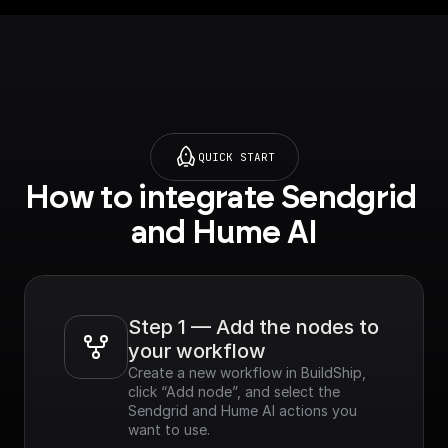
QUICK START
How to integrate Sendgrid 
and Hume AI
Step 1 — Add the nodes to 
your workflow
Create a new workflow in BuildShip, 
click “Add node”, and select the 
Sendgrid and Hume AI actions you 
want to use.