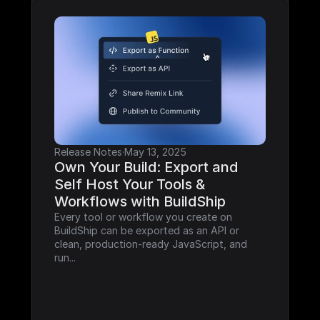
Release Notes
·
May 13, 2025
Own Your Build: Export and 
Self Host Your Tools & 
Workflows with BuildShip
Every tool or workflow you create on 
BuildShip can be exported as an API or 
clean, production-ready JavaScript, and 
run...