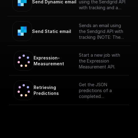
Send Dynamic email
using the Sendgrid API
with tracking and a
specified template
(NOTE: The messages
sent via SendGrid
Sends an email using
might end up in spam
Send Static email
the Sendgrid API with
if you haven't verified
tracking (NOTE: The
your sendgrid
messages sent via
account)
SendGrid might end up
in spam if you haven't
Start a new job with
Expression-
verified your sendgrid
the Expression
Measurement
account)
Measurement API.
Get the JSON
Retrieving 
predictions of a
Predictions
completed
measurement