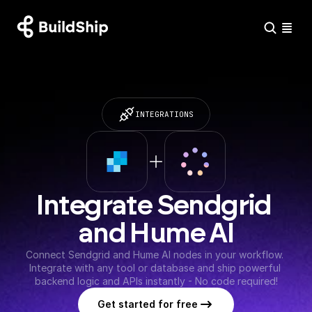
INTEGRATIONS
Integrate Sendgrid 
and Hume AI
Connect Sendgrid and Hume AI nodes in your workflow. 
Integrate with any tool or database and ship powerful 
backend logic and APIs instantly - No code required!
Get started for free