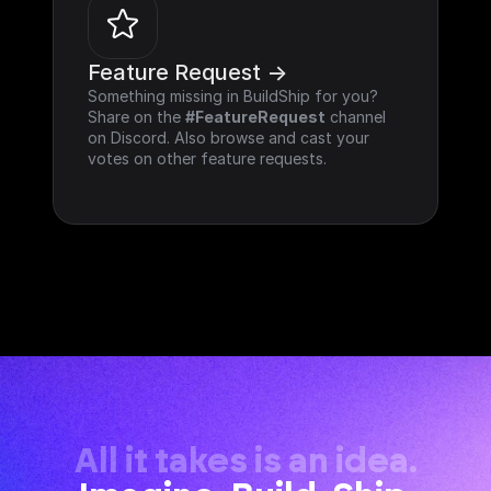
Feature Request ->
Something missing in BuildShip for you? 
Share on the 
#FeatureRequest
 channel 
on Discord. Also browse and cast your 
votes on other feature requests.
All it takes is an idea.