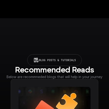
BLOG POSTS & TUTORIALS
Recommended Reads
Below are recommneded blogs that will help in your journey