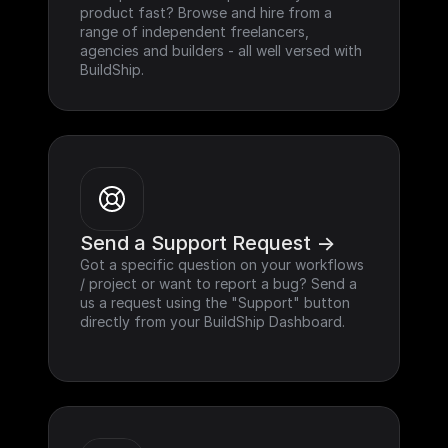
product fast? Browse and hire from a 
range of independent freelancers, 
agencies and builders - all well versed with 
BuildShip.
Send a Support Request ->
Got a specific question on your workflows 
/ project or want to report a bug? Send a 
us a request using the "Support" button 
directly from your BuildShip Dashboard.