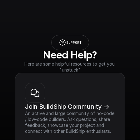
SUPPORT
Need Help?
Here are some helpful resources to get you 
"unstuck"
Join BuildShip Community ->
An active and large community of no-code 
/ low-code builders. Ask questions, share 
feedback, showcase your project and 
connect with other BuildShip enthusiasts.