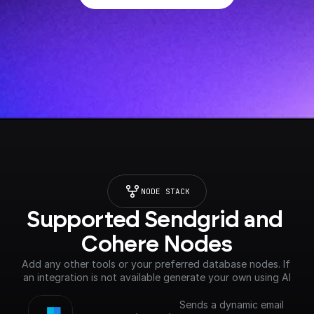
NODE STACK
Supported Sendgrid and 
Cohere Nodes
Add any other tools or your preferred database nodes. If 
an integration is not available generate your own using AI
Sends a dynamic email