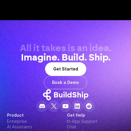
All it takes is an idea.
Imagine. Build. Ship.
Get Started
Book a Demo
Product
Get Help
Enterprise
In-App Support
AI Assistants
Chat