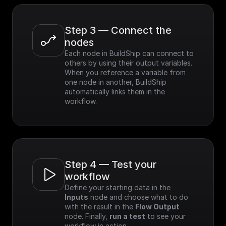
Step 3 — Connect the 
nodes
Each node in BuildShip can connect to 
others by using their output variables. 
When you reference a variable from 
one node in another, BuildShip 
automatically links them in the 
workflow.
Step 4 — Test your 
workflow
Define your starting data in the 
Inputs
 node and choose what to do 
with the result in the 
Flow Output
node. Finally, 
run a test
 to see your 
workflow in action.