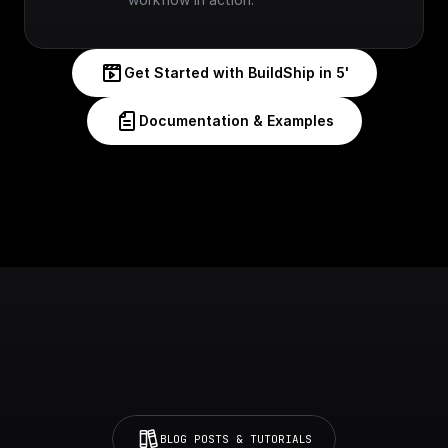
Get Started with BuildShip in 5'
Documentation & Examples
BLOG POSTS & TUTORIALS