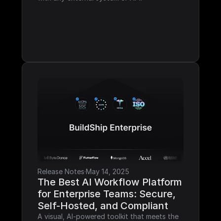
Release Notes
·
May 14, 2025
The Best AI Workflow Platform 
for Enterprise Teams: Secure, 
Self-Hosted, and Compliant
A visual, AI-powered toolkit that meets the 