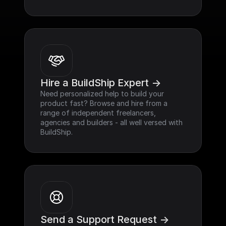
Hire a BuildShip Expert ->
Need personalized help to build your 
product fast? Browse and hire from a 
range of independent freelancers, 
agencies and builders - all well versed with 
BuildShip.
Send a Support Request ->