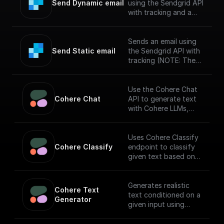
Send Dynamic email
using the Sendgrid API
with tracking and a
specified template
(NOTE: The messages
sent via SendGrid
Sends an email using
might end up in spam
Send Static email
the Sendgrid API with
if you haven't verified
tracking (NOTE: The
your sendgrid
messages sent via
account)
SendGrid might end up
in spam if you haven't
Use the Cohere Chat
verified your sendgrid
Cohere Chat
API to generate text
account)
with Cohere LLMs,
facilitating a
conversational
interface.
Uses Cohere Classify
Cohere Classify
endpoint to classify
given text based on
provided examples
Generates realistic
Cohere Text 
text conditioned on a
Generator
given input using
Cohere API