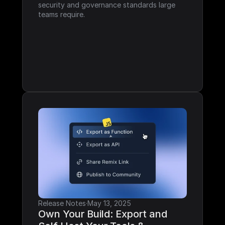
security and governance standards large 
teams require.
Release Notes
·
May 13, 2025
Own Your Build: Export and 