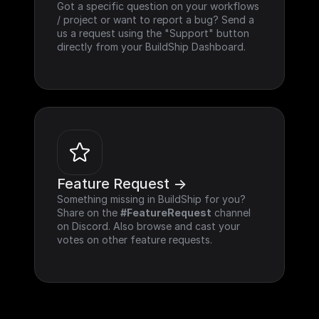
Got a specific question on your workflows 
/ project or want to report a bug? Send a 
us a request using the "Support" button 
directly from your BuildShip Dashboard.
Feature Request ->
Something missing in BuildShip for you? 
Share on the 
#FeatureRequest
 channel 
on Discord. Also browse and cast your 
votes on other feature requests.