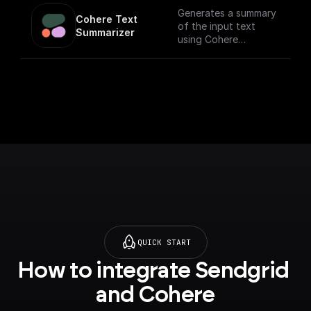
Generates a summary
Cohere Text 
of the input text
Summarizer
using Cohere
Summarize API
QUICK START
How to integrate Sendgrid 
and Cohere