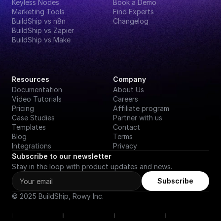
Keyless Nodes
Book a Demo
Marketing Tools
Find Experts
BuildShip vs n8n
Changelog
BuildShip vs Zapier
BuildShip vs Make
Resources
Company
Documentation
About Us
Video Tutorials
Careers
Pricing
Affiliate program
Case Studies
Partner with us
Templates
Contact
Blog
Terms
Integrations
Privacy
Subscribe to our newsletter
Stay in the loop with product updates and news.
Subscribe
© 2025 BuildShip, Rowy Inc.