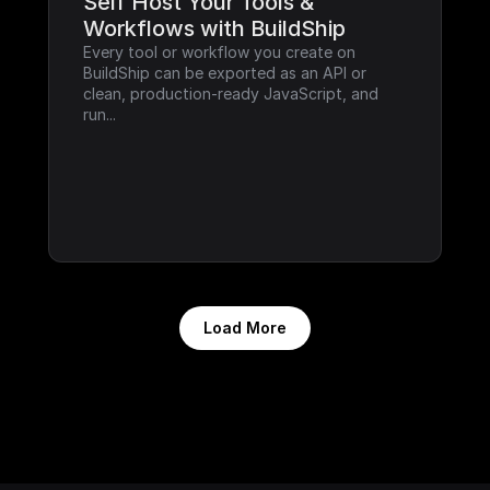
Self Host Your Tools & 
Workflows with BuildShip
Every tool or workflow you create on 
BuildShip can be exported as an API or 
clean, production-ready JavaScript, and 
run...
Load More