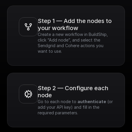
Step 1 — Add the nodes to 
your workflow
Create a new workflow in BuildShip, 
click “Add node”, and select the 
Sendgrid and Cohere actions you 
want to use.
Step 2 — Configure each 
node
Go to each node to 
authenticate
 (or 
add your API key) and fill in the 
required parameters.