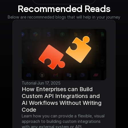
Recommended Reads
Below are recommneded blogs that will help in your journey
Tutorial
·
Jun 17, 2025
How Enterprises can Build 
Custom API Integrations and 
AI Workflows Without Writing 
Code
Learn how you can provide a flexible, visual 
approach to building custom integrations 
with any external system or API.