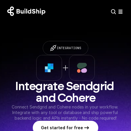
INTEGRATIONS
Integrate Sendgrid 
and Cohere
Connect Sendgrid and Cohere nodes in your workflow. 
Integrate with any tool or database and ship powerful 
backend logic and APIs instantly - No code required!
Get started for free