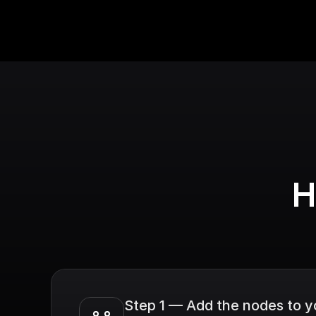
H
Step 1 — Add the nodes to 