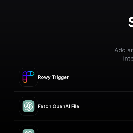
Add an
int
Rowy Trigger
Fetch OpenAI File