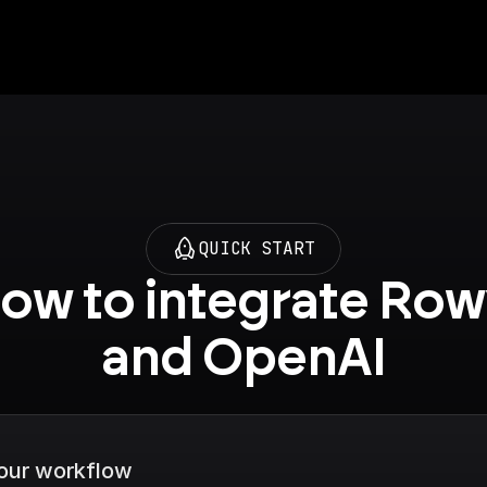
QUICK START
ow to integrate Row
and OpenAI
your workflow