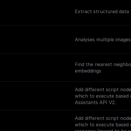
Extract structured data
Analyses multiple image
Find the nearest neighbo
embeddings
Add different script nod
which to execute based o
Assistants API V2.
Add different script nod
which to execute based 