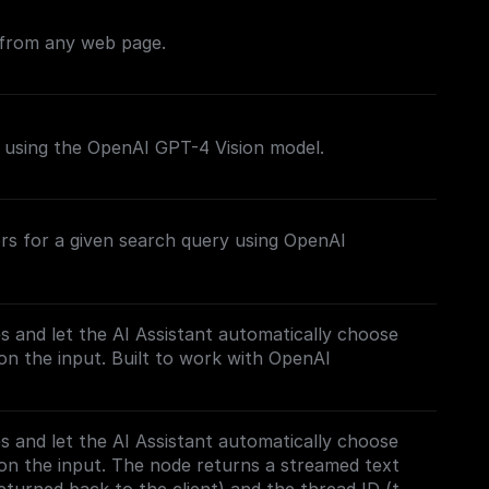
 from any web page.
s using the OpenAI GPT-4 Vision model.
rs for a given search query using OpenAI
es and let the AI Assistant automatically choose
n the input. Built to work with OpenAI
es and let the AI Assistant automatically choose
on the input. The node returns a streamed text