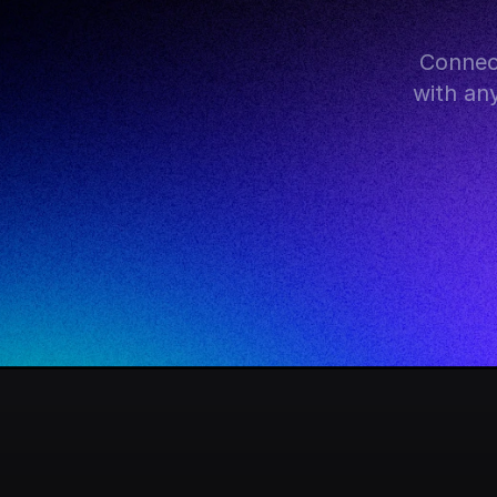
Connec
with an