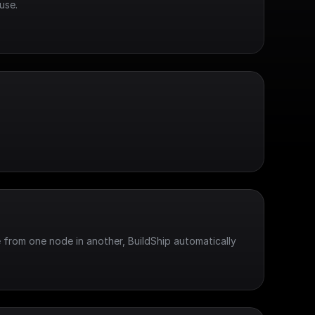
use.
 from one node in another, BuildShip automatically 