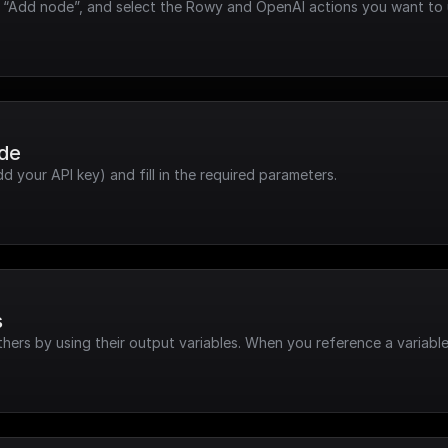
ck “Add node”, and select the Rowy and OpenAI actions you want to 
ode
dd your API key) and fill in the required parameters.
s
hers by using their output variables. When you reference a variable