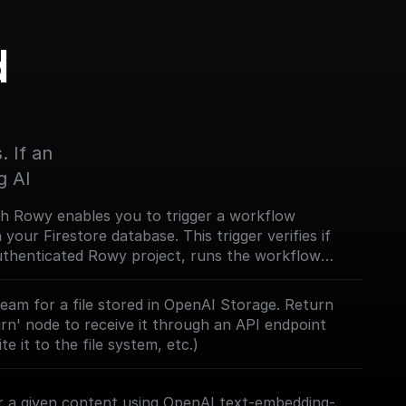
 
 If an 
g AI
th Rowy enables you to trigger a workflow
our Firestore database. This trigger verifies if
authenticated Rowy project, runs the workflow
a. [Full documentation]
com/trigger-nodes/rowy-trigger)
eam for a file stored in OpenAI Storage. Return
urn' node to receive it through an API endpoint
te it to the file system, etc.)
 a given content using OpenAI text-embedding-