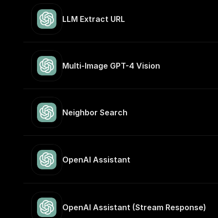
LLM Extract URL
Multi-Image GPT-4 Vision
Neighbor Search
OpenAI Assistant
OpenAI Assistant (Stream Response)