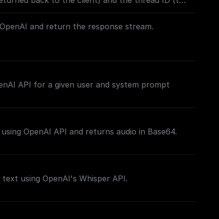
turned back to the client) and the thread ID (to
 Built to work with OpenAI Assistants API.
OpenAI and return the response stream.
his stream back to the client as the response, you
ding a **Set Response Header** node following
enAI API for a given user and system prompt
e return node) with the key set to `content-type`
/plain`, to make it easier for the client to figure
tream.
 using OpenAI API and returns audio in Base64.
 text using OpenAI's Whisper API.