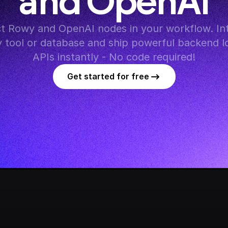
and OpenAI
t Rowy and OpenAI nodes in your workflow. Int
y tool or database and ship powerful backend lo
APIs instantly - No code required!
Get started for free