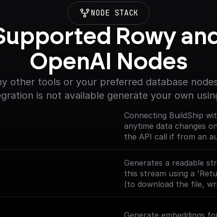
NODE STACK
Supported Rowy and
OpenAI Nodes
y other tools or your preferred database nodes.
egration is not available generate your own usin
Connecting BuildShip wi
anytime data changes on y
the API call if from an 
and returns the body dat
(https://docs.buildship.
Generates a readable str
this stream using a 'Ret
(to download the file, wri
Generate embeddings for