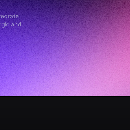
egrate 
gic and 