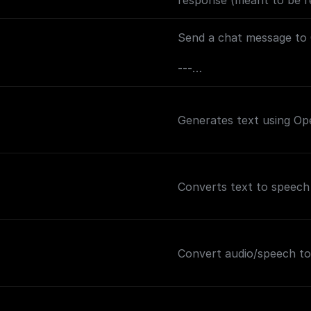
response (meant to be re
track the conversation).
Send a chat message to 
---
If you plan on sending t
may want to consider ad
Generates text using Op
this node (and before th
and the value set to `text
out how to handle the s
Converts text to speech
Convert audio/speech to