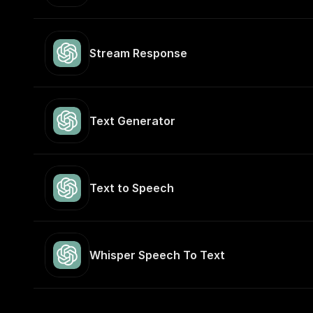
Stream Response
Text Generator
Text to Speech
Whisper Speech To Text