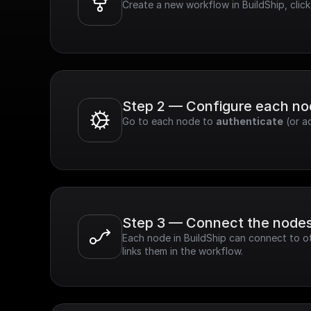
Create a new workflow in BuildShip, cli
Step 2 — Configure each n
Go to each node to 
authenticate
 (or a
Step 3 — Connect the node
Each node in BuildShip can connect to ot
links them in the workflow.