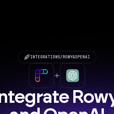
INTEGRATIONS
/
ROWY
&
OPENAI
Integrate Rowy