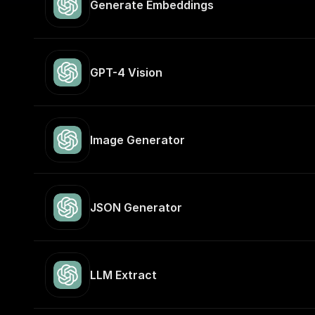
Generate Embeddings
GPT-4 Vision
Image Generator
JSON Generator
LLM Extract