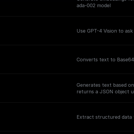
ada-002 model
Use GPT-4 Vision to ask
Converts text to Base64
Generates text based on
returns a JSON object u
Extract structured data 