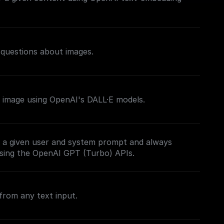
 questions about images.
 image using OpenAI's DALL·E models.
 a given user and system prompt and always
sing the OpenAI GPT (Turbo) APIs.
from any text input.