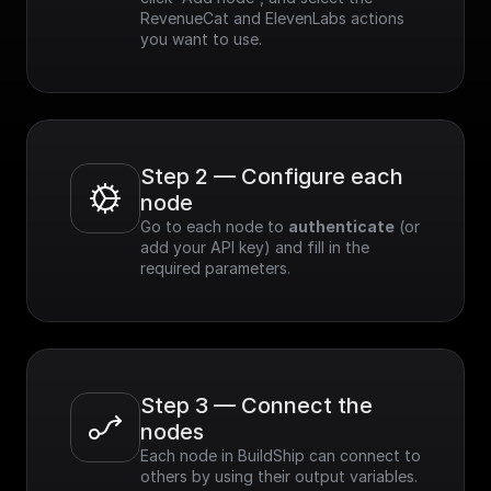
RevenueCat and ElevenLabs actions 
you want to use.
Step 2 — Configure each 
node
Go to each node to 
authenticate
 (or 
add your API key) and fill in the 
required parameters.
Step 3 — Connect the 
nodes
Each node in BuildShip can connect to 
others by using their output variables. 