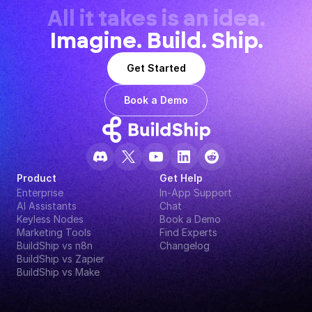
All it takes is an idea.
Imagine. Build. Ship.
Get Started
Book a Demo
Product
Get Help
Enterprise
In-App Support
AI Assistants
Chat
Keyless Nodes
Book a Demo
Marketing Tools
Find Experts
BuildShip vs n8n
Changelog
BuildShip vs Zapier
BuildShip vs Make