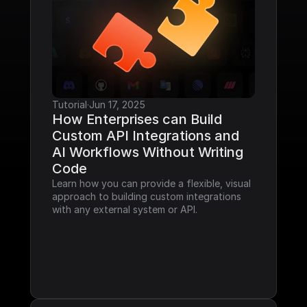
Tutorial
·
Jun 17, 2025
How Enterprises can Build 
Custom API Integrations and 
AI Workflows Without Writing 
Code
Learn how you can provide a flexible, visual 
approach to building custom integrations 
with any external system or API.