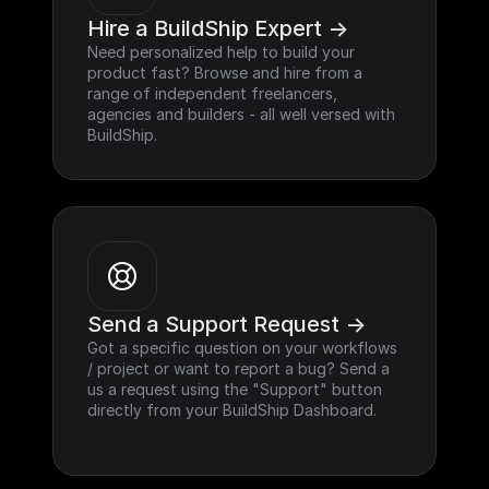
Hire a BuildShip Expert ->
Need personalized help to build your 
product fast? Browse and hire from a 
range of independent freelancers, 
agencies and builders - all well versed with 
BuildShip.
Send a Support Request ->
Got a specific question on your workflows 
/ project or want to report a bug? Send a 
us a request using the "Support" button 
directly from your BuildShip Dashboard.