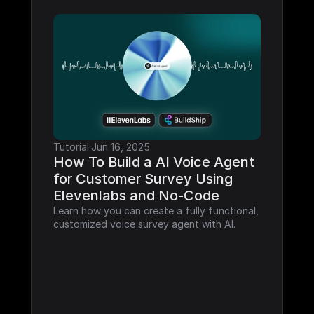
Tutorial
·
Jun 16, 2025
How To Build a AI Voice Agent 
for Customer Survey Using 
Elevenlabs and No-Code
Learn how you can create a fully functional, 
customized voice survey agent with AI.