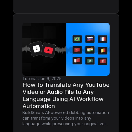
Tutorial
·
Jun 6, 2025
How to Translate Any YouTube 
Video or Audio File to Any 
Language Using AI Workflow 
Automation
BuildShip's AI-powered dubbing automation 
can transform your videos into any 
language while preserving your original voi...