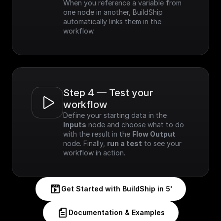
When you reference a variable from 
one node in another, BuildShip 
automatically links them in the 
workflow.
Step 4 — Test your 
workflow
Define your starting data in the 
Inputs
 node and choose what to do 
with the result in the 
Flow Output
node. Finally, 
run a test
 to see your 
workflow in action.
Get Started with BuildShip in 5'
Documentation & Examples