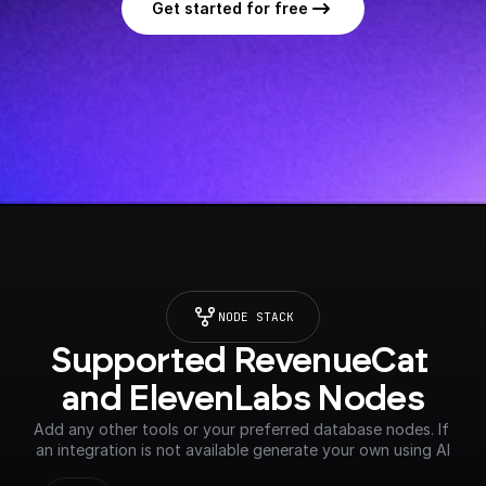
Get started for free
NODE STACK
Supported RevenueCat 
and ElevenLabs Nodes
Add any other tools or your preferred database nodes. If 
an integration is not available generate your own using AI