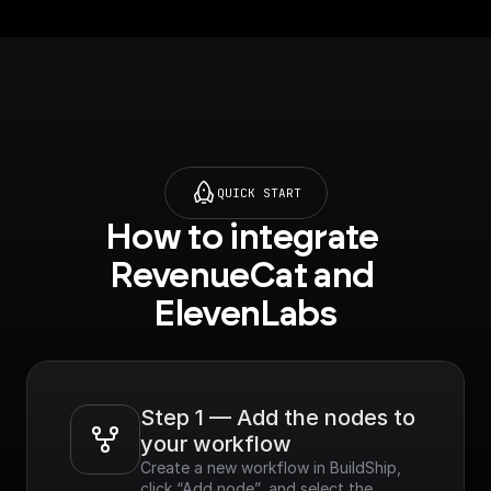
QUICK START
How to integrate 
RevenueCat and 
ElevenLabs
Step 1 — Add the nodes to 
your workflow
Create a new workflow in BuildShip, 
click “Add node”, and select the 