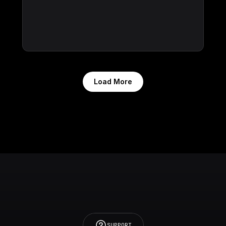
Load More
SUPPORT