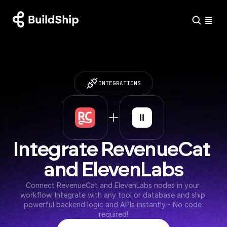
INTEGRATIONS
Integrate RevenueCat 
and ElevenLabs
Connect RevenueCat and ElevenLabs nodes in your 
workflow. Integrate with any tool or database and ship 
powerful backend logic and APIs instantly - No code 
required!