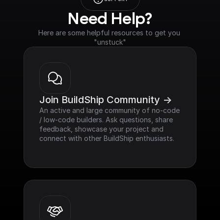
Need Help?
Here are some helpful resources to get you 
"unstuck"
Join BuildShip Community ->
An active and large community of no-code 
/ low-code builders. Ask questions, share 
feedback, showcase your project and 
connect with other BuildShip enthusiasts.