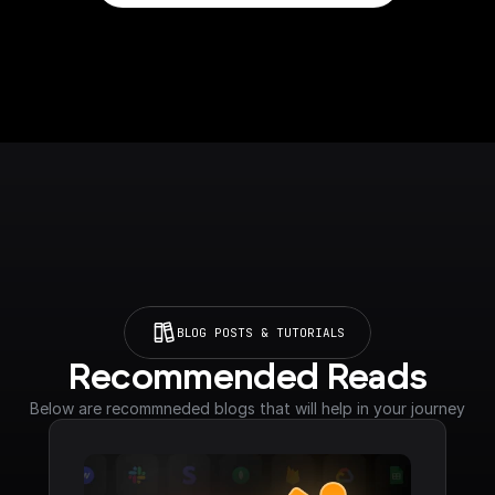
BLOG POSTS & TUTORIALS
Recommended Reads
Below are recommneded blogs that will help in your journey