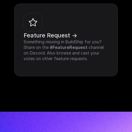
Feature Request ->
Something missing in BuildShip for you? 
Share on the 
#FeatureRequest
 channel 
on Discord. Also browse and cast your 
votes on other feature requests.