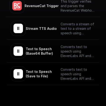
This trigger verifies
RevenueCat Trigger
and parses the
RevenueCat Webhook
payload coming from
the events signed up.
[Full Documentation]
Converts a stream of
(https://docs.buildship.
Stream TTS Audio
text to a stream of
com/trigger-
speech using
nodes/revenue-cat)
ElevenLabs API.
The speech stream is
Converts text to
Text to Speech 
mp3 encoded.
speech using
(Base64 Buffer)
ElevenLabs API and
returns the Base64
encoded audio buffer
data
Converts text to
Text to Speech 
speech using
(Save to File)
ElevenLabs API and
saves the output to
as a file on BuildShip
Storage and gives a
publically accessible
URL.