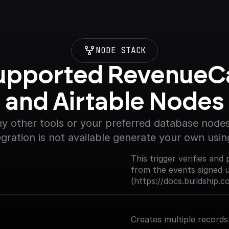
NODE STACK
upported RevenueCa
and Airtable Nodes
y other tools or your preferred database nodes.
egration is not available generate your own usin
This trigger verifies a
from the events signed 
(https://docs.buildship.
Creates multiple records 