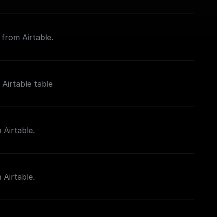
 from Airtable.
Airtable table
 Airtable.
 Airtable.