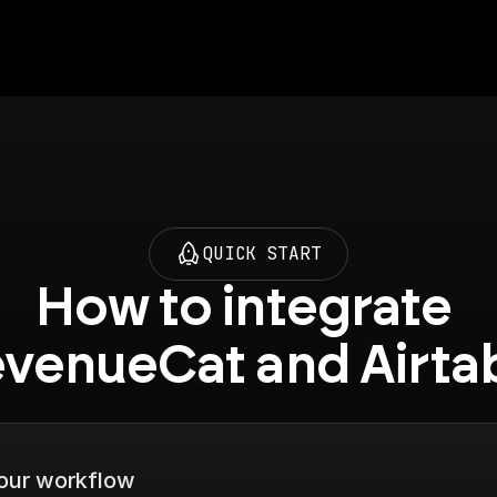
QUICK START
How to integrate 
venueCat and Airta
your workflow