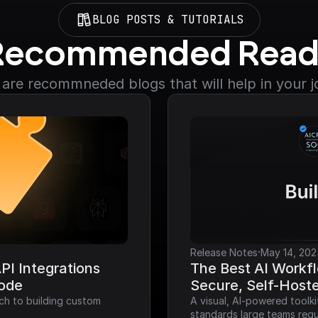
BLOG POSTS & TUTORIALS
Recommended Read
are recommneded blogs that will help in your 
·
Release Notes
May 14, 202
I Integrations 
The Best AI Workfl
Code
Secure, Self-Host
ch to building custom 
A visual, AI-powered toolk
standards large teams requ