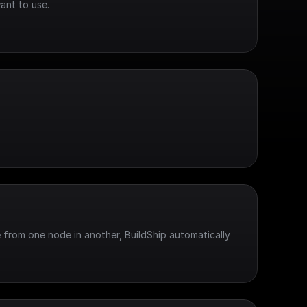
ant to use.
 from one node in another, BuildShip automatically 