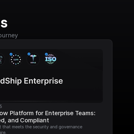
s
journey
5
ow Platform for Enterprise Teams: 
ed, and Compliant
it that meets the security and governance 
ire.