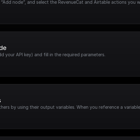
k “Add node”, and select the RevenueCat and Airtable actions you w
ode
dd your API key) and fill in the required parameters.
s
hers by using their output variables. When you reference a variable