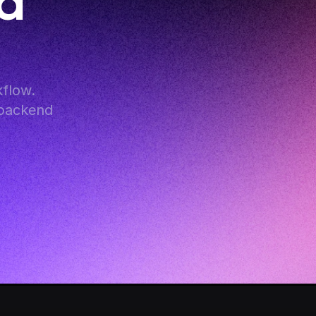
 
flow. 
backend 