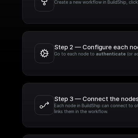
Create a new workflow in BuildShip, clic
Step 2 — Configure each n
Go to each node to 
authenticate
 (or a
Step 3 — Connect the node
Each node in BuildShip can connect to ot
links them in the workflow.