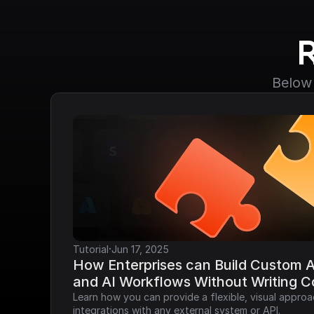
Below 
·
Tutorial
Jun 17, 2025
How Enterprises can Build Custom AP
and AI Workflows Without Writing 
Learn how you can provide a flexible, visual approa
integrations with any external system or API.