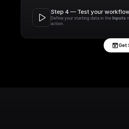
Step 4 — Test your workflo
Define your starting data in the 
Inputs
 
action.
Get 