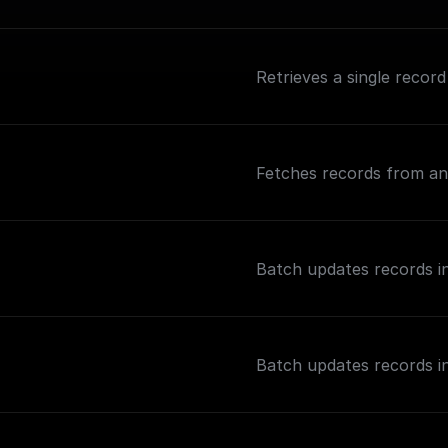
Retrieves a single record
Fetches records from an 
Batch updates records in
Batch updates records in