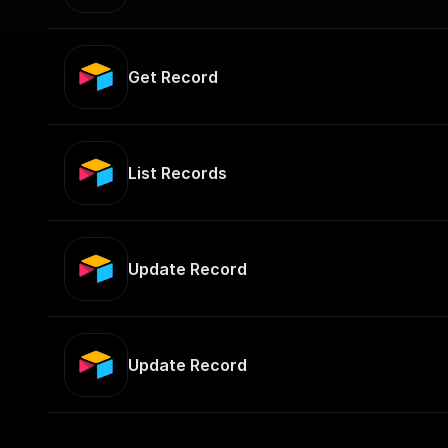
Get Record
List Records
Update Record
Update Record