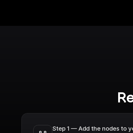
Re
Step 1 — Add the nodes to 