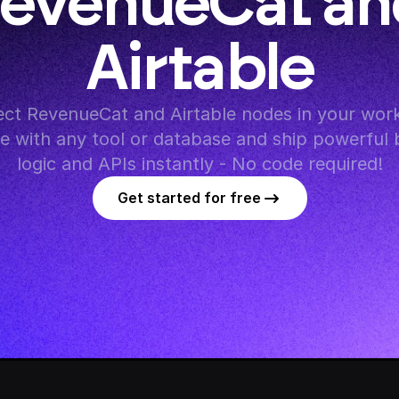
evenueCat and
Airtable
ct RevenueCat and Airtable nodes in your work
te with any tool or database and ship powerful 
logic and APIs instantly - No code required!
Get started for free