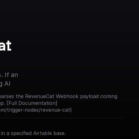
t 
 If an 
g AI
nd parses the RevenueCat Webhook payload coming
up. [Full Documentation]
com/trigger-nodes/revenue-cat)
in a specified Airtable base.