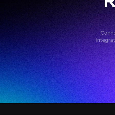
R
Conne
Integra