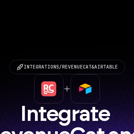
INTEGRATIONS
/
REVENUECAT
&
AIRTABLE
Integrate 