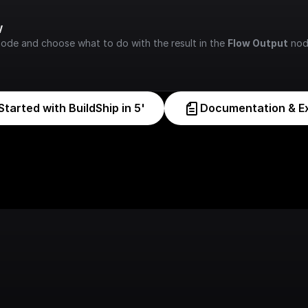
w
node and choose what to do with the result in the 
Flow Output
 nod
Started with BuildShip in 5'
Documentation & E