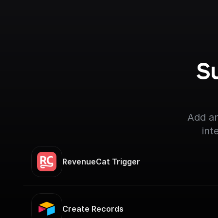
S
Add an
int
RevenueCat Trigger
Create Records