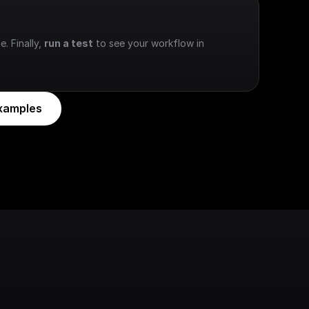
e. Finally, 
run a test
 to see your workflow in 
xamples