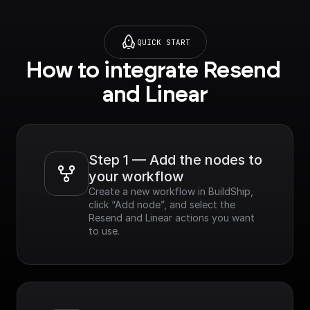
QUICK START
How to integrate Resend 
and Linear
Step 1 — Add the nodes to 
your workflow
Create a new workflow in BuildShip, 
click “Add node”, and select the 
Resend and Linear actions you want 
to use.