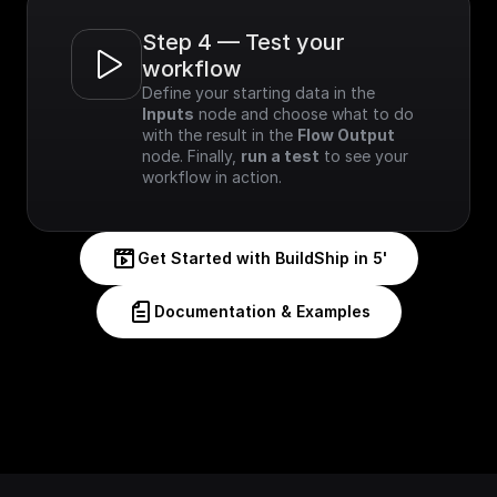
Step 4 — Test your 
workflow
Define your starting data in the 
Inputs
 node and choose what to do 
with the result in the 
Flow Output
node. Finally, 
run a test
 to see your 
workflow in action.
Get Started with BuildShip in 5'
Documentation & Examples