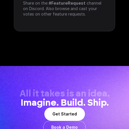
Share on the 
#FeatureRequest
 channel 
on Discord. Also browse and cast your 
votes on other feature requests.
All it takes is an idea.
Imagine. Build. Ship.
Get Started
Book a Demo