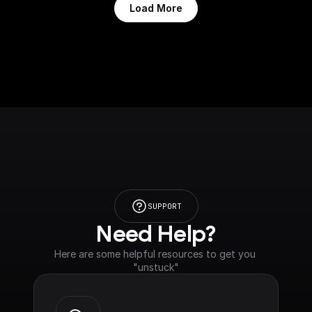
Load More
SUPPORT
Need Help?
Here are some helpful resources to get you 
"unstuck"