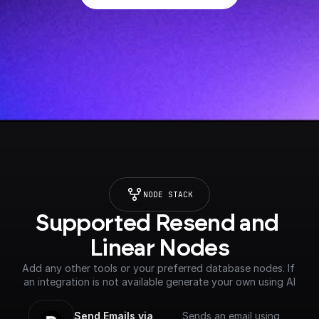
NODE STACK
Supported Resend and 
Linear Nodes
Add any other tools or your preferred database nodes. If 
an integration is not available generate your own using AI
Send Emails via 
Sends an email using