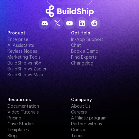
Product
Get Help
Enterprise
In-App Support
AI Assistants
Chat
Keyless Nodes
Book a Demo
Marketing Tools
Find Experts
BuildShip vs n8n
Changelog
BuildShip vs Zapier
BuildShip vs Make
Resources
Company
Documentation
About Us
Video Tutorials
Careers
Pricing
Affiliate program
Case Studies
Partner with us
Templates
Contact
Blog
Terms