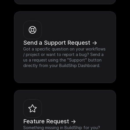
Send a Support Request ->
Got a specific question on your workflows 
/ project or want to report a bug? Send a 
us a request using the "Support" button 
directly from your BuildShip Dashboard.
Feature Request ->
Something missing in BuildShip for you? 