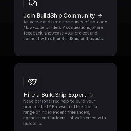
Join BuildShip Community ->
An active and large community of no-code 
/ low-code builders. Ask questions, share 
feedback, showcase your project and 
connect with other BuildShip enthusiasts.
Hire a BuildShip Expert ->
Need personalized help to build your 
product fast? Browse and hire from a 
range of independent freelancers, 
agencies and builders - all well versed with 
BuildShip.