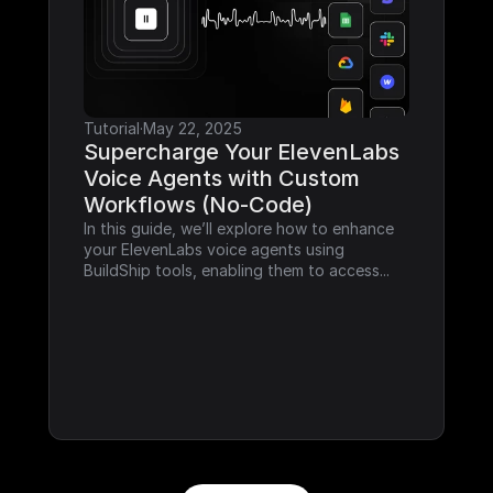
Tutorial
·
May 22, 2025
Supercharge Your ElevenLabs 
Voice Agents with Custom 
Workflows (No-Code)
In this guide, we’ll explore how to enhance 
your ElevenLabs voice agents using 
BuildShip tools, enabling them to access...