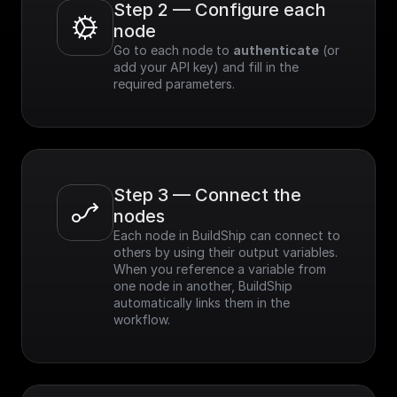
Step 2 — Configure each 
node
Go to each node to 
authenticate
 (or 
add your API key) and fill in the 
required parameters.
Step 3 — Connect the 
nodes
Each node in BuildShip can connect to 
others by using their output variables. 
When you reference a variable from 
one node in another, BuildShip 
automatically links them in the 
workflow.