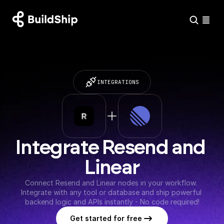
INTEGRATIONS
Integrate Resend and 
Linear
Connect Resend and Linear nodes in your workflow. 
Integrate with any tool or database and ship powerful 
backend logic and APIs instantly - No code required!
Get started for free