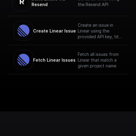
Resend
the Resend API
Create an issue in
Create Linear Issue
Linear using the
provided API key, title
and description.
Fetch all issues from
Fetch Linear Issues
Linear that match a
given project name