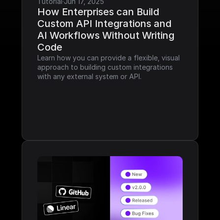
Tutorial
·
Jun 17, 2025
How Enterprises can Build 
Custom API Integrations and 
AI Workflows Without Writing 
Code
Learn how you can provide a flexible, visual 
approach to building custom integrations 
with any external system or API.