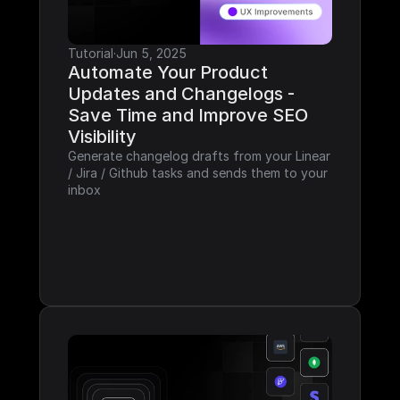
Tutorial
·
Jun 5, 2025
Automate Your Product 
Updates and Changelogs - 
Save Time and Improve SEO 
Visibility
Generate changelog drafts from your Linear 
/ Jira / Github tasks and sends them to your 
inbox