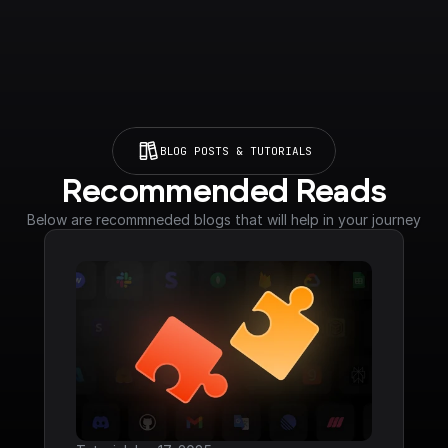
BLOG POSTS & TUTORIALS
Recommended Reads
Below are recommneded blogs that will help in your journey