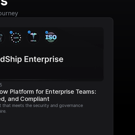
s
journey
5
ow Platform for Enterprise Teams: 
ed, and Compliant
it that meets the security and governance 
ire.