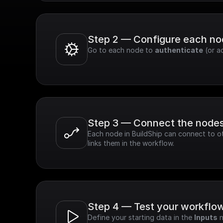
Step 2 — Configure each n
Go to each node to 
authenticate
 (or a
Step 3 — Connect the node
Each node in BuildShip can connect to ot
links them in the workflow.
Step 4 — Test your workflo
Define your starting data in the 
Inputs
 