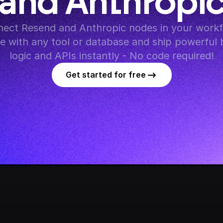
and Anthropi
ect Resend and Anthropic nodes in your workfl
te with any tool or database and ship powerful 
logic and APIs instantly - No code required!
Get started for free