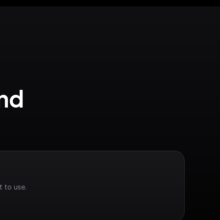
nd 
 to use.