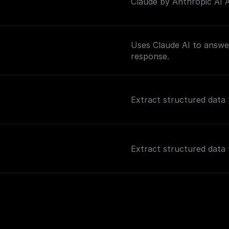
Claude by Anthropic AI As
Uses Claude AI to answer
response.
Extract structured data 
Extract structured data