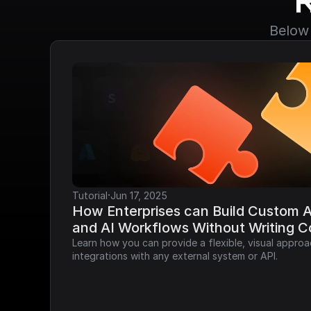
Below 
·
Tutorial
Jun 17, 2025
How Enterprises can Build Custom AP
and AI Workflows Without Writing 
Learn how you can provide a flexible, visual approa
integrations with any external system or API.