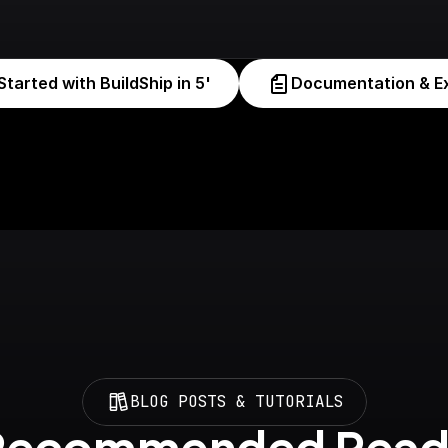
Started with BuildShip in 5'
Documentation & E
BLOG POSTS & TUTORIALS