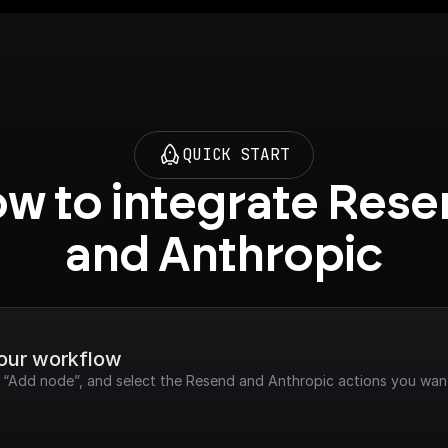
QUICK START
w to integrate Rese
and Anthropic
your workflow
k “Add node”, and select the Resend and Anthropic actions you want