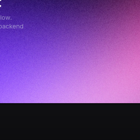
c
ow. 
backend 