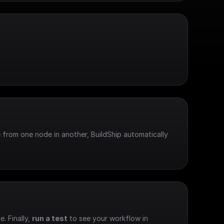
 from one node in another, BuildShip automatically 
e. Finally, 
run a test
 to see your workflow in 