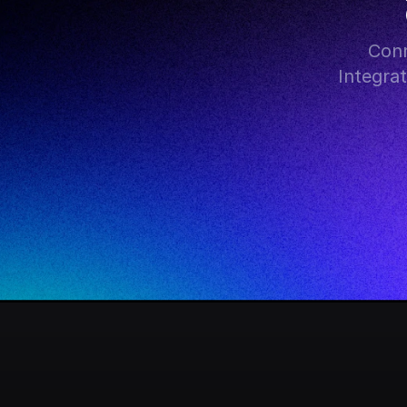
Conn
Integra