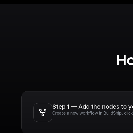
Ho
Step 1 — Add the nodes to 
Create a new workflow in BuildShip, clic