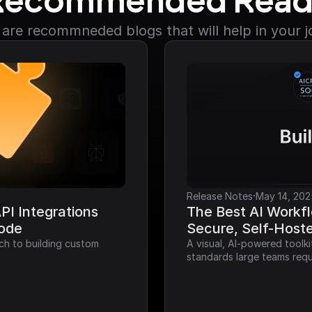
Recommended Read
are recommneded blogs that will help in your 
·
Release Notes
May 14, 202
I Integrations 
The Best AI Workfl
Code
Secure, Self-Host
ch to building custom 
A visual, AI-powered toolk
standards large teams requ