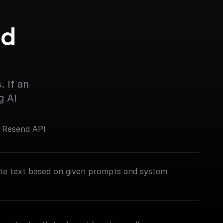
d 
 If an 
g AI
e Resend API
te text based on given prompts and system