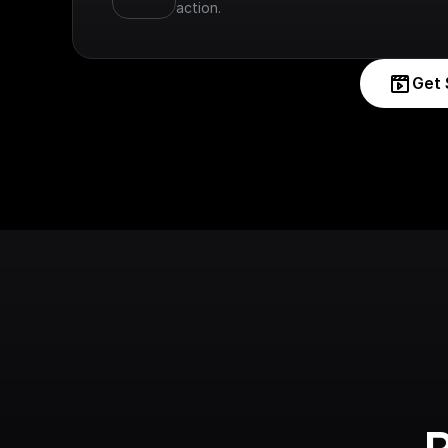
action.
Get 