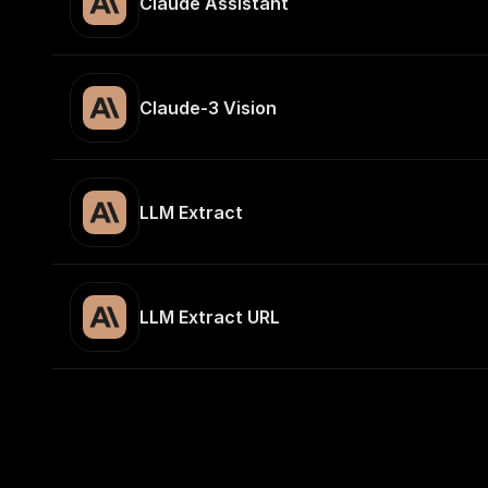
Claude Assistant
Claude-3 Vision
LLM Extract
LLM Extract URL