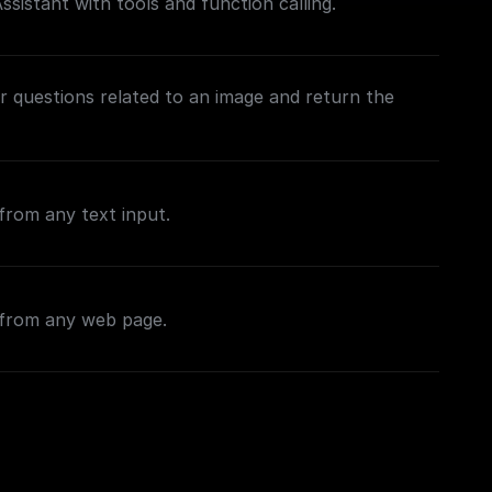
sistant with tools and function calling.
 questions related to an image and return the
from any text input.
 from any web page.