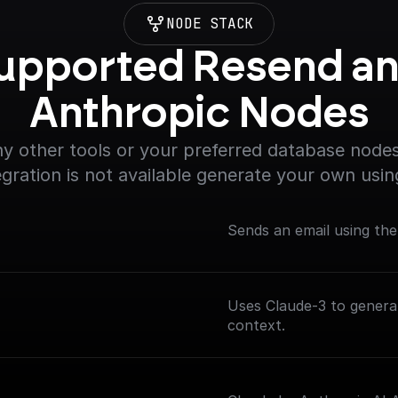
NODE STACK
upported Resend an
Anthropic Nodes
y other tools or your preferred database nodes.
egration is not available generate your own usin
Sends an email using th
Uses Claude-3 to genera
context.