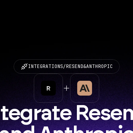
INTEGRATIONS
/
RESEND
&
ANTHROPIC
ntegrate Resen