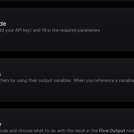
ode
dd your API key) and fill in the required parameters.
s
hers by using their output variables. When you reference a variable
w
node and choose what to do with the result in the 
Flow Output
 nod