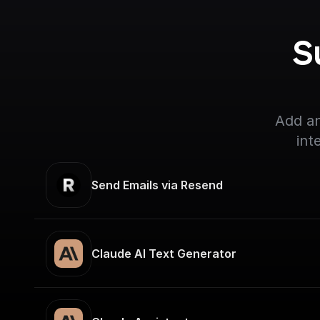
S
Add an
int
Send Emails via Resend
Claude AI Text Generator