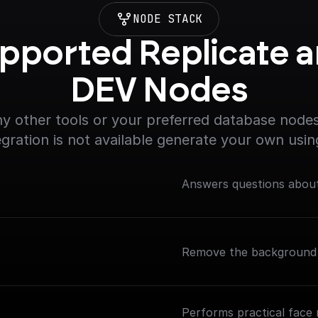
NODE STACK
pported Replicate a
DEV Nodes
y other tools or your preferred database nodes.
egration is not available generate your own usin
Answers questions about
Remove the background 
Performs practical face 