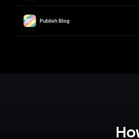
Publish Blog
How