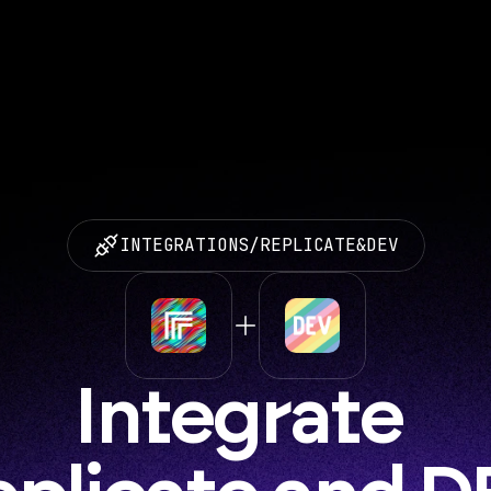
INTEGRATIONS
/
REPLICATE
&
DEV
Integrate 