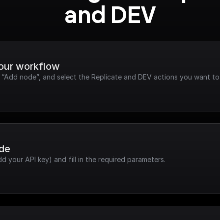
and DEV
your workflow
k “Add node”, and select the Replicate and DEV actions you want to
ode
dd your API key) and fill in the required parameters.