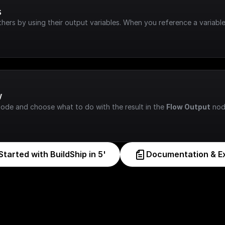
s
hers by using their output variables. When you reference a variable
w
node and choose what to do with the result in the 
Flow Output
 nod
Started with BuildShip in 5'
Documentation & E