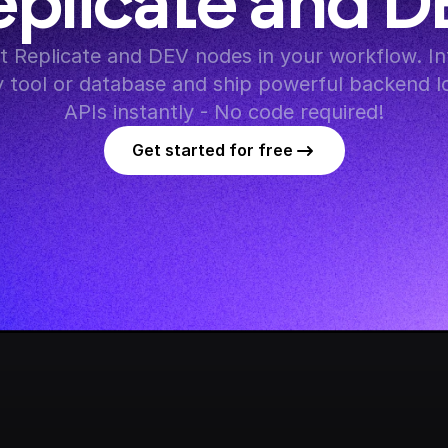
eplicate and D
 Replicate and DEV nodes in your workflow. Int
y tool or database and ship powerful backend lo
APIs instantly - No code required!
Get started for free