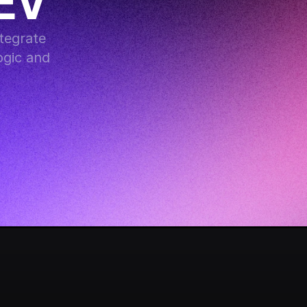
EV
egrate 
gic and 