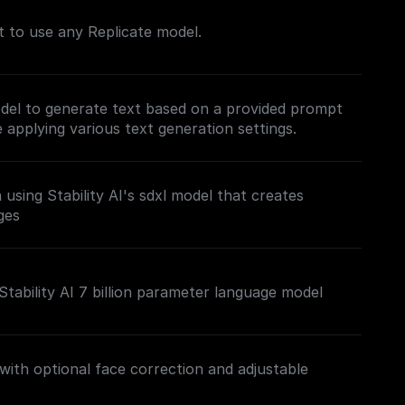
nt to use any Replicate model.
del to generate text based on a provided prompt
applying various text generation settings.
using Stability AI's sdxl model that creates
ges
Stability AI 7 billion parameter language model
th optional face correction and adjustable