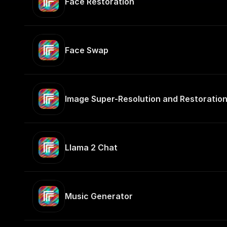
Face Restoration
Face Swap
Image Super-Resolution and Restoratio
Llama 2 Chat
Music Generator