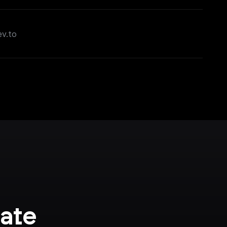
ev.to
ate 