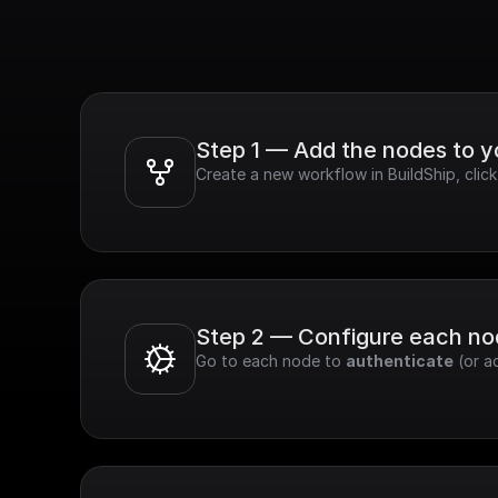
Step 1 — Add the nodes to 
Create a new workflow in BuildShip, clic
Step 2 — Configure each n
Go to each node to 
authenticate
 (or a