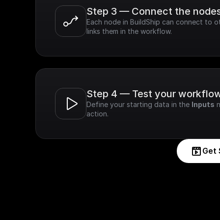
Step 3 — Connect the node
Each node in BuildShip can connect to ot
links them in the workflow.
Step 4 — Test your workflo
Define your starting data in the 
Inputs
 
action.
Get 