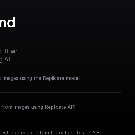
nd 
 If an 
g AI
 images using the Replicate model
from images using Replicate API
restoration algorithm for old photos or AI-