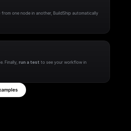
 from one node in another, BuildShip automatically 
e. Finally, 
run a test
 to see your workflow in 
xamples