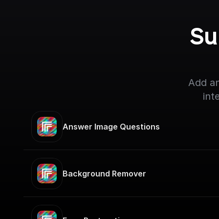
Su
Add an
int
Answer Image Questions
Background Remover