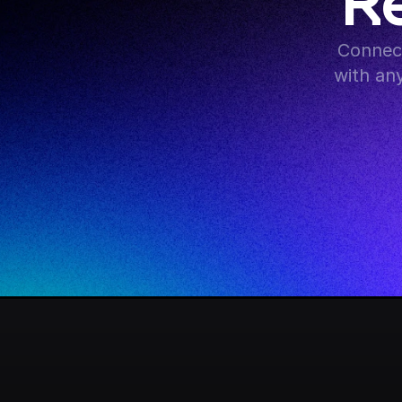
R
Connect
with an