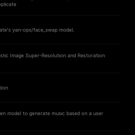
plicate
cate's yan-ops/face_swap model.
istic Image Super-Resolution and Restoration
tion
gen model to generate music based on a user