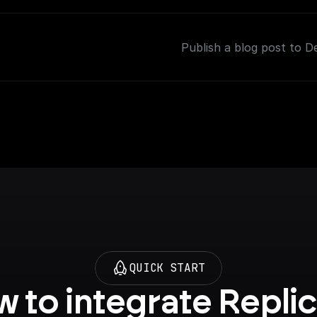
Publish a blog post to D
QUICK START
 to integrate Replic