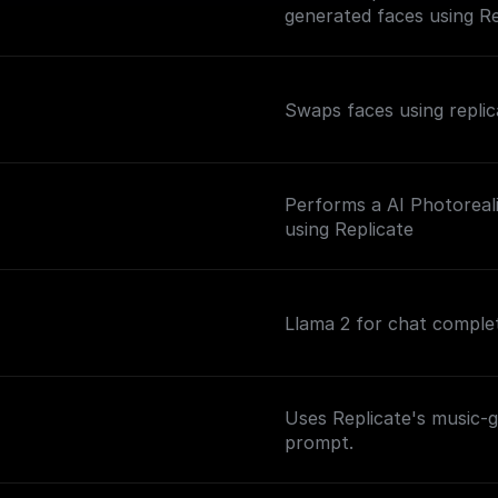
generated faces using Re
Swaps faces using repli
Performs a AI Photoreal
n
using Replicate
Llama 2 for chat comple
Uses Replicate's music-
prompt.