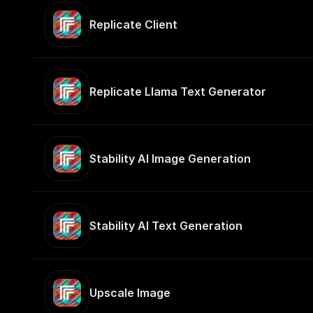
Replicate Client
Replicate Llama Text Generator
Stability AI Image Generation
Stability AI Text Generation
Upscale Image