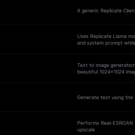
A generic Replicate Clie
Uses Replicate Llama mo
and system prompt while 
Text to image generation 
beautiful 1024x1024 ima
Generate text using the 
Performs Real-ESRGAN wi
upscale