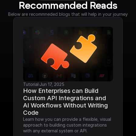
Recommended Reads
Below are recommneded blogs that will help in your journey
Tutorial
·
Jun 17, 2025
How Enterprises can Build 
Custom API Integrations and 
AI Workflows Without Writing 
Code
Learn how you can provide a flexible, visual 
approach to building custom integrations 
with any external system or API.