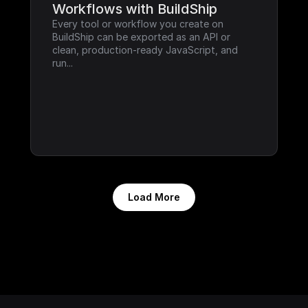
Workflows with BuildShip
Every tool or workflow you create on 
BuildShip can be exported as an API or 
clean, production-ready JavaScript, and 
run...
Load More