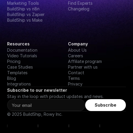
Marketing Tools
Find Experts
BuildShip vs n8n
Changelog
BuildShip vs Zapier
BuildShip vs Make
Resources
Company
Documentation
About Us
Video Tutorials
Careers
Pricing
Affiliate program
Case Studies
Partner with us
Templates
Contact
Blog
Terms
Integrations
Privacy
Subscribe to our newsletter
Stay in the loop with product updates and news.
Subscribe
© 2025 BuildShip, Rowy Inc.