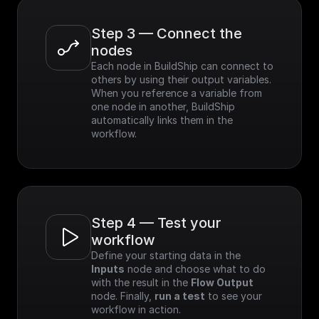
Step 3 — Connect the 
nodes
Each node in BuildShip can connect to 
others by using their output variables. 
When you reference a variable from 
one node in another, BuildShip 
automatically links them in the 
workflow.
Step 4 — Test your 
workflow
Define your starting data in the 
Inputs
 node and choose what to do 
with the result in the 
Flow Output
node. Finally, 
run a test
 to see your 
workflow in action.