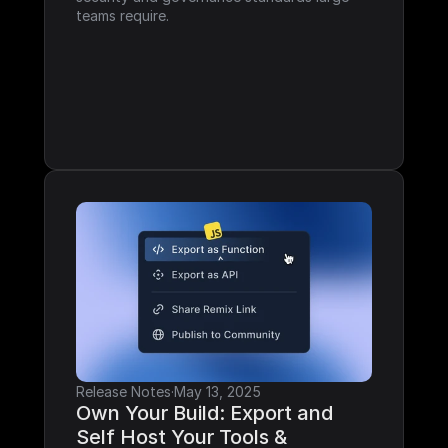
teams require.
Release Notes
·
May 13, 2025
Own Your Build: Export and 
Self Host Your Tools & 