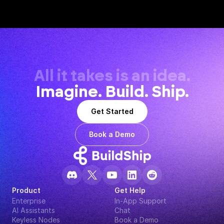
All it takes is an idea.
Imagine. Build. Ship.
Get Started
Book a Demo
Product
Get Help
Enterprise
In-App Support
AI Assistants
Chat
Keyless Nodes
Book a Demo