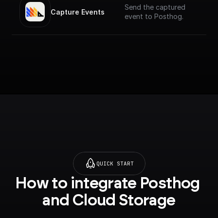
Send the captured
Capture Events
event to Posthog.
QUICK START
How to integrate Posthog 
and Cloud Storage