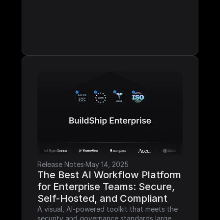
Release Notes
·
May 14, 2025
The Best AI Workflow Platform 
for Enterprise Teams: Secure, 
Self-Hosted, and Compliant
A visual, AI-powered toolkit that meets the 
security and governance standards large 