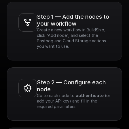
Step 1 — Add the nodes to 
your workflow
Create a new workflow in BuildShip, 
click “Add node”, and select the 
Posthog and Cloud Storage actions 
you want to use.
Step 2 — Configure each 
node
Go to each node to 
authenticate
 (or 
add your API key) and fill in the 
required parameters.