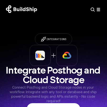
INTEGRATIONS
Integrate Posthog and 
Cloud Storage
Connect Posthog and Cloud Storage nodes in your 
workflow. Integrate with any tool or database and ship 
powerful backend logic and APIs instantly - No code 
required!