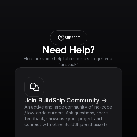
SUPPORT
Need Help?
Here are some helpful resources to get you 
"unstuck"
Join BuildShip Community ->
An active and large community of no-code 
/ low-code builders. Ask questions, share 
feedback, showcase your project and 
connect with other BuildShip enthusiasts.