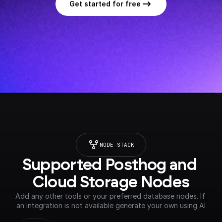
Get started for free
NODE STACK
Supported Posthog and 
Cloud Storage Nodes
Add any other tools or your preferred database nodes. If 
an integration is not available generate your own using AI