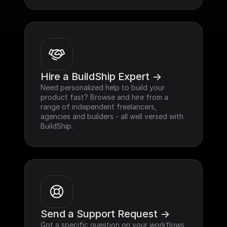
Hire a BuildShip Expert ->
Need personalized help to build your 
product fast? Browse and hire from a 
range of independent freelancers, 
agencies and builders - all well versed with 
BuildShip.
Send a Support Request ->
Got a specific question on your workflows 