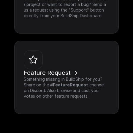
/ project or want to report a bug? Send a 
us a request using the "Support" button 
directly from your BuildShip Dashboard.
Feature Request ->
Something missing in BuildShip for you? 
Share on the 
#FeatureRequest
 channel 
on Discord. Also browse and cast your 
votes on other feature requests.