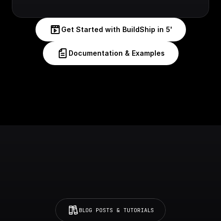
Get Started with BuildShip in 5'
Documentation & Examples
BLOG POSTS & TUTORIALS