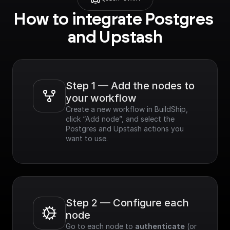
How to integrate Postgres 
and Upstash
Step 1 — Add the nodes to 
your workflow
Create a new workflow in BuildShip, 
click “Add node”, and select the 
Postgres and Upstash actions you 
want to use.
Step 2 — Configure each 
node
Go to each node to 
authenticate
 (or 