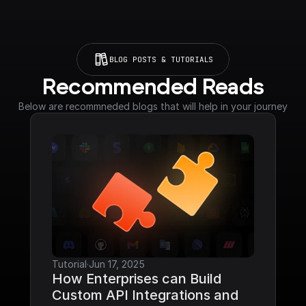
BLOG POSTS & TUTORIALS
Recommended Reads
Below are recommneded blogs that will help in your journey
Tutorial
·
Jun 17, 2025
How Enterprises can Build 
Custom API Integrations and 