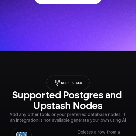
NODE STACK
Supported Postgres and 
Upstash Nodes
Add any other tools or your preferred database nodes. If 
an integration is not available generate your own using AI
Deletes a row from a