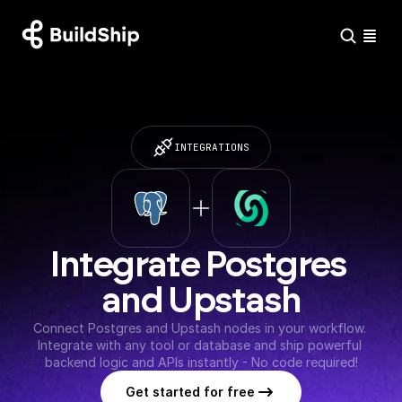
INTEGRATIONS
Integrate Postgres 
and Upstash
Connect Postgres and Upstash nodes in your workflow. 
Integrate with any tool or database and ship powerful 
backend logic and APIs instantly - No code required!
Get started for free