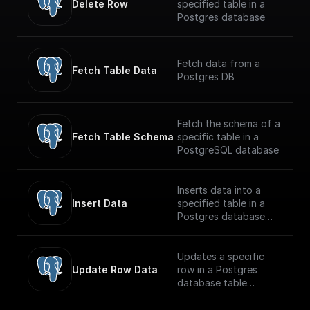
Delete Row
specified table in a
Postgres database
Fetch data from a
Fetch Table Data
Postgres DB
Fetch the schema of a
Fetch Table Schema
specific table in a
PostgreSQL database
Inserts data into a
Insert Data
specified table in a
Postgres database
securely
Updates a specific
Update Row Data
row in a Postgres
database table
securely