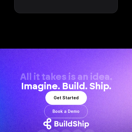
All it takes is an idea.
Imagine. Build. Ship.
Get Started
Book a Demo