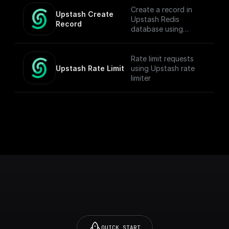
Create a record in
Upstash Create 
Upstash Redis
Record
database using
`@upstash/redis` npm
Rate limit requests
Upstash Rate Limit
using Upstash rate
limiter
QUICK START