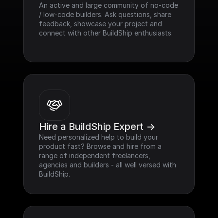
An active and large community of no-code 
/ low-code builders. Ask questions, share 
feedback, showcase your project and 
connect with other BuildShip enthusiasts.
Hire a BuildShip Expert ->
Need personalized help to build your 
product fast? Browse and hire from a 
range of independent freelancers, 
agencies and builders - all well versed with 
BuildShip.