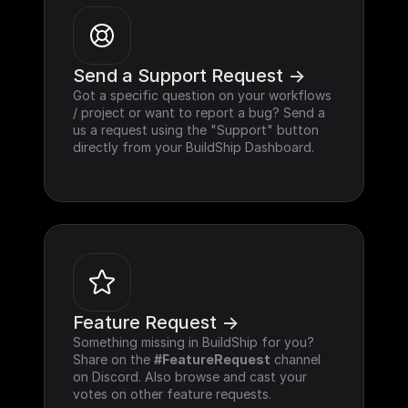
Send a Support Request ->
Got a specific question on your workflows 
/ project or want to report a bug? Send a 
us a request using the "Support" button 
directly from your BuildShip Dashboard.
Feature Request ->
Something missing in BuildShip for you? 
Share on the 
#FeatureRequest
 channel 
on Discord. Also browse and cast your 
votes on other feature requests.