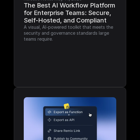
The Best AI Workflow Platform 
for Enterprise Teams: Secure, 
Self-Hosted, and Compliant
A visual, AI-powered toolkit that meets the 
security and governance standards large 
teams require.