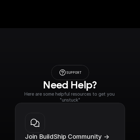
SUPPORT
Need Help?
Here are some helpful resources to get you 
"unstuck"
Join BuildShip Community ->