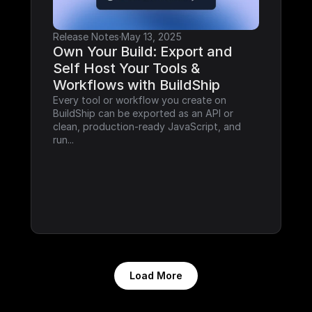
Release Notes
·
May 13, 2025
Own Your Build: Export and 
Self Host Your Tools & 
Workflows with BuildShip
Every tool or workflow you create on 
BuildShip can be exported as an API or 
clean, production-ready JavaScript, and 
run...
Load More