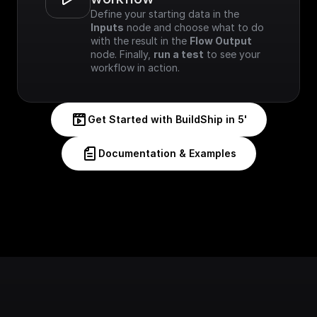
Define your starting data in the 
Inputs
 node and choose what to do 
with the result in the 
Flow Output
node. Finally, 
run a test
 to see your 
workflow in action.
Get Started with BuildShip in 5'
Documentation & Examples