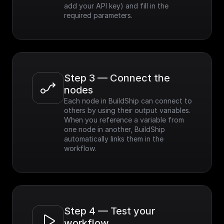
add your API key) and fill in the 
required parameters.
Step 3 — Connect the 
nodes
Each node in BuildShip can connect to 
others by using their output variables. 
When you reference a variable from 
one node in another, BuildShip 
automatically links them in the 
workflow.
Step 4 — Test your 
workflow