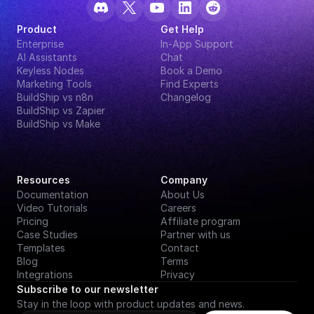
Product
Get Help
Enterprise
In-App Support
AI Assistants
Chat
Keyless Nodes
Book a Demo
Marketing Tools
Find Experts
BuildShip vs n8n
Changelog
BuildShip vs Zapier
BuildShip vs Make
Resources
Company
Documentation
About Us
Video Tutorials
Careers
Pricing
Affiliate program
Case Studies
Partner with us
Templates
Contact
Blog
Terms
Integrations
Privacy
Subscribe to our newsletter
Stay in the loop with product updates and news.