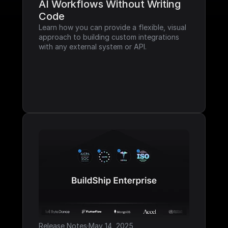
AI Workflows Without Writing 
Code
Learn how you can provide a flexible, visual 
approach to building custom integrations 
with any external system or API.
Release Notes
·
May 14, 2025